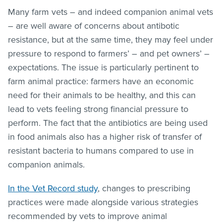
Many farm vets – and indeed companion animal vets
– are well aware of concerns about antibotic
resistance, but at the same time, they may feel under
pressure to respond to farmers’ – and pet owners’ –
expectations. The issue is particularly pertinent to
farm animal practice: farmers have an economic
need for their animals to be healthy, and this can
lead to vets feeling strong financial pressure to
perform. The fact that the antibiotics are being used
in food animals also has a higher risk of transfer of
resistant bacteria to humans compared to use in
companion animals.
In the Vet Record study
, changes to prescribing
practices were made alongside various strategies
recommended by vets to improve animal