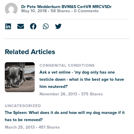
Dr Pete Wedderburn BVM&S CertVR MRCVSDr
May 10, 2018 •
58 Shares
•
0 Comments
Related Articles
CONGENITAL CONDITIONS
Ask a vet online - 'my dog only has one
testicle down - what is the best age to have
him neutered?'
November 26, 2013 • 375 Shares
UNCATEGORIZED
The Spleen: What does it do and how will my dog manage if it
has to be removed?
March 25, 2013 • 451 Shares