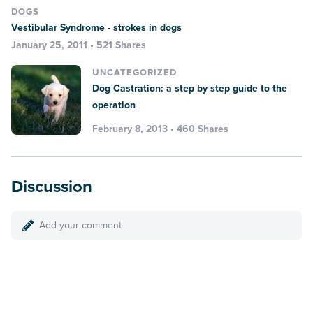
DOGS
Vestibular Syndrome - strokes in dogs
January 25, 2011 • 521 Shares
UNCATEGORIZED
Dog Castration: a step by step guide to the
operation
February 8, 2013 • 460 Shares
Discussion
Add your comment