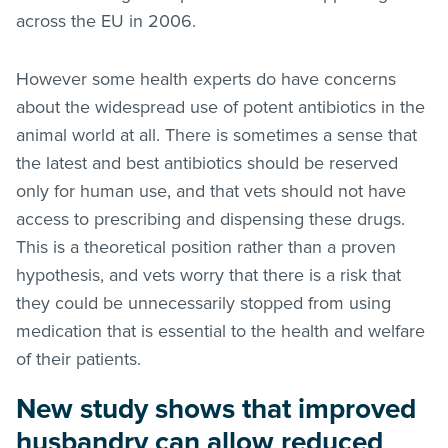
across the EU in 2006.
However some health experts do have concerns
about the widespread use of potent antibiotics in the
animal world at all. There is sometimes a sense that
the latest and best antibiotics should be reserved
only for human use, and that vets should not have
access to prescribing and dispensing these drugs.
This is a theoretical position rather than a proven
hypothesis, and vets worry that there is a risk that
they could be unnecessarily stopped from using
medication that is essential to the health and welfare
of their patients.
New study shows that improved
husbandry can allow reduced