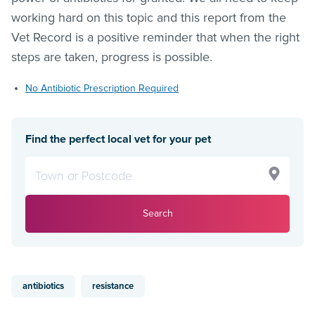
working hard on this topic and this report from the
Vet Record is a positive reminder that when the right
steps are taken, progress is possible.
No Antibiotic Prescription Required
Find the perfect local vet for your pet
Search
antibiotics
resistance