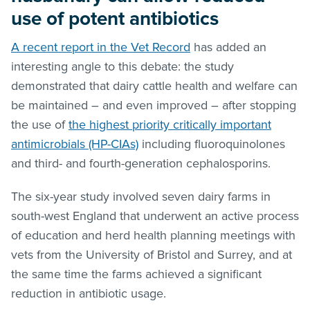
use of potent antibiotics
A recent report in the Vet Record
has added an
interesting angle to this debate: the study
demonstrated that dairy cattle health and welfare can
be maintained – and even improved – after stopping
the use of
the highest priority critically important
antimicrobials (HP-CIAs)
including fluoroquinolones
and third- and fourth-generation cephalosporins.
The six-year study involved seven dairy farms in
south-west England that underwent an active process
of education and herd health planning meetings with
vets from the University of Bristol and Surrey, and at
the same time the farms achieved a significant
reduction in antibiotic usage.