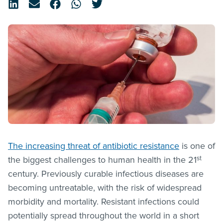
The increasing threat of antibiotic resistance
is one of
st
the biggest challenges to human health in the 21
century. Previously curable infectious diseases are
becoming untreatable, with the risk of widespread
morbidity and mortality. Resistant infections could
potentially spread throughout the world in a short