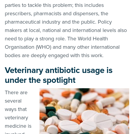
parties to tackle this problem; this includes
prescribers, pharmacists and dispensers, the
pharmaceutical industry and the public. Policy
makers at local, national and international levels also
need to play a strong role. The World Health
Organisation (WHO) and many other international
bodies are deeply engaged with this work.
Veterinary antibiotic usage is
under the spotlight
There are
several
ways that
veterinary
medicine is