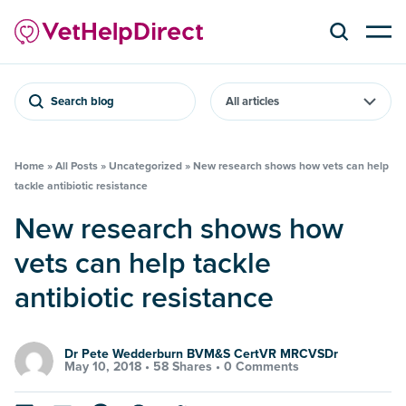
Search blog
Home
»
All Posts
»
Uncategorized
»
New research shows how vets can help
tackle antibiotic resistance
New research shows how
vets can help tackle
antibiotic resistance
Dr Pete Wedderburn BVM&S CertVR MRCVSDr
May 10, 2018 •
58 Shares
•
0 Comments