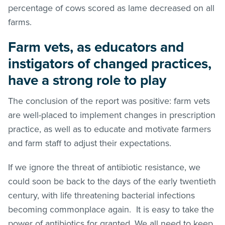
percentage of cows scored as lame decreased on all
farms.
Farm vets, as educators and
instigators of changed practices,
have a strong role to play
The conclusion of the report was positive: farm vets
are well-placed to implement changes in prescription
practice, as well as to educate and motivate farmers
and farm staff to adjust their expectations.
If we ignore the threat of antibiotic resistance, we
could soon be back to the days of the early twentieth
century, with life threatening bacterial infections
becoming commonplace again. It is easy to take the
power of antibiotics for granted. We all need to keep