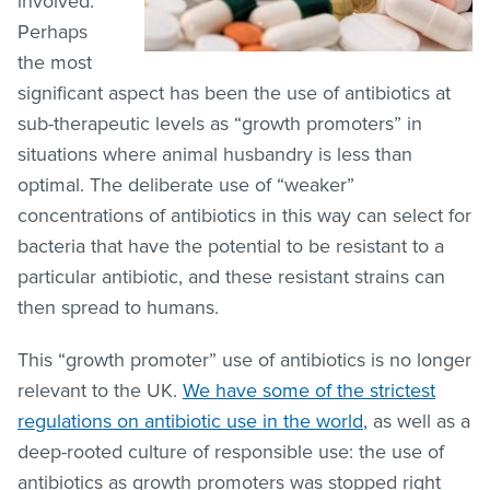
involved.
Perhaps
the most
significant aspect has been the use of antibiotics at
sub-therapeutic levels as “growth promoters” in
situations where animal husbandry is less than
optimal. The deliberate use of “weaker”
concentrations of antibiotics in this way can select for
bacteria that have the potential to be resistant to a
particular antibiotic, and these resistant strains can
then spread to humans.
This “growth promoter” use of antibiotics is no longer
relevant to the UK.
We have some of the strictest
regulations on antibiotic use in the world
, as well as a
deep-rooted culture of responsible use: the use of
antibiotics as growth promoters was stopped right