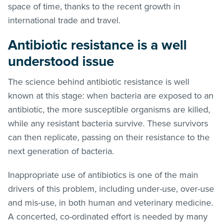
space of time, thanks to the recent growth in
international trade and travel.
Antibiotic resistance is a well
understood issue
The science behind antibiotic resistance is well
known at this stage: when bacteria are exposed to an
antibiotic, the more susceptible organisms are killed,
while any resistant bacteria survive. These survivors
can then replicate, passing on their resistance to the
next generation of bacteria.
Inappropriate use of antibiotics is one of the main
drivers of this problem, including under-use, over-use
and mis-use, in both human and veterinary medicine.
A concerted, co-ordinated effort is needed by many