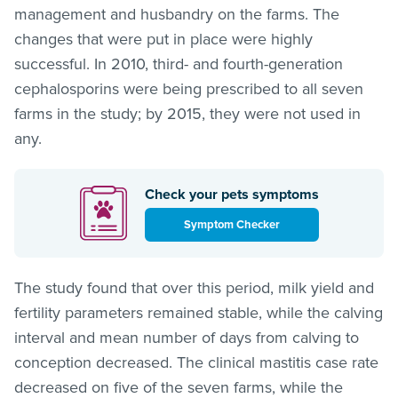
management and husbandry on the farms. The
changes that were put in place were highly
successful. In 2010, third- and fourth-generation
cephalosporins were being prescribed to all seven
farms in the study; by 2015, they were not used in
any.
Check your pets symptoms
Symptom Checker
The study found that over this period, milk yield and
fertility parameters remained stable, while the calving
interval and mean number of days from calving to
conception decreased. The clinical mastitis case rate
decreased on five of the seven farms, while the