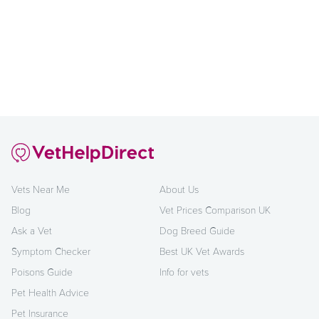
Vets Near Me
About Us
Blog
Vet Prices Comparison UK
Ask a Vet
Dog Breed Guide
Symptom Checker
Best UK Vet Awards
Poisons Guide
Info for vets
Pet Health Advice
Pet Insurance