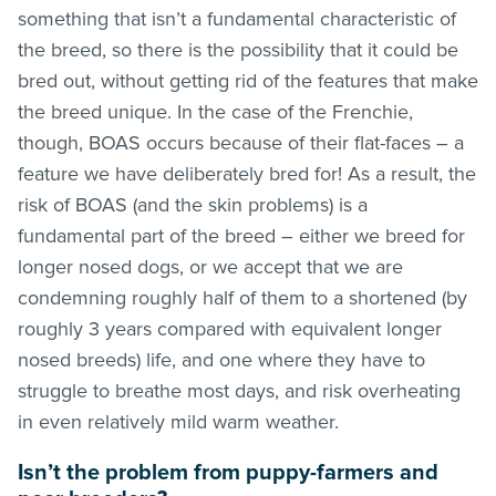
something that isn’t a fundamental characteristic of
the breed, so there is the possibility that it could be
bred out, without getting rid of the features that make
the breed unique. In the case of the Frenchie,
though, BOAS occurs because of their flat-faces – a
feature we have deliberately bred for! As a result, the
risk of BOAS (and the skin problems) is a
fundamental part of the breed – either we breed for
longer nosed dogs, or we accept that we are
condemning roughly half of them to a shortened (by
roughly 3 years compared with equivalent longer
nosed breeds) life, and one where they have to
struggle to breathe most days, and risk overheating
in even relatively mild warm weather.
Isn’t the problem from puppy-farmers and