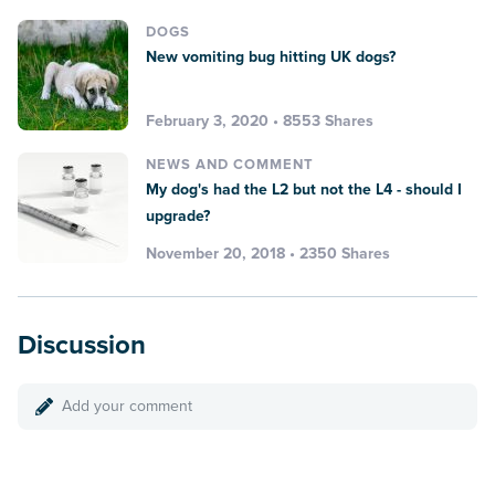
DOGS
New vomiting bug hitting UK dogs?
February 3, 2020 • 8553 Shares
NEWS AND COMMENT
My dog's had the L2 but not the L4 - should I
upgrade?
November 20, 2018 • 2350 Shares
Discussion
Add your comment