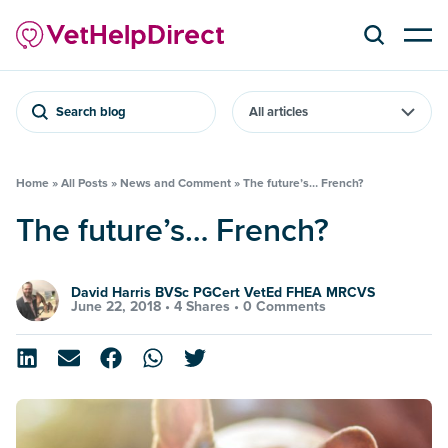
Search blog
Home
»
All Posts
»
News and Comment
»
The future’s… French?
The future’s… French?
David Harris BVSc PGCert VetEd FHEA MRCVS
June 22, 2018 •
4 Shares
•
0 Comments