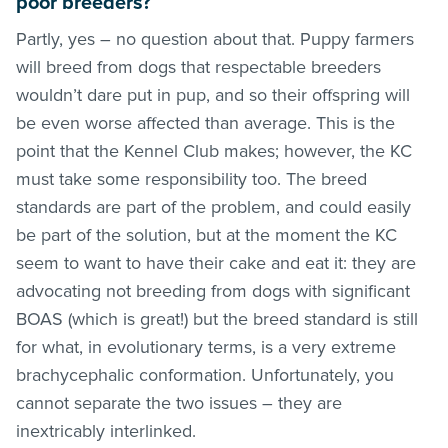
poor breeders?
Partly, yes – no question about that. Puppy farmers
will breed from dogs that respectable breeders
wouldn’t dare put in pup, and so their offspring will
be even worse affected than average. This is the
point that the Kennel Club makes; however, the KC
must take some responsibility too. The breed
standards are part of the problem, and could easily
be part of the solution, but at the moment the KC
seem to want to have their cake and eat it: they are
advocating not breeding from dogs with significant
BOAS (which is great!) but the breed standard is still
for what, in evolutionary terms, is a very extreme
brachycephalic conformation. Unfortunately, you
cannot separate the two issues – they are
inextricably interlinked.