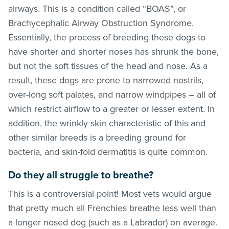
airways. This is a condition called “BOAS”, or
Brachycephalic Airway Obstruction Syndrome.
Essentially, the process of breeding these dogs to
have shorter and shorter noses has shrunk the bone,
but not the soft tissues of the head and nose. As a
result, these dogs are prone to narrowed nostrils,
over-long soft palates, and narrow windpipes – all of
which restrict airflow to a greater or lesser extent. In
addition, the wrinkly skin characteristic of this and
other similar breeds is a breeding ground for
bacteria, and skin-fold dermatitis is quite common.
Do they all struggle to breathe?
This is a controversial point! Most vets would argue
that pretty much all Frenchies breathe less well than
a longer nosed dog (such as a Labrador) on average.