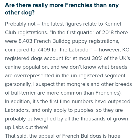
Are there really more Frenchies than any
other dog?
Probably not – the latest figures relate to Kennel
Club registrations. “In the first quarter of 2018 there
were 8,403 French Bulldog puppy registrations,
compared to 7,409 for the Labrador” – however, KC
registered dogs account for at most 30% of the UK’s
canine population, and we don’t know what breeds
are overrepresented in the un-registered segment
(personally, I suspect that mongrels and other breeds
of bull-terrier are more common than Frenchies).
In addition, it’s the first time numbers have outpaced
Labradors, and only apply to puppies, so they are
probably outweighed by all the thousands of grown
up Labs out there!
That said, the appeal of French Bulldogs is huge