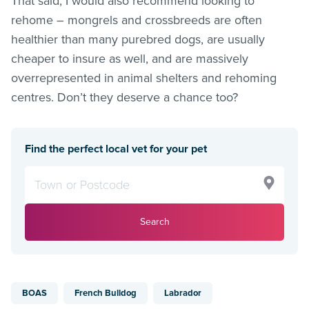
That said, I would also recommend looking to
rehome – mongrels and crossbreeds are often
healthier than many purebred dogs, are usually
cheaper to insure as well, and are massively
overrepresented in animal shelters and rehoming
centres. Don’t they deserve a chance too?
Find the perfect local vet for your pet
Search
BOAS
French Bulldog
Labrador