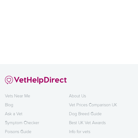
Vets Near Me
About Us
Blog
Vet Prices Comparison UK
Ask a Vet
Dog Breed Guide
Symptom Checker
Best UK Vet Awards
Poisons Guide
Info for vets