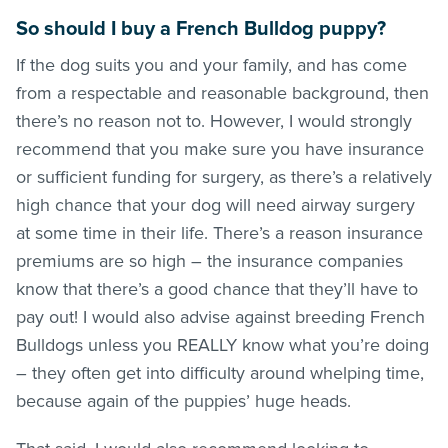
So should I buy a French Bulldog puppy?
If the dog suits you and your family, and has come
from a respectable and reasonable background, then
there’s no reason not to. However, I would strongly
recommend that you make sure you have insurance
or sufficient funding for surgery, as there’s a relatively
high chance that your dog will need airway surgery
at some time in their life. There’s a reason insurance
premiums are so high – the insurance companies
know that there’s a good chance that they’ll have to
pay out! I would also advise against breeding French
Bulldogs unless you REALLY know what you’re doing
– they often get into difficulty around whelping time,
because again of the puppies’ huge heads.