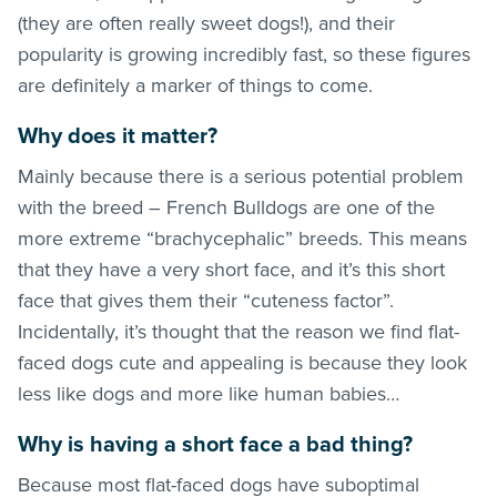
(they are often really sweet dogs!), and their
popularity is growing incredibly fast, so these figures
are definitely a marker of things to come.
Why does it matter?
Mainly because there is a serious potential problem
with the breed – French Bulldogs are one of the
more extreme “brachycephalic” breeds. This means
that they have a very short face, and it’s this short
face that gives them their “cuteness factor”.
Incidentally, it’s thought that the reason we find flat-
faced dogs cute and appealing is because they look
less like dogs and more like human babies…
Why is having a short face a bad thing?
Because most flat-faced dogs have suboptimal