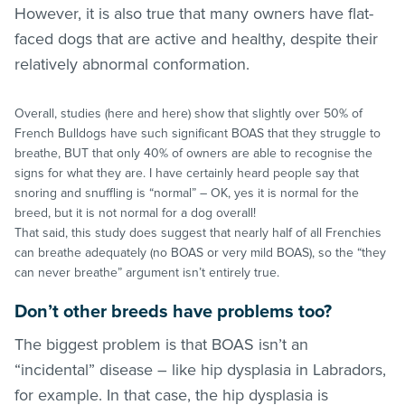
However, it is also true that many owners have flat-
faced dogs that are active and healthy, despite their
relatively abnormal conformation.
Overall, studies (here and here) show that slightly over 50% of
French Bulldogs have such significant BOAS that they struggle to
breathe, BUT that only 40% of owners are able to recognise the
signs for what they are. I have certainly heard people say that
snoring and snuffling is “normal” – OK, yes it is normal for the
breed, but it is not normal for a dog overall!
That said, this study does suggest that nearly half of all Frenchies
can breathe adequately (no BOAS or very mild BOAS), so the “they
can never breathe” argument isn’t entirely true.
Don’t other breeds have problems too?
The biggest problem is that BOAS isn’t an
“incidental” disease – like hip dysplasia in Labradors,
for example. In that case, the hip dysplasia is