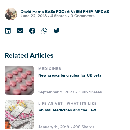
David Harris BVSc PGCert VetEd FHEA MRCVS
June 22, 2018 •
4 Shares
•
0 Comments
Related Articles
MEDICINES
New prescribing rules for UK vets
September 5, 2023 • 3396 Shares
LIFE AS VET - WHAT ITS LIKE
Animal Medicines and the Law
January 11, 2019 • 498 Shares