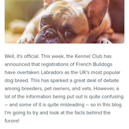
Well, it’s official. This week, the Kennel Club has
announced that registrations of French Bulldogs
have overtaken Labradors as the UK’s most popular
dog breed. This has sparked a great deal of debate
among breeders, pet owners, and vets. However, a
lot of the information being put out is quite confusing
– and some of it is quite misleading – so in this blog
I’m going to try and look at the facts behind the
furore!