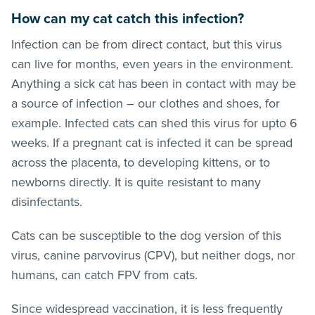
How can my cat catch this infection?
Infection can be from direct contact, but this virus
can live for months, even years in the environment.
Anything a sick cat has been in contact with may be
a source of infection – our clothes and shoes, for
example. Infected cats can shed this virus for upto 6
weeks. If a pregnant cat is infected it can be spread
across the placenta, to developing kittens, or to
newborns directly. It is quite resistant to many
disinfectants.
Cats can be susceptible to the dog version of this
virus, canine parvovirus (CPV), but neither dogs, nor
humans, can catch FPV from cats.
Since widespread vaccination, it is less frequently