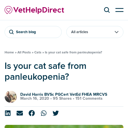
Search blog
Home
»
All Posts
»
Cats
»
Is your cat safe from panleukopenia?
Is your cat safe from
panleukopenia?
David Harris BVSc PGCert VetEd FHEA MRCVS
March 16, 2020 •
95 Shares
•
151 Comments