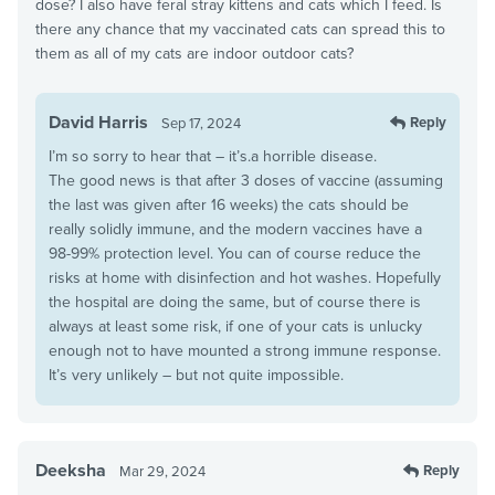
dose? I also have feral stray kittens and cats which I feed. Is
there any chance that my vaccinated cats can spread this to
them as all of my cats are indoor outdoor cats?
David Harris
Reply
Sep 17, 2024
I’m so sorry to hear that – it’s.a horrible disease.
The good news is that after 3 doses of vaccine (assuming
the last was given after 16 weeks) the cats should be
really solidly immune, and the modern vaccines have a
98-99% protection level. You can of course reduce the
risks at home with disinfection and hot washes. Hopefully
the hospital are doing the same, but of course there is
always at least some risk, if one of your cats is unlucky
enough not to have mounted a strong immune response.
It’s very unlikely – but not quite impossible.
Deeksha
Reply
Mar 29, 2024