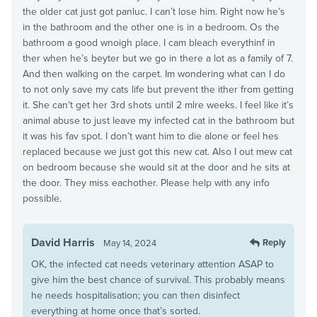
the older cat just got panluc. I can’t lose him. Right now he’s
in the bathroom and the other one is in a bedroom. Os the
bathroom a good wnoigh place. I cam bleach everythinf in
ther when he’s beyter but we go in there a lot as a family of 7.
And then walking on the carpet. Im wondering what can I do
to not only save my cats life but prevent the ither from getting
it. She can’t get her 3rd shots until 2 mlre weeks. I feel like it’s
animal abuse to just leave my infected cat in the bathroom but
it was his fav spot. I don’t want him to die alone or feel hes
replaced because we just got this new cat. Also I out mew cat
on bedroom because she would sit at the door and he sits at
the door. They miss eachother. Please help with any info
possible.
David Harris
Reply
May 14, 2024
OK, the infected cat needs veterinary attention ASAP to
give him the best chance of survival. This probably means
he needs hospitalisation; you can then disinfect
everything at home once that’s sorted.