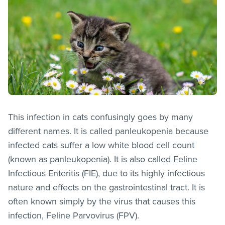
This infection in cats confusingly goes by many
different names. It is called panleukopenia because
infected cats suffer a low white blood cell count
(known as panleukopenia). It is also called Feline
Infectious Enteritis (FIE), due to its highly infectious
nature and effects on the gastrointestinal tract. It is
often known simply by the virus that causes this
infection, Feline Parvovirus (FPV).