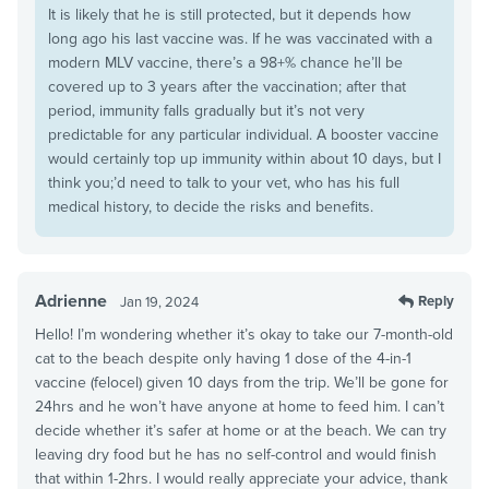
It is likely that he is still protected, but it depends how
long ago his last vaccine was. If he was vaccinated with a
modern MLV vaccine, there’s a 98+% chance he’ll be
covered up to 3 years after the vaccination; after that
period, immunity falls gradually but it’s not very
predictable for any particular individual. A booster vaccine
would certainly top up immunity within about 10 days, but I
think you;’d need to talk to your vet, who has his full
medical history, to decide the risks and benefits.
Adrienne
Reply
Jan 19, 2024
Hello! I’m wondering whether it’s okay to take our 7-month-old
cat to the beach despite only having 1 dose of the 4-in-1
vaccine (felocel) given 10 days from the trip. We’ll be gone for
24hrs and he won’t have anyone at home to feed him. I can’t
decide whether it’s safer at home or at the beach. We can try
leaving dry food but he has no self-control and would finish
that within 1-2hrs. I would really appreciate your advice, thank