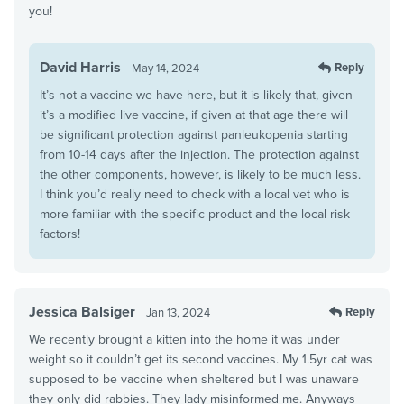
you!
David Harris
Reply
May 14, 2024
It’s not a vaccine we have here, but it is likely that, given
it’s a modified live vaccine, if given at that age there will
be significant protection against panleukopenia starting
from 10-14 days after the injection. The protection against
the other components, however, is likely to be much less.
I think you’d really need to check with a local vet who is
more familiar with the specific product and the local risk
factors!
Jessica Balsiger
Reply
Jan 13, 2024
We recently brought a kitten into the home it was under
weight so it couldn’t get its second vaccines. My 1.5yr cat was
supposed to be vaccine when sheltered but I was unaware
they only did rabbies. They lady misinformed me. Anyways