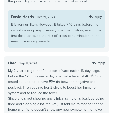
the possibility and place to quarantine that sick cat.
David Harris
Reply
Dec 19, 2024
It is very unlikely. However, it takes 7-10 days before the
cat will develop any immunity after vaccination, even if the
first dose takes, so the risk of cross contamination in the
meantime is very, very high.
Lilac
Reply
Sep 11, 2024
My 2 year old got her first dose of vaccination 13 days ago,
but on the 12th day yesterday she had a fever of 40.3⁰C and
tested suspected to have FPV (in-between negative and
positive). The vet gave her 2 shots to boost her immune
system and to reduce the fever.
Since she’s not showing any clinical symptoms besides being
tired and sleeping a lot, the vet just told me to monitor her at
home and if she doesn’t show any new symptoms then give