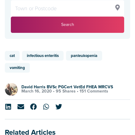
Search
cat
infectious enteritis
panleukopenia
vomiting
David Harris BVSc PGCert VetEd FHEA MRCVS
March 16, 2020 •
95 Shares
•
151 Comments
Related Articles