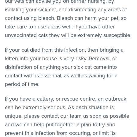
our vets can advise you on barrier nursing, by
isolating your sick cat, and disinfecting any areas of
contact using bleach. Bleach can harm your pet, so
take care to rinse areas well. If you have other
unvaccinated cats they will be extremely susceptible.
If your cat died from this infection, then bringing a
kitten into your house is very risky. Removal, or
disinfection of anything your sick cat came into
contact with is essential, as well as waiting for a
period of time.
If you have a cattery, or rescue centre, an outbreak
can be extremely serious. As each situation is
unique, please contact our team as soon as possible
and we can help put together a plan to try and
prevent this infection from occuring, or limit its