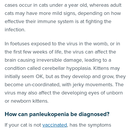
cases occur in cats under a year old, whereas adult
cats may have more mild signs, depending on how
effective their immune system is at fighting the
infection.
In foetuses exposed to the virus in the womb, or in
the first few weeks of life, the virus can affect the
brain causing irreversible damage, leading to a
condition called cerebellar hypoplasia. Kittens may
initially seem OK, but as they develop and grow, they
become un-coordinated, with jerky movements. The
virus may also affect the developing eyes of unborn
or newborn kittens.
How can panleukopenia be diagnosed?
If your cat is not
vaccinated
, has the symptoms