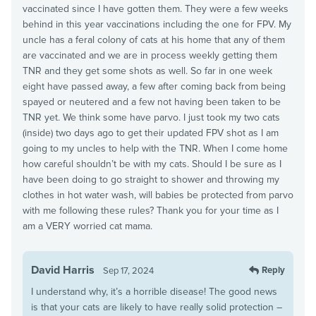
vaccinated since I have gotten them. They were a few weeks
behind in this year vaccinations including the one for FPV. My
uncle has a feral colony of cats at his home that any of them
are vaccinated and we are in process weekly getting them
TNR and they get some shots as well. So far in one week
eight have passed away, a few after coming back from being
spayed or neutered and a few not having been taken to be
TNR yet. We think some have parvo. I just took my two cats
(inside) two days ago to get their updated FPV shot as I am
going to my uncles to help with the TNR. When I come home
how careful shouldn’t be with my cats. Should I be sure as I
have been doing to go straight to shower and throwing my
clothes in hot water wash, will babies be protected from parvo
with me following these rules? Thank you for your time as I
am a VERY worried cat mama.
David Harris
Reply
Sep 17, 2024
I understand why, it’s a horrible disease! The good news
is that your cats are likely to have really solid protection –