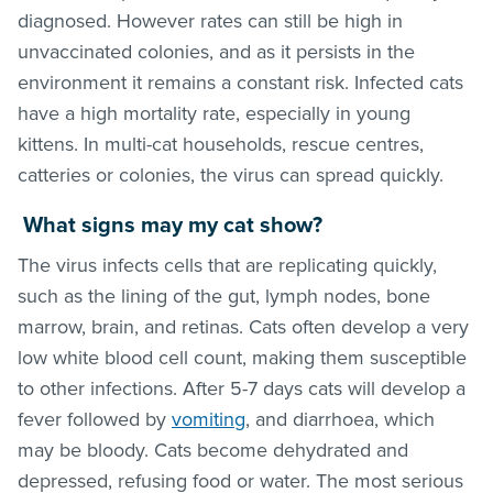
diagnosed. However rates can still be high in
unvaccinated colonies, and as it persists in the
environment it remains a constant risk. Infected cats
have a high mortality rate, especially in young
kittens. In multi-cat households, rescue centres,
catteries or colonies, the virus can spread quickly.
What signs may my cat show?
The virus infects cells that are replicating quickly,
such as the lining of the gut, lymph nodes, bone
marrow, brain, and retinas. Cats often develop a very
low white blood cell count, making them susceptible
to other infections. After 5-7 days cats will develop a
fever followed by
vomiting
, and diarrhoea, which
may be bloody. Cats become dehydrated and
depressed, refusing food or water. The most serious