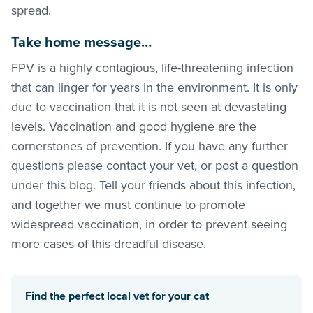
spread.
Take home message…
FPV is a highly contagious, life-threatening infection
that can linger for years in the environment. It is only
due to vaccination that it is not seen at devastating
levels. Vaccination and good hygiene are the
cornerstones of prevention. If you have any further
questions please contact your vet, or post a question
under this blog. Tell your friends about this infection,
and together we must continue to promote
widespread vaccination, in order to prevent seeing
more cases of this dreadful disease.
Find the perfect local vet for your cat