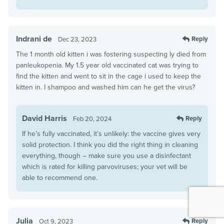
Indrani de
Reply
Dec 23, 2023
The 1 month old kitten i was fostering suspecting ly died from
panleukopenia. My 1.5 year old vaccinated cat was trying to
find the kitten and went to sit in the cage i used to keep the
kitten in. I shampoo and washed him can he get the virus?
David Harris
Reply
Feb 20, 2024
If he’s fully vaccinated, it’s unlikely: the vaccine gives very
solid protection. I think you did the right thing in cleaning
everything, though – make sure you use a disinfectant
which is rated for killing parvoviruses; your vet will be
able to recommend one.
Julia
Reply
Oct 9, 2023