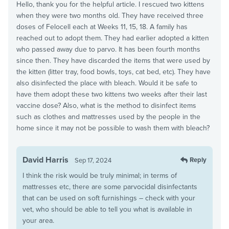
Hello, thank you for the helpful article. I rescued two kittens
when they were two months old. They have received three
doses of Felocell each at Weeks 11, 15, 18. A family has
reached out to adopt them. They had earlier adopted a kitten
who passed away due to parvo. It has been fourth months
since then. They have discarded the items that were used by
the kitten (litter tray, food bowls, toys, cat bed, etc). They have
also disinfected the place with bleach. Would it be safe to
have them adopt these two kittens two weeks after their last
vaccine dose? Also, what is the method to disinfect items
such as clothes and mattresses used by the people in the
home since it may not be possible to wash them with bleach?
David Harris
Reply
Sep 17, 2024
I think the risk would be truly minimal; in terms of
mattresses etc, there are some parvocidal disinfectants
that can be used on soft furnishings – check with your
vet, who should be able to tell you what is available in
your area.