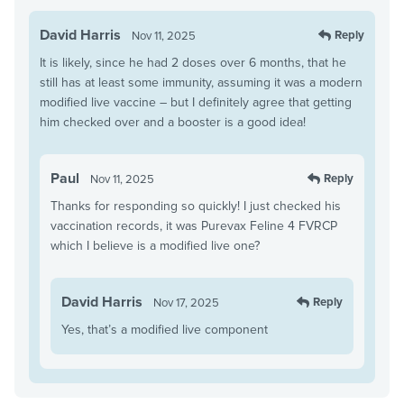
David Harris
Reply
Nov 11, 2025
It is likely, since he had 2 doses over 6 months, that he
still has at least some immunity, assuming it was a modern
modified live vaccine – but I definitely agree that getting
him checked over and a booster is a good idea!
Paul
Reply
Nov 11, 2025
Thanks for responding so quickly! I just checked his
vaccination records, it was Purevax Feline 4 FVRCP
which I believe is a modified live one?
David Harris
Reply
Nov 17, 2025
Yes, that’s a modified live component