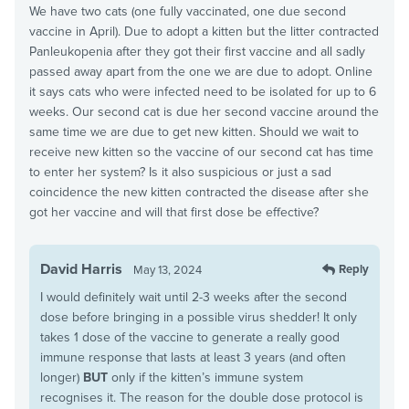
We have two cats (one fully vaccinated, one due second
vaccine in April). Due to adopt a kitten but the litter contracted
Panleukopenia after they got their first vaccine and all sadly
passed away apart from the one we are due to adopt. Online
it says cats who were infected need to be isolated for up to 6
weeks. Our second cat is due her second vaccine around the
same time we are due to get new kitten. Should we wait to
receive new kitten so the vaccine of our second cat has time
to enter her system? Is it also suspicious or just a sad
coincidence the new kitten contracted the disease after she
got her vaccine and will that first dose be effective?
David Harris
Reply
May 13, 2024
I would definitely wait until 2-3 weeks after the second
dose before bringing in a possible virus shedder! It only
takes 1 dose of the vaccine to generate a really good
immune response that lasts at least 3 years (and often
longer)
BUT
only if the kitten’s immune system
recognises it. The reason for the double dose protocol is