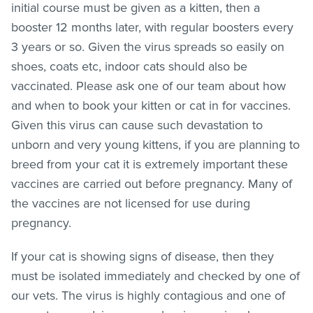
initial course must be given as a kitten, then a
booster 12 months later, with regular boosters every
3 years or so. Given the virus spreads so easily on
shoes, coats etc, indoor cats should also be
vaccinated. Please ask one of our team about how
and when to book your kitten or cat in for vaccines.
Given this virus can cause such devastation to
unborn and very young kittens, if you are planning to
breed from your cat it is extremely important these
vaccines are carried out before pregnancy. Many of
the vaccines are not licensed for use during
pregnancy.
If your cat is showing signs of disease, then they
must be isolated immediately and checked by one of
our vets. The virus is highly contagious and one of