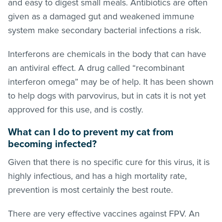
and easy to digest small meals. Antibiotics are often
given as a damaged gut and weakened immune
system make secondary bacterial infections a risk.
Interferons are chemicals in the body that can have
an antiviral effect. A drug called “recombinant
interferon omega” may be of help. It has been shown
to help dogs with parvovirus, but in cats it is not yet
approved for this use, and is costly.
What can I do to prevent my cat from
becoming infected?
Given that there is no specific cure for this virus, it is
highly infectious, and has a high mortality rate,
prevention is most certainly the best route.
There are very effective vaccines against FPV. An