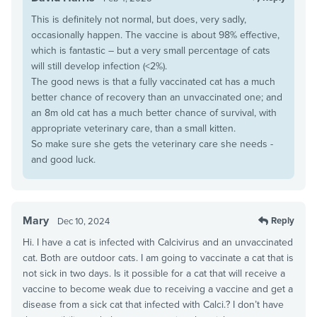
This is definitely not normal, but does, very sadly,
occasionally happen. The vaccine is about 98% effective,
which is fantastic – but a very small percentage of cats
will still develop infection (<2%).
The good news is that a fully vaccinated cat has a much
better chance of recovery than an unvaccinated one; and
an 8m old cat has a much better chance of survival, with
appropriate veterinary care, than a small kitten.
So make sure she gets the veterinary care she needs -
and good luck.
Mary
Reply
Dec 10, 2024
Hi. I have a cat is infected with Calcivirus and an unvaccinated
cat. Both are outdoor cats. I am going to vaccinate a cat that is
not sick in two days. Is it possible for a cat that will receive a
vaccine to become weak due to receiving a vaccine and get a
disease from a sick cat that infected with Calci.? I don’t have