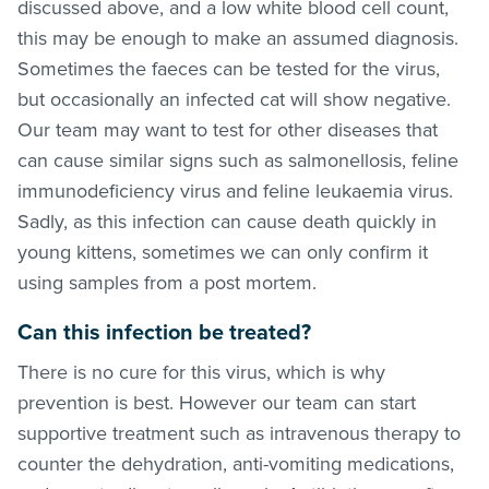
discussed above, and a low white blood cell count,
this may be enough to make an assumed diagnosis.
Sometimes the faeces can be tested for the virus,
but occasionally an infected cat will show negative.
Our team may want to test for other diseases that
can cause similar signs such as salmonellosis, feline
immunodeficiency virus and feline leukaemia virus.
Sadly, as this infection can cause death quickly in
young kittens, sometimes we can only confirm it
using samples from a post mortem.
Can this infection be treated?
There is no cure for this virus, which is why
prevention is best. However our team can start
supportive treatment such as intravenous therapy to
counter the dehydration, anti-vomiting medications,