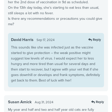
her the 2nd dose of vaccination in 9d as scheduled.
On the 13th day today, she’s starting to eat less than usual,
still sleeps a lot with no fever.
Is there any recommendations or precautions you could give
me?
David Harris
Reply
Sep 17, 2024
This sounds like she was infected just as the vaccine
started to give protection – the weak positive might
suggest low levels of virus. I would expect her to less
hungry and more tired than usual for several days and
then start to recover, but I agree with your vet that if she
goes downhill or develops and frank symptoms, definitely
get back to them. Best of luck with her!
Susan Amick
Reply
Aug 31, 2024
My year and half and two and half year old cats are fully