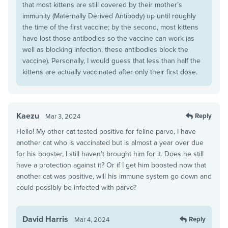
that most kittens are still covered by their mother’s
immunity (Maternally Derived Antibody) up until roughly
the time of the first vaccine; by the second, most kittens
have lost those antibodies so the vaccine can work (as
well as blocking infection, these antibodies block the
vaccine). Personally, I would guess that less than half the
kittens are actually vaccinated after only their first dose.
Kaezu
Reply
Mar 3, 2024
Hello! My other cat tested positive for feline parvo, I have
another cat who is vaccinated but is almost a year over due
for his booster, I still haven’t brought him for it. Does he still
have a protection against it? Or if I get him boosted now that
another cat was positive, will his immune system go down and
could possibly be infected with parvo?
David Harris
Reply
Mar 4, 2024