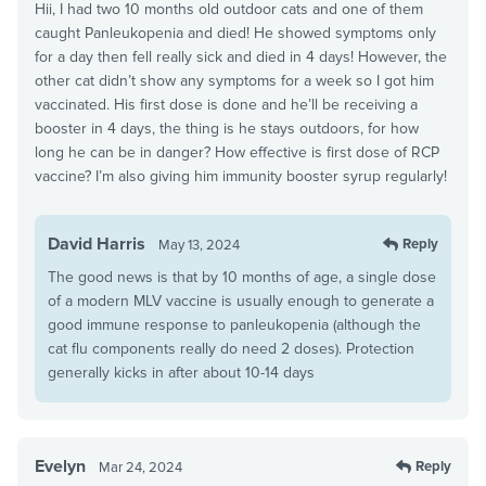
Hii, I had two 10 months old outdoor cats and one of them
caught Panleukopenia and died! He showed symptoms only
for a day then fell really sick and died in 4 days! However, the
other cat didn’t show any symptoms for a week so I got him
vaccinated. His first dose is done and he’ll be receiving a
booster in 4 days, the thing is he stays outdoors, for how
long he can be in danger? How effective is first dose of RCP
vaccine? I’m also giving him immunity booster syrup regularly!
David Harris
Reply
May 13, 2024
The good news is that by 10 months of age, a single dose
of a modern MLV vaccine is usually enough to generate a
good immune response to panleukopenia (although the
cat flu components really do need 2 doses). Protection
generally kicks in after about 10-14 days
Evelyn
Reply
Mar 24, 2024