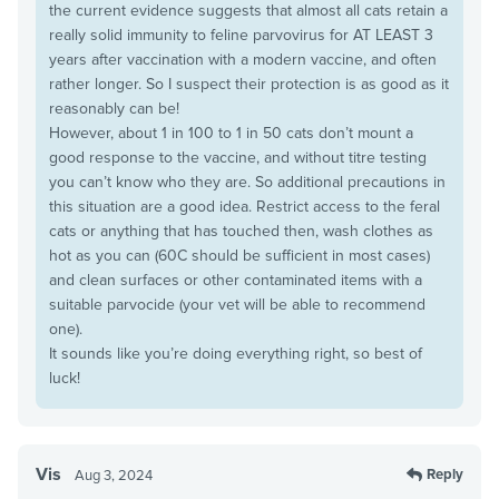
the current evidence suggests that almost all cats retain a
really solid immunity to feline parvovirus for AT LEAST 3
years after vaccination with a modern vaccine, and often
rather longer. So I suspect their protection is as good as it
reasonably can be!
However, about 1 in 100 to 1 in 50 cats don’t mount a
good response to the vaccine, and without titre testing
you can’t know who they are. So additional precautions in
this situation are a good idea. Restrict access to the feral
cats or anything that has touched then, wash clothes as
hot as you can (60C should be sufficient in most cases)
and clean surfaces or other contaminated items with a
suitable parvocide (your vet will be able to recommend
one).
It sounds like you’re doing everything right, so best of
luck!
Vis
Reply
Aug 3, 2024