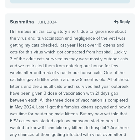
Sushmitha
Reply
Jul 1, 2024
Hi I am Sushmitha. Long story short, due to ignorance about
the virus and its vaccination and negligence of the vet I was
getting my cats checked, last year I lost over 18 kittens and
cats for this virus which got contracted from hospital. Luckily
3 of the adult cats survived as they were mostly outdoor cats
and we restricted them from entering our house for few
weeks after outbreak of virus in our house cats. One of the
cat later gave 5 litter which are now 8 months old. All of these
kittens and the 3 adult cats which survived last year outbreak
have been given 3 dose of vaccination with 21 days gap
between each. All the three dose of vaccination is completed
in May 2024. Later I got the females kittens spayed and now it
was time for neutering male kittens. But my new vet told that
FPV cases has started again as monsoon started here. I
wanted to know if I can take my kittens to hospital ? Are there
any chances of them getting infected with virus even after 3