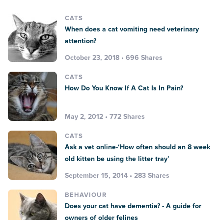
CATS
When does a cat vomiting need veterinary
attention?
October 23, 2018 • 696 Shares
CATS
How Do You Know If A Cat Is In Pain?
May 2, 2012 • 772 Shares
CATS
Ask a vet online-‘How often should an 8 week
old kitten be using the litter tray’
September 15, 2014 • 283 Shares
BEHAVIOUR
Does your cat have dementia? - A guide for
owners of older felines