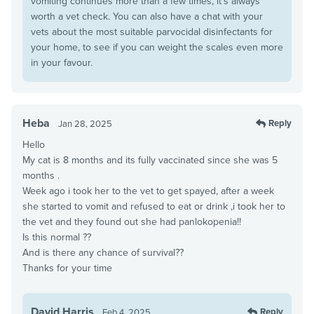
vomiting continues more than a few times, it’s always
worth a vet check. You can also have a chat with your
vets about the most suitable parvocidal disinfectants for
your home, to see if you can weight the scales even more
in your favour.
Heba
Reply
Jan 28, 2025
Hello
My cat is 8 months and its fully vaccinated since she was 5
months .
Week ago i took her to the vet to get spayed, after a week
she started to vomit and refused to eat or drink ,i took her to
the vet and they found out she had panlokopenia!!
Is this normal ??
And is there any chance of survival??
Thanks for your time
David Harris
Reply
Feb 4, 2025