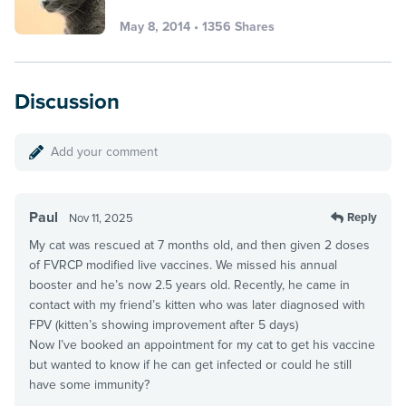
May 8, 2014 • 1356 Shares
Discussion
Add your comment
Paul
Reply
Nov 11, 2025
My cat was rescued at 7 months old, and then given 2 doses
of FVRCP modified live vaccines. We missed his annual
booster and he’s now 2.5 years old. Recently, he came in
contact with my friend’s kitten who was later diagnosed with
FPV (kitten’s showing improvement after 5 days)
Now I’ve booked an appointment for my cat to get his vaccine
but wanted to know if he can get infected or could he still
have some immunity?