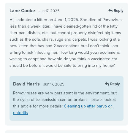
Lane Cooke
Reply
Jun 17, 2025
Hi, I adopted a kitten on June 1, 2025. She died of Parvovirus
less than a week later. I have cleaned/gotten rid of the kitty
litter pan, dishes, etc., but cannot properly disinfect big items
such as the sofa, chairs, rugs and carpets. I was looking at a
new kitten that has had 2 vaccinations but I don’t think I am
willing to risk infecting her. How long would you recommend
waiting to adopt and how old do you think a vaccinated cat
should be before it would be safe to bring into my home?
David Harris
Reply
Jun 17, 2025
Parvoviruses are very persistent in the environment, but
the cycle of transmission can be broken – take a look at
this article for more details:
Cleaning up after parvo or
enteritis