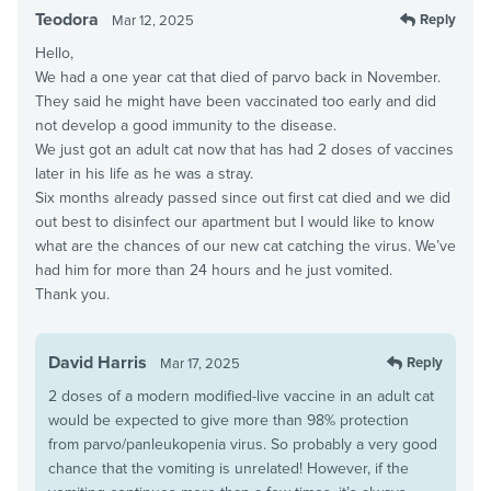
Teodora
Reply
Mar 12, 2025
Hello,
We had a one year cat that died of parvo back in November.
They said he might have been vaccinated too early and did
not develop a good immunity to the disease.
We just got an adult cat now that has had 2 doses of vaccines
later in his life as he was a stray.
Six months already passed since out first cat died and we did
out best to disinfect our apartment but I would like to know
what are the chances of our new cat catching the virus. We’ve
had him for more than 24 hours and he just vomited.
Thank you.
David Harris
Reply
Mar 17, 2025
2 doses of a modern modified-live vaccine in an adult cat
would be expected to give more than 98% protection
from parvo/panleukopenia virus. So probably a very good
chance that the vomiting is unrelated! However, if the