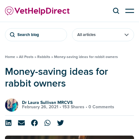
Search blog
Home
»
All Posts
»
Rabbits
»
Money-saving ideas for rabbit owners
Money-saving ideas for
rabbit owners
Dr Laura Sullivan MRCVS
February 26, 2021 •
153 Shares
•
0 Comments