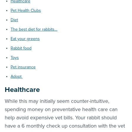
Healthcare
Pet Health Clubs
Diet
The best diet for rabbits…
Eat your greens
Rabbit food
Toys
Pet insurance
Adopt
Healthcare
While this may initially seem counter-intuitive,
spending money on preventative health care can
help avoid expensive vet bills. Your rabbit should
have a 6 monthly check up consultation with the vet