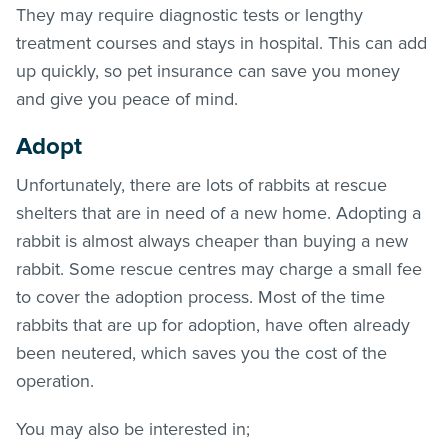
They may require diagnostic tests or lengthy
treatment courses and stays in hospital. This can add
up quickly, so pet insurance can save you money
and give you peace of mind.
Adopt
Unfortunately, there are lots of rabbits at rescue
shelters that are in need of a new home. Adopting a
rabbit is almost always cheaper than buying a new
rabbit. Some rescue centres may charge a small fee
to cover the adoption process. Most of the time
rabbits that are up for adoption, have often already
been neutered, which saves you the cost of the
operation.
You may also be interested in;