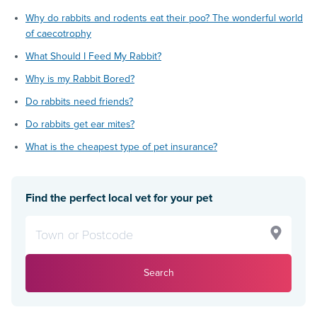
Why do rabbits and rodents eat their poo? The wonderful world
of caecotrophy
What Should I Feed My Rabbit?
Why is my Rabbit Bored?
Do rabbits need friends?
Do rabbits get ear mites?
What is the cheapest type of pet insurance?
Find the perfect local vet for your pet
Search