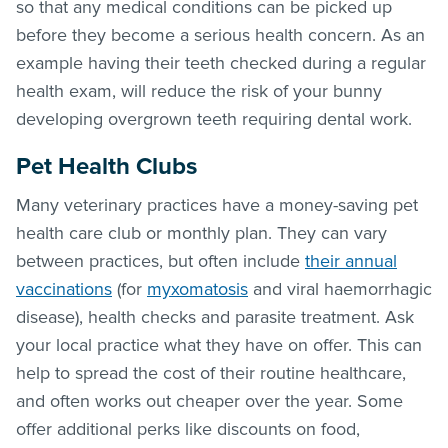
so that any medical conditions can be picked up
before they become a serious health concern. As an
example having their teeth checked during a regular
health exam, will reduce the risk of your bunny
developing overgrown teeth requiring dental work.
Pet Health Clubs
Many veterinary practices have a money-saving pet
health care club or monthly plan. They can vary
between practices, but often include
their annual
vaccinations
(for
myxomatosis
and viral haemorrhagic
disease), health checks and parasite treatment. Ask
your local practice what they have on offer. This can
help to spread the cost of their routine healthcare,
and often works out cheaper over the year. Some
offer additional perks like discounts on food,