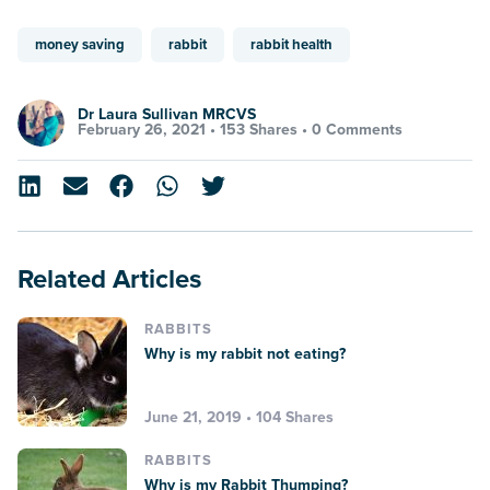
money saving
rabbit
rabbit health
Dr Laura Sullivan MRCVS
February 26, 2021 •
153 Shares
•
0 Comments
Related Articles
RABBITS
Why is my rabbit not eating?
June 21, 2019 • 104 Shares
RABBITS
Why is my Rabbit Thumping?