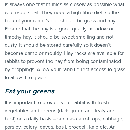
Is always one that mimics as closely as possible what
wild rabbits eat. They need a high fibre diet, so the
bulk of your rabbit’s diet should be grass and hay.
Ensure that the hay is a good quality meadow or
timothy hay, it should be sweet smelling and not
dusty. It should be stored carefully so it doesn’t
become damp or mouldy. Hay racks are available for
rabbits to prevent the hay from being contaminated
by droppings. Allow your rabbit direct access to grass
to allow it to graze.
Eat your greens
It is important to provide your rabbit with fresh
vegetables and greens (dark green and leafy are
best) on a daily basis – such as carrot tops, cabbage,
parsley, celery leaves, basil, broccoli, kale etc. An