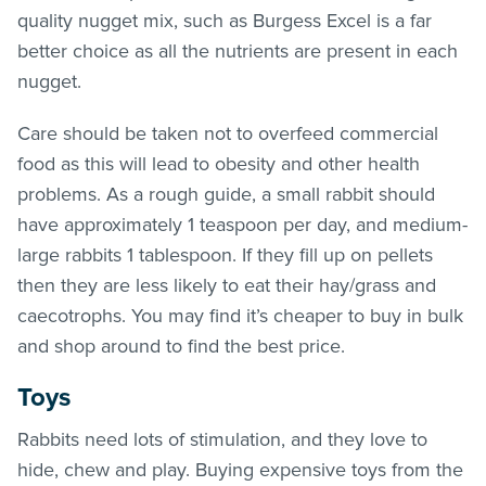
quality nugget mix, such as Burgess Excel is a far
better choice as all the nutrients are present in each
nugget.
Care should be taken not to overfeed commercial
food as this will lead to obesity and other health
problems. As a rough guide, a small rabbit should
have approximately 1 teaspoon per day, and medium-
large rabbits 1 tablespoon. If they fill up on pellets
then they are less likely to eat their hay/grass and
caecotrophs. You may find it’s cheaper to buy in bulk
and shop around to find the best price.
Toys
Rabbits need lots of stimulation, and they love to
hide, chew and play. Buying expensive toys from the