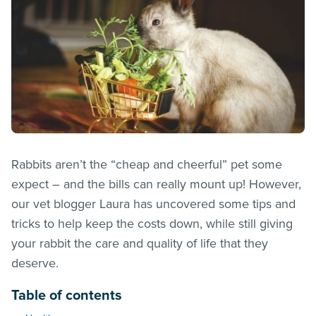
Rabbits aren’t the “cheap and cheerful” pet some
expect – and the bills can really mount up! However,
our vet blogger Laura has uncovered some tips and
tricks to help keep the costs down, while still giving
your rabbit the care and quality of life that they
deserve.
Table of contents