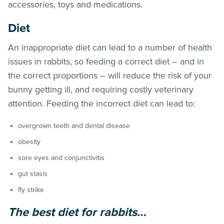
accessories, toys and medications.
Diet
An inappropriate diet can lead to a number of health
issues in rabbits, so feeding a correct diet – and in
the correct proportions – will reduce the risk of your
bunny getting ill, and requiring costly veterinary
attention. Feeding the incorrect diet can lead to:
overgrown teeth and dental disease
obesity
sore eyes and conjunctivitis
gut stasis
fly strike
The best diet for rabbits…