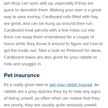
pet shop can soon add up, especially if they are
quick to demolish them. Making your own is a great
way to save money. Cardboard rolls filled with hay
are great, and can be hung up around their run.
Cardboard treat parcels with a few holes cut into
them can keep them entertained for a couple of
hours while they throw it around to figure out how to
get the treats out. Take a look on Pinterest for ideas.
Cardboard boxes are also great for your rabbits to
hide and snuggle in.
Pet insurance
It’s a really good idea to
get your rabbit insured
. As
rabbits are a prey species they try to hide any signs
of being unwell, so often when we realise that they
are poorly, they are usually quite seriously unwell.