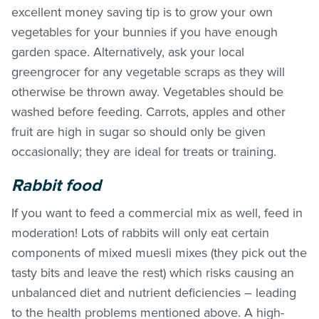
excellent money saving tip is to grow your own
vegetables for your bunnies if you have enough
garden space. Alternatively, ask your local
greengrocer for any vegetable scraps as they will
otherwise be thrown away. Vegetables should be
washed before feeding. Carrots, apples and other
fruit are high in sugar so should only be given
occasionally; they are ideal for treats or training.
Rabbit food
If you want to feed a commercial mix as well, feed in
moderation! Lots of rabbits will only eat certain
components of mixed muesli mixes (they pick out the
tasty bits and leave the rest) which risks causing an
unbalanced diet and nutrient deficiencies – leading
to the health problems mentioned above. A high-