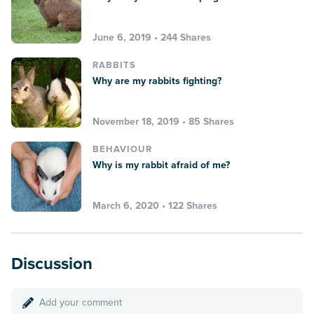
June 6, 2019 • 244 Shares
RABBITS
Why are my rabbits fighting?
November 18, 2019 • 85 Shares
BEHAVIOUR
Why is my rabbit afraid of me?
March 6, 2020 • 122 Shares
Discussion
Add your comment