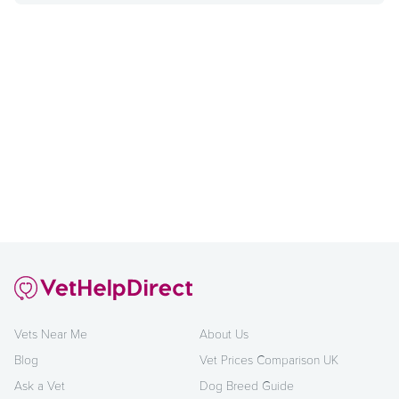
Vets Near Me
About Us
Blog
Vet Prices Comparison UK
Ask a Vet
Dog Breed Guide