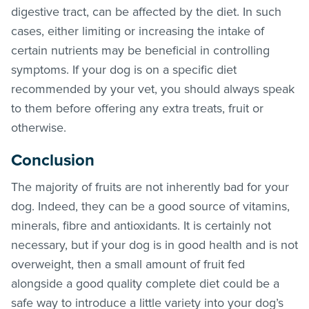
digestive tract, can be affected by the diet. In such
cases, either limiting or increasing the intake of
certain nutrients may be beneficial in controlling
symptoms. If your dog is on a specific diet
recommended by your vet, you should always speak
to them before offering any extra treats, fruit or
otherwise.
Conclusion
The majority of fruits are not inherently bad for your
dog. Indeed, they can be a good source of vitamins,
minerals, fibre and antioxidants. It is certainly not
necessary, but if your dog is in good health and is not
overweight, then a small amount of fruit fed
alongside a good quality complete diet could be a
safe way to introduce a little variety into your dog’s