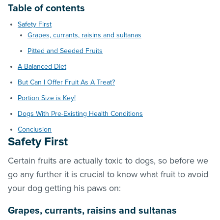
Table of contents
Safety First
Grapes, currants, raisins and sultanas
Pitted and Seeded Fruits
A Balanced Diet
But Can I Offer Fruit As A Treat?
Portion Size is Key!
Dogs With Pre-Existing Health Conditions
Conclusion
Safety First
Certain fruits are actually toxic to dogs, so before we
go any further it is crucial to know what fruit to avoid
your dog getting his paws on:
Grapes, currants, raisins and sultanas