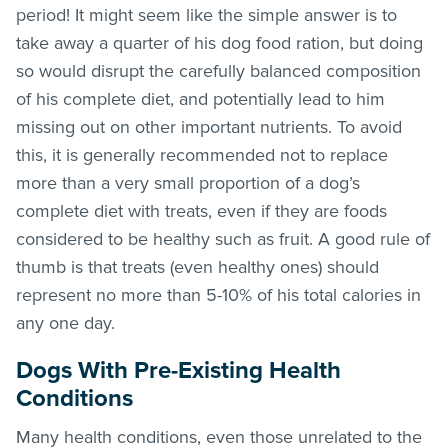
period! It might seem like the simple answer is to
take away a quarter of his dog food ration, but doing
so would disrupt the carefully balanced composition
of his complete diet, and potentially lead to him
missing out on other important nutrients. To avoid
this, it is generally recommended not to replace
more than a very small proportion of a dog’s
complete diet with treats, even if they are foods
considered to be healthy such as fruit. A good rule of
thumb is that treats (even healthy ones) should
represent no more than 5-10% of his total calories in
any one day.
Dogs With Pre-Existing Health
Conditions
Many health conditions, even those unrelated to the