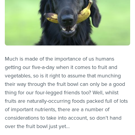
Much is made of the importance of us humans
getting our five-a-day when it comes to fruit and
vegetables, so is it right to assume that munching
their way through the fruit bowl can only be a good
thing for our four-legged friends too? Well, whilst
fruits are naturally-occurring foods packed full of lots
of important nutrients, there are a number of
considerations to take into account, so don’t hand
over the fruit bowl just yet…