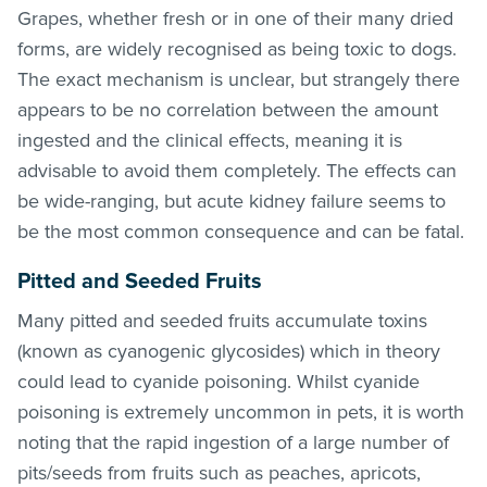
Grapes, whether fresh or in one of their many dried
forms, are widely recognised as being toxic to dogs.
The exact mechanism is unclear, but strangely there
appears to be no correlation between the amount
ingested and the clinical effects, meaning it is
advisable to avoid them completely. The effects can
be wide-ranging, but acute kidney failure seems to
be the most common consequence and can be fatal.
Pitted and Seeded Fruits
Many pitted and seeded fruits accumulate toxins
(known as cyanogenic glycosides) which in theory
could lead to cyanide poisoning. Whilst cyanide
poisoning is extremely uncommon in pets, it is worth
noting that the rapid ingestion of a large number of
pits/seeds from fruits such as peaches, apricots,