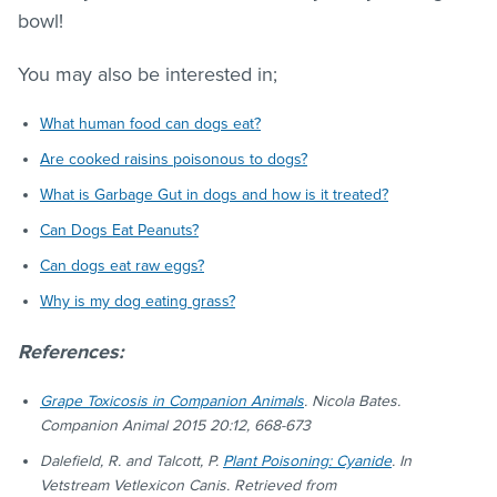
bowl!
You may also be interested in;
What human food can dogs eat?
Are cooked raisins poisonous to dogs?
What is Garbage Gut in dogs and how is it treated?
Can Dogs Eat Peanuts?
Can dogs eat raw eggs?
Why is my dog eating grass?
References:
Grape Toxicosis in Companion Animals
. Nicola Bates.
Companion Animal 2015 20:12, 668-673
Dalefield, R. and Talcott, P.
Plant Poisoning: Cyanide
. In
Vetstream Vetlexicon Canis. Retrieved from