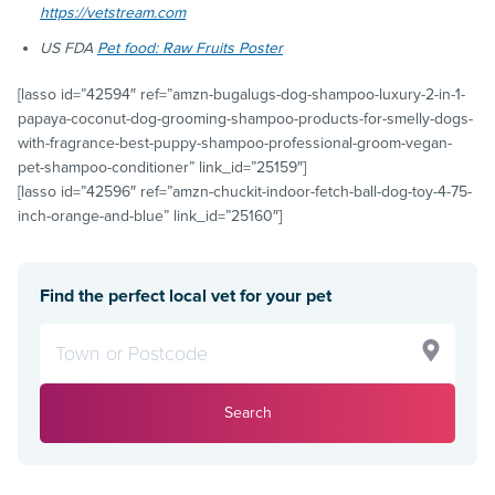
https://vetstream.com
US FDA
Pet food: Raw Fruits Poster
[lasso id=”42594″ ref=”amzn-bugalugs-dog-shampoo-luxury-2-in-1-
papaya-coconut-dog-grooming-shampoo-products-for-smelly-dogs-
with-fragrance-best-puppy-shampoo-professional-groom-vegan-
pet-shampoo-conditioner” link_id=”25159″]
[lasso id=”42596″ ref=”amzn-chuckit-indoor-fetch-ball-dog-toy-4-75-
inch-orange-and-blue” link_id=”25160″]
Find the perfect local vet for your pet
Search