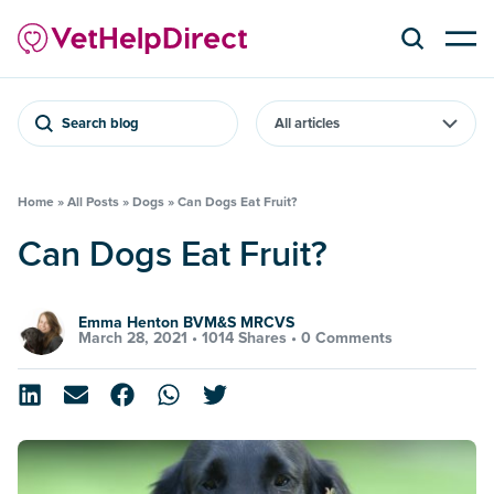
Search blog
Home
»
All Posts
»
Dogs
»
Can Dogs Eat Fruit?
Can Dogs Eat Fruit?
Emma Henton BVM&S MRCVS
March 28, 2021 •
1014 Shares
•
0 Comments