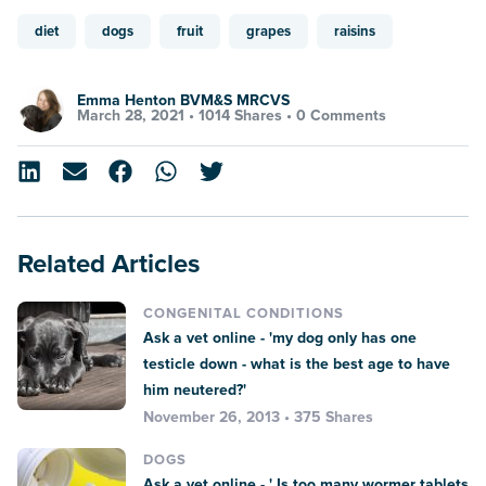
diet
dogs
fruit
grapes
raisins
Emma Henton BVM&S MRCVS
March 28, 2021 •
1014 Shares
•
0 Comments
Related Articles
CONGENITAL CONDITIONS
Ask a vet online - 'my dog only has one
testicle down - what is the best age to have
him neutered?'
November 26, 2013 • 375 Shares
DOGS
Ask a vet online - ' Is too many wormer tablets