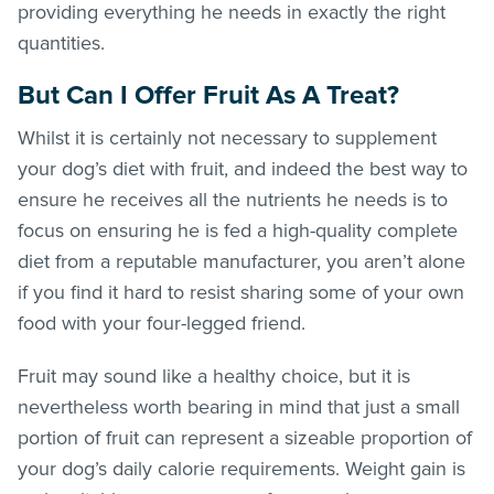
providing everything he needs in exactly the right
quantities.
But Can I Offer Fruit As A Treat?
Whilst it is certainly not necessary to supplement
your dog’s diet with fruit, and indeed the best way to
ensure he receives all the nutrients he needs is to
focus on ensuring he is fed a high-quality complete
diet from a reputable manufacturer, you aren’t alone
if you find it hard to resist sharing some of your own
food with your four-legged friend.
Fruit may sound like a healthy choice, but it is
nevertheless worth bearing in mind that just a small
portion of fruit can represent a sizeable proportion of
your dog’s daily calorie requirements. Weight gain is