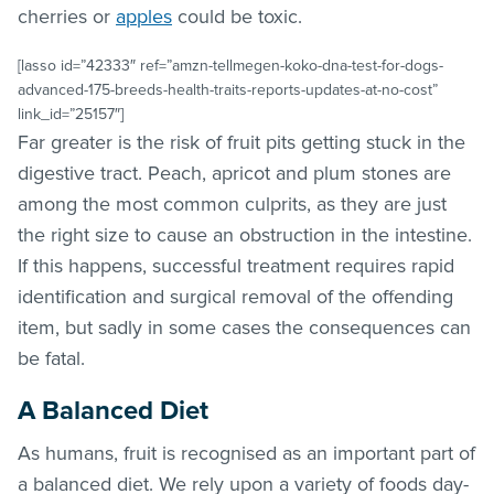
cherries or
apples
could be toxic.
[lasso id=”42333″ ref=”amzn-tellmegen-koko-dna-test-for-dogs-
advanced-175-breeds-health-traits-reports-updates-at-no-cost”
link_id=”25157″]
Far greater is the risk of fruit pits getting stuck in the
digestive tract. Peach, apricot and plum stones are
among the most common culprits, as they are just
the right size to cause an obstruction in the intestine.
If this happens, successful treatment requires rapid
identification and surgical removal of the offending
item, but sadly in some cases the consequences can
be fatal.
A Balanced Diet
As humans, fruit is recognised as an important part of
a balanced diet. We rely upon a variety of foods day-