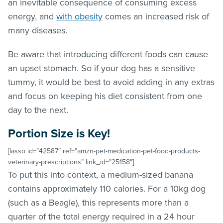
an inevitable consequence of consuming excess
energy, and
with obesity
comes an increased risk of
many diseases.
Be aware that introducing different foods can cause
an upset stomach. So if your dog has a sensitive
tummy, it would be best to avoid adding in any extras
and focus on keeping his diet consistent from one
day to the next.
Portion Size is Key!
[lasso id=”42587″ ref=”amzn-pet-medication-pet-food-products-
veterinary-prescriptions” link_id=”25158″]
To put this into context, a medium-sized banana
contains approximately 110 calories. For a 10kg dog
(such as a Beagle), this represents more than a
quarter of the total energy required in a 24 hour