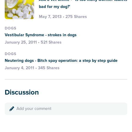
bad for my dog?'
May 7, 2013 • 275 Shares
DOGS
Vestibular Syndrome - strokes in dogs
January 25, 2011 • 521 Shares
DOGS
Neutering dogs - Bitch spay operation: a step by step guide
January 4, 2011 • 345 Shares
Discussion
Add your comment