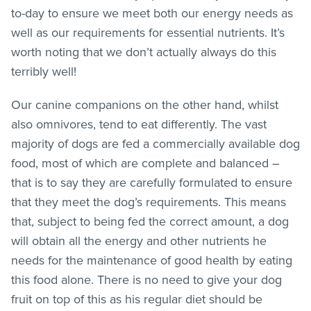
to-day to ensure we meet both our energy needs as
well as our requirements for essential nutrients. It’s
worth noting that we don’t actually always do this
terribly well!
Our canine companions on the other hand, whilst
also omnivores, tend to eat differently. The vast
majority of dogs are fed a commercially available dog
food, most of which are complete and balanced –
that is to say they are carefully formulated to ensure
that they meet the dog’s requirements. This means
that, subject to being fed the correct amount, a dog
will obtain all the energy and other nutrients he
needs for the maintenance of good health by eating
this food alone. There is no need to give your dog
fruit on top of this as his regular diet should be