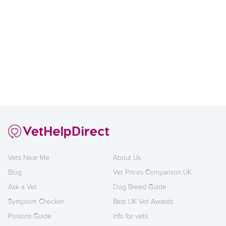
Vets Near Me
About Us
Blog
Vet Prices Comparison UK
Ask a Vet
Dog Breed Guide
Symptom Checker
Best UK Vet Awards
Poisons Guide
Info for vets