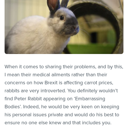
When it comes to sharing their problems, and by this,
I mean their medical ailments rather than their
concerns on how Brexit is affecting carrot prices,
rabbits are very introverted. You definitely wouldn’t
find Peter Rabbit appearing on ‘Embarrassing
Bodies’. Indeed, he would be very keen on keeping
his personal issues private and would do his best to
ensure no one else knew and that includes you.