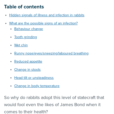
Table of contents
Hidden signals of illness and infection in rabbits
What are the possible signs of an infection?
Behaviour change
Tooth grinding
Wet chin
Runny nose/eyes/sneezing/laboured breathing
Reduced appetite
Change in stools
Head tilt or unsteadiness
Change in body temperature
So why do rabbits adopt this level of statecraft that
would fool even the likes of James Bond when it
comes to their health?