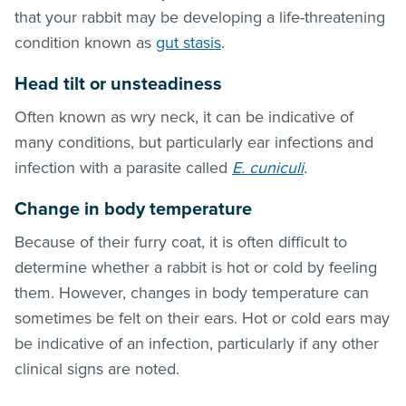
that your rabbit may be developing a life-threatening
condition known as
gut stasis
.
Head tilt or unsteadiness
Often known as wry neck, it can be indicative of
many conditions, but particularly ear infections and
infection with a parasite called
E. cuniculi
.
Change in body temperature
Because of their furry coat, it is often difficult to
determine whether a rabbit is hot or cold by feeling
them. However, changes in body temperature can
sometimes be felt on their ears. Hot or cold ears may
be indicative of an infection, particularly if any other
clinical signs are noted.