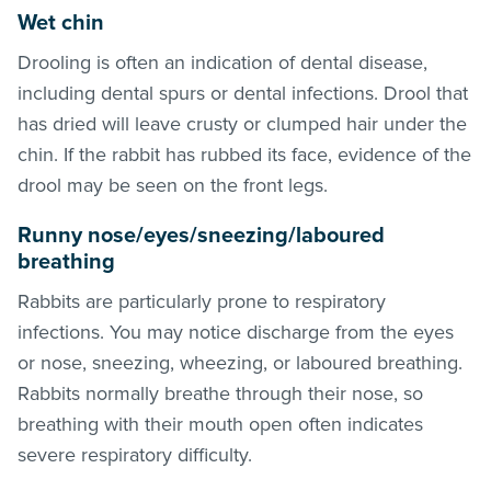
Wet chin
Drooling is often an indication of dental disease,
including dental spurs or dental infections. Drool that
has dried will leave crusty or clumped hair under the
chin. If the rabbit has rubbed its face, evidence of the
drool may be seen on the front legs.
Runny nose/eyes
/
sneezing/laboured
breathing
Rabbits are particularly prone to respiratory
infections. You may notice discharge from the eyes
or nose, sneezing, wheezing, or laboured breathing.
Rabbits normally breathe through their nose, so
breathing with their mouth open often indicates
severe respiratory difficulty.