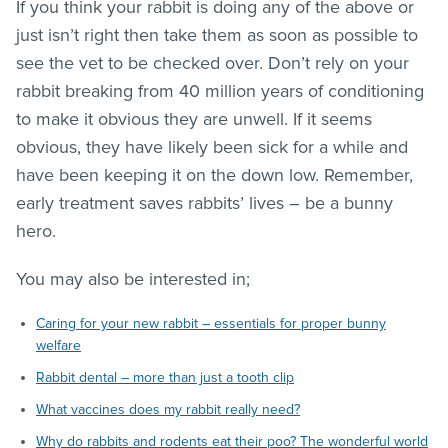
If you think your rabbit is doing any of the above or
just isn’t right then take them as soon as possible to
see the vet to be checked over. Don’t rely on your
rabbit breaking from 40 million years of conditioning
to make it obvious they are unwell. If it seems
obvious, they have likely been sick for a while and
have been keeping it on the down low. Remember,
early treatment saves rabbits’ lives – be a bunny
hero.
You may also be interested in;
Caring for your new rabbit – essentials for proper bunny
welfare
Rabbit dental – more than just a tooth clip
What vaccines does my rabbit really need?
Why do rabbits and rodents eat their poo? The wonderful world