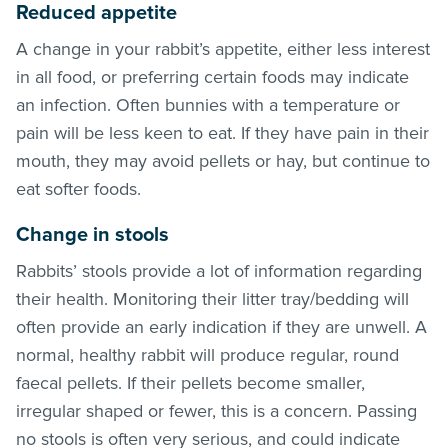
Reduced appetite
A change in your rabbit’s appetite, either less interest
in all food, or preferring certain foods may indicate
an infection. Often bunnies with a temperature or
pain will be less keen to eat. If they have pain in their
mouth, they may avoid pellets or hay, but continue to
eat softer foods.
Change in stools
Rabbits’ stools provide a lot of information regarding
their health. Monitoring their litter tray/bedding will
often provide an early indication if they are unwell. A
normal, healthy rabbit will produce regular, round
faecal pellets. If their pellets become smaller,
irregular shaped or fewer, this is a concern. Passing
no stools is often very serious, and could indicate