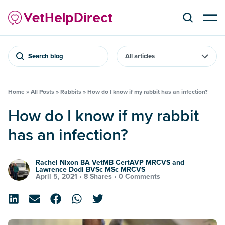
Search blog
Home
»
All Posts
»
Rabbits
»
How do I know if my rabbit has an infection?
How do I know if my rabbit
has an infection?
Rachel Nixon BA VetMB CertAVP MRCVS and
Lawrence Dodi BVSc MSc MRCVS
April 5, 2021 •
8 Shares
•
0 Comments