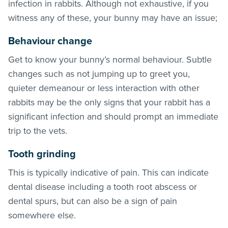
infection in rabbits. Although not exhaustive, if you
witness any of these, your bunny may have an issue;
Behaviour change
Get to know your bunny’s normal behaviour. Subtle
changes such as not jumping up to greet you,
quieter demeanour or less interaction with other
rabbits may be the only signs that your rabbit has a
significant infection and should prompt an immediate
trip to the vets.
Tooth grinding
This is typically indicative of pain. This can indicate
dental disease including a tooth root abscess or
dental spurs, but can also be a sign of pain
somewhere else.