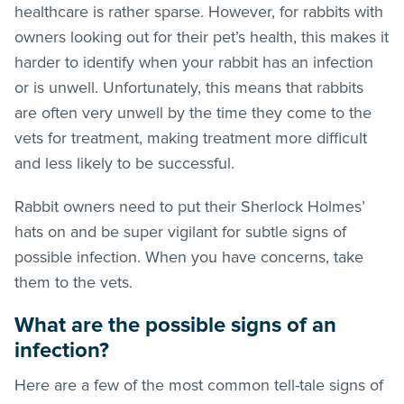
healthcare is rather sparse. However, for rabbits with
owners looking out for their pet’s health, this makes it
harder to identify when your rabbit has an infection
or is unwell. Unfortunately, this means that rabbits
are often very unwell by the time they come to the
vets for treatment, making treatment more difficult
and less likely to be successful.
Rabbit owners need to put their Sherlock Holmes’
hats on and be super vigilant for subtle signs of
possible infection. When you have concerns, take
them to the vets.
What are the possible signs of an
infection?
Here are a few of the most common tell-tale signs of