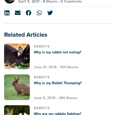
April 5, 2021 •
8 Shares
•
0 Comments
Related Articles
RABBITS
Why is my rabbit not eating?
June 21, 2019 • 104 Shares
RABBITS
Why is my Rabbit Thumping?
June 6, 2019 • 244 Shares
RABBITS
Why are my rabbits fighting?