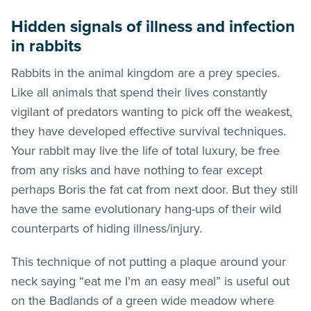
Hidden signals of illness and infection
in rabbits
Rabbits in the animal kingdom are a prey species.
Like all animals that spend their lives constantly
vigilant of predators wanting to pick off the weakest,
they have developed effective survival techniques.
Your rabbit may live the life of total luxury, be free
from any risks and have nothing to fear except
perhaps Boris the fat cat from next door. But they still
have the same evolutionary hang-ups of their wild
counterparts of hiding illness/injury.
This technique of not putting a plaque around your
neck saying “eat me I’m an easy meal” is useful out
on the Badlands of a green wide meadow where