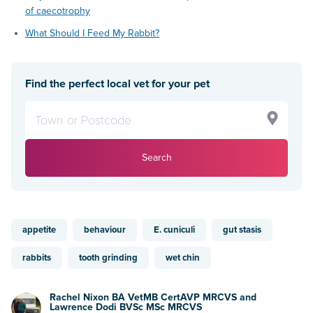
of caecotrophy
What Should I Feed My Rabbit?
Find the perfect local vet for your pet
Search
appetite
behaviour
E. cuniculi
gut stasis
rabbits
tooth grinding
wet chin
Rachel Nixon BA VetMB CertAVP MRCVS and
Lawrence Dodi BVSc MSc MRCVS