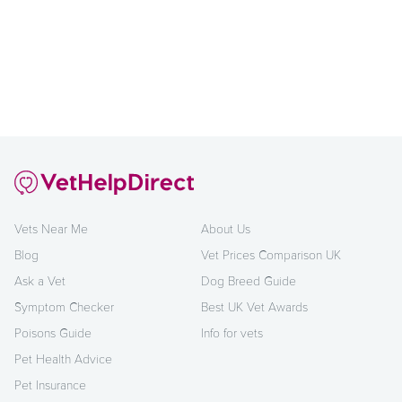
Vets Near Me
About Us
Blog
Vet Prices Comparison UK
Ask a Vet
Dog Breed Guide
Symptom Checker
Best UK Vet Awards
Poisons Guide
Info for vets
Pet Health Advice
Pet Insurance