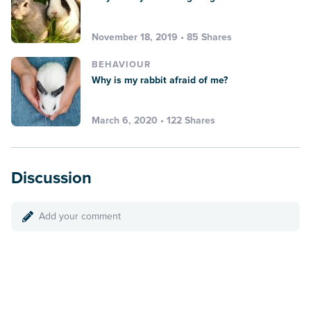
November 18, 2019 • 85 Shares
BEHAVIOUR
Why is my rabbit afraid of me?
March 6, 2020 • 122 Shares
Discussion
Add your comment