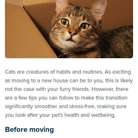
Cats are creatures of habits and routines. As exciting
as moving to a new house can be to you, this is likely
not the case with your furry friends. However, there
are a few tips you can follow to make this transition
significantly smoother and stress-free, making sure
you look after your pet’s health and wellbeing.
Before moving