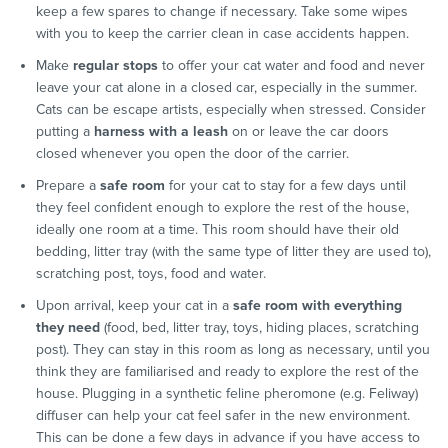
keep a few spares to change if necessary. Take some wipes
with you to keep the carrier clean in case accidents happen.
Make
regular stops
to offer your cat water and food and never
leave your cat alone in a closed car, especially in the summer.
Cats can be escape artists, especially when stressed. Consider
putting a
harness with a leash
on or leave the car doors
closed whenever you open the door of the carrier.
Prepare a
safe room
for your cat to stay for a few days until
they feel confident enough to explore the rest of the house,
ideally one room at a time. This room should have their old
bedding, litter tray (with the same type of litter they are used to),
scratching post, toys, food and water.
Upon arrival, keep your cat in a
safe room with everything
they need
(food, bed, litter tray, toys, hiding places, scratching
post). They can stay in this room as long as necessary, until you
think they are familiarised and ready to explore the rest of the
house. Plugging in a synthetic feline pheromone (e.g. Feliway)
diffuser can help your cat feel safer in the new environment.
This can be done a few days in advance if you have access to