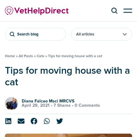
Search blog
Home
»
All Posts
»
Cats
»
Tips for moving house with a cat
Tips for moving house with a
cat
Diana Falcao Msci MRCVS
April 29, 2021 •
7 Shares
•
0 Comments