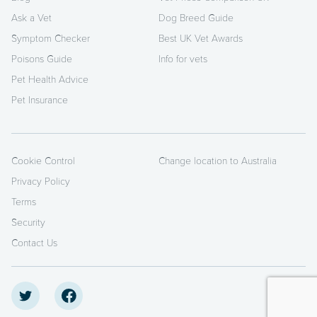
Ask a Vet
Dog Breed Guide
Symptom Checker
Best UK Vet Awards
Poisons Guide
Info for vets
Pet Health Advice
Pet Insurance
Cookie Control
Change location to Australia
Privacy Policy
Terms
Security
Contact Us