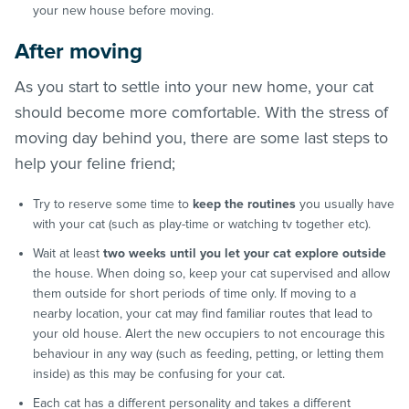
your new house before moving.
After moving
As you start to settle into your new home, your cat
should become more comfortable. With the stress of
moving day behind you, there are some last steps to
help your feline friend;
Try to reserve some time to
keep the routines
you usually have
with your cat (such as play-time or watching tv together etc).
Wait at least
two weeks until you let your cat explore outside
the house. When doing so, keep your cat supervised and allow
them outside for short periods of time only. If moving to a
nearby location, your cat may find familiar routes that lead to
your old house. Alert the new occupiers to not encourage this
behaviour in any way (such as feeding, petting, or letting them
inside) as this may be confusing for your cat.
Each cat has a different personality and takes a different