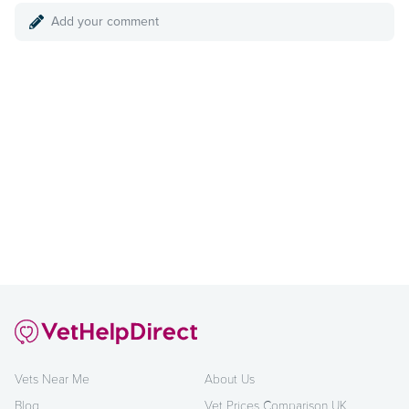
Add your comment
Vets Near Me
About Us
Blog
Vet Prices Comparison UK