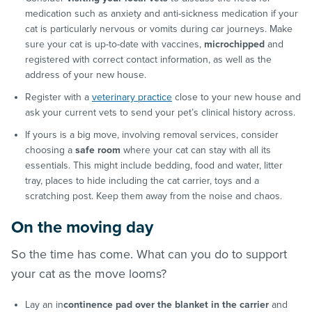
medication such as anxiety and anti-sickness medication if your
cat is particularly nervous or vomits during car journeys. Make
sure your cat is up-to-date with vaccines,
microchipped
and
registered with correct contact information, as well as the
address of your new house.
Register with a
veterinary practice
close to your new house and
ask your current vets to send your pet’s clinical history across.
If yours is a big move, involving removal services, consider
choosing a
safe room
where your cat can stay with all its
essentials. This might include bedding, food and water, litter
tray, places to hide including the cat carrier, toys and a
scratching post. Keep them away from the noise and chaos.
On the moving day
So the time has come. What can you do to support
your cat as the move looms?
Lay an in
continence pad over the blanket in the carrier
and