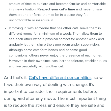
amount of time to explore and become familiar and comfortable
in a new situation.
Respect your cat’s time
and never chase
them around or force them to be in a place they feel
uncomfortable or insecure in.
If moving in with someone that has other cats, leave them in
different rooms for a minimum of a week. Then allow them to
see each other without physical contact for another week and
gradually let them share the same room under supervision.
Although some cats form bonds and become good
companions, others never enjoy the presence of each other.
However, in their own time, cats learn to tolerate, establish rules
and live peacefully with another cat.
And that’s it.
Cat’s have different personalities
, so will
have their own way of dealing with change. It’s
important to consider their requirements before,
during and after any move. The most important thing
is to reduce the stress and ensure they are safe and