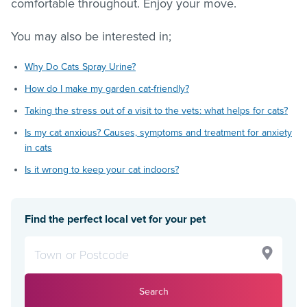
comfortable throughout. Enjoy your move.
You may also be interested in;
Why Do Cats Spray Urine?
How do I make my garden cat-friendly?
Taking the stress out of a visit to the vets: what helps for cats?
Is my cat anxious? Causes, symptoms and treatment for anxiety
in cats
Is it wrong to keep your cat indoors?
Find the perfect local vet for your pet
Search