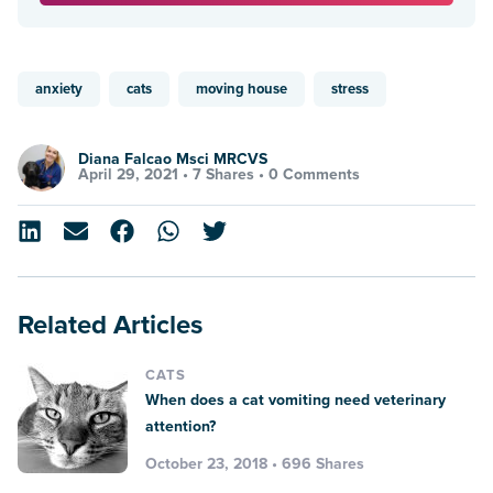
anxiety
cats
moving house
stress
Diana Falcao Msci MRCVS
April 29, 2021 •
7 Shares
•
0 Comments
Related Articles
CATS
When does a cat vomiting need veterinary
attention?
October 23, 2018 • 696 Shares