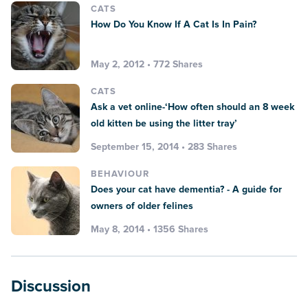
CATS
How Do You Know If A Cat Is In Pain?
May 2, 2012 • 772 Shares
CATS
Ask a vet online-‘How often should an 8 week
old kitten be using the litter tray’
September 15, 2014 • 283 Shares
BEHAVIOUR
Does your cat have dementia? - A guide for
owners of older felines
May 8, 2014 • 1356 Shares
Discussion