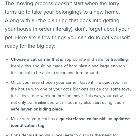
The moving process doesn’t start when the lorry
turns up to take your belongings to a new home.
Along with all the planning that goes into getting
your house in order (literally), don’t forget about your
pet. Here are a few things you can do to get yourself
ready for the big day;
Choose a cat carrier
that is appropriate and safe for travelling.
Ideally, this should be made of hard plastic and large enough
for the cat to be able to stand and turn around.
Once you have chosen your carrier, leave it in a quiet room in
the house with one of your cat’s blankets inside and some toys,
for at least one week before the move. This way, your cat will
not only be familiarised with it but may also start using it as a
safe haven or hiding place
.
Make sure your cat has a
quick-release collar
with an
updated
identification tag
.
Consider
visiting your local vets
to discuss the need for