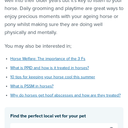
well into their older years but it’s key to listen to your
horse. Daily grooming and playtime are great ways to
enjoy precious moments with your ageing horse or
pony whilst making sure they are doing well
physically and mentally.
You may also be interested in;
Horse Welfare: The importance of the 3 Fs
What is PPID and how is it treated in horses?
10 tips for keeping your horse cool this summer
What is PSSM in horses?
Why do horses get hoof abscesses and how are they treated?
Find the perfect local vet for your pet