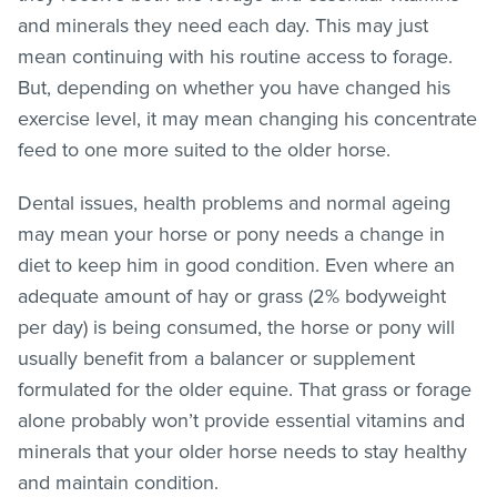
and minerals they need each day. This may just
mean continuing with his routine access to forage.
But, depending on whether you have changed his
exercise level, it may mean changing his concentrate
feed to one more suited to the older horse.
Dental issues, health problems and normal ageing
may mean your horse or pony needs a change in
diet to keep him in good condition. Even where an
adequate amount of hay or grass (2% bodyweight
per day) is being consumed, the horse or pony will
usually benefit from a balancer or supplement
formulated for the older equine. That grass or forage
alone probably won’t provide essential vitamins and
minerals that your older horse needs to stay healthy
and maintain condition.