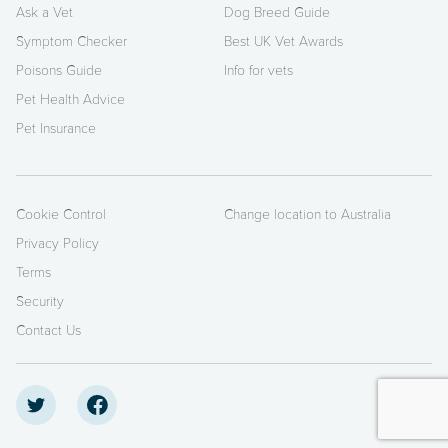
Ask a Vet
Dog Breed Guide
Symptom Checker
Best UK Vet Awards
Poisons Guide
Info for vets
Pet Health Advice
Pet Insurance
Cookie Control
Change location to Australia
Privacy Policy
Terms
Security
Contact Us