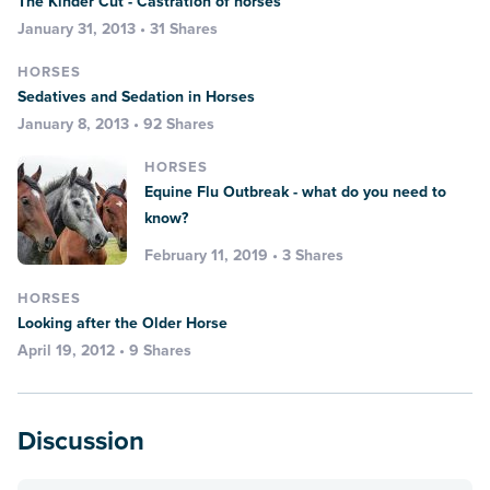
The Kinder Cut - Castration of horses
January 31, 2013 • 31 Shares
HORSES
Sedatives and Sedation in Horses
January 8, 2013 • 92 Shares
HORSES
Equine Flu Outbreak - what do you need to
know?
February 11, 2019 • 3 Shares
HORSES
Looking after the Older Horse
April 19, 2012 • 9 Shares
Discussion