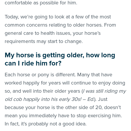
comfortable as possible for him.
Today, we’re going to look at a few of the most
common concerns relating to older horses. From
general care to health issues, your horse’s
requirements may start to change.
My horse is getting older, how long
can I ride him for?
Each horse or pony is different. Many that have
worked happily for years will continue to enjoy doing
so, and well into their older years (
I was still riding my
old cob happily into his early 30s! – Ed.
). Just
because your horse is the other side of 20, doesn’t
mean you immediately have to stop exercising him.
In fact, it’s probably not a good idea.