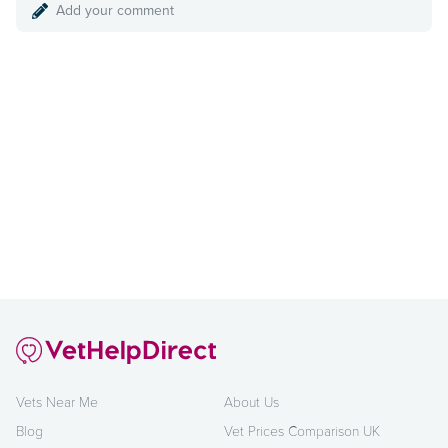
Add your comment
Vets Near Me
About Us
Blog
Vet Prices Comparison UK