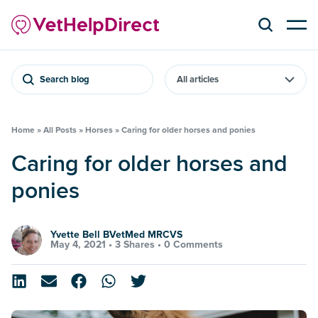
Search blog
Home
»
All Posts
»
Horses
»
Caring for older horses and ponies
Caring for older horses and
ponies
Yvette Bell BVetMed MRCVS
May 4, 2021 •
3 Shares
•
0 Comments