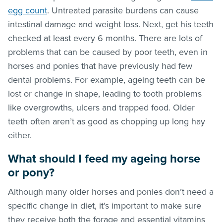
egg count
. Untreated parasite burdens can cause
intestinal damage and weight loss. Next, get his teeth
checked at least every 6 months. There are lots of
problems that can be caused by poor teeth, even in
horses and ponies that have previously had few
dental problems. For example, ageing teeth can be
lost or change in shape, leading to tooth problems
like overgrowths, ulcers and trapped food. Older
teeth often aren’t as good as chopping up long hay
either.
What should I feed my ageing horse
or pony?
Although many older horses and ponies don’t need a
specific change in diet, it’s important to make sure
they receive both the forage and essential vitamins