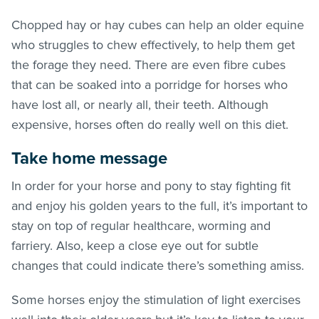
Chopped hay or hay cubes can help an older equine
who struggles to chew effectively, to help them get
the forage they need. There are even fibre cubes
that can be soaked into a porridge for horses who
have lost all, or nearly all, their teeth. Although
expensive, horses often do really well on this diet.
Take home message
In order for your horse and pony to stay fighting fit
and enjoy his golden years to the full, it’s important to
stay on top of regular healthcare, worming and
farriery. Also, keep a close eye out for subtle
changes that could indicate there’s something amiss.
Some horses enjoy the stimulation of light exercises