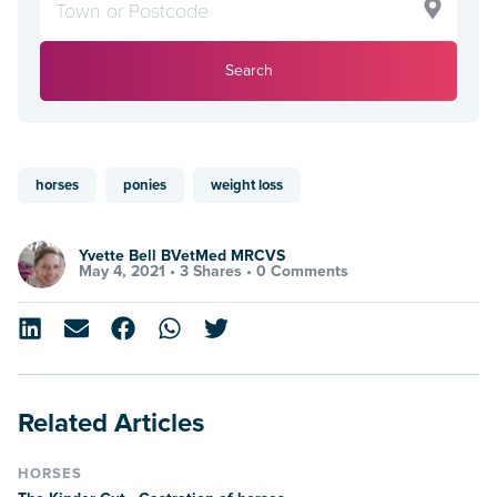
Search
horses
ponies
weight loss
Yvette Bell BVetMed MRCVS
May 4, 2021 •
3 Shares
•
0 Comments
Related Articles
HORSES