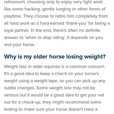
retirement, choosing only to enjoy very light work
like some hacking, gentle lunging or other forms of
playtime. They choose to retire him completely from
all hard work as a hard-earned ‘thank-you’ for being a
loyal partner. In the end, there’s often no definite
answer to ‘when to stop riding’, it depends on you
and your horse.
Why is my older horse losing weight?
Weight loss in older equines is a common concern.
It’s a good idea to keep a check on your horse’s
weight using a weight tape, so you can pick up any
subtle changes. Some weight loss may not be
serious but it would be a good idea to get your vet
out for a check-up, they might recommend some
testing to make sure your horse doesn’t have a