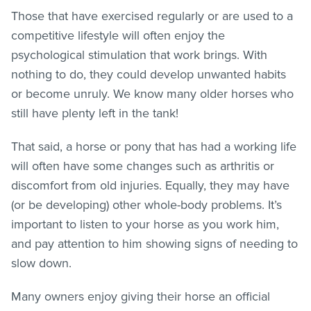
Those that have exercised regularly or are used to a
competitive lifestyle will often enjoy the
psychological stimulation that work brings. With
nothing to do, they could develop unwanted habits
or become unruly. We know many older horses who
still have plenty left in the tank!
That said, a horse or pony that has had a working life
will often have some changes such as arthritis or
discomfort from old injuries. Equally, they may have
(or be developing) other whole-body problems. It’s
important to listen to your horse as you work him,
and pay attention to him showing signs of needing to
slow down.
Many owners enjoy giving their horse an official