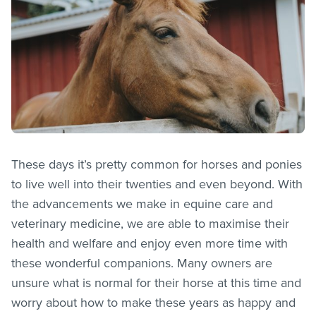
These days it’s pretty common for horses and ponies
to live well into their twenties and even beyond. With
the advancements we make in equine care and
veterinary medicine, we are able to maximise their
health and welfare and enjoy even more time with
these wonderful companions. Many owners are
unsure what is normal for their horse at this time and
worry about how to make these years as happy and