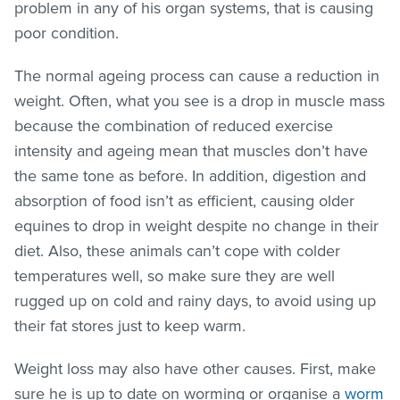
problem in any of his organ systems, that is causing
poor condition.
The normal ageing process can cause a reduction in
weight. Often, what you see is a drop in muscle mass
because the combination of reduced exercise
intensity and ageing mean that muscles don’t have
the same tone as before. In addition, digestion and
absorption of food isn’t as efficient, causing older
equines to drop in weight despite no change in their
diet. Also, these animals can’t cope with colder
temperatures well, so make sure they are well
rugged up on cold and rainy days, to avoid using up
their fat stores just to keep warm.
Weight loss may also have other causes. First, make
sure he is up to date on worming or organise a
worm