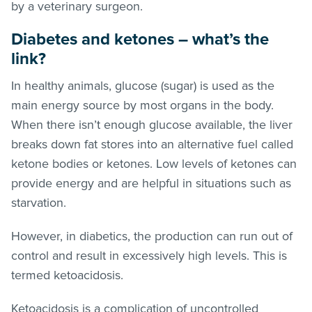
by a veterinary surgeon.
Diabetes and ketones – what’s the
link?
In healthy animals, glucose (sugar) is used as the
main energy source by most organs in the body.
When there isn’t enough glucose available, the liver
breaks down fat stores into an alternative fuel called
ketone bodies or ketones. Low levels of ketones can
provide energy and are helpful in situations such as
starvation.
However, in diabetics, the production can run out of
control and result in excessively high levels. This is
termed ketoacidosis.
Ketoacidosis is a complication of uncontrolled