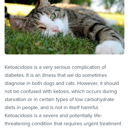
Ketoacidosis is a very serious complication of
diabetes. It is an illness that we do sometimes
diagnose in both dogs and cats. However, it should
not be confused with ketosis, which occurs during
starvation or in certain types of low carbohydrate
diets in people, and is not in itself harmful.
Ketoacidosis is a severe and potentially life-
threatening condition that requires urgent treatment