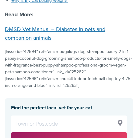
Why Is My Cat Losing Weight?
Read More:
DMSD Vet Manual – Diabetes in pets and
companion animals
[lasso id=”42594″ ref=”amzn-bugalugs-dog-shampoo-luxury-2-in-1-
papaya-coconut-dog-grooming-shampoo-products-for-smelly-dogs-
with-fragrance-best-puppy-shampoo-professional-groom-vegan-
pet-shampoo-conditioner” link_id=”25262″]
[lasso id=”42596″ ref=”amzn-chuckit-indoor-fetch-ball-dog-toy-4-75-
inch-orange-and-blue” link_id=”25263″]
Find the perfect local vet for your cat