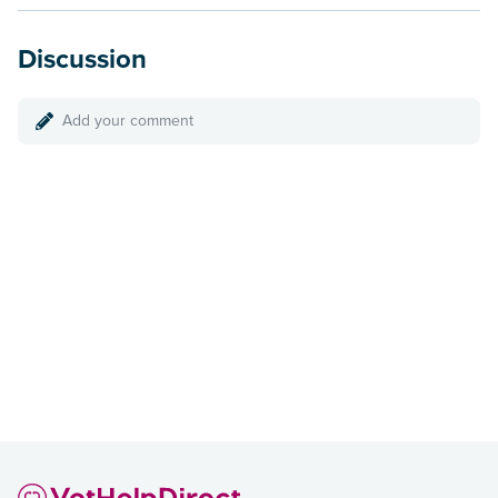
Discussion
Add your comment