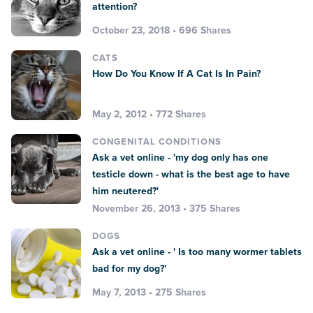
attention?
October 23, 2018 • 696 Shares
CATS
How Do You Know If A Cat Is In Pain?
May 2, 2012 • 772 Shares
CONGENITAL CONDITIONS
Ask a vet online - 'my dog only has one
testicle down - what is the best age to have
him neutered?'
November 26, 2013 • 375 Shares
DOGS
Ask a vet online - ' Is too many wormer tablets
bad for my dog?'
May 7, 2013 • 275 Shares