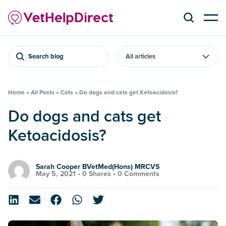
Search blog
Home
»
All Posts
»
Cats
»
Do dogs and cats get Ketoacidosis?
Do dogs and cats get
Ketoacidosis?
Sarah Cooper BVetMed(Hons) MRCVS
May 5, 2021 •
0 Shares
•
0 Comments