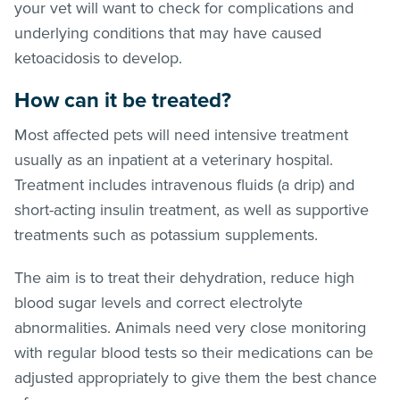
your vet will want to check for complications and
underlying conditions that may have caused
ketoacidosis to develop.
How can it be treated?
Most affected pets will need intensive treatment
usually as an inpatient at a veterinary hospital.
Treatment includes intravenous fluids (a drip) and
short-acting insulin treatment, as well as supportive
treatments such as potassium supplements.
The aim is to treat their dehydration, reduce high
blood sugar levels and correct electrolyte
abnormalities. Animals need very close monitoring
with regular blood tests so their medications can be
adjusted appropriately to give them the best chance