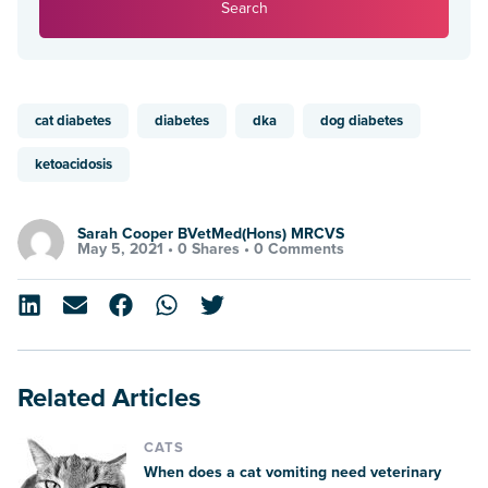
Search
cat diabetes
diabetes
dka
dog diabetes
ketoacidosis
Sarah Cooper BVetMed(Hons) MRCVS
May 5, 2021 •
0 Shares
•
0 Comments
Related Articles
CATS
When does a cat vomiting need veterinary