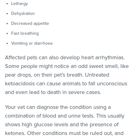
Lethargy
Dehydration
Decreased appetite
Fast breathing
Vomiting or diarrhoea
Affected pets can also develop heart arrhythmias.
Some people might notice an odd sweet smell, like
pear drops, on their pet’s breath. Untreated
ketoacidosis can cause animals to fall unconscious
and even lead to death in severe cases.
Your vet can diagnose the condition using a
combination of blood and urine tests. This usually
shows high glucose levels and the presence of
ketones. Other conditions must be ruled out, and