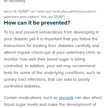
of recovery.
[lasso id=”42587″ ref=”amzn-pet-medication-pet-food-products-
veterinary-prescriptions” link_id=”25261″]
How can it be prevented?
To try and prevent ketoacidosis from developing in
your diabetic pet it is important that you follow the
instructions for treating their diabetes carefully and
attend regular check-ups at your veterinary clinic to
monitor how well their blood sugar is being
controlled. In addition, your vet may recommend
tests for some of the underlying conditions, such as
urinary tract infections, that can lead to poorly
controlled diabetes.
Certain medications, such as
steroids
can also affect
blood sugar levels and make the development of