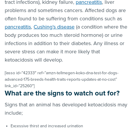
tract infections), kidney failure,
pancreatitis
, liver
problems and sometimes cancers. Affected dogs are
often found to be suffering from conditions such as
pancreatitis
,
Cushing’s disease
(a condition where the
body produces too much steroid hormone) or urine
infections in addition to their diabetes. Any illness or
severe stress can make it more likely that
ketoacidosis will develop.
[lasso id=”42333″ ref=”amzn-tellmegen-koko-dna-test-for-dogs-
advanced-175-breeds-health-traits-reports-updates-at-no-cost”
link_id=”25260″]
What are the signs to watch out for?
Signs that an animal has developed ketoacidosis may
include;
Excessive thirst and increased urination