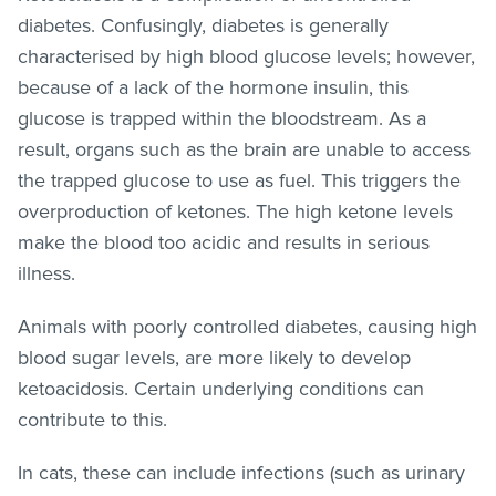
diabetes. Confusingly, diabetes is generally
characterised by high blood glucose levels; however,
because of a lack of the hormone insulin, this
glucose is trapped within the bloodstream. As a
result, organs such as the brain are unable to access
the trapped glucose to use as fuel. This triggers the
overproduction of ketones. The high ketone levels
make the blood too acidic and results in serious
illness.
Animals with poorly controlled diabetes, causing high
blood sugar levels, are more likely to develop
ketoacidosis. Certain underlying conditions can
contribute to this.
In cats, these can include infections (such as urinary