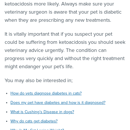
ketoacidosis more likely. Always make sure your
veterinary surgeon is aware that your pet is diabetic
when they are prescribing any new treatments.
It is vitally important that if you suspect your pet
could be suffering from ketoacidosis you should seek
veterinary advice urgently. The condition can
progress very quickly and without the right treatment
might endanger your pet’s life.
You may also be interested in;
How do vets diagnose diabetes in cats?
Does my pet have diabetes and how is it diagnosed?
What is Cushing’s Disease in dogs?
Why do cats get diabetes?