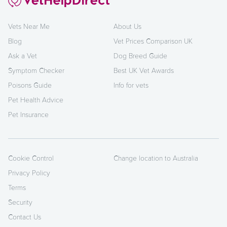
Vets Near Me
About Us
Blog
Vet Prices Comparison UK
Ask a Vet
Dog Breed Guide
Symptom Checker
Best UK Vet Awards
Poisons Guide
Info for vets
Pet Health Advice
Pet Insurance
Cookie Control
Change location to Australia
Privacy Policy
Terms
Security
Contact Us