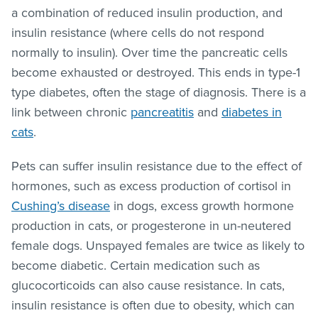
a combination of reduced insulin production, and
insulin resistance (where cells do not respond
normally to insulin). Over time the pancreatic cells
become exhausted or destroyed. This ends in type-1
type diabetes, often the stage of diagnosis. There is a
link between chronic
pancreatitis
and
diabetes in
cats
.
Pets can suffer insulin resistance due to the effect of
hormones, such as excess production of cortisol in
Cushing’s disease
in dogs, excess growth hormone
production in cats, or progesterone in un-neutered
female dogs. Unspayed females are twice as likely to
become diabetic. Certain medication such as
glucocorticoids can also cause resistance. In cats,
insulin resistance is often due to obesity, which can