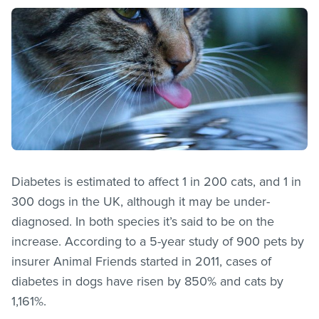
Diabetes is estimated to affect 1 in 200 cats, and 1 in
300 dogs in the UK, although it may be under-
diagnosed. In both species it’s said to be on the
increase. According to a 5-year study of 900 pets by
insurer Animal Friends started in 2011, cases of
diabetes in dogs have risen by 850% and cats by
1,161%.