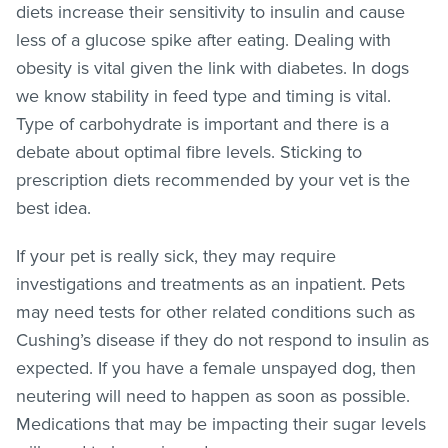
diets increase their sensitivity to insulin and cause
less of a glucose spike after eating. Dealing with
obesity is vital given the link with diabetes. In dogs
we know stability in feed type and timing is vital.
Type of carbohydrate is important and there is a
debate about optimal fibre levels. Sticking to
prescription diets recommended by your vet is the
best idea.
If your pet is really sick, they may require
investigations and treatments as an inpatient. Pets
may need tests for other related conditions such as
Cushing’s disease if they do not respond to insulin as
expected. If you have a female unspayed dog, then
neutering will need to happen as soon as possible.
Medications that may be impacting their sugar levels