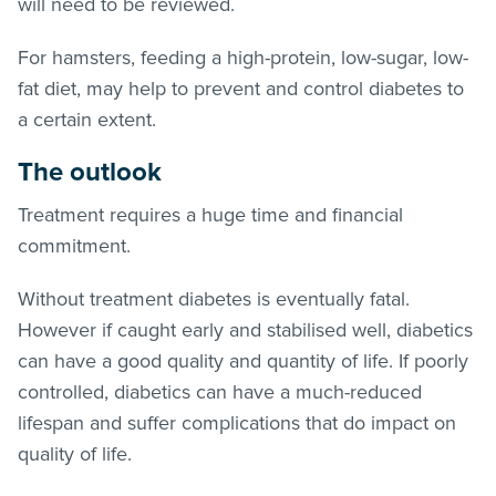
will need to be reviewed.
For hamsters, feeding a high-protein, low-sugar, low-
fat diet, may help to prevent and control diabetes to
a certain extent.
The outlook
Treatment requires a huge time and financial
commitment.
Without treatment diabetes is eventually fatal.
However if caught early and stabilised well, diabetics
can have a good quality and quantity of life. If poorly
controlled, diabetics can have a much-reduced
lifespan and suffer complications that do impact on
quality of life.