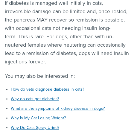
If diabetes is managed well initially in cats,
irreversible damage can be limited and, once rested,
the pancreas MAY recover so remission is possible,
with occasional cats not needing insulin long-
term. This is rare. For dogs, other than with un-
neutered females where neutering can occasionally
lead to a remission of diabetes, dogs will need insulin
injections forever.
You may also be interested in;
How do vets diagnose diabetes in cats?
Why do cats get diabetes?
What are the symptoms of kidney disease in dogs?
Why Is My Cat Losing Weight?
Why Do Cats Spray Urine?