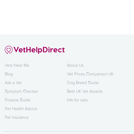
Vets Near Me
About Us
Blog
Vet Prices Comparison UK
Ask a Vet
Dog Breed Guide
Symptom Checker
Best UK Vet Awards
Poisons Guide
Info for vets
Pet Health Advice
Pet Insurance