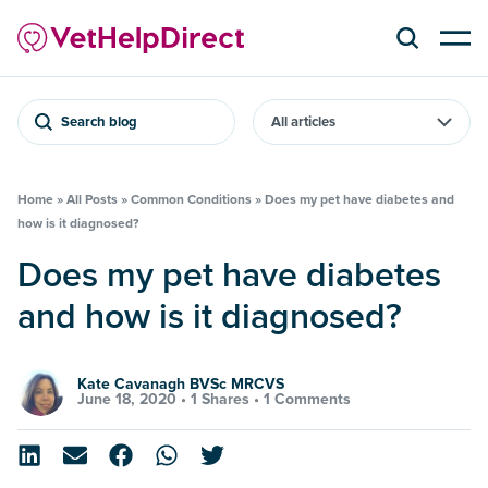
Search blog
Home
»
All Posts
»
Common Conditions
»
Does my pet have diabetes and
how is it diagnosed?
Does my pet have diabetes
and how is it diagnosed?
Kate Cavanagh BVSc MRCVS
June 18, 2020 •
1 Shares
•
1 Comments