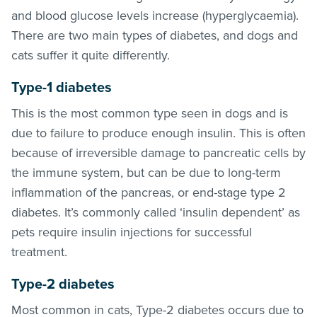
and blood glucose levels increase (hyperglycaemia).
There are two main types of diabetes, and dogs and
cats suffer it quite differently.
Type-1 diabetes
This is the most common type seen in dogs and is
due to failure to produce enough insulin. This is often
because of irreversible damage to pancreatic cells by
the immune system, but can be due to long-term
inflammation of the pancreas, or end-stage type 2
diabetes. It’s commonly called ‘insulin dependent’ as
pets require insulin injections for successful
treatment.
Type-2 diabetes
Most common in cats, Type-2 diabetes occurs due to