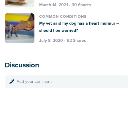
March 14, 2021 • 30 Shares
COMMON CONDITIONS
My vet said my dog has a heart murmur –
should I be worried?
July 8, 2020 • 62 Shares
Discussion
Add your comment