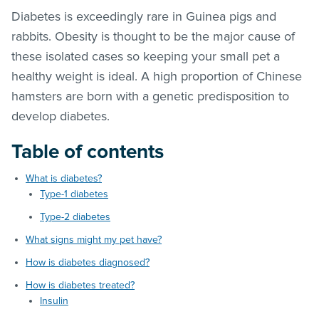
Diabetes is exceedingly rare in Guinea pigs and
rabbits. Obesity is thought to be the major cause of
these isolated cases so keeping your small pet a
healthy weight is ideal. A high proportion of Chinese
hamsters are born with a genetic predisposition to
develop diabetes.
Table of contents
What is diabetes?
Type-1 diabetes
Type-2 diabetes
What signs might my pet have?
How is diabetes diagnosed?
How is diabetes treated?
Insulin