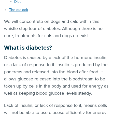
Diet
The outlook
We will concentrate on dogs and cats within this
whistle-stop tour of diabetes. Although there is no
cure, treatments for cats and dogs do exist.
What is diabetes?
Diabetes is caused by a lack of the hormone insulin,
or a lack of response to it. Insulin is produced by the
pancreas and released into the blood after food. It
allows glucose released into the bloodstream to be
taken up by cells in the body and used for energy as
well as keeping blood glucose levels steady.
Lack of insulin, or lack of response to it, means cells
will not be able to use glucose efficiently for energy