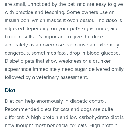
are small, unnoticed by the pet, and are easy to give
with practice and teaching. Some owners use an
insulin pen, which makes it even easier. The dose is
adjusted depending on your pet’s signs, urine, and
blood results. It’s important to give the dose
accurately as an overdose can cause an extremely
dangerous, sometimes fatal, drop in blood glucose.
Diabetic pets that show weakness or a drunken
appearance immediately need sugar delivered orally
followed by a veterinary assessment.
Diet
Diet can help enormously in diabetic control.
Recommended diets for cats and dogs are quite
different. A high-protein and low-carbohydrate diet is
now thought most beneficial for cats. High-protein