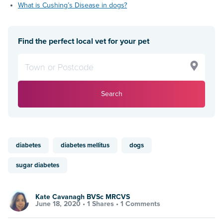
What is Cushing’s Disease in dogs?
Find the perfect local vet for your pet
Search
diabetes
diabetes mellitus
dogs
sugar diabetes
Kate Cavanagh BVSc MRCVS
June 18, 2020 •
1 Shares
•
1 Comments