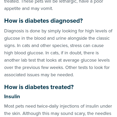
treated. These pets will be lethargic, have a poor
appetite and may vomit.
How is diabetes diagnosed?
Diagnosis is done by simply looking for high levels of
glucose in the blood and urine alongside the classic
signs. In cats and other species, stress can cause
high blood glucose. In cats, if in doubt, there is
another lab test that looks at average glucose levels
over the previous few weeks. Other tests to look for
associated issues may be needed.
How is diabetes treated?
Insulin
Most pets need twice-daily injections of insulin under
the skin. Although this may sound scary, the needles