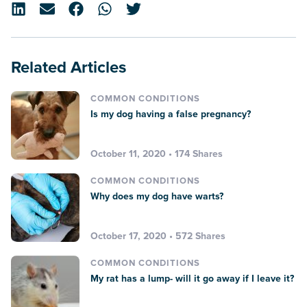
Related Articles
COMMON CONDITIONS
Is my dog having a false pregnancy?
October 11, 2020 • 174 Shares
COMMON CONDITIONS
Why does my dog have warts?
October 17, 2020 • 572 Shares
COMMON CONDITIONS
My rat has a lump- will it go away if I leave it?