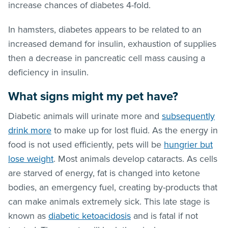
increase chances of diabetes 4-fold.
In hamsters, diabetes appears to be related to an
increased demand for insulin, exhaustion of supplies
then a decrease in pancreatic cell mass causing a
deficiency in insulin.
What signs might my pet have?
Diabetic animals will urinate more and
subsequently
drink more
to make up for lost fluid. As the energy in
food is not used efficiently, pets will be
hungrier but
lose weight
. Most animals develop cataracts. As cells
are starved of energy, fat is changed into ketone
bodies, an emergency fuel, creating by-products that
can make animals extremely sick. This late stage is
known as
diabetic ketoacidosis
and is fatal if not