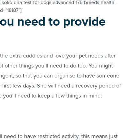
-koko-dna-test-for-dogs-advanced-175-breeds-health-
id=”18187″]
ou need to provide
 the extra cuddles and love your pet needs after
f other things you’ll need to do too. You might
nge it, so that you can organise to have someone
 first few days. She will need a recovery period of
 you’ll need to keep a few things in mind:
need to have restricted activity, this means just