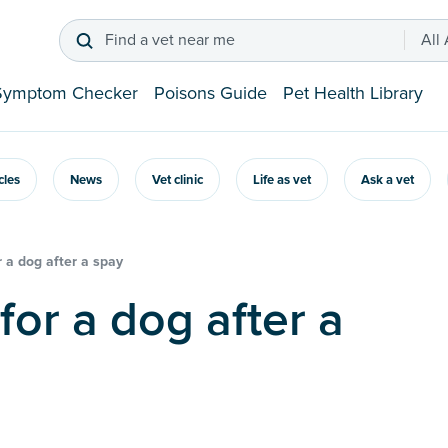
Find a vet near me
All
Symptom Checker
Poisons Guide
Pet Health Library
icles
News
Vet clinic
Life as vet
Ask a vet
 a dog after a spay