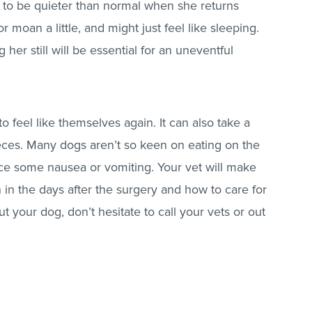
g to be quieter than normal when she returns
 moan a little, and might just feel like sleeping.
g her still will be essential for an uneventful
to feel like themselves again. It can also take a
eces. Many dogs aren’t so keen on eating on the
e some nausea or vomiting. Your vet will make
 in the days after the surgery and how to care for
ut your dog, don’t hesitate to call your vets or out