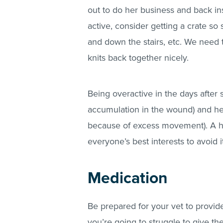
out to do her business and back ins
active, consider getting a crate so
and down the stairs, etc. We need t
knits back together nicely.
Being overactive in the days after
accumulation in the wound) and he
because of excess movement). A he
everyone’s best interests to avoid i
Medication
Be prepared for your vet to provide
you’re going to struggle to give th