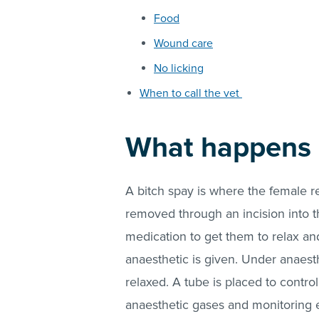
Food
Wound care
No licking
When to call the vet
What happens d
A bitch spay is where the female r
removed through an incision into 
medication to get them to relax and
anaesthetic is given. Under anaest
relaxed. A tube is placed to contr
anaesthetic gases and monitoring