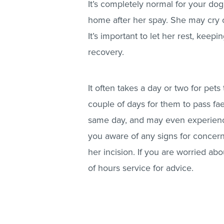
It’s completely normal for your do
home after her spay. She may cry or
It’s important to let her rest, keepin
recovery.
It often takes a day or two for pets 
couple of days for them to pass fa
same day, and may even experienc
you aware of any signs for concern
her incision. If you are worried abo
of hours service for advice.