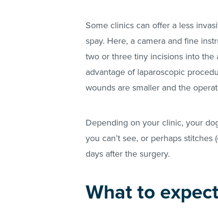
Some clinics can offer a less inva
spay. Here, a camera and fine ins
two or three tiny incisions into t
advantage of laparoscopic procedure
wounds are smaller and the operati
Depending on your clinic, your dog
you can’t see, or perhaps stitches 
days after the surgery.
What to expect 