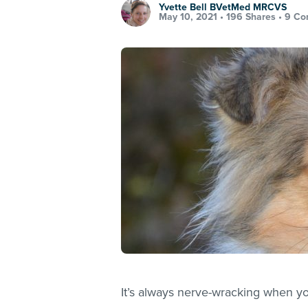
Yvette Bell BVetMed MRCVS
May 10, 2021 •
196 Shares
•
9 Co
It’s always nerve-wracking when yo