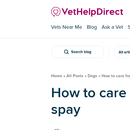
Vets Near Me
Blog
Ask a Vet
Search blog
All art
Home
»
All Posts
»
Dogs
»
How to care for
How to care for a dog after a
spay