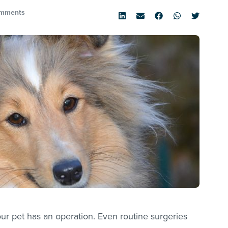
mments
ur pet has an operation. Even routine surgeries