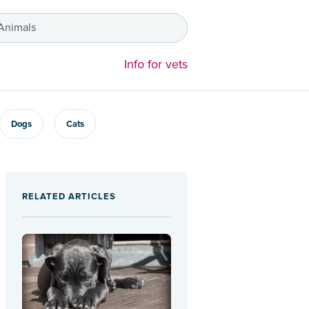
 Animals
Info for vets
Dogs
Cats
RELATED ARTICLES