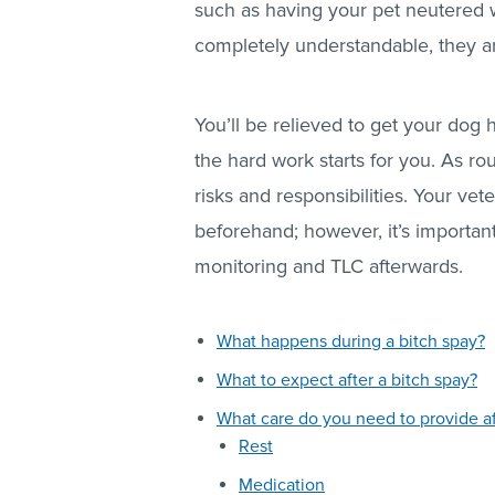
such as having your pet neutered wi
completely understandable, they are
You’ll be relieved to get your dog 
the hard work starts for you. As rout
risks and responsibilities. Your vete
beforehand; however, it’s importan
monitoring and TLC afterwards.
What happens during a bitch spay?
What to expect after a bitch spay?
What care do you need to provide af
Rest
Medication