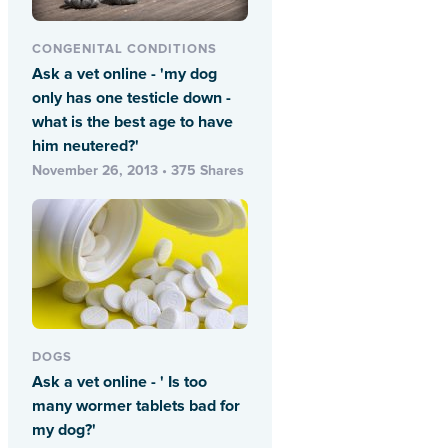
CONGENITAL CONDITIONS
Ask a vet online - 'my dog
only has one testicle down -
what is the best age to have
him neutered?'
November 26, 2013 • 375 Shares
DOGS
Ask a vet online - ' Is too
many wormer tablets bad for
my dog?'