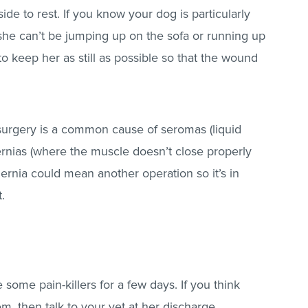
ide to rest. If you know your dog is particularly
 she can’t be jumping up on the sofa or running up
o keep her as still as possible so that the wound
 surgery is a common cause of seromas (liquid
rnias (where the muscle doesn’t close properly
rnia could mean another operation so it’s in
t.
 some pain-killers for a few days. If you think
em, then talk to your vet at her discharge