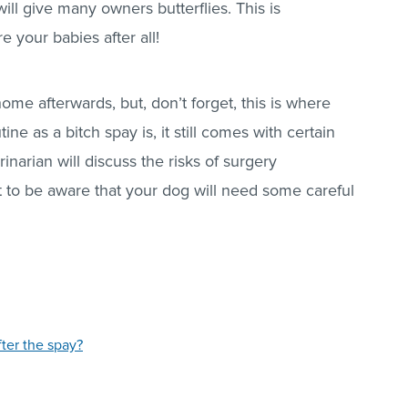
ll give many owners butterflies. This is
 your babies after all!
home afterwards, but, don’t forget, this is where
ine as a bitch spay is, it still comes with certain
rinarian will discuss the risks of surgery
t to be aware that your dog will need some careful
ter the spay?