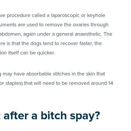
sive procedure called a laparoscopic or keyhole
truments are used to remove the ovaries through
he abdomen, again under a general anaesthetic. The
 is that the dogs tend to recover faster, the
on itself can be quicker.
 may have absorbable stitches in the skin that
(or staples) that will need to be removed around 14
after a bitch spay?