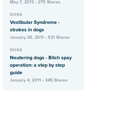
May 7, 2013 • 275 Shares
DOGS
Vestibular Syndrome -
strokes in dogs
January 25, 2011 • 521 Shares
DOGS
Neutering dogs - Bitch spay
operation: a step by step
guide
January 4, 2011 • 345 Shares