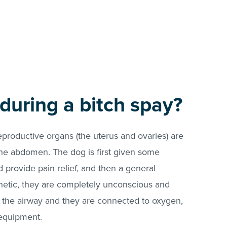
uring a bitch spay?
eproductive organs (the uterus and ovaries) are
the abdomen. The dog is first given some
 provide pain relief, and then a general
hetic, they are completely unconscious and
ol the airway and they are connected to oxygen,
 equipment.