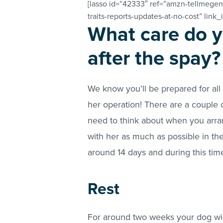
[lasso id=”42333″ ref=”amzn-tellmegen
traits-reports-updates-at-no-cost” link_
What care do y
after the spay?
We know you’ll be prepared for all
her operation! There are a couple o
need to think about when you arra
with her as much as possible in the
around 14 days and during this time
Rest
For around two weeks your dog will 