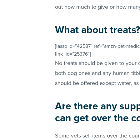
out how much to give or how many c
What about treats
[lasso id=”42587″ ref=”amzn-pet-medica
link_id=”25376″]
No treats should be given to your 
both dog ones and any human titbit
should be offered except water, as
Are there any sup
can get over the c
Some vets sell items over the coun