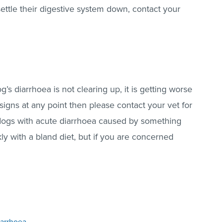
settle their digestive system down, contact your
og’s diarrhoea is not clearing up, it is getting worse
signs at any point then please contact your vet for
dogs with acute diarrhoea caused by something
kly with a bland diet, but if you are concerned