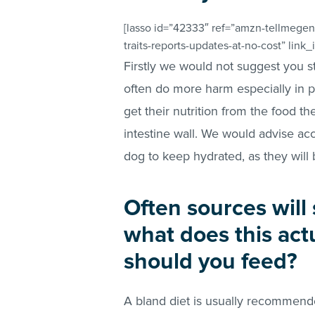
[lasso id=”42333″ ref=”amzn-tellmegen
traits-reports-updates-at-no-cost” link
Firstly we would not suggest you s
often do more harm especially in pu
get their nutrition from the food t
intestine wall. We would advise acc
dog to keep hydrated, as they will 
Often sources will 
what does this ac
should you feed?
A bland diet is usually recommend