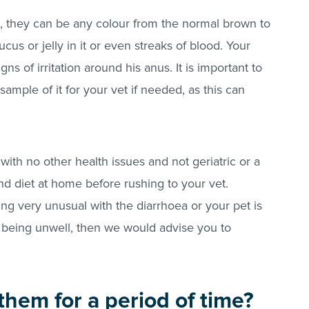
ls, they can be any colour from the normal brown to
cus or jelly in it or even streaks of blood. Your
ns of irritation around his anus. It is important to
ample of it for your vet if needed, as this can
.
 with no other health issues and not geriatric or a
nd diet at home before rushing to your vet.
ing very unusual with the diarrhoea or your pet is
 being unwell, then we would advise you to
them for a period of time?