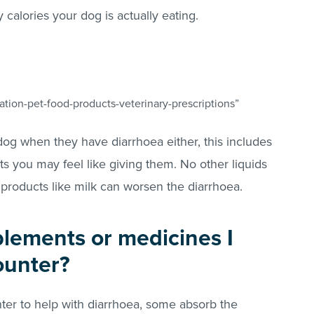
alories your dog is actually eating.
?
tion-pet-food-products-veterinary-prescriptions”
dog when they have diarrhoea either, this includes
s you may feel like giving them. No other liquids
 products like milk can worsen the diarrhoea.
plements or medicines I
ounter?
ter to help with diarrhoea, some absorb the