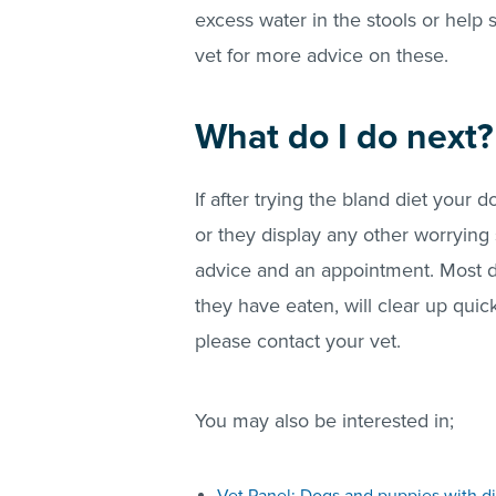
excess water in the stools or help 
vet for more advice on these.
What do I do next?
If after trying the bland diet your d
or they display any other worrying 
advice and an appointment. Most 
they have eaten, will clear up quic
please contact your vet.
You may also be interested in;