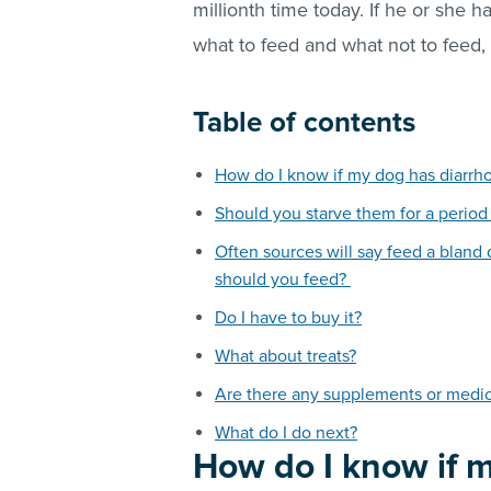
millionth time today. If he or she 
what to feed and what not to feed,
Table of contents
How do I know if my dog has diarrh
Should you starve them for a period
Often sources will say feed a bland
should you feed?
Do I have to buy it?
What about treats?
Are there any supplements or medici
What do I do next?
How do I know if 