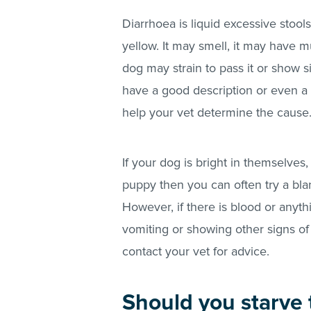
Diarrhoea is liquid excessive stoo
yellow. It may smell, it may have mu
dog may strain to pass it or show sig
have a good description or even a s
help your vet determine the cause
If your dog is bright in themselves,
puppy then you can often try a bla
However, if there is blood or anyth
vomiting or showing other signs of
contact your vet for advice.
Should you starve 