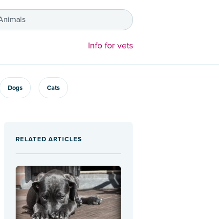
 Animals
Info for vets
Dogs
Cats
RELATED ARTICLES