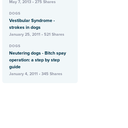
May 7, 2013 • 275 Shares
DOGS
Vestibular Syndrome -
strokes in dogs
January 25, 2011 • 521 Shares
DOGS
Neutering dogs - Bitch spay
operation: a step by step
guide
January 4, 2011 • 345 Shares