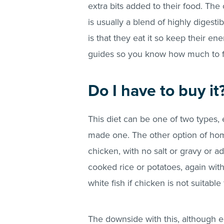
extra bits added to their food. The
is usually a blend of highly digesti
is that they eat it so keep their e
guides so you know how much to 
Do I have to buy it
This diet can be one of two types,
made one. The other option of hom
chicken, with no salt or gravy or 
cooked rice or potatoes, again wit
white fish if chicken is not suitabl
The downside with this, although ea