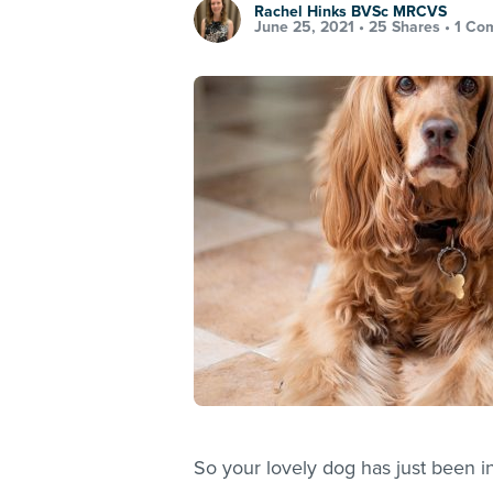
Rachel Hinks BVSc MRCVS
June 25, 2021 •
25 Shares
•
1 Co
So your lovely dog has just been in