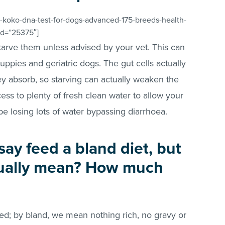
-koko-dna-test-for-dogs-advanced-175-breeds-health-
_id=”25375″]
tarve them unless advised by your vet. This can
ppies and geriatric dogs. The gut cells actually
hey absorb, so starving can actually weaken the
ess to plenty of fresh clean water to allow your
be losing lots of water bypassing diarrhoea.
say feed a bland diet, but
tually mean? How much
ed; by bland, we mean nothing rich, no gravy or