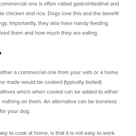
 commercial one is often called gastrointestinal and
ble chicken and rice. Dogs love this and the benefit
nergy. Importantly, they also have handy feeding
feed them and how much they are eating.
?
 either a commercial one from your vets or a home
e made would be cooked (typically boiled)
additives which when cooled can be added to either
h nothing on them. An alternative can be boneless
e for your dog.
sy to cook at home, is that it is not easy to work