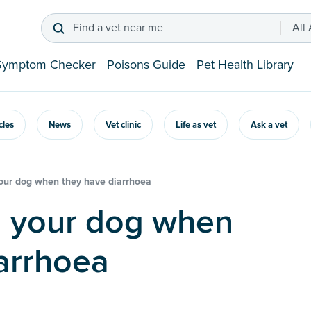
Find a vet near me
All
Symptom Checker
Poisons Guide
Pet Health Library
icles
News
Vet clinic
Life as vet
Ask a vet
our dog when they have diarrhoea
arrhoea