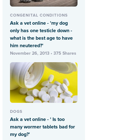
CONGENITAL CONDITIONS
Ask a vet online - 'my dog
only has one testicle down -
what is the best age to have
him neutered?'
November 26, 2013 • 375 Shares
DOGS
Ask a vet online - ' Is too
many wormer tablets bad for
my dog?'