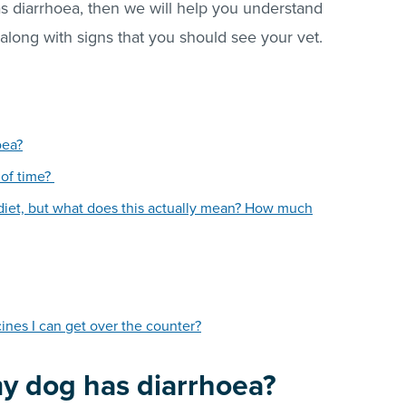
has diarrhoea, then we will help you understand
 along with signs that you should see your vet.
oea?
 of time?
 diet, but what does this actually mean? How much
nes I can get over the counter?
my dog has diarrhoea?