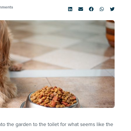
mments
to the garden to the toilet for what seems like the