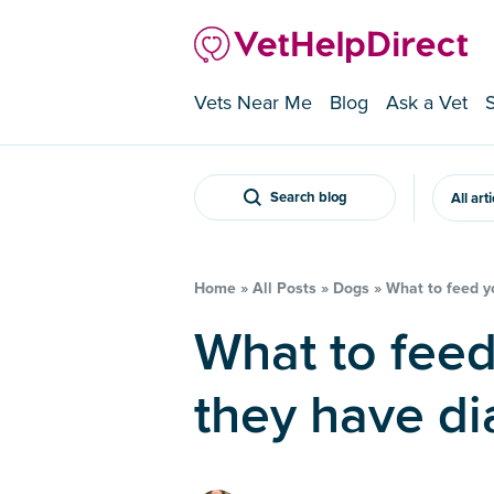
Vets Near Me
Blog
Ask a Vet
Search blog
All art
Home
»
All Posts
»
Dogs
»
What to feed y
What to feed your dog when
they have di