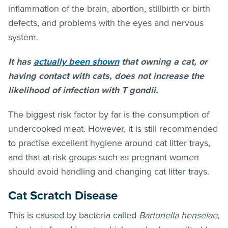
inflammation of the brain, abortion, stillbirth or birth
defects, and problems with the eyes and nervous
system.
It has
actually been shown
that owning a cat, or
having contact with cats, does not increase the
likelihood of infection with T gondii.
The biggest risk factor by far is the consumption of
undercooked meat. However, it is still recommended
to practise excellent hygiene around cat litter trays,
and that at-risk groups such as pregnant women
should avoid handling and changing cat litter trays.
Cat Scratch Disease
This is caused by bacteria called
Bartonella henselae,