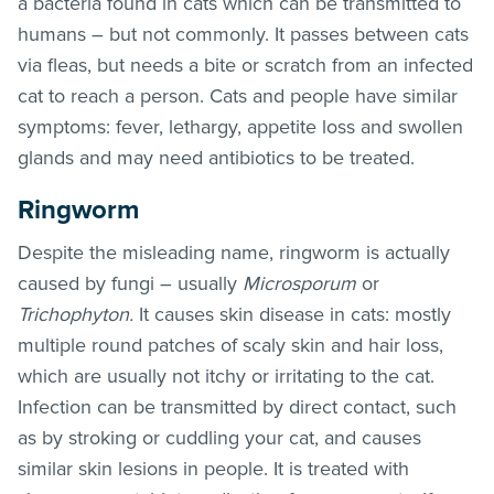
a bacteria found in cats which can be transmitted to
humans – but not commonly. It passes between cats
via
fleas
, but needs a bite or scratch from an infected
cat to reach a person. Cats and people have similar
symptoms: fever, lethargy, appetite loss and swollen
glands and may need antibiotics to be treated.
Ringworm
Despite the misleading name, ringworm is actually
caused by fungi – usually
Microsporum
or
Trichophyton.
It causes skin disease in cats: mostly
multiple round patches of scaly skin and hair loss,
which are usually not itchy or irritating to the cat.
Infection can be transmitted by direct contact, such
as by stroking or cuddling your cat, and causes
similar skin lesions in people. It is treated with