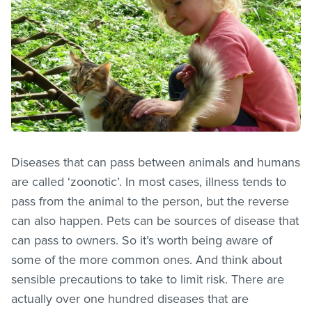
Diseases that can pass between animals and humans
are called ‘zoonotic’. In most cases, illness tends to
pass from the animal to the person, but the reverse
can also happen. Pets can be sources of disease that
can pass to owners. So it’s worth being aware of
some of the more common ones. And think about
sensible precautions to take to limit risk. There are
actually over one hundred diseases that are