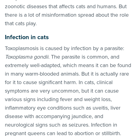
zoonotic diseases that affects cats and humans. But
there is a lot of misinformation spread about the role
that cats play.
Infection in cats
Toxoplasmosis is caused by infection by a parasite:
Toxoplasma gondii.
The parasite is common, and
extremely well-adapted, which means it can be found
in many warm-blooded animals. But it is actually rare
for it to cause significant harm. In cats, clinical
symptoms are very uncommon, but it can cause
various signs including fever and weight loss,
inflammatory eye conditions such as uveitis, liver
disease with accompanying jaundice, and
neurological signs such as seizures. Infection in
pregnant queens can lead to abortion or stillbirth.