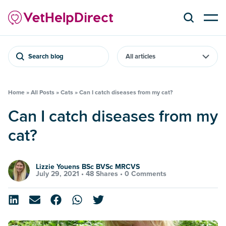
Search blog
Home
»
All Posts
»
Cats
»
Can I catch diseases from my cat?
Can I catch diseases from my
cat?
Lizzie Youens BSc BVSc MRCVS
July 29, 2021 •
48 Shares
•
0 Comments