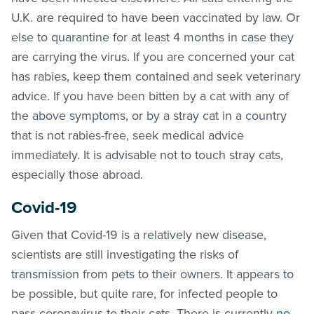
U.K. are required to have been vaccinated by law. Or
else to quarantine for at least 4 months in case they
are carrying the virus. If you are concerned your cat
has rabies, keep them contained and seek veterinary
advice. If you have been bitten by a cat with any of
the above symptoms, or by a stray cat in a country
that is not rabies-free, seek medical advice
immediately. It is advisable not to touch stray cats,
especially those abroad.
Covid-19
Given that Covid-19 is a relatively new disease,
scientists are still investigating the risks of
transmission from pets to their owners. It appears to
be possible, but quite rare, for infected people to
pass coronavirus to their cats. There is currently
no