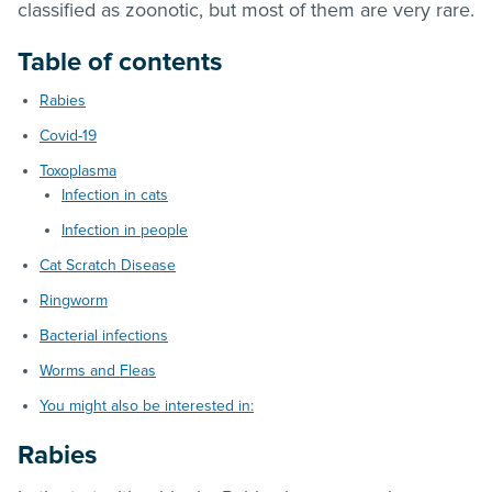
classified as zoonotic, but most of them are very rare.
Table of contents
Rabies
Covid-19
Toxoplasma
Infection in cats
Infection in people
Cat Scratch Disease
Ringworm
Bacterial infections
Worms and Fleas
You might also be interested in:
Rabies