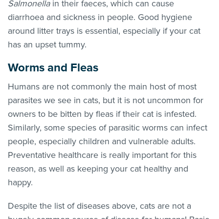
Salmonella
in their faeces, which can cause
diarrhoea and sickness in people. Good hygiene
around litter trays is essential, especially if your cat
has an upset tummy.
Worms and
Fleas
Humans are not commonly the main host of most
parasites we see in cats, but it is not uncommon for
owners to be bitten by
fleas
if their cat is infested.
Similarly, some species of parasitic worms can infect
people, especially children and vulnerable adults.
Preventative healthcare is really important for this
reason, as well as keeping your cat healthy and
happy.
Despite the list of diseases above, cats are not a