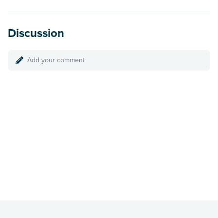
Discussion
Add your comment