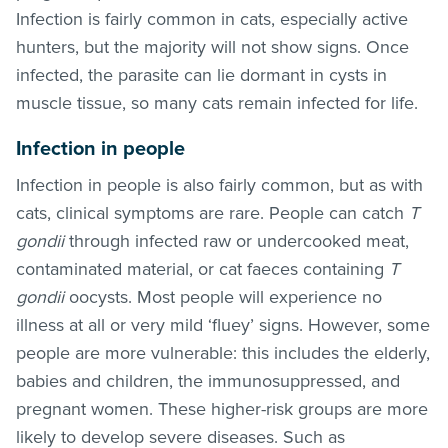
Infection is fairly common in cats, especially active
hunters, but the majority will not show signs. Once
infected, the parasite can lie dormant in cysts in
muscle tissue, so many cats remain infected for life.
Infection in people
Infection in people is also fairly common, but as with
cats, clinical symptoms are rare. People can catch
T
gondii
through infected raw or undercooked meat,
contaminated material, or cat faeces containing
T
gondii
oocysts. Most people will experience no
illness at all or very mild ‘fluey’ signs. However, some
people are more vulnerable: this includes the elderly,
babies and children, the immunosuppressed, and
pregnant women. These higher-risk groups are more
likely to develop severe diseases. Such as