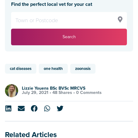
Find the perfect local vet for your cat
Search
cat diseases
one health
zoonosis
Lizzie Youens BSc BVSc MRCVS
July 29, 2021 •
48 Shares
•
0 Comments
Related Articles