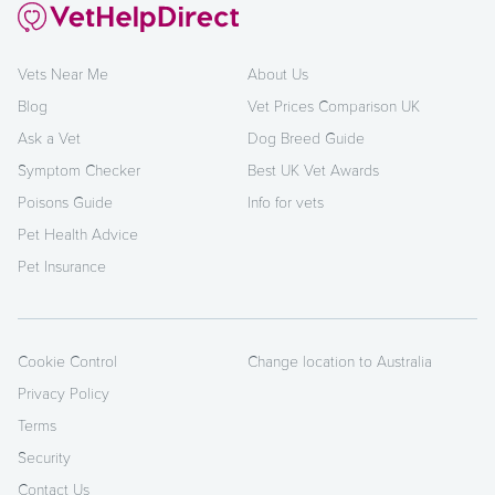
Vets Near Me
About Us
Blog
Vet Prices Comparison UK
Ask a Vet
Dog Breed Guide
Symptom Checker
Best UK Vet Awards
Poisons Guide
Info for vets
Pet Health Advice
Pet Insurance
Cookie Control
Change location to Australia
Privacy Policy
Terms
Security
Contact Us