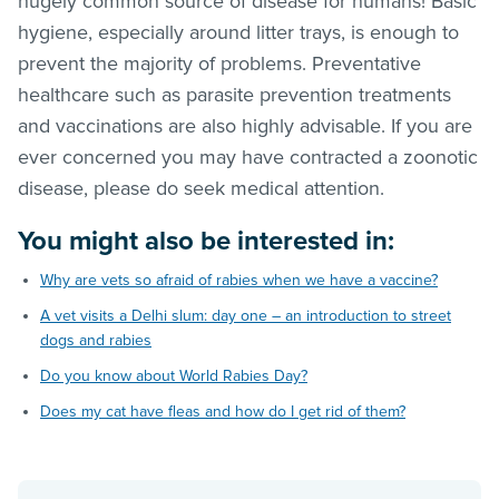
hugely common source of disease for humans! Basic
hygiene, especially around litter trays, is enough to
prevent the majority of problems. Preventative
healthcare such as parasite prevention treatments
and vaccinations are also highly advisable. If you are
ever concerned you may have contracted a zoonotic
disease, please do seek medical attention.
You might also be interested in:
Why are vets so afraid of rabies when we have a vaccine?
A vet visits a Delhi slum: day one – an introduction to street
dogs and rabies
Do you know about World Rabies Day?
Does my cat have fleas and how do I get rid of them?