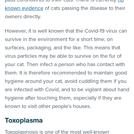
known evidence
of cats passing the disease to their
owners directly.
However, it is well known that the Covid-19 virus can
survive in the environment for a short time; on
surfaces, packaging, and the like. This means that
virus particles may be able to survive on the fur of
your cat. Then infect a person who has contact with
them. It is therefore recommended to maintain good
hygiene around your cat, avoid cuddling them if you
are infected with Covid, and to be vigilant about hand
hygiene after touching them, especially if they are
known to visit other people’s houses.
Toxoplasma
Toxoplasmosis is one of the most well-known