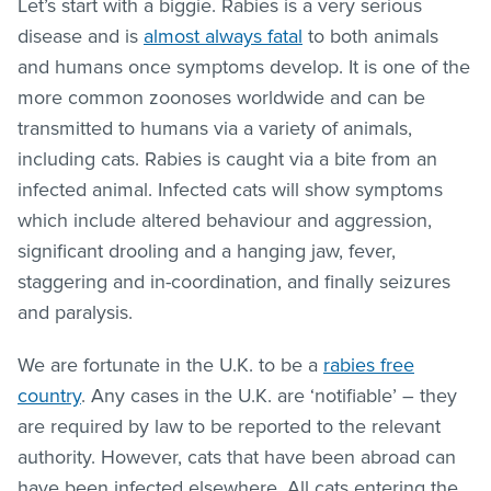
Let’s start with a biggie. Rabies is a very serious
disease and is
almost always fatal
to both animals
and humans once symptoms develop. It is one of the
more common zoonoses worldwide and can be
transmitted to humans via a variety of animals,
including cats. Rabies is caught via a bite from an
infected animal. Infected cats will show symptoms
which include altered behaviour and aggression,
significant drooling and a hanging jaw, fever,
staggering and in-coordination, and finally seizures
and paralysis.
We are fortunate in the U.K. to be a
rabies free
country
. Any cases in the U.K. are ‘notifiable’ – they
are required by law to be reported to the relevant
authority. However, cats that have been abroad can
have been infected elsewhere. All cats entering the