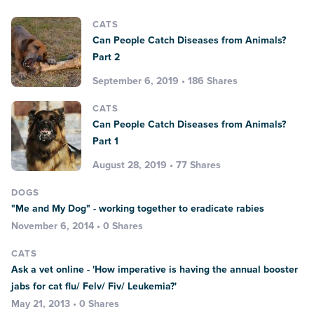
CATS
Can People Catch Diseases from Animals?
Part 2
September 6, 2019 • 186 Shares
CATS
Can People Catch Diseases from Animals?
Part 1
August 28, 2019 • 77 Shares
DOGS
"Me and My Dog" - working together to eradicate rabies
November 6, 2014 • 0 Shares
CATS
Ask a vet online - 'How imperative is having the annual booster
jabs for cat flu/ Felv/ Fiv/ Leukemia?'
May 21, 2013 • 0 Shares