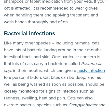
shampoos or tablet medication from your vets. If your
cat is affected, it is recommended to wear gloves
when handling them and applying treatment, and
wash hands thoroughly and often.
Bacterial infections
Like many other species – including humans, cats
have lots of bacteria lurking around in their mouths,
intestinal tracts and skin. One particular concern is
that lots of cats carry a bacterium called
Pasteurella
spp.
in their mouths, which can give a
nasty infection
to a person if bitten. Cat bites can be deep, and, as
well as being washed as soon as possible, should be
closely monitored for signs of infection such as
redness, swelling, heat and pain. Cats can also
excrete bacterial species such as
Campylobacter
and