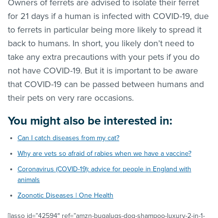
Owners of ferrets are advised to isolate their ferret
for 21 days if a human is infected with COVID-19, due
to ferrets in particular being more likely to spread it
back to humans. In short, you likely don’t need to
take any extra precautions with your pets if you do
not have COVID-19. But it is important to be aware
that COVID-19 can be passed between humans and
their pets on very rare occasions.
You might also be interested in:
Can I catch diseases from my cat?
Why are vets so afraid of rabies when we have a vaccine?
Coronavirus (COVID-19): advice for people in England with
animals
Zoonotic Diseases | One Health
[lasso id=”42594″ ref=”amzn-bugalugs-dog-shampoo-luxury-2-in-1-