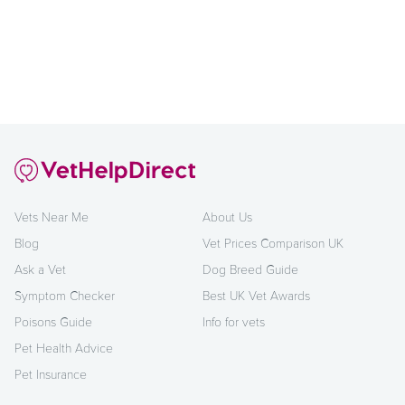
Vets Near Me
About Us
Blog
Vet Prices Comparison UK
Ask a Vet
Dog Breed Guide
Symptom Checker
Best UK Vet Awards
Poisons Guide
Info for vets
Pet Health Advice
Pet Insurance