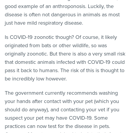
good example of an anthroponosis. Luckily, the
disease is often not dangerous in animals as most
just have mild respiratory disease.
Is COVID-19 zoonotic though? Of course, it likely
originated from bats or other wildlife, so was
originally zoonotic. But there is also a very small risk
that domestic animals infected with COVID-19 could
pass it back to humans. The risk of this is thought to
be incredibly low however.
The government currently recommends washing
your hands after contact with your pet (which you
should do anyway), and contacting your vet if you
suspect your pet may have COVID-19. Some
practices can now test for the disease in pets.