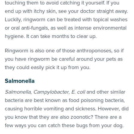
touching them to avoid catching it yourself. If you
end up with itchy skin, see your doctor straight away.
Luckily, ringworm can be treated with topical washes
or oral anti-fungals, as well as intense environmental
hygiene. It can take months to clear up.
Ringworm is also one of those anthroponoses, so if
you have ringworm be careful around your pets as
they could easily pick it up from you.
Salmonella
Salmonella
,
Campylobacter
,
E. coli
and other similar
bacteria are best known as food poisoning bacteria,
causing horrible vomiting and sickness. However, did
you know that they are also zoonotic? There are a
few ways you can catch these bugs from your dog.