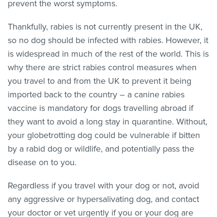
prevent the worst symptoms.
Thankfully, rabies is not currently present in the UK,
so no dog should be infected with rabies. However, it
is widespread in much of the rest of the world. This is
why there are strict rabies control measures when
you travel to and from the UK to prevent it being
imported back to the country – a canine rabies
vaccine is mandatory for dogs travelling abroad if
they want to avoid a long stay in quarantine. Without,
your globetrotting dog could be vulnerable if bitten
by a rabid dog or wildlife, and potentially pass the
disease on to you.
Regardless if you travel with your dog or not, avoid
any aggressive or hypersalivating dog, and contact
your doctor or vet urgently if you or your dog are