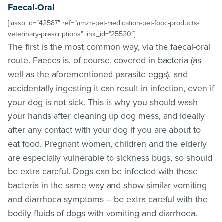
Faecal-Oral
[lasso id=”42587″ ref=”amzn-pet-medication-pet-food-products-
veterinary-prescriptions” link_id=”25520″]
The first is the most common way, via the faecal-oral
route. Faeces is, of course, covered in bacteria (as
well as the aforementioned parasite eggs), and
accidentally ingesting it can result in infection, even if
your dog is not sick. This is why you should wash
your hands after cleaning up dog mess, and ideally
after any contact with your dog if you are about to
eat food. Pregnant women, children and the elderly
are especially vulnerable to sickness bugs, so should
be extra careful. Dogs can be infected with these
bacteria in the same way and show similar vomiting
and diarrhoea symptoms – be extra careful with the
bodily fluids of dogs with vomiting and diarrhoea.