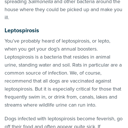
spreading
Salmonella
and other bacteria around the
house where they could be picked up and make you
ill.
Leptospirosis
You’ve probably heard of leptospirosis, or lepto,
when you get your dog’s annual boosters.
Leptospirosis is a bacteria that resides in animal
urine, standing water and soil. Rats in particular are a
common source of infection. We, of course,
recommend that all dogs are vaccinated against
leptospirosis. But it is especially critical for those that
frequently swim in, or drink from, canals, lakes and
streams where wildlife urine can run into.
Dogs infected with leptospirosis become feverish, go
off their food and often appear quite sick. If