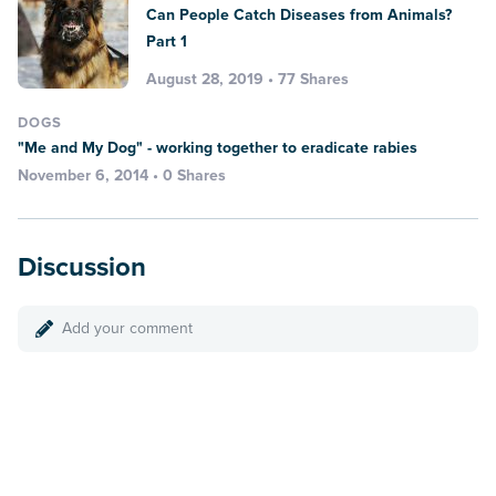
Can People Catch Diseases from Animals?
Part 1
August 28, 2019 • 77 Shares
DOGS
"Me and My Dog" - working together to eradicate rabies
November 6, 2014 • 0 Shares
Discussion
Add your comment