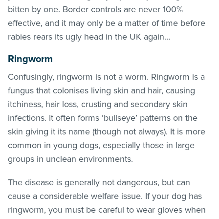
bitten by one. Border controls are never 100%
effective, and it may only be a matter of time before
rabies rears its ugly head in the UK again…
Ringworm
Confusingly, ringworm is not a worm. Ringworm is a
fungus that colonises living skin and hair, causing
itchiness, hair loss, crusting and secondary skin
infections. It often forms ‘bullseye’ patterns on the
skin giving it its name (though not always). It is more
common in young dogs, especially those in large
groups in unclean environments.
The disease is generally not dangerous, but can
cause a considerable welfare issue. If your dog has
ringworm, you must be careful to wear gloves when