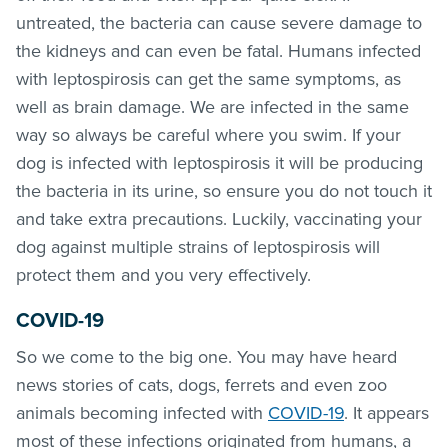
untreated, the bacteria can cause severe damage to
the kidneys and can even be fatal. Humans infected
with leptospirosis can get the same symptoms, as
well as brain damage. We are infected in the same
way so always be careful where you swim. If your
dog is infected with leptospirosis it will be producing
the bacteria in its urine, so ensure you do not touch it
and take extra precautions. Luckily, vaccinating your
dog against multiple strains of leptospirosis will
protect them and you very effectively.
COVID-19
So we come to the big one. You may have heard
news stories of cats, dogs, ferrets and even zoo
animals becoming infected with
COVID-19
. It appears
most of these infections originated from humans, a