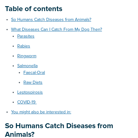
Table of contents
So Humans Catch Diseases from Animals?
What Diseases Can I Catch From My Dog Then?
Parasites
Rabies
Ringworm
Salmonella
Faecal-Oral
Raw Diets
Leptospirosis
COVID-19
You might also be interested in:
So Humans Catch Diseases from
Animals?