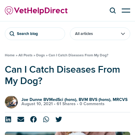
Search blog
Home
»
All Posts
»
Dogs
»
Can I Catch Diseases From My Dog?
Can I Catch Diseases From
My Dog?
Joe Dunne BVMedSci (hons), BVM BVS (hons), MRCVS
August 10, 2021 •
61 Shares
•
0 Comments