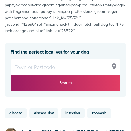
papaya-coconut-dog-grooming-shampoo-products-for-smelly-dogs-
with-fragrance-best-puppy-shampoo-professional-groom-vegan-
pet-shampoo-conditioner” link_id=”25521″]
[lasso id=”42596″ ref=”amzn-chuckit-indoor-fetch-ball-dog-toy-4-75-
inch-orange-and-blue” link_id=”25522″]
Find the perfect local vet for your dog
Search
disease
disease risk
infection
zoonosis