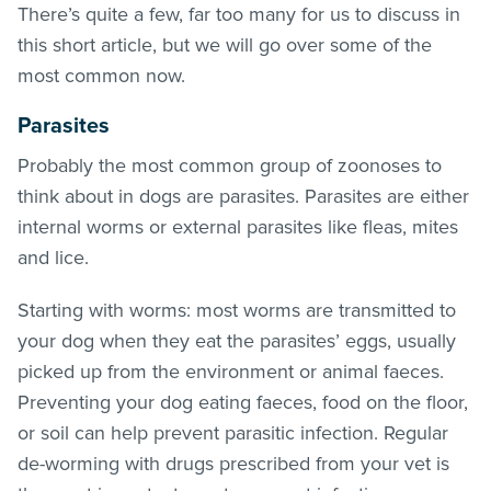
There’s quite a few, far too many for us to discuss in
this short article, but we will go over some of the
most common now.
Parasites
Probably the most common group of zoonoses to
think about in dogs are parasites. Parasites are either
internal worms or external parasites like
fleas
, mites
and lice.
Starting with worms: most worms are transmitted to
your dog when they eat the parasites’ eggs, usually
picked up from the environment or animal faeces.
Preventing your dog eating faeces, food on the floor,
or soil can help prevent parasitic infection. Regular
de-worming with drugs prescribed from your vet is