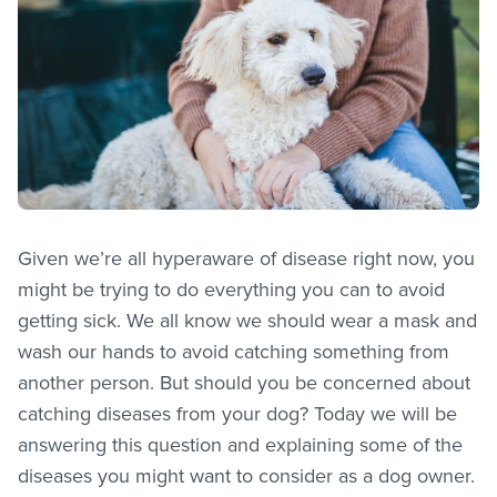
Given we’re all hyperaware of disease right now, you
might be trying to do everything you can to avoid
getting sick. We all know we should wear a mask and
wash our hands to avoid catching something from
another person. But should you be concerned about
catching diseases from your dog? Today we will be
answering this question and explaining some of the
diseases you might want to consider as a dog owner.