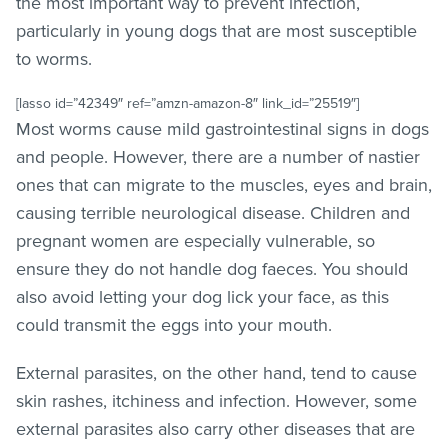
the most important way to prevent infection,
particularly in young dogs that are most susceptible
to worms.
[lasso id=”42349″ ref=”amzn-amazon-8″ link_id=”25519″]
Most worms cause mild gastrointestinal signs in dogs
and people. However, there are a number of nastier
ones that can migrate to the muscles, eyes and brain,
causing terrible neurological disease. Children and
pregnant women are especially vulnerable, so
ensure they do not handle dog faeces. You should
also avoid letting your dog lick your face, as this
could transmit the eggs into your mouth.
External parasites, on the other hand, tend to cause
skin rashes, itchiness and infection. However, some
external parasites also carry other diseases that are