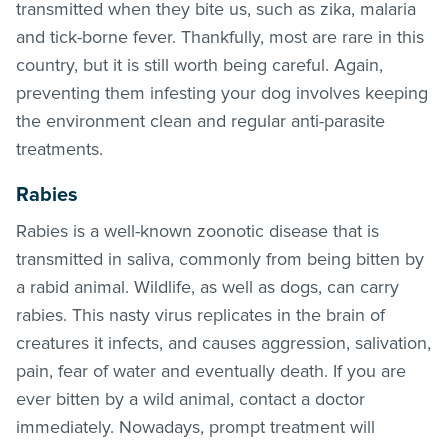
transmitted when they bite us, such as zika, malaria
and tick-borne fever. Thankfully, most are rare in this
country, but it is still worth being careful. Again,
preventing them infesting your dog involves keeping
the environment clean and regular anti-parasite
treatments.
Rabies
Rabies is a well-known zoonotic disease that is
transmitted in saliva, commonly from being bitten by
a rabid animal. Wildlife, as well as dogs, can carry
rabies. This nasty virus replicates in the brain of
creatures it infects, and causes aggression, salivation,
pain, fear of water and eventually death. If you are
ever bitten by a wild animal, contact a doctor
immediately. Nowadays, prompt treatment will