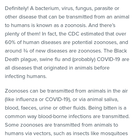
Definitely! A bacterium, virus, fungus, parasite or
other disease that can be transmitted from an animal
to humans is known as a zoonosis. And there’s
plenty of them! In fact, the CDC estimated that over
60% of human diseases are potential zoonoses, and
around ¾ of new diseases are zoonoses. The Black
Death plague, swine flu and (probably) COVID-19 are
all diseases that originated in animals before
infecting humans.
Zoonoses can be transmitted from animals in the air
(like influenza or COVID-19), or via animal saliva,
blood, faeces, urine or other fluids. Being bitten is a
common way blood-borne infections are transmitted.
Some zoonoses are transmitted from animals to
humans via vectors, such as insects like mosquitoes