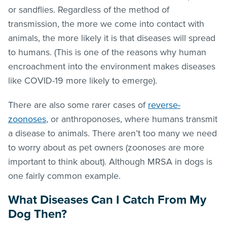
or sandflies. Regardless of the method of
transmission, the more we come into contact with
animals, the more likely it is that diseases will spread
to humans. (This is one of the reasons why human
encroachment into the environment makes diseases
like COVID-19 more likely to emerge).
There are also some rarer cases of
reverse-
zoonoses
, or anthroponoses, where humans transmit
a disease to animals. There aren’t too many we need
to worry about as pet owners (zoonoses are more
important to think about). Although MRSA in dogs is
one fairly common example.
What Diseases Can I Catch From My
Dog Then?