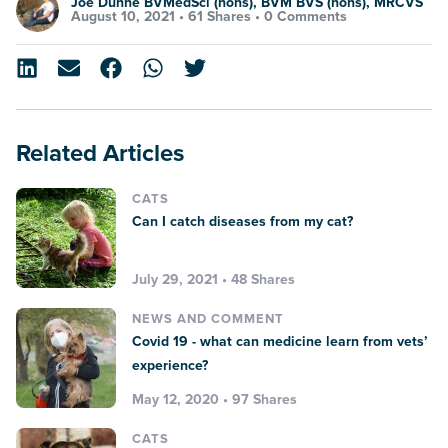
Joe Dunne BVMedSci (hons), BVM BVS (hons), MRCVS
August 10, 2021 •
61 Shares
•
0 Comments
Related Articles
CATS
Can I catch diseases from my cat?
July 29, 2021 • 48 Shares
NEWS AND COMMENT
Covid 19 - what can medicine learn from vets’
experience?
May 12, 2020 • 97 Shares
CATS