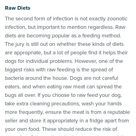
Raw Diets
The second form of infection is not exactly zoonotic
infection, but important to mention regardless. Raw
diets are becoming popular as a feeding method.
The jury is still out on whether these kinds of diets
are appropriate, but a lot of people find it helps their
dogs for individual problems. However, one of the
biggest risks with raw feeding is the spread of
bacteria around the house. Dogs are not careful
eaters, and when eating raw meat can spread the
bugs all over. If you choose to raw feed your dog,
take extra cleaning precautions, wash your hands
more frequently, ensure the meat is from a reputable
seller and store it appropriately in a fridge apart from
your own food. These should reduce the risk of