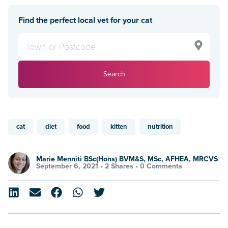
Find the perfect local vet for your cat
Search
cat
diet
food
kitten
nutrition
Marie Menniti BSc(Hons) BVM&S, MSc, AFHEA, MRCVS
September 6, 2021 •
2 Shares
•
0 Comments