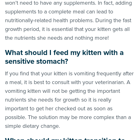
won’t need to have any supplements. In fact, adding
supplements to a complete meal can lead to
nutritionally-related health problems. During the fast
growth period, it is essential that your kitten gets all
the nutrients she needs and nothing more!
What should I feed my kitten with a
sensitive stomach?
If you find that your kitten is vomiting frequently after
a meal, it is best to consult with your veterinarian. A
vomiting kitten will not be getting the important
nutrients she needs for growth so it is really
important to get her checked out as soon as
possible. The solution may be more complex than a
simple dietary change.