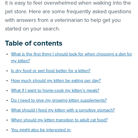
it is easy to feel overwhelmed when walking into the
pet store. Here are some frequently asked questions
with answers from a veterinarian to help get you
started on your search.
Table of contents
What is the first thing I should look for when choosing a diet for
my kitten?
Is dry food or wet food better for a kitten?
How much should my kitten be eating per day?
What if I want to home-cook my kitten’s meals?
Do I need to give my growing kitten supplements?
What should I feed my kitten with a sensitive stomach?
When should my kitten transition to adult cat food?
You might also be interested in: