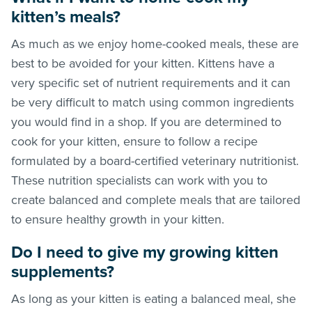
kitten’s meals?
As much as we enjoy home-cooked meals, these are
best to be avoided for your kitten. Kittens have a
very specific set of nutrient requirements and it can
be very difficult to match using common ingredients
you would find in a shop. If you are determined to
cook for your kitten, ensure to follow a recipe
formulated by a board-certified veterinary nutritionist.
These nutrition specialists can work with you to
create balanced and complete meals that are tailored
to ensure healthy growth in your kitten.
Do I need to give my growing kitten
supplements?
As long as your kitten is eating a balanced meal, she