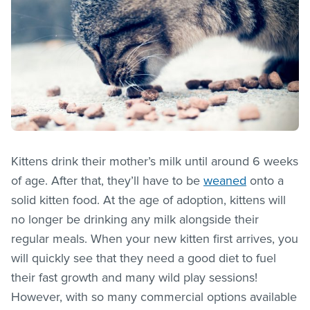
Kittens drink their mother’s milk until around 6 weeks
of age. After that, they’ll have to be
weaned
onto a
solid kitten food. At the age of adoption, kittens will
no longer be drinking any milk alongside their
regular meals. When your new kitten first arrives, you
will quickly see that they need a good diet to fuel
their fast growth and many wild play sessions!
However, with so many commercial options available