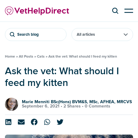
Search blog
Home
»
All Posts
»
Cats
»
Ask the vet: What should I feed my kitten
Ask the vet: What should I
feed my kitten
Marie Menniti BSc(Hons) BVM&S, MSc, AFHEA, MRCVS
September 6, 2021 •
2 Shares
•
0 Comments