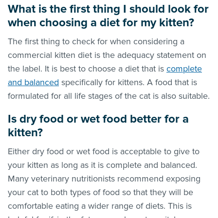
What is the first thing I should look for
when choosing a diet for my kitten?
The first thing to check for when considering a
commercial kitten diet is the adequacy statement on
the label. It is best to choose a diet that is
complete
and balanced
specifically for kittens. A food that is
formulated for all life stages of the cat is also suitable.
Is dry food or wet food better for a
kitten?
Either dry food or wet food is acceptable to give to
your kitten as long as it is complete and balanced.
Many veterinary nutritionists recommend exposing
your cat to both types of food so that they will be
comfortable eating a wider range of diets. This is