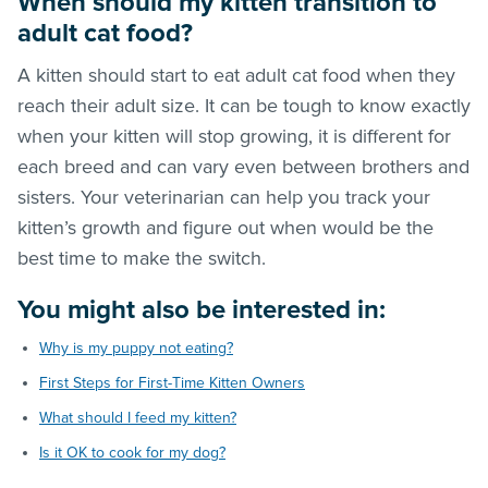
When should my kitten transition to
adult cat food?
A kitten should start to eat adult cat food when they
reach their adult size. It can be tough to know exactly
when your kitten will stop growing, it is different for
each breed and can vary even between brothers and
sisters. Your veterinarian can help you track your
kitten’s growth and figure out when would be the
best time to make the switch.
You might also be interested in:
Why is my puppy not eating?
First Steps for First-Time Kitten Owners
What should I feed my kitten?
Is it OK to cook for my dog?