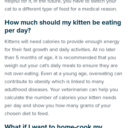
helpful for if, in the future, you have to switch your
cat to a different type of food for a medical reason.
How much should my kitten be eating
per day?
Kittens will need calories to provide enough energy
for their fast growth and daily activities. At no later
than 5 months of age, it is recommended that you
weigh out your cat’s daily meals to ensure they are
not over-eating. Even at a young age, overeating can
contribute to obesity which is linked to many
adulthood diseases. Your veterinarian can help you
calculate the number of calories your kitten needs
per day and show you how many grams of your
chosen diet to feed.
What if I want to home-cook my