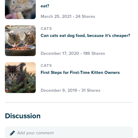
eat?
March 25, 2021 • 24 Shares
CATS
Can cats eat dog food, because it's cheaper?
December 17, 2020 • 186 Shares
CATS
First Steps for First-Time Kitten Owners
December 9, 2019 • 31 Shares
Discussion
Add your comment