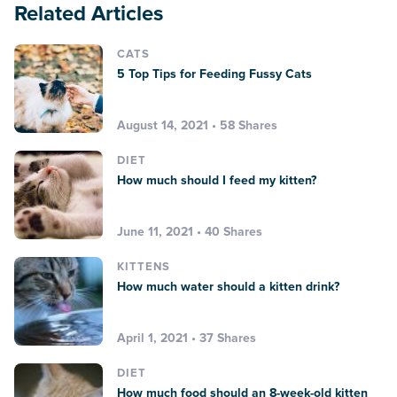
Related Articles
CATS
5 Top Tips for Feeding Fussy Cats
August 14, 2021 • 58 Shares
DIET
How much should I feed my kitten?
June 11, 2021 • 40 Shares
KITTENS
How much water should a kitten drink?
April 1, 2021 • 37 Shares
DIET
How much food should an 8-week-old kitten