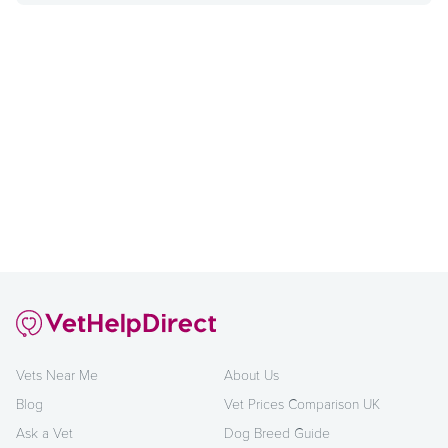
Vets Near Me
About Us
Blog
Vet Prices Comparison UK
Ask a Vet
Dog Breed Guide