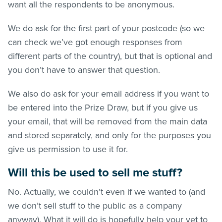
want all the respondents to be anonymous.
We do ask for the first part of your postcode (so we
can check we’ve got enough responses from
different parts of the country), but that is optional and
you don’t have to answer that question.
We also do ask for your email address if you want to
be entered into the Prize Draw, but if you give us
your email, that will be removed from the main data
and stored separately, and only for the purposes you
give us permission to use it for.
Will this be used to sell me stuff?
No. Actually, we couldn’t even if we wanted to (and
we don’t sell stuff to the public as a company
anyway). What it will do is hopefully help your vet to