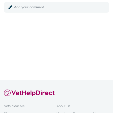
Add your comment
Vets Near Me
About Us