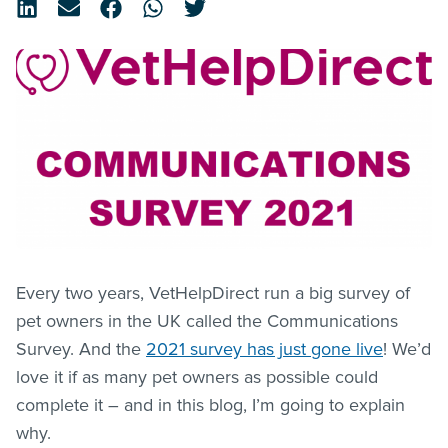
Every two years, VetHelpDirect run a big survey of
pet owners in the UK called the Communications
Survey. And the
2021 survey has just gone live
! We’d
love it if as many pet owners as possible could
complete it – and in this blog, I’m going to explain
why.