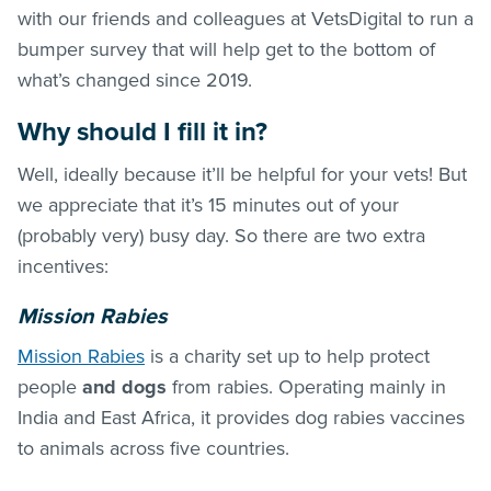
with our friends and colleagues at VetsDigital to run a
bumper survey that will help get to the bottom of
what’s changed since 2019.
Why should I fill it in?
Well, ideally because it’ll be helpful for your vets! But
we appreciate that it’s 15 minutes out of your
(probably very) busy day. So there are two extra
incentives:
Mission Rabies
Mission Rabies
is a charity set up to help protect
people
and dogs
from rabies. Operating mainly in
India and East Africa, it provides dog rabies vaccines
to animals across five countries.