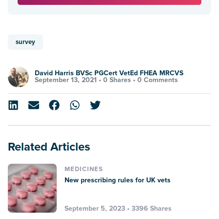
survey
David Harris BVSc PGCert VetEd FHEA MRCVS
September 13, 2021 •
0 Shares
•
0 Comments
Related Articles
MEDICINES
New prescribing rules for UK vets
September 5, 2023 • 3396 Shares