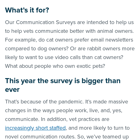
What’s it for?
Our Communication Surveys are intended to help us
to help vets communicate better with animal owners.
For example, do cat owners prefer email newsletters
compared to dog owners? Or are rabbit owners more
likely to want to use video calls than cat owners?
What about people who own exotic pets?
This year the survey is bigger than
ever
That’s because of the pandemic. It’s made massive
changes in the ways people work, live, and, yes,
communicate. In addition, vet practices are
increasingly short staffed
, and more likely to turn to
novel communication routes. So, we’ve teamed up