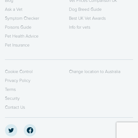
Blog
Vet Prices Comparison UK
Ask a Vet
Dog Breed Guide
Symptom Checker
Best UK Vet Awards
Poisons Guide
Info for vets
Pet Health Advice
Pet Insurance
Cookie Control
Change location to Australia
Privacy Policy
Terms
Security
Contact Us