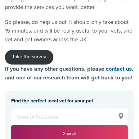
provide the services you want, better.
So please, do help us out! It should only take about
15 minutes, and will be really useful to your vets, and
vet and pet owners across the UK.
Take the survey
If you have any other questions, please
contact us
,
and one of our research team will get back to you!
Find the perfect local vet for your pet
Search