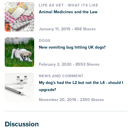
LIFE AS VET - WHAT ITS LIKE
Animal Medicines and the Law
January 11, 2019 • 498 Shares
DOGS
New vomiting bug hitting UK dogs?
February 3, 2020 • 8553 Shares
NEWS AND COMMENT
My dog's had the L2 but not the L4 - should I
upgrade?
November 20, 2018 • 2350 Shares
Discussion