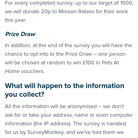
For every completed survey, up to our target of 1000,
we will donate 20p to Mission Rabies for their work
this year.
Prize Draw
In addition, at the end of the survey you will have the
chance to opt into to the Prize Draw – one person
will be chosen at random to win £100 in Pets At
Home vouchers.
What will happen to the information
you collect?
All the information will be anonymised – we don’t
ask for or take your address, name or even computer
information (the IP address). The survey is handled
for us by SurveyMonkey, and we’ve told them we