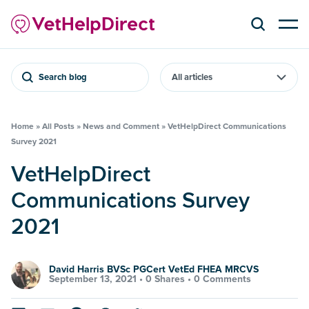
Search blog
Home
»
All Posts
»
News and Comment
»
VetHelpDirect Communications
Survey 2021
VetHelpDirect
Communications Survey
2021
David Harris BVSc PGCert VetEd FHEA MRCVS
September 13, 2021 •
0 Shares
•
0 Comments