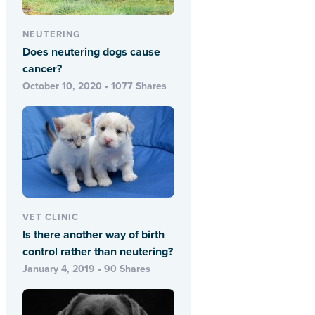
NEUTERING
Does neutering dogs cause
cancer?
October 10, 2020 • 1077 Shares
VET CLINIC
Is there another way of birth
control rather than neutering?
January 4, 2019 • 90 Shares