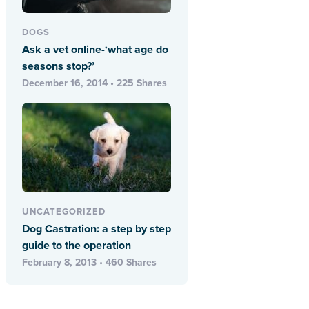
DOGS
Ask a vet online-‘what age do
seasons stop?’
December 16, 2014 • 225 Shares
UNCATEGORIZED
Dog Castration: a step by step
guide to the operation
February 8, 2013 • 460 Shares