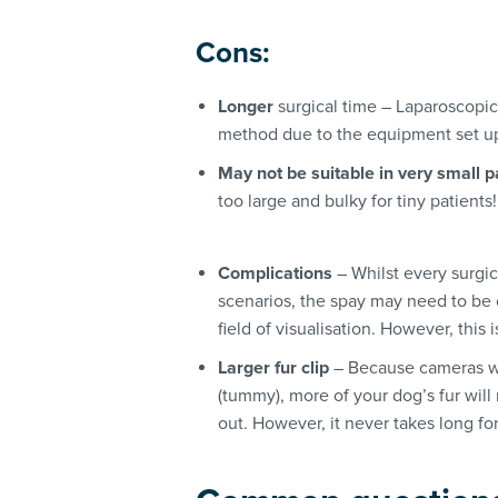
Cons:
Longer
surgical time – Laparoscopic
method due to the equipment set up 
May not be suitable in very small p
too large and bulky for tiny patients!
Complications
– Whilst every surgic
scenarios, the spay may need to be 
field of visualisation. However, this 
Larger fur clip
– Because cameras wi
(tummy), more of your dog’s fur will
out. However, it never takes long for