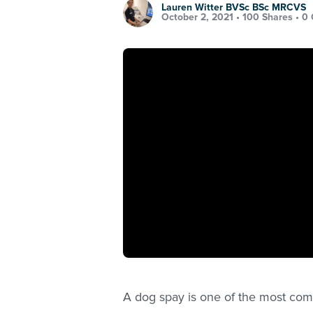
Lauren Witter BVSc BSc MRCVS
October 2, 2021 •
100 Shares
•
0
A dog spay is one of the most com