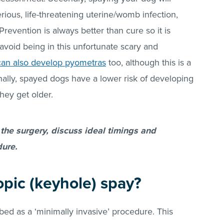
ious, life-threatening uterine/womb infection,
’ Prevention is always better than cure so it is
avoid being in this unfortunate scary and
can also develop pyometras
too, although this is a
nally, spayed dogs have a lower risk of developing
hey get older.
 the surgery, discuss ideal timings and
ure.
opic (keyhole) spay?
bed as a ‘minimally invasive’ procedure. This