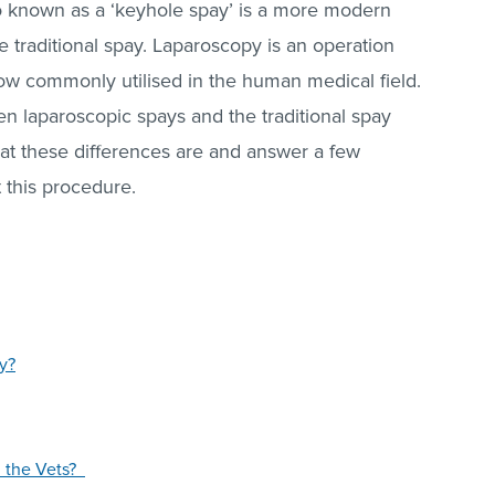
so known as a ‘keyhole spay’ is a more modern
e traditional spay. Laparoscopy is an operation
 now commonly utilised in the human medical field.
n laparoscopic spays and the traditional spay
hat these differences are and answer a few
 this procedure.
y?
n the Vets?