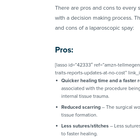
There are pros and cons to every 
with a decision making process. Th
and cons of a laparoscopic spay:
Pros:
[lasso id=”42333″ ref=”amzn-tellmegen
traits-reports-updates-at-no-cost” link
Quicker healing time and a faster 
associated with the procedure being 
internal tissue trauma.
Reduced scarring
– The surgical wou
tissue formation.
Less sutures/stitches
– Less sutures
to faster healing.