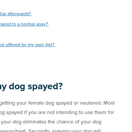
llar afterwards?
mpared to a normal spay?
is not offered by my own Vet?
my dog spayed?
getting your female dog spayed or neutered. Most
og spayed if you are not intending to use them for
g your dog eliminates the chance of your dog
eason/heat. Secondly, spaying your dog will