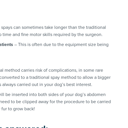
 spays can sometimes take longer than the traditional
time and fine motor skills required by the surgeon.
atients
– This is often due to the equipment size being
al method carries risk of complications, in some rare
converted to a traditional spay method to allow a bigger
is always carried out in your dog’s best interest.
ll be inserted into both sides of your dog’s abdomen
 need to be clipped away for the procedure to be carried
 fur to grow back!