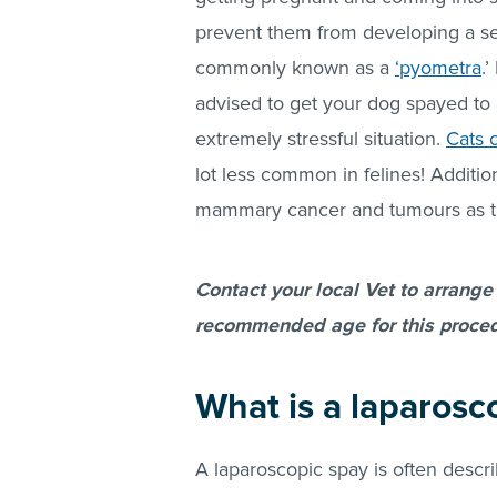
prevent them from developing a ser
commonly known as a
‘pyometra
.
advised to get your dog spayed to 
extremely stressful situation.
Cats 
lot less common in felines! Additio
mammary cancer and tumours as t
Contact your local Vet to arrange
recommended age for this proced
What is a laparosc
A laparoscopic spay is often descri