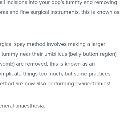
ll incisions into your dog’s tummy and removing
as and fine surgical instruments, this is known as
 surgical spay method involves making a larger
s tummy near their umbilicus (belly button region)
(womb) are removed, this is known as an
omplicate things too much, but some practices
method are now also performing ovariectomies!
eneral anaesthesia.