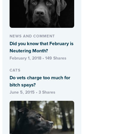
NEWS AND COMMENT
Did you know that February is
Neutering Month?
February 1, 2018 • 149 Shares
CATS
Do vets charge too much for
bitch spays?
June 5, 2015 • 3 Shares