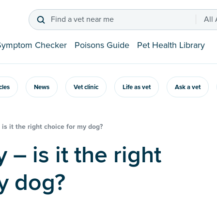
Find a vet near me
All
Symptom Checker
Poisons Guide
Pet Health Library
icles
News
Vet clinic
Life as vet
Ask a vet
is it the right choice for my dog?
y dog?