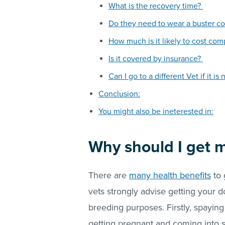
What is the recovery time?
Do they need to wear a buster co
How much is it likely to cost co
Is it covered by insurance?
Can I go to a different Vet if it 
Conclusion:
You might also be ineterested in:
Why should I get 
There are
many health benefits
to 
vets strongly advise getting your d
breeding purposes. Firstly, spayin
getting pregnant and coming into s