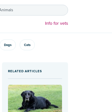
 Animals
Info for vets
Dogs
Cats
RELATED ARTICLES