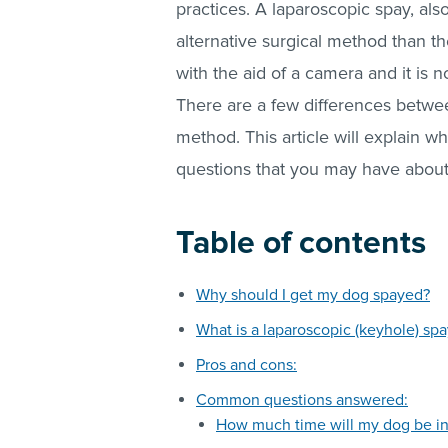
practices. A laparoscopic spay, al
alternative surgical method than th
with the aid of a camera and it is
There are a few differences betwee
method. This article will explain w
questions that you may have about
Table of contents
Why should I get my dog spayed?
What is a laparoscopic (keyhole) spa
Pros and cons:
Common questions answered:
How much time will my dog be i