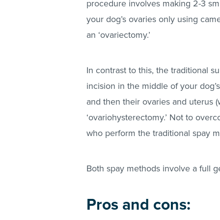
procedure involves making 2-3 sma
your dog’s ovaries only using camer
an ‘ovariectomy.’
In contrast to this, the traditional
incision in the middle of your dog’
and then their ovaries and uterus 
‘ovariohysterectomy.’ Not to overc
who perform the traditional spay 
Both spay methods involve a full g
Pros and cons: