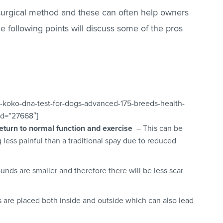
surgical method and these can often help owners
e following points will discuss some of the pros
-koko-dna-test-for-dogs-advanced-175-breeds-health-
_id=”27668″]
return to normal function and exercise
– This can be
less painful than a traditional spay due to reduced
nds are smaller and therefore there will be less scar
 are placed both inside and outside which can also lead