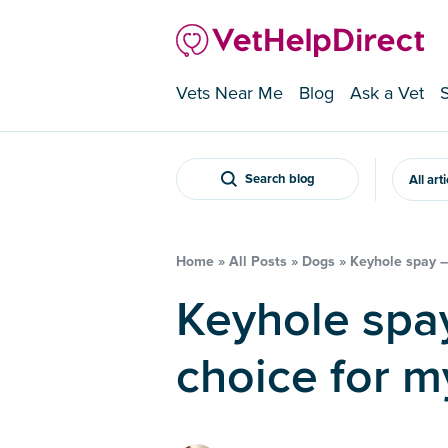
Vets Near Me
Blog
Ask a Vet
Search blog
All art
Home
»
All Posts
»
Dogs
»
Keyhole spay – 
Keyhole spay – is it the right
choice for m