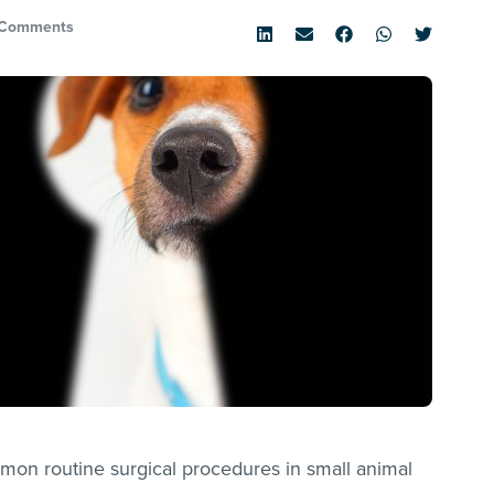
 Comments
mon routine surgical procedures in small animal