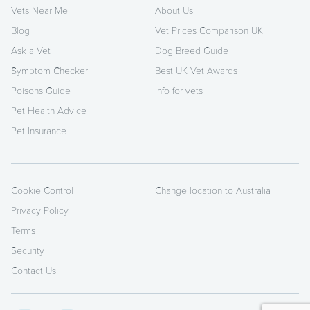
Vets Near Me
About Us
Blog
Vet Prices Comparison UK
Ask a Vet
Dog Breed Guide
Symptom Checker
Best UK Vet Awards
Poisons Guide
Info for vets
Pet Health Advice
Pet Insurance
Cookie Control
Change location to Australia
Privacy Policy
Terms
Security
Contact Us