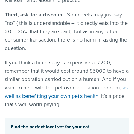
will learn a lot about the practice.
Third, ask for a discount.
Some vets may just say
“no” ( this is understandable – it directly eats into the
20 – 25% that they are paid), but as in any other
consumer transaction, there is no harm in asking the
question.
If you think a bitch spay is expensive at £200,
remember that it would cost around £5000 to have a
similar operation carried out on a human. And if you
want to help with the pet overpopulation problem,
as
well as benefitting your own pet’s health
, it’s a price
that’s well worth paying.
Find the perfect local vet for your cat