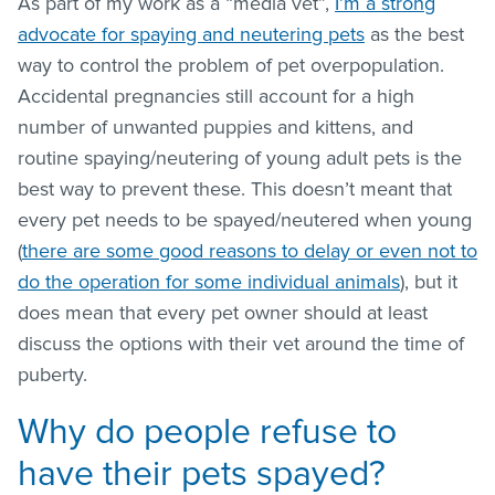
As part of my work as a “media vet”,
I’m a strong
advocate for spaying and neutering pets
as the best
way to control the problem of pet overpopulation.
Accidental pregnancies still account for a high
number of unwanted puppies and kittens, and
routine spaying/neutering of young adult pets is the
best way to prevent these. This doesn’t meant that
every pet needs to be spayed/neutered when young
(
there are some good reasons to delay or even not to
do the operation for some individual animals
), but it
does mean that every pet owner should at least
discuss the options with their vet around the time of
puberty.
Why do people refuse to
have their pets spayed?