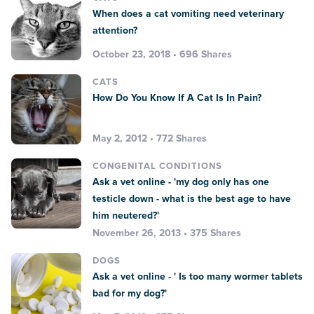
When does a cat vomiting need veterinary
attention?
October 23, 2018 • 696 Shares
CATS
How Do You Know If A Cat Is In Pain?
May 2, 2012 • 772 Shares
CONGENITAL CONDITIONS
Ask a vet online - 'my dog only has one
testicle down - what is the best age to have
him neutered?'
November 26, 2013 • 375 Shares
DOGS
Ask a vet online - ' Is too many wormer tablets
bad for my dog?'