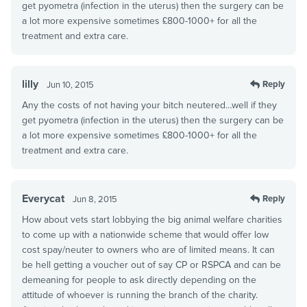
get pyometra (infection in the uterus) then the surgery can be
a lot more expensive sometimes £800-1000+ for all the
treatment and extra care.
lilly
Reply
Jun 10, 2015
Any the costs of not having your bitch neutered…well if they
get pyometra (infection in the uterus) then the surgery can be
a lot more expensive sometimes £800-1000+ for all the
treatment and extra care.
Everycat
Reply
Jun 8, 2015
How about vets start lobbying the big animal welfare charities
to come up with a nationwide scheme that would offer low
cost spay/neuter to owners who are of limited means. It can
be hell getting a voucher out of say CP or RSPCA and can be
demeaning for people to ask directly depending on the
attitude of whoever is running the branch of the charity.