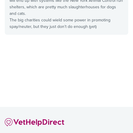
will end up with systems like the New York Animal Control run
shelters, which are pretty much slaughterhouses for dogs
and cats.
The big charities could wield some power in promoting
spay/neuter, but they just don’t do enough (yet)