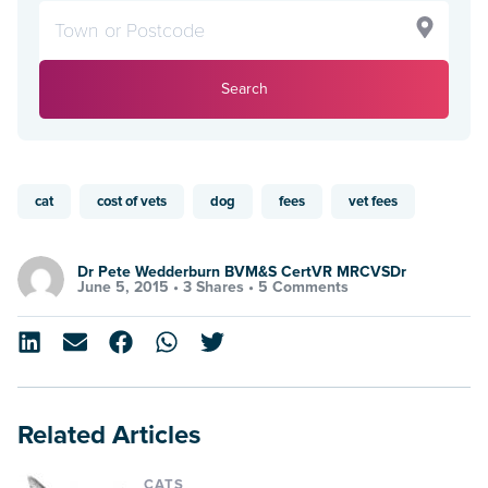
Search
cat
cost of vets
dog
fees
vet fees
Dr Pete Wedderburn BVM&S CertVR MRCVSDr
June 5, 2015 •
3 Shares
•
5 Comments
Related Articles
CATS