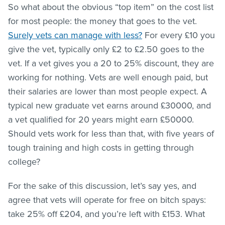
So what about the obvious “top item” on the cost list
for most people: the money that goes to the vet.
Surely vets can manage with less?
For every £10 you
give the vet, typically only £2 to £2.50 goes to the
vet. If a vet gives you a 20 to 25% discount, they are
working for nothing. Vets are well enough paid, but
their salaries are lower than most people expect. A
typical new graduate vet earns around £30000, and
a vet qualified for 20 years might earn £50000.
Should vets work for less than that, with five years of
tough training and high costs in getting through
college?
For the sake of this discussion, let’s say yes, and
agree that vets will operate for free on bitch spays:
take 25% off £204, and you’re left with £153. What