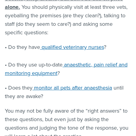
alone.
You should physically visit at least three vets,
eyeballing the premises (are they clean?), talking to
staff (do they seem to care?) and asking some
specific questions:
• Do they have
qualified veterinary nurses
?
• Do they use up-to-date
anaesthetic, pain relief and
monitoring equipment
?
• Does they
monitor all pets after anaesthesia
until
they are awake?
You may not be fully aware of the “right answers” to
these questions, but even just by asking the
questions and judging the tone of the response, you