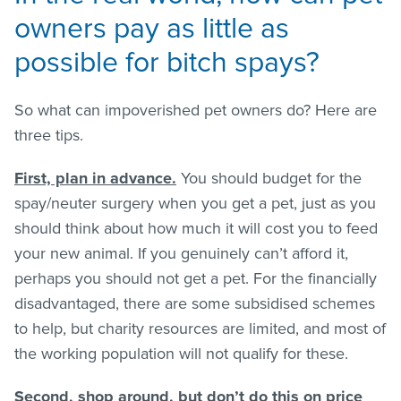
owners pay as little as
possible for bitch spays?
So what can impoverished pet owners do? Here are
three tips.
First, plan in advance.
You should budget for the
spay/neuter surgery when you get a pet, just as you
should think about how much it will cost you to feed
your new animal. If you genuinely can’t afford it,
perhaps you should not get a pet. For the financially
disadvantaged, there are some subsidised schemes
to help, but charity resources are limited, and most of
the working population will not qualify for these.
Second, shop around, but don’t do this on price