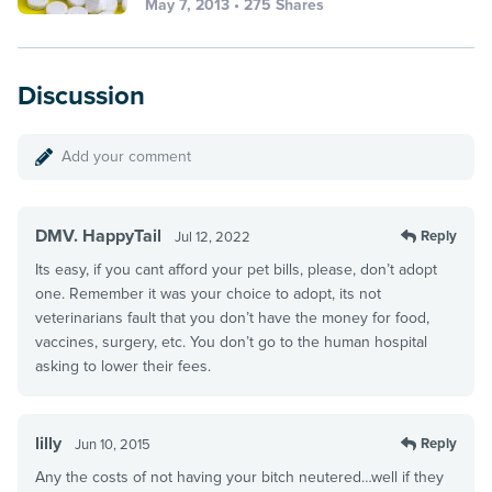
May 7, 2013 • 275 Shares
Discussion
Add your comment
DMV. HappyTail
Reply
Jul 12, 2022
Its easy, if you cant afford your pet bills, please, don’t adopt
one. Remember it was your choice to adopt, its not
veterinarians fault that you don’t have the money for food,
vaccines, surgery, etc. You don’t go to the human hospital
asking to lower their fees.
lilly
Reply
Jun 10, 2015
Any the costs of not having your bitch neutered…well if they