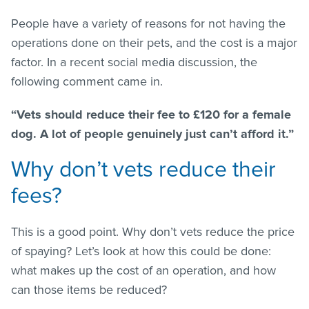
People have a variety of reasons for not having the
operations done on their pets, and the cost is a major
factor. In a recent social media discussion, the
following comment came in.
“Vets should reduce their fee to £120 for a female
dog. A lot of people genuinely just can’t afford it.”
Why don’t vets reduce their
fees?
This is a good point. Why don’t vets reduce the price
of spaying? Let’s look at how this could be done:
what makes up the cost of an operation, and how
can those items be reduced?