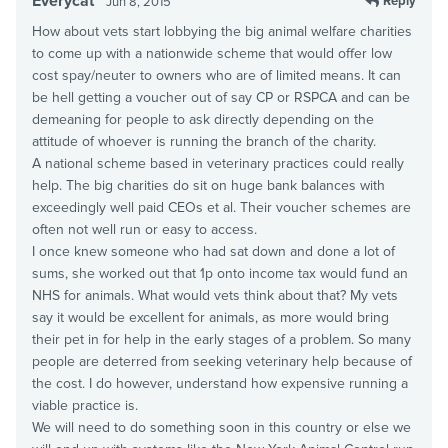
Everycat
Reply
Jun 8, 2015
How about vets start lobbying the big animal welfare charities
to come up with a nationwide scheme that would offer low
cost spay/neuter to owners who are of limited means. It can
be hell getting a voucher out of say CP or RSPCA and can be
demeaning for people to ask directly depending on the
attitude of whoever is running the branch of the charity.
A national scheme based in veterinary practices could really
help. The big charities do sit on huge bank balances with
exceedingly well paid CEOs et al. Their voucher schemes are
often not well run or easy to access.
I once knew someone who had sat down and done a lot of
sums, she worked out that 1p onto income tax would fund an
NHS for animals. What would vets think about that? My vets
say it would be excellent for animals, as more would bring
their pet in for help in the early stages of a problem. So many
people are deterred from seeking veterinary help because of
the cost. I do however, understand how expensive running a
viable practice is.
We will need to do something soon in this country or else we