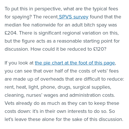
To put this in perspective, what are the typical fees
for spaying? The recent
SPVS survey
found that the
median fee nationwide for an adult bitch spay was
£204. There is significant regional variation on this,
but the figure acts as a reasonable starting point for
discussion. How could it be reduced to £120?
If you look at
the pie chart at the foot of this page
,
you can see that over half of the costs of vets’ fees
are made up of overheads that are difficult to reduce:
rent, heat, light, phone, drugs, surgical supplies,
cleaning, nurses’ wages and administration costs.
Vets already do as much as they can to keep these
costs down: it’s in their own interests to do so. So
let’s leave these alone for the sake of this discussion.