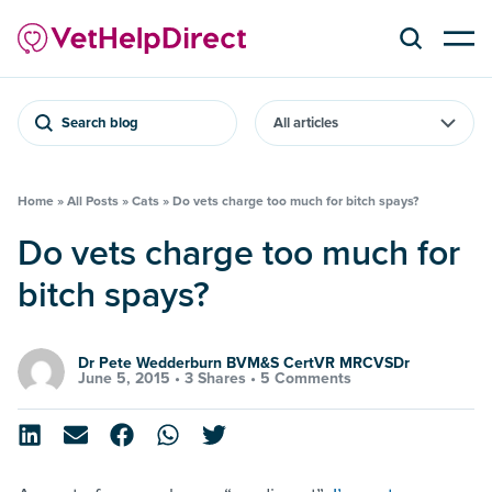
Search blog
Home
»
All Posts
»
Cats
»
Do vets charge too much for bitch spays?
Do vets charge too much for
bitch spays?
Dr Pete Wedderburn BVM&S CertVR MRCVSDr
June 5, 2015 •
3 Shares
•
5 Comments