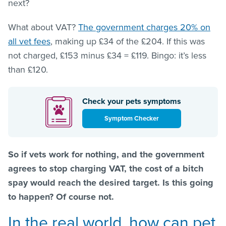
next?
What about VAT?
The government charges 20% on
all vet fees
, making up £34 of the £204. If this was
not charged, £153 minus £34 = £119. Bingo: it’s less
than £120.
Check your pets symptoms
Symptom Checker
So if vets work for nothing, and the government
agrees to stop charging VAT, the cost of a bitch
spay would reach the desired target. Is this going
to happen? Of course not.
In the real world, how can pet