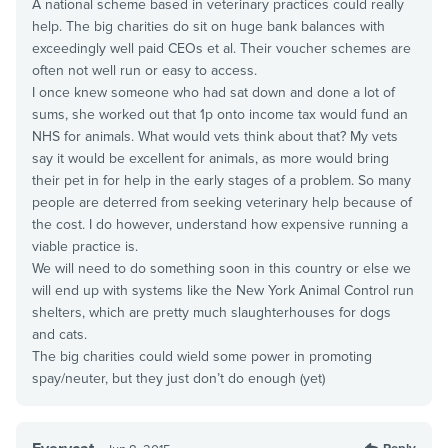
A national scheme based in veterinary practices could really
help. The big charities do sit on huge bank balances with
exceedingly well paid CEOs et al. Their voucher schemes are
often not well run or easy to access.
I once knew someone who had sat down and done a lot of
sums, she worked out that 1p onto income tax would fund an
NHS for animals. What would vets think about that? My vets
say it would be excellent for animals, as more would bring
their pet in for help in the early stages of a problem. So many
people are deterred from seeking veterinary help because of
the cost. I do however, understand how expensive running a
viable practice is.
We will need to do something soon in this country or else we
will end up with systems like the New York Animal Control run
shelters, which are pretty much slaughterhouses for dogs
and cats.
The big charities could wield some power in promoting
spay/neuter, but they just don’t do enough (yet)