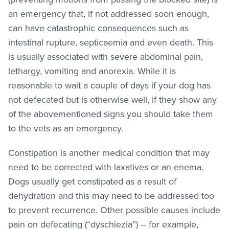
an emergency that, if not addressed soon enough,
can have catastrophic consequences such as
intestinal rupture, septicaemia and even death. This
is usually associated with severe abdominal pain,
lethargy, vomiting and anorexia. While it is
reasonable to wait a couple of days if your dog has
not defecated but is otherwise well, if they show any
of the abovementioned signs you should take them
to the vets as an emergency.
Constipation is another medical condition that may
need to be corrected with laxatives or an enema.
Dogs usually get constipated as a result of
dehydration and this may need to be addressed too
to prevent recurrence. Other possible causes include
pain on defecating (“dyschiezia”) – for example,