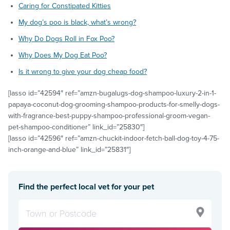
Caring for Constipated Kitties
My dog’s poo is black, what’s wrong?
Why Do Dogs Roll in Fox Poo?
Why Does My Dog Eat Poo?
Is it wrong to give your dog cheap food?
[lasso id=”42594″ ref=”amzn-bugalugs-dog-shampoo-luxury-2-in-1-
papaya-coconut-dog-grooming-shampoo-products-for-smelly-dogs-
with-fragrance-best-puppy-shampoo-professional-groom-vegan-
pet-shampoo-conditioner” link_id=”25830″]
[lasso id=”42596″ ref=”amzn-chuckit-indoor-fetch-ball-dog-toy-4-75-
inch-orange-and-blue” link_id=”25831″]
Find the perfect local vet for your pet