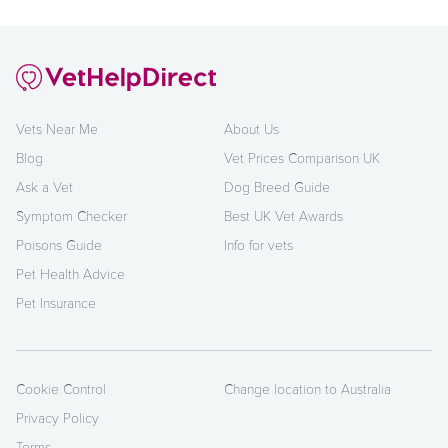
Vets Near Me
About Us
Blog
Vet Prices Comparison UK
Ask a Vet
Dog Breed Guide
Symptom Checker
Best UK Vet Awards
Poisons Guide
Info for vets
Pet Health Advice
Pet Insurance
Cookie Control
Change location to Australia
Privacy Policy
Terms