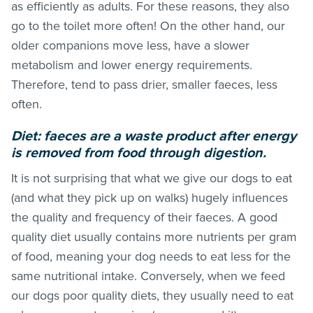
as efficiently as adults. For these reasons, they also
go to the toilet more often! On the other hand, our
older companions move less, have a slower
metabolism and lower energy requirements.
Therefore, tend to pass drier, smaller faeces, less
often.
Diet: faeces are a waste product after energy
is removed from food through digestion.
It is not surprising that what we give our dogs to eat
(and what they pick up on walks) hugely influences
the quality and frequency of their faeces. A good
quality diet usually contains more nutrients per gram
of food, meaning your dog needs to eat less for the
same nutritional intake. Conversely, when we feed
our dogs poor quality diets, they usually need to eat