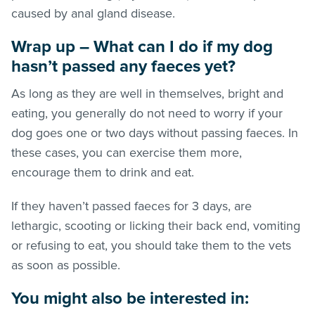
caused by anal gland disease.
Wrap up – What can I do if my dog
hasn’t passed any faeces yet?
As long as they are well in themselves, bright and
eating, you generally do not need to worry if your
dog goes one or two days without passing faeces. In
these cases, you can exercise them more,
encourage them to drink and eat.
If they haven’t passed faeces for 3 days, are
lethargic, scooting or licking their back end, vomiting
or refusing to eat, you should take them to the vets
as soon as possible.
You might also be interested in: