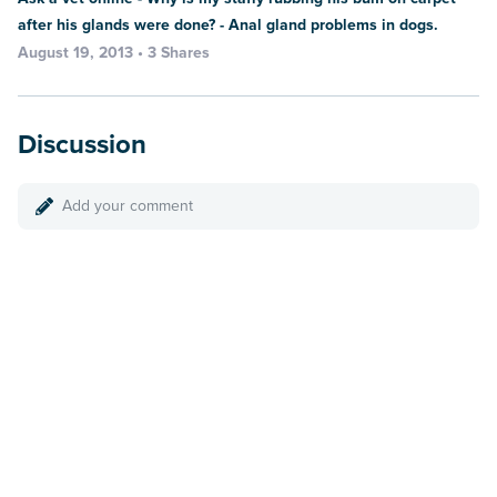
after his glands were done? - Anal gland problems in dogs.
August 19, 2013 • 3 Shares
Discussion
Add your comment