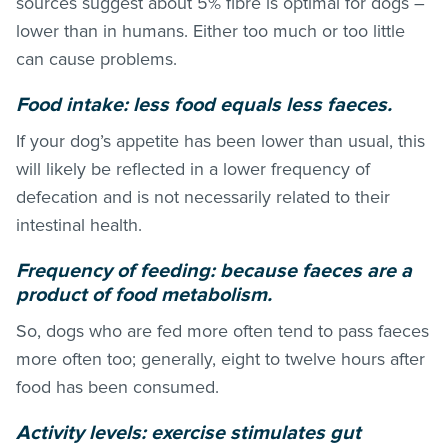
sources suggest about 5% fibre is optimal for dogs –
lower than in humans. Either too much or too little
can cause problems.
Food intake: less food equals less faeces.
If your dog’s appetite has been lower than usual, this
will likely be reflected in a lower frequency of
defecation and is not necessarily related to their
intestinal health.
Frequency of feeding: because faeces are a
product of food metabolism.
So, dogs who are fed more often tend to pass faeces
more often too; generally, eight to twelve hours after
food has been consumed.
Activity levels: exercise stimulates gut