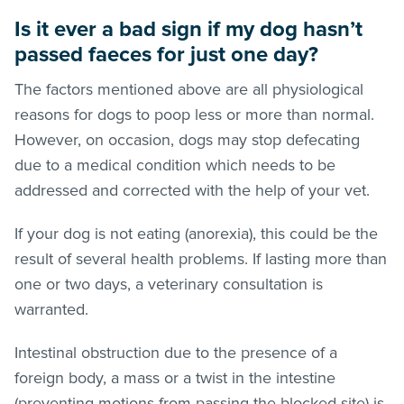
Is it ever a bad sign if my dog hasn’t
passed faeces for just one day?
The factors mentioned above are all physiological
reasons for dogs to poop less or more than normal.
However, on occasion, dogs may stop defecating
due to a medical condition which needs to be
addressed and corrected with the help of your vet.
If your dog is not eating (anorexia), this could be the
result of several health problems. If lasting more than
one or two days, a veterinary consultation is
warranted.
Intestinal obstruction due to the presence of a
foreign body, a mass or a twist in the intestine
(preventing motions from passing the blocked site) is