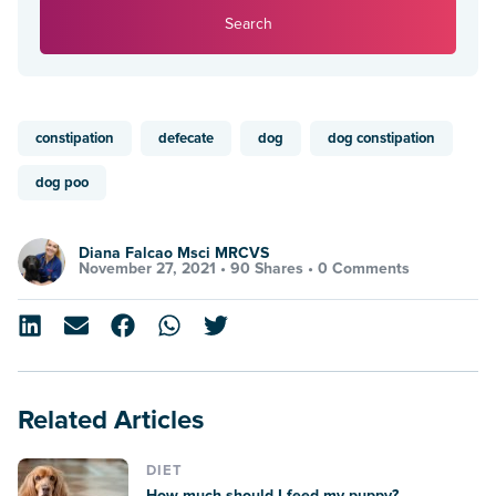
Search
constipation
defecate
dog
dog constipation
dog poo
Diana Falcao Msci MRCVS
November 27, 2021 •
90 Shares
•
0 Comments
Related Articles
DIET
How much should I feed my puppy?