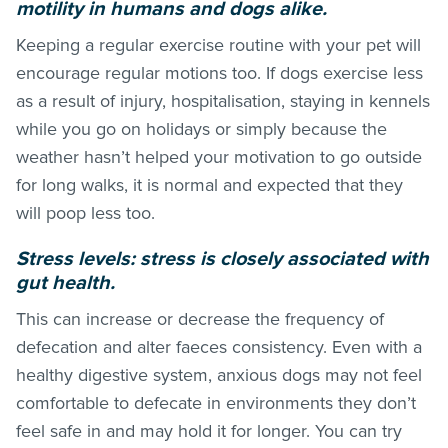
motility in humans and dogs alike.
Keeping a regular exercise routine with your pet will
encourage regular motions too. If dogs exercise less
as a result of injury, hospitalisation, staying in kennels
while you go on holidays or simply because the
weather hasn’t helped your motivation to go outside
for long walks, it is normal and expected that they
will poop less too.
Stress levels: stress is closely associated with
gut health.
This can increase or decrease the frequency of
defecation and alter faeces consistency. Even with a
healthy digestive system, anxious dogs may not feel
comfortable to defecate in environments they don’t
feel safe in and may hold it for longer. You can try