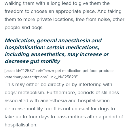
walking them with a long lead to give them the
freedom to choose an appropriate place. And taking
them to more private locations, free from noise, other
people and dogs.
Medication, general anaesthesia and
hospitalisation: certain medications,
including anaesthetics, may increase or
decrease gut motility
[lasso id=”42587″ ref=”amzn-pet-medication-pet-food-products-
veterinary-prescriptions” link_id=”25829″]
This may either be directly or by interfering with
dogs’ metabolism. Furthermore, periods of stillness
associated with anaesthesia and hospitalisation
decrease motility too. It is not unusual for dogs to
take up to four days to pass motions after a period of
hospitalisation.