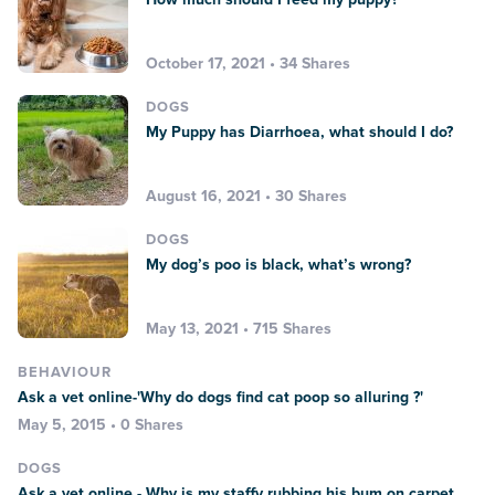
October 17, 2021 • 34 Shares
DOGS
My Puppy has Diarrhoea, what should I do?
August 16, 2021 • 30 Shares
DOGS
My dog’s poo is black, what’s wrong?
May 13, 2021 • 715 Shares
BEHAVIOUR
Ask a vet online-'Why do dogs find cat poop so alluring ?'
May 5, 2015 • 0 Shares
DOGS
Ask a vet online - Why is my staffy rubbing his bum on carpet