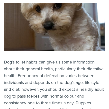
Dog’s toilet habits can give us some information
about their general health, particularly their digestive
health. Frequency of defecation varies between
individuals and depends on the dog’s age, lifestyle
and diet; however, you should expect a healthy adult
dog to pass faeces with normal colour and
consistency one to three times a day. Puppies