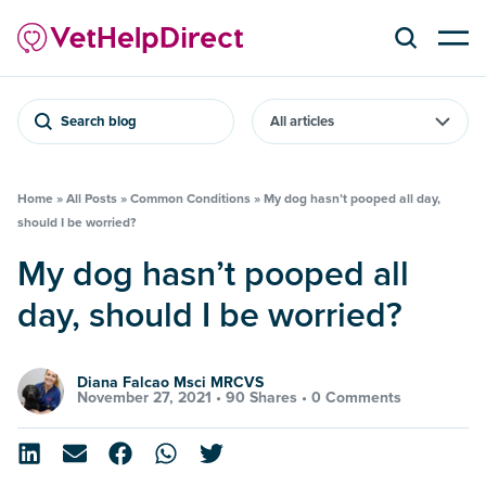
Search blog
Home
»
All Posts
»
Common Conditions
»
My dog hasn’t pooped all day,
should I be worried?
My dog hasn’t pooped all
day, should I be worried?
Diana Falcao Msci MRCVS
November 27, 2021 •
90 Shares
•
0 Comments