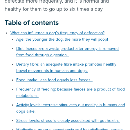
defecate more frequently, and it is normal and
healthy for them to go up to six times a day.
Table of contents
What can influence a dog’s frequency of defecation?
Age: the younger the dog, the more they will poop!
Diet: faeces are a waste product after energy is removed
from food through digestion.
Dietary fibre: an adequate fibre intake promotes healthy
bowel movements in humans and dogs.
Food intake: less food equals less faeces.
Frequency of feeding: because faeces are a product of food
metabolism.
Activity levels: exercise stimulates gut motility in humans and
dogs alike.
Stress levels: stress is closely associated with gut health.
Medication, general anaesthesia and hospitalisation: certain