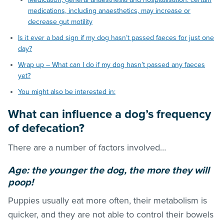
medications, including anaesthetics, may increase or
decrease gut motility
Is it ever a bad sign if my dog hasn’t passed faeces for just one
day?
Wrap up – What can I do if my dog hasn’t passed any faeces
yet?
You might also be interested in:
What can influence a dog’s frequency
of defecation?
There are a number of factors involved…
Age: the younger the dog, the more they will
poop!
Puppies usually eat more often, their metabolism is
quicker, and they are not able to control their bowels