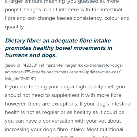
a larger amount meaning (you guessed it), more
poop! Changes in diet interfere with the intestinal
flora and can change faeces consistency, colour and
quantity.
Dietary fibre: an adequate fibre intake
promotes healthy bowel movements in
humans and dogs.
[lasso id=”42333″ ref=”amzn-tellmegen-koko-dna-test-for-dogs-
advanced-175-breeds-health-traits-reports-updates-at-no-cost”
link_id=”25828″]
If you are feeding your dog a high-quality diet, you
should not need to supplement it with more fibre;
however, there are exceptions. If your dog’s intestinal
health is not as regular or as healthy as it could be,
you can have a conversation with your vet about
increasing your dog’s fibre intake. Most nutritional