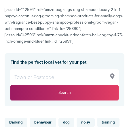
[lasso id=”42594″ ref=”amzn-bugalugs-dog-shampoo-luxury-2-in-1-
papaya-coconut-dog-grooming-shampoo-products-for-smelly-dogs-
with-fragrance-best-puppy-shampoo-professional-groom-vegan-
pet-shampoo-conditioner” link_id=”25890″]
[lasso id=”42596″ ref=”amzn-chuckit-indoor-fetch-ball-dog-toy-4-75-
inch-orange-and-blue” link_id=”25891″]
Find the perfect local vet for your pet
Search
Barking
behaviour
dog
noisy
training