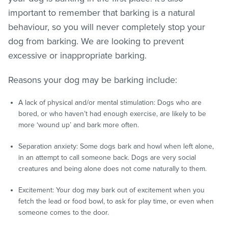
important to remember that barking is a natural
behaviour, so you will never completely stop your
dog from barking. We are looking to prevent
excessive or inappropriate barking.
Reasons your dog may be barking include:
A lack of physical and/or mental stimulation: Dogs who are
bored, or who haven’t had enough exercise, are likely to be
more ‘wound up’ and bark more often.
Separation anxiety: Some dogs bark and howl when left alone,
in an attempt to call someone back. Dogs are very social
creatures and being alone does not come naturally to them.
Excitement: Your dog may bark out of excitement when you
fetch the lead or food bowl, to ask for play time, or even when
someone comes to the door.