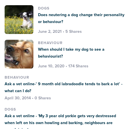
DOGS
Does neutering a dog change their personality
or behaviour?
June 2, 2021 • 5 Shares
BEHAVIOUR
When should I take my dog to see a
behaviourist?
June 10, 2020 • 174 Shares
BEHAVIOUR
Ask a vet online-’ 9 month old labradoodle tends to bark a lot’ -
what can I do?
April 30, 2014 • 0 Shares
DOGS
Ask a vet online - 'My 3 year old yorkie gets very destressed
when left on his own howling and barking, neighbours are