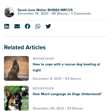
Sarah-Jane Molier BVM&S MRCVS
December 19, 2021 •
96 Shares
•
1 Comments
Related Articles
BEHAVIOUR
How to cope with a rescue dog howling at
night
December 8, 2021 • 54 Shares
BEHAVIOUR
How Much Language do Dogs Understand?
November 20, 2021 • 33 Shares