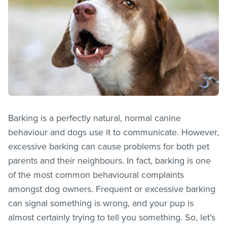
Barking is a perfectly natural, normal canine
behaviour and dogs use it to communicate. However,
excessive barking can cause problems for both pet
parents and their neighbours. In fact, barking is one
of the most common behavioural complaints
amongst dog owners. Frequent or excessive barking
can signal something is wrong, and your pup is
almost certainly trying to tell you something. So, let’s