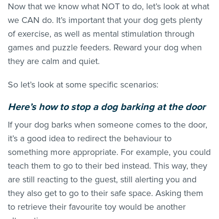
Now that we know what NOT to do, let’s look at what
we CAN do. It’s important that your dog gets plenty
of exercise, as well as mental stimulation through
games and puzzle feeders. Reward your dog when
they are calm and quiet.
So let’s look at some specific scenarios:
H
ere’s h
o
w to stop a dog barking at the door
If your dog barks when someone comes to the door,
it’s a good idea to redirect the behaviour to
something more appropriate. For example, you could
teach them to go to their bed instead. This way, they
are still reacting to the guest, still alerting you and
they also get to go to their safe space. Asking them
to retrieve their favourite toy would be another