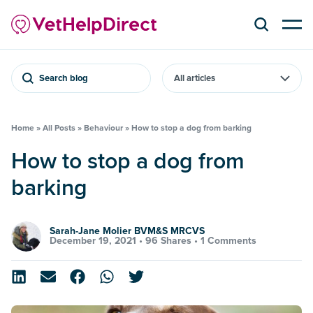
Search blog
Home
»
All Posts
»
Behaviour
»
How to stop a dog from barking
How to stop a dog from
barking
Sarah-Jane Molier BVM&S MRCVS
December 19, 2021 •
96 Shares
•
1 Comments