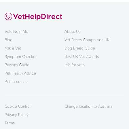
Vets Near Me
About Us
Blog
Vet Prices Comparison UK
Ask a Vet
Dog Breed Guide
Symptom Checker
Best UK Vet Awards
Poisons Guide
Info for vets
Pet Health Advice
Pet Insurance
Cookie Control
Change location to Australia
Privacy Policy
Terms