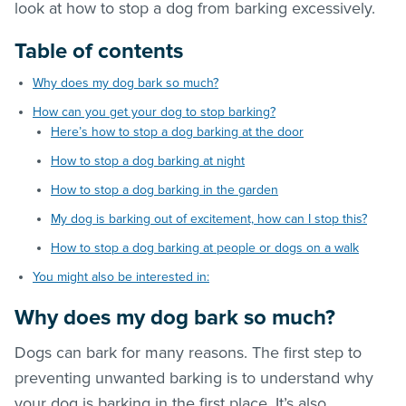
look at how to stop a dog from barking excessively.
Table of contents
Why does my dog bark so much?
How can you get your dog to stop barking?
Here’s how to stop a dog barking at the door
How to stop a dog barking at night
How to stop a dog barking in the garden
My dog is barking out of excitement, how can I stop this?
How to stop a dog barking at people or dogs on a walk
You might also be interested in:
Why does my dog bark so much?
Dogs can bark for many reasons. The first step to
preventing unwanted barking is to understand why
your dog is barking in the first place. It’s also