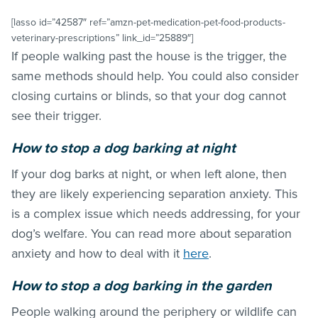
[lasso id=”42587″ ref=”amzn-pet-medication-pet-food-products-
veterinary-prescriptions” link_id=”25889″]
If people walking past the house is the trigger, the
same methods should help. You could also consider
closing curtains or blinds, so that your dog cannot
see their trigger.
How to stop a dog barking at night
If your dog barks at night, or when left alone, then
they are likely experiencing separation anxiety. This
is a complex issue which needs addressing, for your
dog’s welfare. You can read more about separation
anxiety and how to deal with it
here
.
How to stop a dog barking in the garden
People walking around the periphery or wildlife can