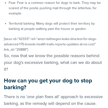
Fear: Fear is a common reason for dogs to bark. They may be
scared of the postie pushing mail through the letterbox, for
example.
Territorial barking: Many dogs will protect their territory by
barking at people walking past the house or garden.
[lasso id=”42333″ ref=”amzn-tellmegen-koko-dna-test-for-dogs-
advanced-175-breeds-health-traits-reports-updates-at-no-cost”
link_id=”25888″]
So, now that we know the possible reasons behind
your dog’s excessive barking, what can we do about
it?
How can you get your dog to stop
barking?
There is no ‘one plan fixes all’ approach to excessive
barking, as the remedy will depend on the cause.