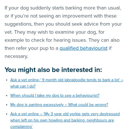
If your dog suddenly starts barking more than usual,
or if you’re not seeing an improvement with these
suggestions, then you should seek advice from your
vet. They may wish to examine your dog, for
example to check for hearing issues. They can also
then refer your pup to a
qualified behaviourist
if
necessary.
You might also be interested in:
Ask a vet online-’ 9 month old labradoodle tends to bark a lot’ –
what can I do?
When should I take my dog to see a behaviourist?
My dog is panting excessively – What could be wrong?
Ask a vet online – ‘My 3 year old yorkie gets very destressed
when left on his own howling and barking, neighbours are
complaining’