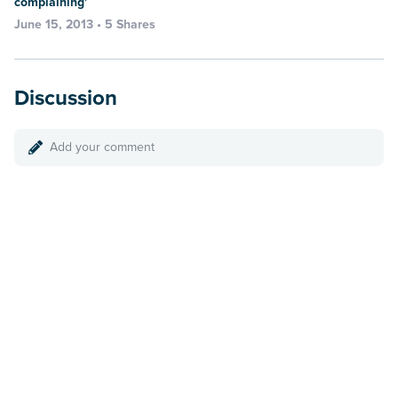
complaining'
June 15, 2013 • 5 Shares
Discussion
Add your comment