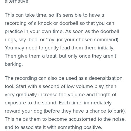
alternative.
This can take time, so it’s sensible to have a
recording of a knock or doorbell so that you can
practice in your own time. As soon as the doorbell
rings, say ‘bed’ or ‘toy’ (or your chosen command).
You may need to gently lead them there initially.
Then give them a treat, but only once they aren’t
barking.
The recording can also be used as a desensitisation
tool. Start with a second of low volume play, then
very gradually increase the volume and length of
exposure to the sound. Each time, immediately
reward your dog (before they have a chance to bark).
This helps them to become accustomed to the noise,
and to associate it with something positive.