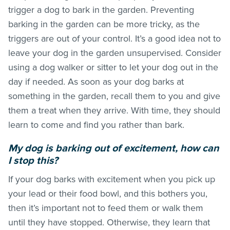
trigger a dog to bark in the garden. Preventing
barking in the garden can be more tricky, as the
triggers are out of your control. It’s a good idea not to
leave your dog in the garden unsupervised. Consider
using a dog walker or sitter to let your dog out in the
day if needed. As soon as your dog barks at
something in the garden, recall them to you and give
them a treat when they arrive. With time, they should
learn to come and find you rather than bark.
My dog is barking out of excitement, how can
I stop this?
If your dog barks with excitement when you pick up
your lead or their food bowl, and this bothers you,
then it’s important not to feed them or walk them
until they have stopped. Otherwise, they learn that