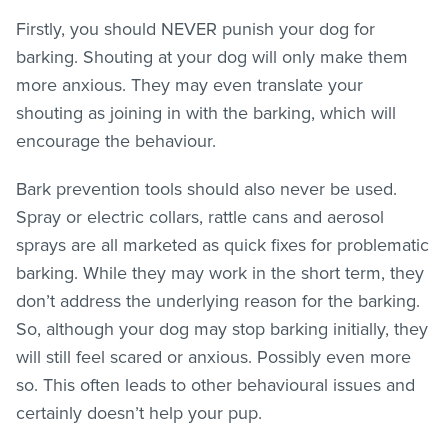
Firstly, you should NEVER punish your dog for
barking. Shouting at your dog will only make them
more anxious. They may even translate your
shouting as joining in with the barking, which will
encourage the behaviour.
Bark prevention tools should also never be used.
Spray or electric collars, rattle cans and aerosol
sprays are all marketed as quick fixes for problematic
barking. While they may work in the short term, they
don’t address the underlying reason for the barking.
So, although your dog may stop barking initially, they
will still feel scared or anxious. Possibly even more
so. This often leads to other behavioural issues and
certainly doesn’t help your pup.