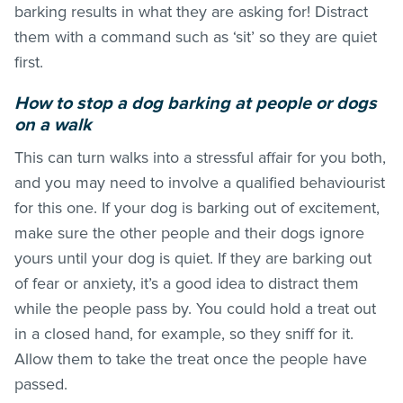
barking results in what they are asking for! Distract
them with a command such as ‘sit’ so they are quiet
first.
How to stop a dog barking at people or dogs
on a walk
This can turn walks into a stressful affair for you both,
and you may need to involve a qualified behaviourist
for this one. If your dog is barking out of excitement,
make sure the other people and their dogs ignore
yours until your dog is quiet. If they are barking out
of fear or anxiety, it’s a good idea to distract them
while the people pass by. You could hold a treat out
in a closed hand, for example, so they sniff for it.
Allow them to take the treat once the people have
passed.