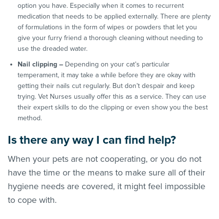
option you have. Especially when it comes to recurrent
medication that needs to be applied externally. There are plenty
of formulations in the form of wipes or powders that let you
give your furry friend a thorough cleaning without needing to
use the dreaded water.
Nail clipping –
Depending on your cat’s particular
temperament, it may take a while before they are okay with
getting their nails cut regularly. But don’t despair and keep
trying. Vet Nurses usually offer this as a service. They can use
their expert skills to do the clipping or even show you the best
method.
Is there any way I can find help?
When your pets are not cooperating, or you do not
have the time or the means to make sure all of their
hygiene needs are covered, it might feel impossible
to cope with.