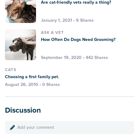
Are cat-friendly vets really a thing?
January 1, 2021 • 9 Shares
ASK A VET
How Often Do Dogs Need Grooming?
September 19, 2020 • 442 Shares
CATS
Choosing a first family pet.
August 26, 2010 • 0 Shares
Discussion
Add your comment