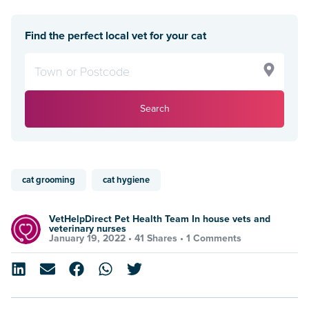
Find the perfect local vet for your cat
Search
cat grooming
cat hygiene
VetHelpDirect Pet Health Team In house vets and
veterinary nurses
January 19, 2022 •
41 Shares
•
1 Comments