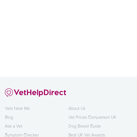
Vets Near Me
About Us
Blog
Vet Prices Comparison UK
Ask a Vet
Dog Breed Guide
Symptom Checker
Best UK Vet Awards