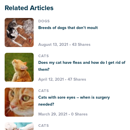
Related Articles
DOGS
Breeds of dogs that don’t moult
August 13, 2021 • 43 Shares
CATS
Does my cat have fleas and how do I get rid of
them?
April 12, 2021 • 47 Shares
CATS
Cats with sore eyes – when is surgery
needed?
March 29, 2021 • 0 Shares
CATS