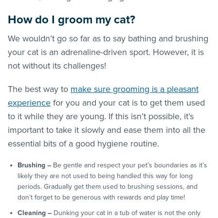
How do I groom my cat?
We wouldn’t go so far as to say bathing and brushing
your cat is an adrenaline-driven sport. However, it is
not without its challenges!
The best way to
make sure grooming is a pleasant
experience
for you and your cat is to get them used
to it while they are young. If this isn’t possible, it’s
important to take it slowly and ease them into all the
essential bits of a good hygiene routine.
Brushing –
Be gentle and respect your pet’s boundaries as it’s
likely they are not used to being handled this way for long
periods. Gradually get them used to brushing sessions, and
don’t forget to be generous with rewards and play time!
Cleaning –
Dunking your cat in a tub of water is not the only