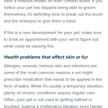
have a massive impact on their comfort levels. If you
notice your pet has stopped being able to groom
themselves, it’s definitely time to break out the brush
and the shampoo to give them a hand.
If this is a new development for your pet, make sure
to book an appointment with your vet to figure out
what could be causing this.
Health problems that affect skin or fur
Allergies, wounds, hairless skin and infections are
some of the most common reasons a vet might
prescribe medication that needs to be applied in the
form of baths. While it’s usually a temporary situation,
plenty of chronic conditions require regular care.
Often, your pet is not used to getting bathed or
brushed, making a challenging situation even harder.