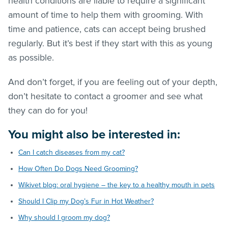
health conditions are liable to require a significant
amount of time to help them with grooming. With
time and patience, cats can accept being brushed
regularly. But it’s best if they start with this as young
as possible.
And don’t forget, if you are feeling out of your depth,
don’t hesitate to contact a groomer and see what
they can do for you!
You might also be interested in:
Can I catch diseases from my cat?
How Often Do Dogs Need Grooming?
Wikivet blog: oral hygiene – the key to a healthy mouth in pets
Should I Clip my Dog’s Fur in Hot Weather?
Why should I groom my dog?