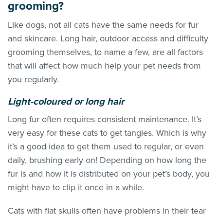
grooming?
Like dogs, not all cats have the same needs for fur
and skincare. Long hair, outdoor access and difficulty
grooming themselves, to name a few, are all factors
that will affect how much help your pet needs from
you regularly.
Light-coloured or long hair
Long fur often requires consistent maintenance. It’s
very easy for these cats to get tangles. Which is why
it’s a good idea to get them used to regular, or even
daily, brushing early on! Depending on how long the
fur is and how it is distributed on your pet’s body, you
might have to clip it once in a while.
Cats with flat skulls often have problems in their tear