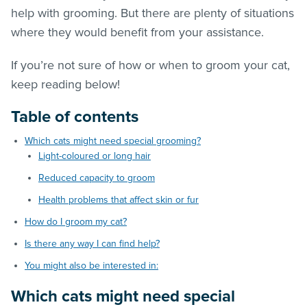
help with grooming. But there are plenty of situations
where they would benefit from your assistance.
If you’re not sure of how or when to groom your cat,
keep reading below!
Table of contents
Which cats might need special grooming?
Light-coloured or long hair
Reduced capacity to groom
Health problems that affect skin or fur
How do I groom my cat?
Is there any way I can find help?
You might also be interested in:
Which cats might need special