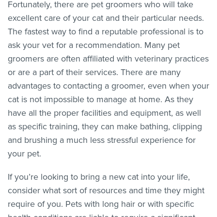
Fortunately, there are pet groomers who will take
excellent care of your cat and their particular needs.
The fastest way to find a reputable professional is to
ask your vet for a recommendation. Many pet
groomers are often affiliated with veterinary practices
or are a part of their services. There are many
advantages to contacting a groomer, even when your
cat is not impossible to manage at home. As they
have all the proper facilities and equipment, as well
as specific training, they can make bathing, clipping
and brushing a much less stressful experience for
your pet.
If you’re looking to bring a new cat into your life,
consider what sort of resources and time they might
require of you. Pets with long hair or with specific