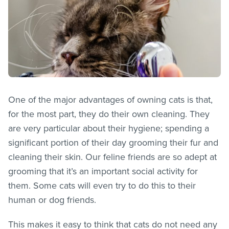
One of the major advantages of owning cats is that,
for the most part, they do their own cleaning. They
are very particular about their hygiene; spending a
significant portion of their day grooming their fur and
cleaning their skin. Our feline friends are so adept at
grooming that it’s an important social activity for
them. Some cats will even try to do this to their
human or dog friends.
This makes it easy to think that cats do not need any