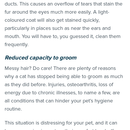
ducts. This causes an overflow of tears that stain the
fur around the eyes much more easily. A light-
coloured coat will also get stained quickly,
particularly in places such as near the ears and
mouth. You will have to, you guessed it, clean them
frequently.
Reduced capacity to groom
Messy hair? Do care! There are plenty of reasons
why a cat has stopped being able to groom as much
as they did before. Injuries, osteoarthritis, loss of
energy due to chronic illnesses, to name a few, are
all conditions that can hinder your pet’s hygiene
routine.
This situation is distressing for your pet, and it can