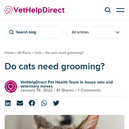
Search blog
Home
»
All Posts
»
Cats
»
Do cats need grooming?
Do cats need grooming?
VetHelpDirect Pet Health Team In house vets and
veterinary nurses
January 19, 2022 •
41 Shares
•
1 Comments