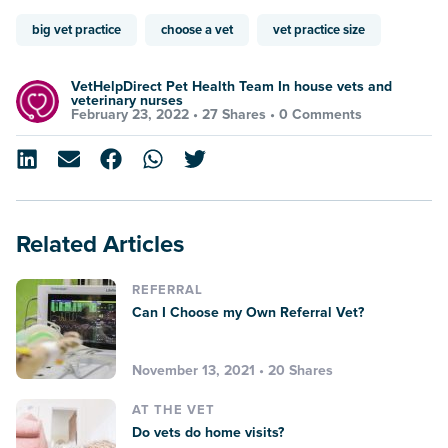
big vet practice
choose a vet
vet practice size
VetHelpDirect Pet Health Team In house vets and
veterinary nurses
February 23, 2022 •
27 Shares
•
0 Comments
Related Articles
REFERRAL
Can I Choose my Own Referral Vet?
November 13, 2021 • 20 Shares
AT THE VET
Do vets do home visits?