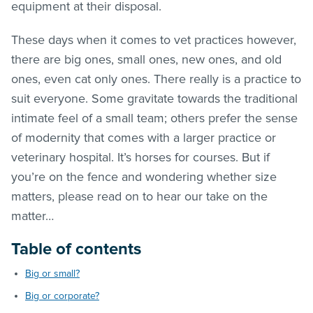
equipment at their disposal.
These days when it comes to vet practices however,
there are big ones, small ones, new ones, and old
ones, even cat only ones. There really is a practice to
suit everyone. Some gravitate towards the traditional
intimate feel of a small team; others prefer the sense
of modernity that comes with a larger practice or
veterinary hospital. It’s horses for courses. But if
you’re on the fence and wondering whether size
matters, please read on to hear our take on the
matter…
Table of contents
Big or small?
Big or corporate?