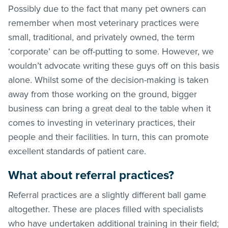
Possibly due to the fact that many pet owners can
remember when most veterinary practices were
small, traditional, and privately owned, the term
‘corporate’ can be off-putting to some. However, we
wouldn’t advocate writing these guys off on this basis
alone. Whilst some of the decision-making is taken
away from those working on the ground, bigger
business can bring a great deal to the table when it
comes to investing in veterinary practices, their
people and their facilities. In turn, this can promote
excellent standards of patient care.
What about referral practices?
Referral practices are a slightly different ball game
altogether. These are places filled with specialists
who have undertaken additional training in their field;