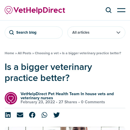
Search blog
Home
»
All Posts
»
Choosing a vet
»
Is a bigger veterinary practice better?
Is a bigger veterinary
practice better?
VetHelpDirect Pet Health Team In house vets and
veterinary nurses
February 23, 2022 •
27 Shares
•
0 Comments