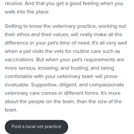
receive. And that you get a good feeling when you
walk into the place.
Getting to know the veterinary practice, working out
their ethos and their values, will really make all the
difference in your pet’s time of need. It’s all very well
when a pet visits the vets for routine care such as
vaccinations. But when your pet’s requirements are
more serious, knowing, and trusting, and being
comfortable with your veterinary team will prove
invaluable. Supportive, diligent, and compassionate
veterinary care comes in different forms. It’s more
about the people on the team, than the size of the
team.
Find a local vet practice