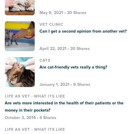
May 6, 2021 • 30 Shares
VET CLINIC
Can I get a second opinion from another vet?
April 22, 2021 • 20 Shares
CATS
Are cat-friendly vets really a thing?
January 1, 2021 • 9 Shares
LIFE AS VET - WHAT ITS LIKE
Are vets more interested in the health of their patients or the
money in their pockets?
October 3, 2014 • 4 Shares
LIFE AS VET - WHAT ITS LIKE