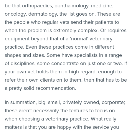
be that orthopaedics, ophthalmology, medicine,
oncology, dermatology, the list goes on. These are
the people who regular vets send their patients to
when the problem is extremely complex. Or requires
equipment beyond that of a ‘normal’ veterinary
practice. Even these practices come in different
shapes and sizes. Some have specialists in a range
of disciplines, some concentrate on just one or two. If
your own vet holds them in high regard, enough to
refer their own clients on to them, then that has to be
a pretty solid recommendation.
In summation, big, small, privately owned, corporate;
these aren’t necessarily the features to focus on
when choosing a veterinary practice. What really
matters is that you are happy with the service you