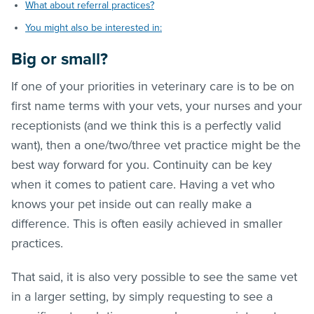
What about referral practices?
You might also be interested in:
Big or small?
If one of your priorities in veterinary care is to be on
first name terms with your vets, your nurses and your
receptionists (and we think this is a perfectly valid
want), then a one/two/three vet practice might be the
best way forward for you. Continuity can be key
when it comes to patient care. Having a vet who
knows your pet inside out can really make a
difference. This is often easily achieved in smaller
practices.
That said, it is also very possible to see the same vet
in a larger setting, by simply requesting to see a