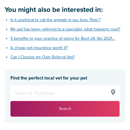
You might also be interested in:
Is it unethical to call the animals in our lives ‘Pets’?
My pet has been referred to a specialist, what happens next?
5 benefits to your practice of going for Best UK Vet 2021…
Is cheap pet insurance worth it?
Can I Choose my Own Referral Vet?
Find the perfect local vet for your pet
Search