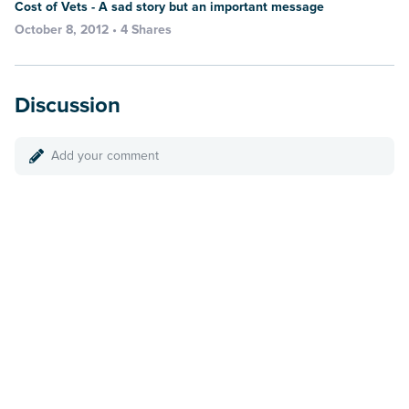
Cost of Vets - A sad story but an important message
October 8, 2012 • 4 Shares
Discussion
Add your comment