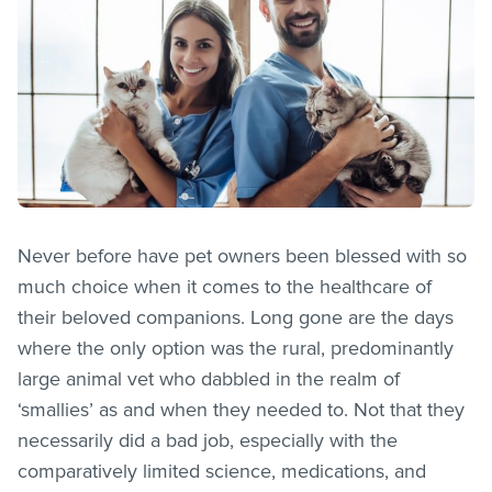
Never before have pet owners been blessed with so
much choice when it comes to the healthcare of
their beloved companions. Long gone are the days
where the only option was the rural, predominantly
large animal vet who dabbled in the realm of
‘smallies’ as and when they needed to. Not that they
necessarily did a bad job, especially with the
comparatively limited science, medications, and