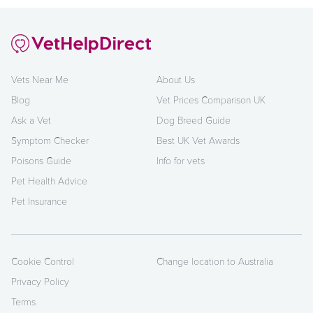
Vets Near Me
About Us
Blog
Vet Prices Comparison UK
Ask a Vet
Dog Breed Guide
Symptom Checker
Best UK Vet Awards
Poisons Guide
Info for vets
Pet Health Advice
Pet Insurance
Cookie Control
Change location to Australia
Privacy Policy
Terms