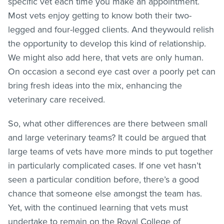
specific vet each time you make an appointment.
Most vets enjoy getting to know both their two-
legged and four-legged clients. And theywould relish
the opportunity to develop this kind of relationship.
We might also add here, that vets are only human.
On occasion a second eye cast over a poorly pet can
bring fresh ideas into the mix, enhancing the
veterinary care received.
So, what other differences are there between small
and large veterinary teams? It could be argued that
large teams of vets have more minds to put together
in particularly complicated cases. If one vet hasn’t
seen a particular condition before, there’s a good
chance that someone else amongst the team has.
Yet, with the continued learning that vets must
undertake to remain on the Royal College of