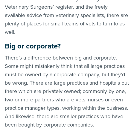
Veterinary Surgeons’ register, and the freely
available advice from veterinary specialists, there are
plenty of places for small teams of vets to turn to as
well.
Big or corporate?
There’s a difference between big and corporate.
Some might mistakenly think that all large practices
must be owned by a corporate company, but they’d
be wrong. There are large practices and hospitals out
there which are privately owned; commonly by one,
two or more partners who are vets, nurses or even
practice manager types, working within the business.
And likewise, there are smaller practices who have
been bought by corporate companies.