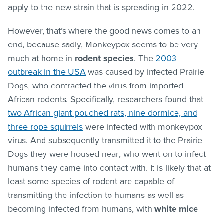
apply to the new strain that is spreading in 2022.
However, that’s where the good news comes to an
end, because sadly, Monkeypox seems to be very
much at home in
rodent species
. The
2003
outbreak in the USA
was caused by infected Prairie
Dogs, who contracted the virus from imported
African rodents. Specifically, researchers found that
two African giant pouched rats, nine dormice, and
three rope squirrels
were infected with monkeypox
virus. And subsequently transmitted it to the Prairie
Dogs they were housed near; who went on to infect
humans they came into contact with. It is likely that at
least some species of rodent are capable of
transmitting the infection to humans as well as
becoming infected from humans, with
white mice