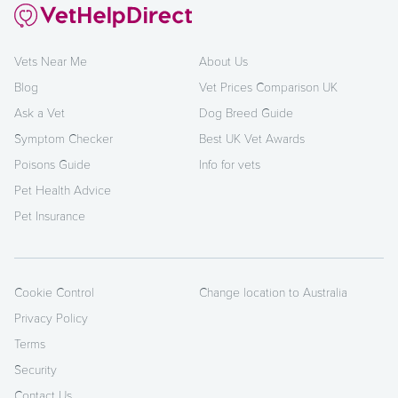
Vets Near Me
About Us
Blog
Vet Prices Comparison UK
Ask a Vet
Dog Breed Guide
Symptom Checker
Best UK Vet Awards
Poisons Guide
Info for vets
Pet Health Advice
Pet Insurance
Cookie Control
Change location to Australia
Privacy Policy
Terms
Security
Contact Us