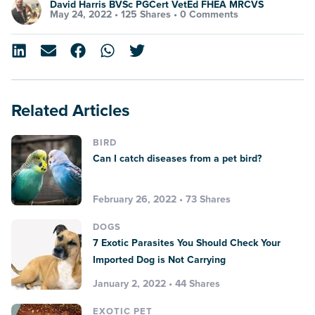
David Harris BVSc PGCert VetEd FHEA MRCVS
May 24, 2022 •
125 Shares
•
0 Comments
Related Articles
BIRD
Can I catch diseases from a pet bird?
February 26, 2022 • 73 Shares
DOGS
7 Exotic Parasites You Should Check Your
Imported Dog is Not Carrying
January 2, 2022 • 44 Shares
EXOTIC PET