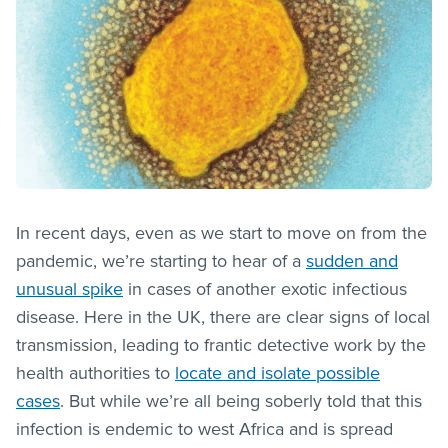
In recent days, even as we start to move on from the
pandemic, we’re starting to hear of a
sudden and
unusual spike
in cases of another exotic infectious
disease. Here in the UK, there are clear signs of local
transmission, leading to frantic detective work by the
health authorities to
locate and isolate possible
cases
. But while we’re all being soberly told that this
infection is endemic to west Africa and is spread