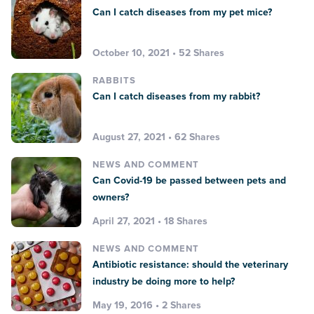
Can I catch diseases from my pet mice?
October 10, 2021 • 52 Shares
RABBITS
Can I catch diseases from my rabbit?
August 27, 2021 • 62 Shares
NEWS AND COMMENT
Can Covid-19 be passed between pets and
owners?
April 27, 2021 • 18 Shares
NEWS AND COMMENT
Antibiotic resistance: should the veterinary
industry be doing more to help?
May 19, 2016 • 2 Shares