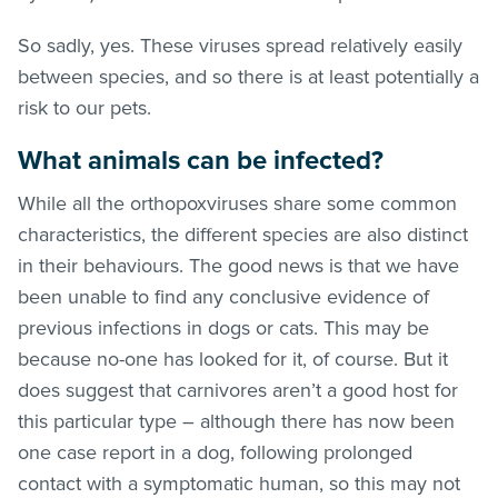
So sadly, yes. These viruses spread relatively easily
between species, and so there is at least potentially a
risk to our pets.
What animals can be infected?
While all the orthopoxviruses share some common
characteristics, the different species are also distinct
in their behaviours. The good news is that we have
been unable to find any conclusive evidence of
previous infections in dogs or cats. This may be
because no-one has looked for it, of course. But it
does suggest that carnivores aren’t a good host for
this particular type – although there has now been
one case report in a dog, following prolonged
contact with a symptomatic human, so this may not