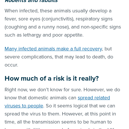
Rodents and rabbits
When infected, these animals usually develop a
fever, sore eyes (conjunctivitis), respiratory signs
(coughing and a runny nose), and non-specific signs
such as lethargy and poor appetite.
Many infected animals make a full recovery
, but
severe complications, that may lead to death, do
occur.
How much of a risk is it really?
Right now, we don’t know for sure. However, we do
know that domestic animals can
spread related
viruses to people
. So it seems logical that we can
spread the virus to them. However, at this point in
time, all the transmission seems to be human to