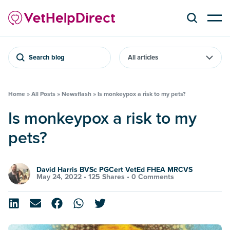
Search blog
Home
»
All Posts
»
Newsflash
»
Is monkeypox a risk to my pets?
Is monkeypox a risk to my
pets?
David Harris BVSc PGCert VetEd FHEA MRCVS
May 24, 2022 •
125 Shares
•
0 Comments