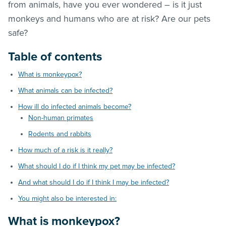
from animals, have you ever wondered – is it just
monkeys and humans who are at risk? Are our pets
safe?
Table of contents
What is monkeypox?
What animals can be infected?
How ill do infected animals become?
Non-human primates
Rodents and rabbits
How much of a risk is it really?
What should I do if I think my pet may be infected?
And what should I do if I think I may be infected?
You might also be interested in:
What is monkeypox?