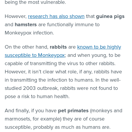
being the most vulnerable.
However,
research has also shown
that
guinea pigs
and
hamsters
are functionally immune to
Monkeypox infection.
On the other hand,
rabbits
are
known to be highly
susceptible to Monkeypox
; and when young, to be
capable of transmitting the virus to other rabbits.
However, it isn’t clear what role, if any, rabbits have
in transmitting the infection to humans. In the well-
studied 2003 outbreak, rabbits were not found to
pose a risk to human health.
And finally, if you have
pet primates
(monkeys and
marmosets, for example) they are of course
susceptible, probably as much as humans are.