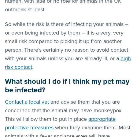
human, with little or no role for animals in the UK
outbreak at least.
So while the risk is there of infecting your animals –
or even being infected by them – it is a very, very
small risk compared to picking it up from another
person. There’s certainly no reason to avoid contact
with your animals unless you are already ill, or a
high
risk contact
.
What should I do if I think my pet may
be infected?
Contact a local vet
and advise them that you are
concerned that the animal may have monkeypox.
This will allow them to put in place
appropriate
protective measures
when they examine them. Most
animals with a fever and sore eyes will have