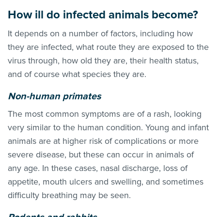
How ill do infected animals become?
It depends on a number of factors, including how
they are infected, what route they are exposed to the
virus through, how old they are, their health status,
and of course what species they are.
Non-human primates
The most common symptoms are of a rash, looking
very similar to the human condition. Young and infant
animals are at higher risk of complications or more
severe disease, but these can occur in animals of
any age. In these cases, nasal discharge, loss of
appetite, mouth ulcers and swelling, and sometimes
difficulty breathing may be seen.