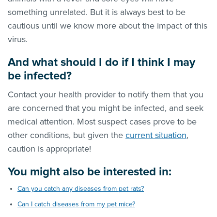
something unrelated. But it is always best to be
cautious until we know more about the impact of this
virus.
And
what should I do if I think I may
be infected?
Contact your health provider to notify them that you
are concerned that you might be infected, and seek
medical attention. Most suspect cases prove to be
other conditions, but given the
current situation
,
caution is appropriate!
You might also be interested in:
Can you catch any diseases from pet rats?
Can I catch diseases from my pet mice?