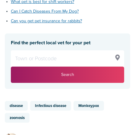
What pet is best for shift workers?
Can I Catch Diseases From My Dog?
Can you get pet insurance for rabbits?
Find the perfect local vet for your pet
Search
disease
Infectious disease
Monkeypox
zoonosis