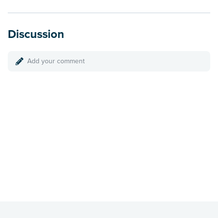
Discussion
Add your comment