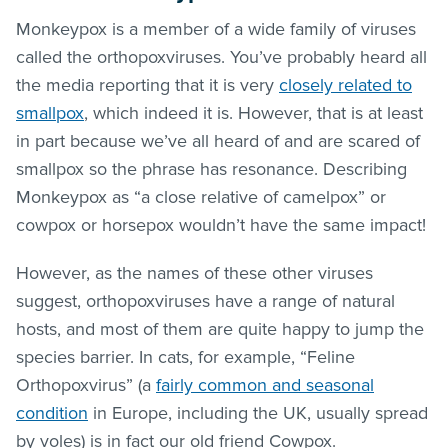
Monkeypox is a member of a wide family of viruses
called the orthopoxviruses. You’ve probably heard all
the media reporting that it is very
closely related to
smallpox
, which indeed it is. However, that is at least
in part because we’ve all heard of and are scared of
smallpox so the phrase has resonance. Describing
Monkeypox as “a close relative of camelpox” or
cowpox or horsepox wouldn’t have the same impact!
However, as the names of these other viruses
suggest, orthopoxviruses have a range of natural
hosts, and most of them are quite happy to jump the
species barrier. In cats, for example, “Feline
Orthopoxvirus” (a
fairly common and seasonal
condition
in Europe, including the UK, usually spread
by voles) is in fact our old friend Cowpox.