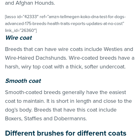
and Afghan Hounds.
[lasso id=”42333″ ref=”amzn-tellmegen-koko-dna-test-for-dogs-
advanced-175-breeds-health-traits-reports-updates-at-no-cost”
link_id=”26360″]
Wire coat
Breeds that can have wire coats include Westies and
Wire-Haired Dachshunds. Wire-coated breeds have a
harsh, wiry top coat with a thick, softer undercoat.
Smooth coat
Smooth-coated breeds generally have the easiest
coat to maintain. It is short in length and close to the
dog’s body. Breeds that have this coat include
Boxers, Staffies and Dobermanns.
Different brushes for different coats