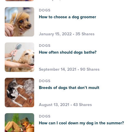
DOGS
How to choose a dog groomer
January 15, 2022 • 35 Shares
DOGS
How often should dogs bathe?
September 14, 2021 • 90 Shares
DOGS
Breeds of dogs that don’t moult
August 13, 2021 • 43 Shares
DOGS
How can I cool down my dog in the summer?