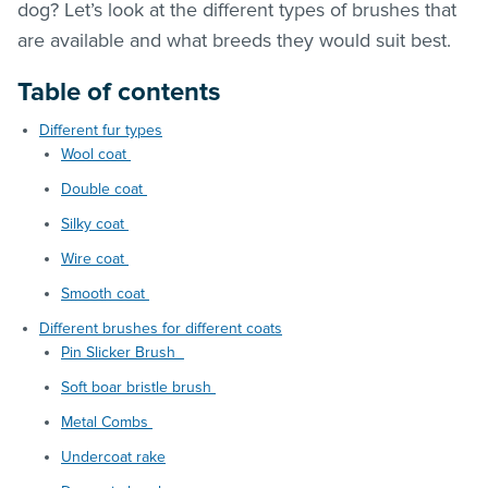
dog? Let’s look at the different types of brushes that
are available and what breeds they would suit best.
Table of contents
Different fur types
Wool coat
Double coat
Silky coat
Wire coat
Smooth coat
Different brushes for different coats
Pin Slicker Brush
Soft boar bristle brush
Metal Combs
Undercoat rake