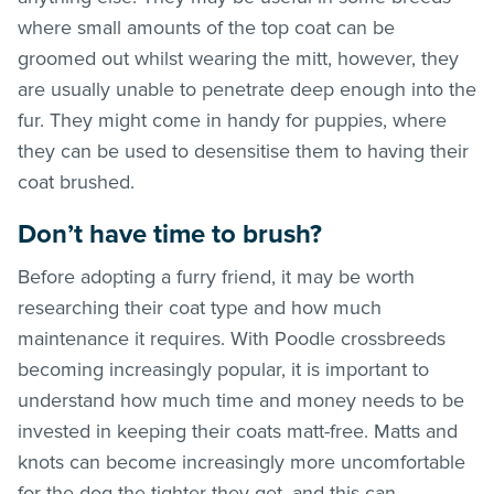
where small amounts of the top coat can be
groomed out whilst wearing the mitt, however, they
are usually unable to penetrate deep enough into the
fur. They might come in handy for puppies, where
they can be used to desensitise them to having their
coat brushed.
Don’t have time to brush?
Before adopting a furry friend, it may be worth
researching their coat type and how much
maintenance it requires. With Poodle crossbreeds
becoming increasingly popular, it is important to
understand how much time and money needs to be
invested in keeping their coats matt-free. Matts and
knots can become increasingly more uncomfortable
for the dog the tighter they get, and this can