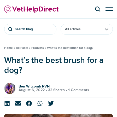
Search blog
Home
»
All Posts
»
Products
»
What’s the best brush for a dog?
What’s the best brush for a
dog?
Ben Witcomb RVN
August 6, 2022 •
32 Shares
•
1 Comments