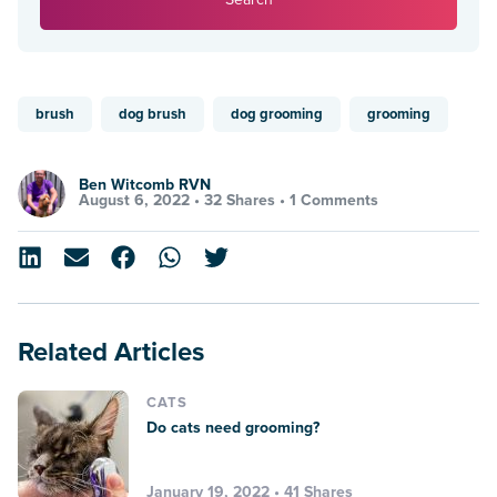
brush
dog brush
dog grooming
grooming
Ben Witcomb RVN
August 6, 2022 •
32 Shares
•
1 Comments
Related Articles
CATS
Do cats need grooming?
January 19, 2022 • 41 Shares