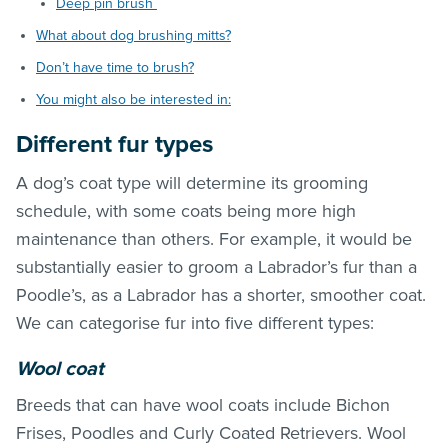
Deep pin brush
What about dog brushing mitts?
Don’t have time to brush?
You might also be interested in:
Different fur types
A dog’s coat type will determine its grooming
schedule, with some coats being more high
maintenance than others. For example, it would be
substantially easier to groom a Labrador’s fur than a
Poodle’s, as a Labrador has a shorter, smoother coat.
We can categorise fur into five different types:
Wool coat
Breeds that can have wool coats include Bichon
Frises, Poodles and Curly Coated Retrievers. Wool