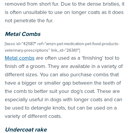
removed from short fur. Due to the dense bristles, it
is often unsuitable to use on longer coats as it does
not penetrate the fur.
Metal Combs
[lasso id=”42587″ ref=”amzn-pet-medication-pet-food-products-
veterinary-prescriptions” link_id=”26361″]
Metal combs
are often used as a ‘finishing’ tool to
finish off a groom. They are available in a variety of
different sizes. You can also purchase combs that
have a bigger or smaller gap between the teeth of
the comb to better suit your dog’s coat. These are
especially useful in dogs with longer coats and can
be used to detangle knots, but can be used on a
variety of different coats.
Undercoat rake