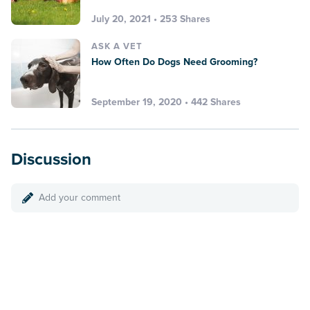
July 20, 2021 • 253 Shares
ASK A VET
How Often Do Dogs Need Grooming?
September 19, 2020 • 442 Shares
Discussion
Add your comment