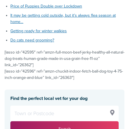
Price of Puppies Double over Lockdown
It may be getting cold outside, but it’s always flea season at
home…
Getting ready for winter walkies
Do cats need grooming?
[lasso id=”42595″ ref=”amzn-full-moon-beef-jerky-healthy-all-natural-
dog-treats-human-grade-made-in-usa-grain-free-11-oz”
link_id=”26362″]
[lasso id=”42596″ ref=”amzn-chuckit-indoor-fetch-ball-dog-toy-4-75-
inch-orange-and-blue” link_id=”26363″]
Find the perfect local vet for your dog
Search