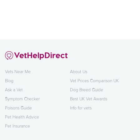
Vets Near Me
About Us
Blog
Vet Prices Comparison UK
Ask a Vet
Dog Breed Guide
Symptom Checker
Best UK Vet Awards
Poisons Guide
Info for vets
Pet Health Advice
Pet Insurance