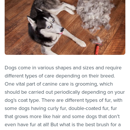
Dogs come in various shapes and sizes and require
different types of care depending on their breed.
One vital part of canine care is grooming, which
should be carried out periodically depending on your
dog’s coat type. There are different types of fur, with
some dogs having curly fur, double-coated fur, fur
that grows more like hair and some dogs that don’t
even have fur at all! But what is the best brush for a