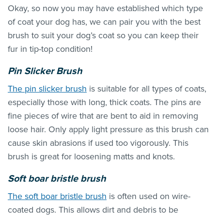
Okay, so now you may have established which type
of coat your dog has, we can pair you with the best
brush to suit your dog’s coat so you can keep their
fur in tip-top condition!
Pin Slicker Brush
The pin slicker brush
is suitable for all types of coats,
especially those with long, thick coats. The pins are
fine pieces of wire that are bent to aid in removing
loose hair. Only apply light pressure as this brush can
cause skin abrasions if used too vigorously. This
brush is great for loosening matts and knots.
Soft boar bristle brush
The soft boar bristle brush
is often used on wire-
coated dogs. This allows dirt and debris to be