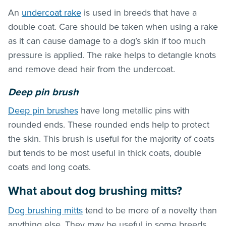
An
undercoat rake
is used in breeds that have a
double coat. Care should be taken when using a rake
as it can cause damage to a dog’s skin if too much
pressure is applied. The rake helps to detangle knots
and remove dead hair from the undercoat.
Deep pin brush
Deep pin brushes
have long metallic pins with
rounded ends. These rounded ends help to protect
the skin. This brush is useful for the majority of coats
but tends to be most useful in thick coats, double
coats and long coats.
What about dog brushing mitts?
Dog brushing mitts
tend to be more of a novelty than
anything else. They may be useful in some breeds