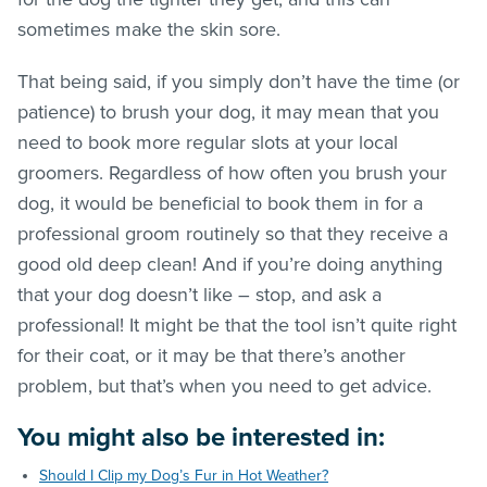
sometimes make the skin sore.
That being said, if you simply don’t have the time (or
patience) to brush your dog, it may mean that you
need to book more regular slots at your local
groomers. Regardless of how often you brush your
dog, it would be beneficial to book them in for a
professional groom routinely so that they receive a
good old deep clean! And if you’re doing anything
that your dog doesn’t like – stop, and ask a
professional! It might be that the tool isn’t quite right
for their coat, or it may be that there’s another
problem, but that’s when you need to get advice.
You might also be interested in:
Should I Clip my Dog’s Fur in Hot Weather?