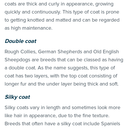
coats are thick and curly in appearance, growing
quickly and continuously. This type of coat is prone
to getting knotted and matted and can be regarded
as high maintenance.
Double coat
Rough Collies, German Shepherds and Old English
Sheepdogs are breeds that can be classed as having
a double coat. As the name suggests, this type of
coat has two layers, with the top coat consisting of
longer fur and the under layer being thick and soft.
Silky coat
Silky coats vary in length and sometimes look more
like hair in appearance, due to the fine texture.
Breeds that often have a silky coat include Spaniels