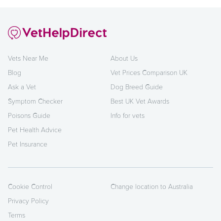
Vets Near Me
About Us
Blog
Vet Prices Comparison UK
Ask a Vet
Dog Breed Guide
Symptom Checker
Best UK Vet Awards
Poisons Guide
Info for vets
Pet Health Advice
Pet Insurance
Cookie Control
Change location to Australia
Privacy Policy
Terms