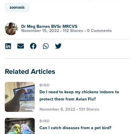
zoonosis
Dr Meg Barnes BVSc MRCVS
November 15, 2022 •
112 Shares
•
0 Comments
Related Articles
BIRD
Do I need to keep my chickens indoors to
protect them from Avian Flu?
November 8, 2022 • 131 Shares
BIRD
Can I catch diseases from a pet bird?