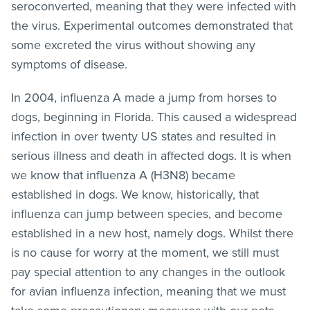
seroconverted, meaning that they were infected with
the virus. Experimental outcomes demonstrated that
some excreted the virus without showing any
symptoms of disease.
In 2004, influenza A made a jump from horses to
dogs, beginning in Florida. This caused a widespread
infection in over twenty US states and resulted in
serious illness and death in affected dogs. It is when
we know that influenza A (H3N8) became
established in dogs. We know, historically, that
influenza can jump between species, and become
established in a new host, namely dogs. Whilst there
is no cause for worry at the moment, we still must
pay special attention to any changes in the outlook
for avian influenza infection, meaning that we must