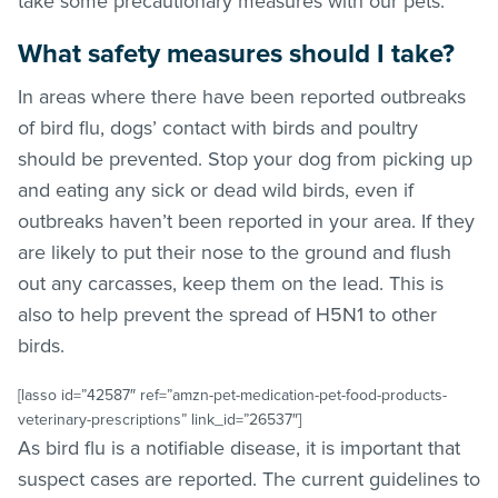
take some precautionary measures with our pets.
What safety measures should I take?
In areas where there have been reported outbreaks
of bird flu, dogs’ contact with birds and poultry
should be prevented. Stop your dog from picking up
and eating any sick or dead wild birds, even if
outbreaks haven’t been reported in your area. If they
are likely to put their nose to the ground and flush
out any carcasses, keep them on the lead. This is
also to help prevent the spread of H5N1 to other
birds.
[lasso id=”42587″ ref=”amzn-pet-medication-pet-food-products-
veterinary-prescriptions” link_id=”26537″]
As bird flu is a notifiable disease, it is important that
suspect cases are reported. The current guidelines to