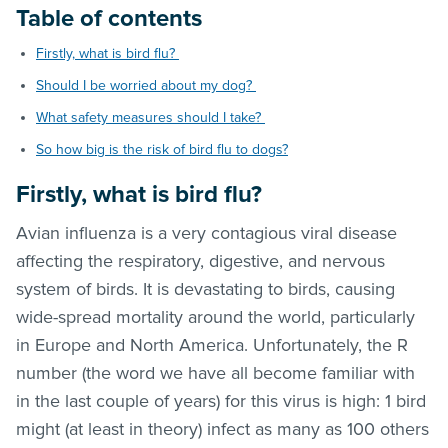
Table of contents
Firstly, what is bird flu?
Should I be worried about my dog?
What safety measures should I take?
So how big is the risk of bird flu to dogs?
Firstly, what is bird flu?
Avian influenza is a very contagious viral disease
affecting the respiratory, digestive, and nervous
system of birds. It is devastating to birds, causing
wide-spread mortality around the world, particularly
in Europe and North America. Unfortunately, the R
number (the word we have all become familiar with
in the last couple of years) for this virus is high: 1 bird
might (at least in theory) infect as many as 100 others