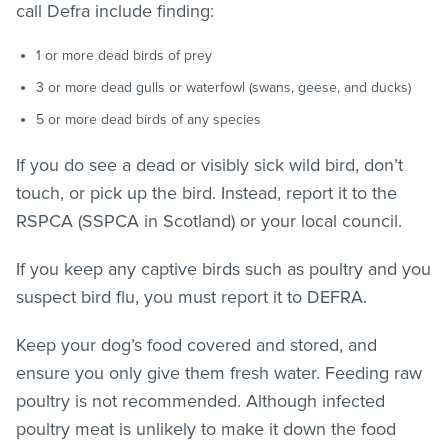
call Defra include finding:
1 or more dead birds of prey
3 or more dead gulls or waterfowl (swans, geese, and ducks)
5 or more dead birds of any species
If you do see a dead or visibly sick wild bird, don’t
touch, or pick up the bird. Instead, report it to the
RSPCA (SSPCA in Scotland) or your local council.
If you keep any captive birds such as poultry and you
suspect bird flu, you must report it to DEFRA.
Keep your dog’s food covered and stored, and
ensure you only give them fresh water. Feeding raw
poultry is not recommended. Although infected
poultry meat is unlikely to make it down the food