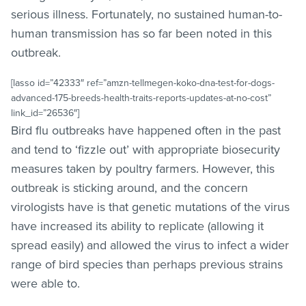
serious illness. Fortunately, no sustained human-to-
human transmission has so far been noted in this
outbreak.
[lasso id=”42333″ ref=”amzn-tellmegen-koko-dna-test-for-dogs-
advanced-175-breeds-health-traits-reports-updates-at-no-cost”
link_id=”26536″]
Bird flu outbreaks have happened often in the past
and tend to ‘fizzle out’ with appropriate biosecurity
measures taken by poultry farmers. However, this
outbreak is sticking around, and the concern
virologists have is that genetic mutations of the virus
have increased its ability to replicate (allowing it
spread easily) and allowed the virus to infect a wider
range of bird species than perhaps previous strains
were able to.