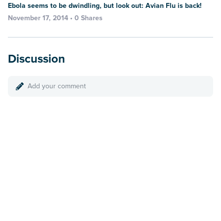
Ebola seems to be dwindling, but look out: Avian Flu is back!
November 17, 2014 • 0 Shares
Discussion
Add your comment