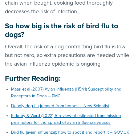
chain when bought, cooking food thoroughly
decreases the risk of infection.
So how big is the risk of bird flu to
dogs?
Overall, the risk of a dog contracting bird flu is low:
but not zero, so extra precautions are needed while
the avian influenza epidemic is ongoing.
Further Reading:
Maas et al (2007) Avian Influenza (H5N1) Susceptibility and
Receptors in Dogs – PMC
Deadly dog flu jumped from horses – New Scientist
Kirkeby & Ward (2022) A review of estimated transmission
parameters for the spread of avian influenza viruses
Bird flu (avian influenza): how to spot it and report it – GOV.UK