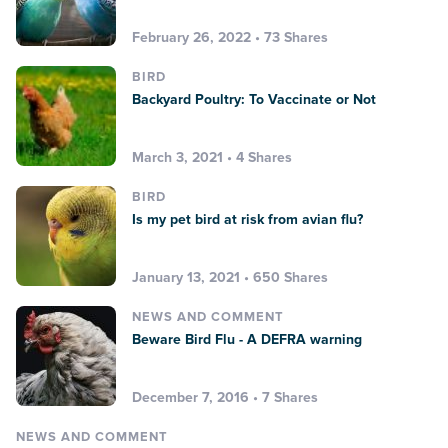
February 26, 2022 • 73 Shares
BIRD
Backyard Poultry: To Vaccinate or Not
March 3, 2021 • 4 Shares
BIRD
Is my pet bird at risk from avian flu?
January 13, 2021 • 650 Shares
NEWS AND COMMENT
Beware Bird Flu - A DEFRA warning
December 7, 2016 • 7 Shares
NEWS AND COMMENT