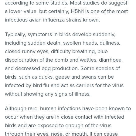
according to some studies. Most studies do suggest
a lower value, but certainly, H5N1 is one of the most
infectious avian influenza strains known.
Typically, symptoms in birds develop suddenly,
including sudden death, swollen heads, dullness,
closed runny eyes, difficulty breathing, blue
discolouration of the comb and wattles, diarrhoea,
and decreased egg production. Some species of
birds, such as ducks, geese and swans can be
infected by bird flu and act as carriers for the virus
without showing any signs of illness.
Although rare, human infections have been known to
occur when they are in close contact with infected
birds and are exposed to enough of the virus
through their eyes, nose, or mouth. It can cause