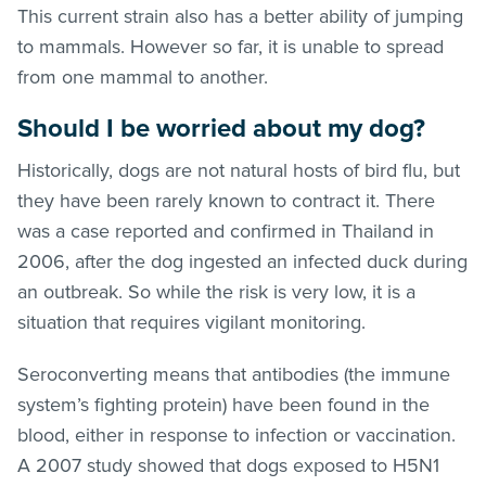
This current strain also has a better ability of jumping
to mammals. However so far, it is unable to spread
from one mammal to another.
Should I be worried about my dog?
Historically, dogs are not natural hosts of bird flu, but
they have been rarely known to contract it. There
was a case reported and confirmed in Thailand in
2006, after the dog ingested an infected duck during
an outbreak. So while the risk is very low, it is a
situation that requires vigilant monitoring.
Seroconverting means that antibodies (the immune
system’s fighting protein) have been found in the
blood, either in response to infection or vaccination.
A 2007 study showed that dogs exposed to H5N1