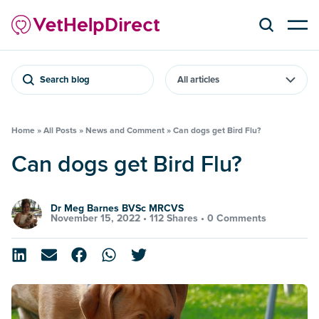
Search blog
Home
»
All Posts
»
News and Comment
»
Can dogs get Bird Flu?
Can dogs get Bird Flu?
Dr Meg Barnes BVSc MRCVS
November 15, 2022 •
112 Shares
•
0 Comments