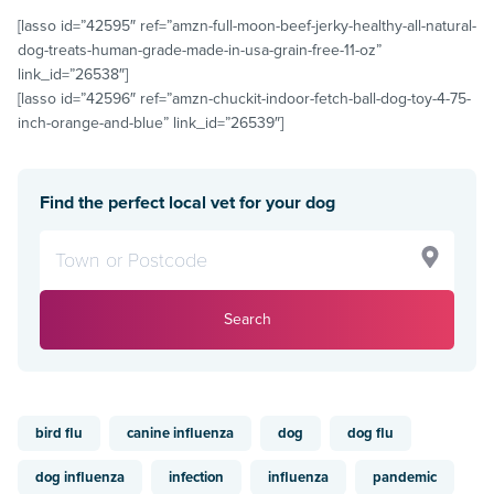
[lasso id=”42595″ ref=”amzn-full-moon-beef-jerky-healthy-all-natural-
dog-treats-human-grade-made-in-usa-grain-free-11-oz”
link_id=”26538″]
[lasso id=”42596″ ref=”amzn-chuckit-indoor-fetch-ball-dog-toy-4-75-
inch-orange-and-blue” link_id=”26539″]
Find the perfect local vet for your dog
Search
bird flu
canine influenza
dog
dog flu
dog influenza
infection
influenza
pandemic