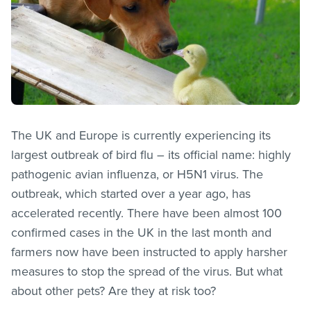
The UK and Europe is currently experiencing its
largest outbreak of bird flu – its official name: highly
pathogenic avian influenza, or H5N1 virus. The
outbreak, which started over a year ago, has
accelerated recently. There have been almost 100
confirmed cases in the UK in the last month and
farmers now have been instructed to apply harsher
measures to stop the spread of the virus. But what
about other pets? Are they at risk too?