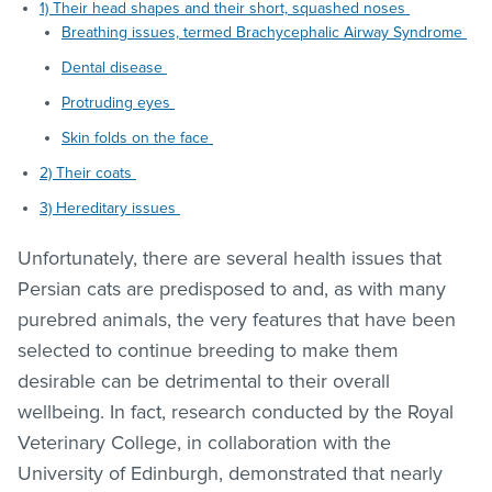
1) Their head shapes and their short, squashed noses
Breathing issues, termed Brachycephalic Airway Syndrome
Dental disease
Protruding eyes
Skin folds on the face
2) Their coats
3) Hereditary issues
Unfortunately, there are several health issues that
Persian cats are predisposed to and, as with many
purebred animals, the very features that have been
selected to continue breeding to make them
desirable can be detrimental to their overall
wellbeing. In fact, research conducted by the Royal
Veterinary College, in collaboration with the
University of Edinburgh, demonstrated that nearly