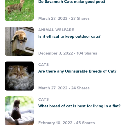
Do Savannah Cats make good pets?
March 27, 2023 • 27 Shares
ANIMAL WELFARE
Is it ethical to keep outdoor cats?
December 3, 2022 • 104 Shares
CATS
Are there any Uninsurable Breeds of Cat?
March 27, 2022 • 24 Shares
CATS
What breed of cat is best for living in a flat?
February 10, 2022 • 45 Shares