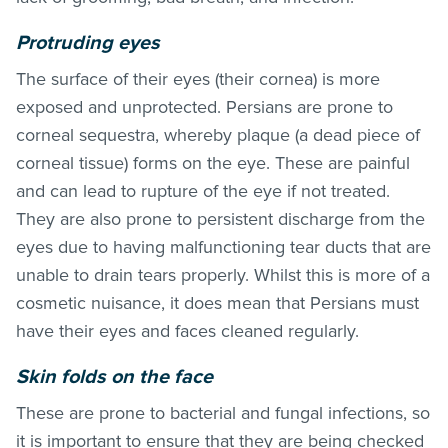
Protruding eyes
The surface of their eyes (their cornea) is more
exposed and unprotected. Persians are prone to
corneal sequestra, whereby plaque (a dead piece of
corneal tissue) forms on the eye. These are painful
and can lead to rupture of the eye if not treated.
They are also prone to persistent discharge from the
eyes due to having malfunctioning tear ducts that are
unable to drain tears properly. Whilst this is more of a
cosmetic nuisance, it does mean that Persians must
have their eyes and faces cleaned regularly.
Skin folds on the face
These are prone to bacterial and fungal infections, so
it is important to ensure that they are being checked