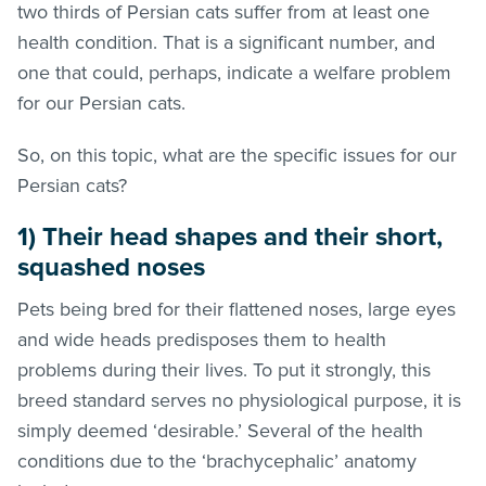
two thirds of Persian cats suffer from at least one
health condition. That is a significant number, and
one that could, perhaps, indicate a welfare problem
for our Persian cats.
So, on this topic, what are the specific issues for our
Persian cats?
1) Their head shapes and their short,
squashed noses
Pets being bred for their flattened noses, large eyes
and wide heads predisposes them to health
problems during their lives. To put it strongly, this
breed standard serves no physiological purpose, it is
simply deemed ‘desirable.’ Several of the health
conditions due to the ‘brachycephalic’ anatomy