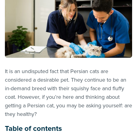
It is an undisputed fact that Persian cats are
considered a desirable pet. They continue to be an
in-demand breed with their squishy face and fluffy
coat. However, if you’re here and thinking about
getting a Persian cat, you may be asking yourself: are
they healthy?
Table of contents