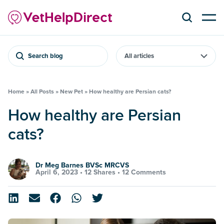
Search blog
Home
»
All Posts
»
New Pet
»
How healthy are Persian cats?
How healthy are Persian
cats?
Dr Meg Barnes BVSc MRCVS
April 6, 2023 •
12 Shares
•
12 Comments