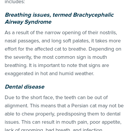
includes:
Breathing issues, termed Brachycephalic
Airway Syndrome
As a result of the narrow opening of their nostrils,
nasal passages, and long soft palates, it takes more
effort for the affected cat to breathe. Depending on
the severity, the most common sign is mouth
breathing. It is important to note that signs are
exaggerated in hot and humid weather.
Dental disease
Due to the short face, the teeth can be out of
alignment. This means that a Persian cat may not be
able to chew properly, predisposing them to dental
issues. This can result in mouth pain, poor appetite,
lack of grooming, bad breath, and infection.