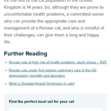
for the rest of the cat population in the United
Kingdom is 14 years. So, although they are prone to
uncomfortable health problems, a committed owner
who can provide the appropriate care and
management of a Persian cat, and who is mindful of
their challenges, can give them a long and happy
life.
Further Reading
Persian cats at high risk of health problems, study shows – RVC
Persian cats under first opinion veterinary care in the UK:
demography, mortality and disorders
What is Chediak-Higashi Syndrome in cats?
Find the perfect local vet for your cat