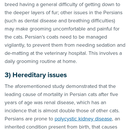
breed having a general difficulty of getting down to
the deeper layers of fur; other issues in the Persians
(such as dental disease and breathing difficulties)
may make grooming uncomfortable and painful for
the cats. Persian’s coats need to be managed
vigilantly, to prevent them from needing sedation and
de-matting at the veterinary hospital. This involves a
daily grooming routine at home.
3) Hereditary issues
The aforementioned study demonstrated that the
leading cause of mortality in Persian cats after five
years of age was renal disease, which has an
incidence that is almost double those of other cats.
Persians are prone to
polycystic kidney disease
, an
inherited condition present from birth, that causes