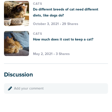
CATS
Do different breeds of cat need different
diets, like dogs do?
October 3, 2021 • 29 Shares
CATS
How much does it cost to keep a cat?
May 2, 2021 • 3 Shares
Discussion
Add your comment