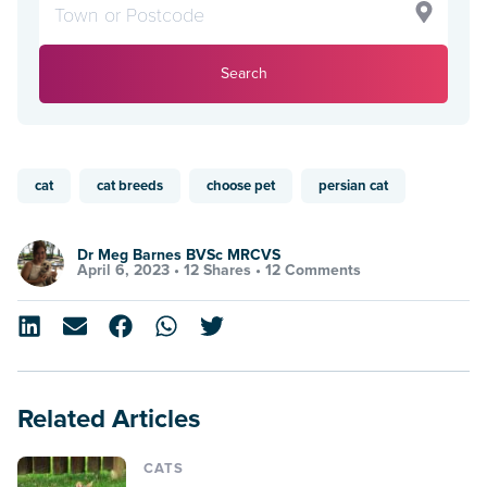
Search
cat
cat breeds
choose pet
persian cat
Dr Meg Barnes BVSc MRCVS
April 6, 2023 •
12 Shares
•
12 Comments
Related Articles
CATS