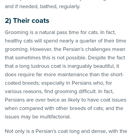
and if needed, bathed, regularly.
2) Their coats
Grooming is a natural pass time for cats. In fact,
healthy cats will spend nearly a quarter of their time
grooming. However, the Persian’s challenges mean
that sometimes this is not possible. Despite the fact
that a long lustrous coat is inarguably beautiful, it
does require far more maintenance than the short-
coated breeds; especially in Persians who, for
various reasons, find grooming difficult. In fact,
Persians are over twice as likely to have coat issues
when compared with other breeds of cats; and the
issues may be multifactorial.
Not only is a Persian’s coat long and dense, with the