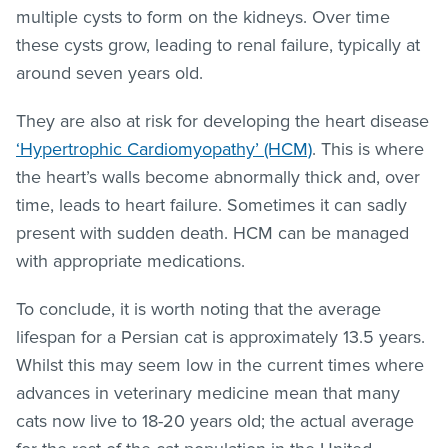
multiple cysts to form on the kidneys. Over time
these cysts grow, leading to renal failure, typically at
around seven years old.
They are also at risk for developing the heart disease
‘Hypertrophic Cardiomyopathy’ (HCM)
. This is where
the heart’s walls become abnormally thick and, over
time, leads to heart failure. Sometimes it can sadly
present with sudden death. HCM can be managed
with appropriate medications.
To conclude, it is worth noting that the average
lifespan for a Persian cat is approximately 13.5 years.
Whilst this may seem low in the current times where
advances in veterinary medicine mean that many
cats now live to 18-20 years old; the actual average