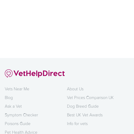
Vets Near Me
About Us
Blog
Vet Prices Comparison UK
Ask a Vet
Dog Breed Guide
Symptom Checker
Best UK Vet Awards
Poisons Guide
Info for vets
Pet Health Advice