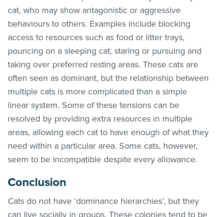
cat, who may show antagonistic or aggressive
behaviours to others. Examples include blocking
access to resources such as food or litter trays,
pouncing on a sleeping cat, staring or pursuing and
taking over preferred resting areas. These cats are
often seen as dominant, but the relationship between
multiple cats is more complicated than a simple
linear system. Some of these tensions can be
resolved by providing extra resources in multiple
areas, allowing each cat to have enough of what they
need within a particular area. Some cats, however,
seem to be incompatible despite every allowance.
Conclusion
Cats do not have ‘dominance hierarchies’, but they
can live socially in groups. These colonies tend to be