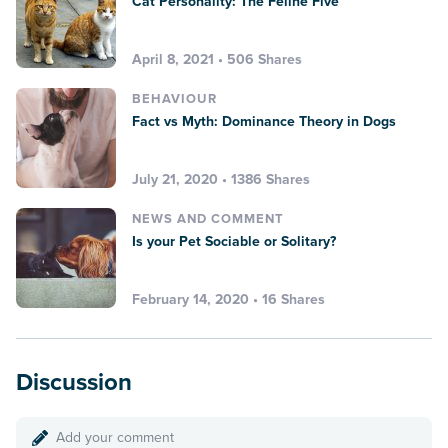
Cat Personality: The Feline Five
April 8, 2021 • 506 Shares
BEHAVIOUR
Fact vs Myth: Dominance Theory in Dogs
July 21, 2020 • 1386 Shares
NEWS AND COMMENT
Is your Pet Sociable or Solitary?
February 14, 2020 • 16 Shares
Discussion
Add your comment