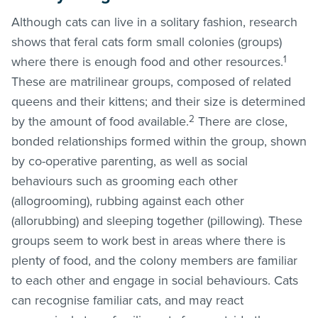
Although cats can live in a solitary fashion, research
shows that feral cats form small colonies (groups)
1
where there is enough food and other resources.
These are matrilinear groups, composed of related
queens and their kittens; and their size is determined
2
by the amount of food available.
There are close,
bonded relationships formed within the group, shown
by co-operative parenting, as well as social
behaviours such as grooming each other
(allogrooming), rubbing against each other
(allorubbing) and sleeping together (pillowing). These
groups seem to work best in areas where there is
plenty of food, and the colony members are familiar
to each other and engage in social behaviours. Cats
can recognise familiar cats, and may react