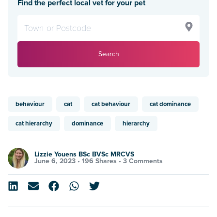
Find the perfect local vet for your pet
Search
behaviour
cat
cat behaviour
cat dominance
cat hierarchy
dominance
hierarchy
Lizzie Youens BSc BVSc MRCVS
June 6, 2023 •
196 Shares
•
3 Comments