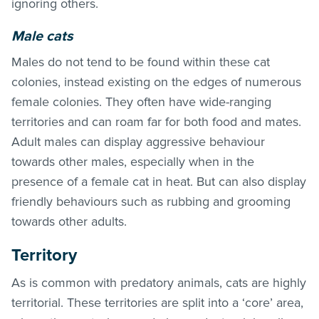
ignoring others.
Male cats
Males do not tend to be found within these cat
colonies, instead existing on the edges of numerous
female colonies. They often have wide-ranging
territories and can roam far for both food and mates.
Adult males can display aggressive behaviour
towards other males, especially when in the
presence of a female cat in heat. But can also display
friendly behaviours such as rubbing and grooming
towards other adults.
Territory
As is common with predatory animals, cats are highly
territorial. These territories are split into a ‘core’ area,