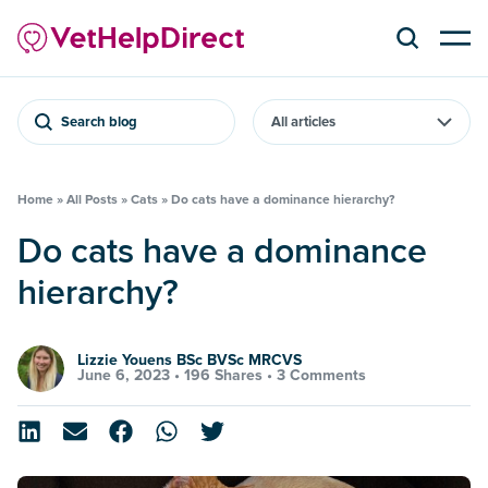
Search blog
Home
»
All Posts
»
Cats
»
Do cats have a dominance hierarchy?
Do cats have a dominance
hierarchy?
Lizzie Youens BSc BVSc MRCVS
June 6, 2023 •
196 Shares
•
3 Comments