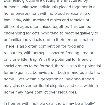
Domestic groups are usually manufactured by
humans: unknown individuals placed together in a
home environment with no blood relationship or
familiarity, with unrelated males and females of
different ages often mixed together. This can be
challenging for cats, who tend to react negatively to
1
unfamiliar individuals due to their territorial natures.
There is also often competition for food and
resources, with perhaps a shared feeding area or
only one litter tray. With the potential for friendly
social groups to be formed, there is also the potential
for antagonistic behaviours – both in and outside the
home. Cats within a geographical neighbourhood
may clash over territorial disputes, and cats within a
home may have conflict over resources.
In homes with multiple cats, there may be a ‘bully’