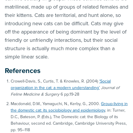
matrilineal, made up of groups of related females and
their kittens. Cats are territorial, and hunt alone, so
introducing new cats can be difficult. Cats may give
off the appearance of being dominant by the level of
friendly or unfriendly interactions, but their social
structure is actually much more complex than a
simple linear scale.
References
Crowell-Davis, S., Curtis, T. & Knowles, R. (2004)
‘Social
organization in the cat: a modern understanding’
Journal of
Feline Medicine & Surgery
6 pp.19-28
Macdonald, D.W., Yamaguchi, N., Kerby, G., 2000.
Group-living in
the domestic cat: its sociobiology and epidemiology
, in: Turner,
D.C., Bateson, P. (Eds.), The Domestic cat: the Biology of its
Behaviour, second ed. Cambridge, Cambridge University Press,
pp. 95–118