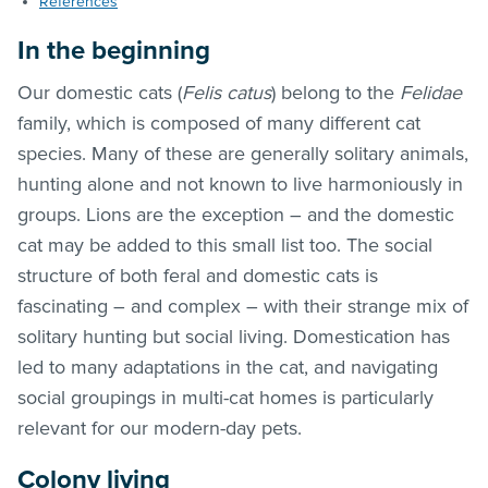
References
In the beginning
Our domestic cats (
Felis catus
) belong to the
Felidae
family, which is composed of many different cat
species. Many of these are generally solitary animals,
hunting alone and not known to live harmoniously in
groups. Lions are the exception – and the domestic
cat may be added to this small list too. The social
structure of both feral and domestic cats is
fascinating – and complex – with their strange mix of
solitary hunting but social living. Domestication has
led to many adaptations in the cat, and navigating
social groupings in multi-cat homes is particularly
relevant for our modern-day pets.
Colony living