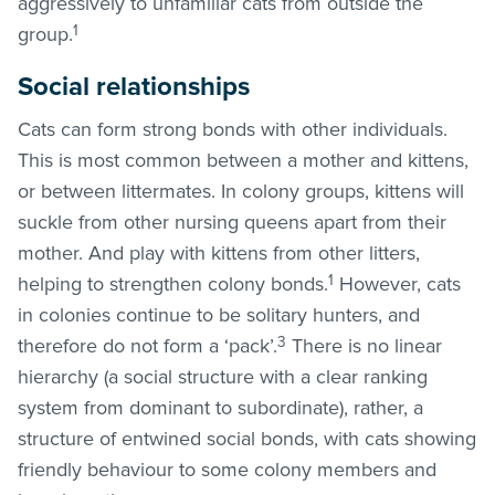
aggressively to unfamiliar cats from outside the
1
group.
Social relationships
Cats can form strong bonds with other individuals.
This is most common between a mother and kittens,
or between littermates. In colony groups, kittens will
suckle from other nursing queens apart from their
mother. And play with kittens from other litters,
1
helping to strengthen colony bonds.
However, cats
in colonies continue to be solitary hunters, and
3
therefore do not form a ‘pack’.
There is no linear
hierarchy (a social structure with a clear ranking
system from dominant to subordinate), rather, a
structure of entwined social bonds, with cats showing
friendly behaviour to some colony members and