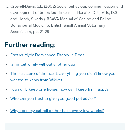
Crowell-Davis, S.L. (2002) Social behaviour, communication and
development of behaviour in cats. In Horwitz, D.F., Mills, D.S.
and Heath, S. (eds.). BSAVA Manual of Canine and Feline
Behavioural Medicine, British Small Animal Veterinary
Association, pp. 21-29
Further reading:
Fact vs Myth: Dominance Theory in Dogs
Is my cat lonely without another cat?
The structure of the heart: everything you didn’t know you
wanted to know from Wikivet
I can only keep one horse, how can I keep him happy?
Who can you trust to give you good pet advice?
Why does my cat roll on her back every few weeks?