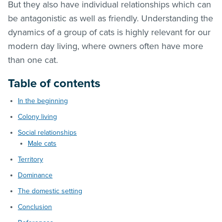
But they also have individual relationships which can
be antagonistic as well as friendly. Understanding the
dynamics of a group of cats is highly relevant for our
modern day living, where owners often have more
than one cat.
Table of contents
In the beginning
Colony living
Social relationships
Male cats
Territory
Dominance
The domestic setting
Conclusion