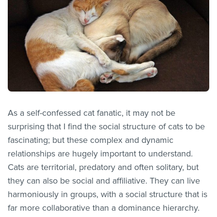
As a self-confessed cat fanatic, it may not be
surprising that I find the social structure of cats to be
fascinating; but these complex and dynamic
relationships are hugely important to understand.
Cats are territorial, predatory and often solitary, but
they can also be social and affiliative. They can live
harmoniously in groups, with a social structure that is
far more collaborative than a dominance hierarchy.