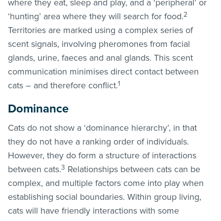
where they eat, sleep and play, and a ‘peripheral’ or
2
‘hunting’ area where they will search for food.
Territories are marked using a complex series of
scent signals, involving pheromones from facial
glands, urine, faeces and anal glands. This scent
communication minimises direct contact between
1
cats – and therefore conflict.
Dominance
Cats do not show a ‘dominance hierarchy’, in that
they do not have a ranking order of individuals.
However, they do form a structure of interactions
3
between cats.
Relationships between cats can be
complex, and multiple factors come into play when
establishing social boundaries. Within group living,
cats will have friendly interactions with some