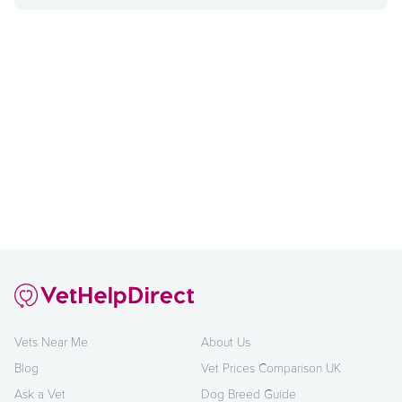
Vets Near Me
About Us
Blog
Vet Prices Comparison UK
Ask a Vet
Dog Breed Guide