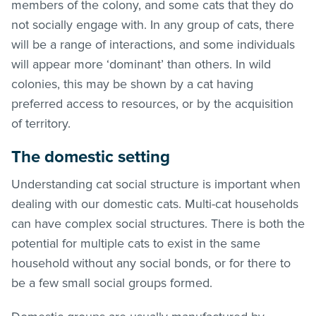
members of the colony, and some cats that they do
not socially engage with. In any group of cats, there
will be a range of interactions, and some individuals
will appear more ‘dominant’ than others. In wild
colonies, this may be shown by a cat having
preferred access to resources, or by the acquisition
of territory.
The domestic setting
Understanding cat social structure is important when
dealing with our domestic cats. Multi-cat households
can have complex social structures. There is both the
potential for multiple cats to exist in the same
household without any social bonds, or for there to
be a few small social groups formed.