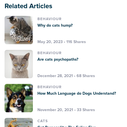
Related Articles
BEHAVIOUR
Why do cats hump?
May 20, 2023 • 116 Shares
BEHAVIOUR
Are cats psychopaths?
December 28, 2021 • 68 Shares
BEHAVIOUR
How Much Language do Dogs Understand?
November 20, 2021 • 33 Shares
CATS