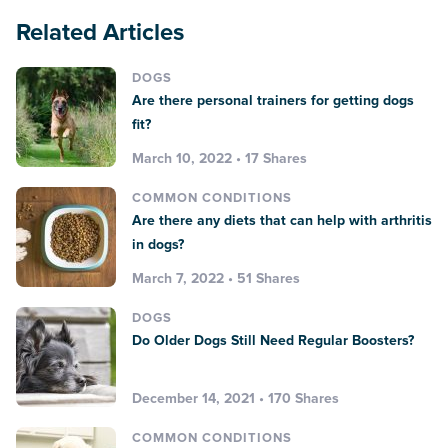
Related Articles
DOGS
Are there personal trainers for getting dogs
fit?
March 10, 2022 • 17 Shares
COMMON CONDITIONS
Are there any diets that can help with arthritis
in dogs?
March 7, 2022 • 51 Shares
DOGS
Do Older Dogs Still Need Regular Boosters?
December 14, 2021 • 170 Shares
COMMON CONDITIONS