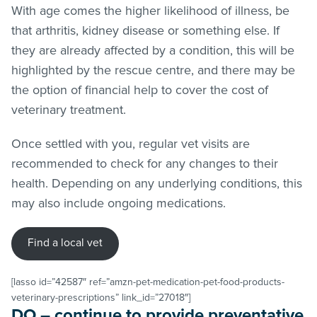
With age comes the higher likelihood of illness, be
that arthritis, kidney disease or something else. If
they are already affected by a condition, this will be
highlighted by the rescue centre, and there may be
the option of financial help to cover the cost of
veterinary treatment.
Once settled with you, regular vet visits are
recommended to check for any changes to their
health. Depending on any underlying conditions, this
may also include ongoing medications.
Find a local vet
[lasso id=”42587″ ref=”amzn-pet-medication-pet-food-products-
veterinary-prescriptions” link_id=”27018″]
DO – continue to provide preventative