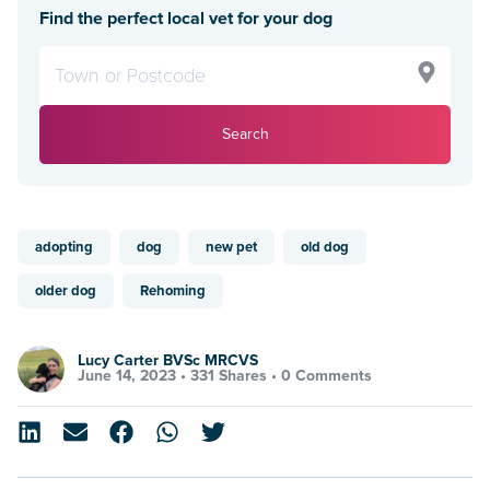
Find the perfect local vet for your dog
Search
adopting
dog
new pet
old dog
older dog
Rehoming
Lucy Carter BVSc MRCVS
June 14, 2023 •
331 Shares
•
0 Comments