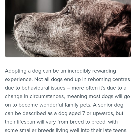
Adopting a dog can be an incredibly rewarding
experience. Not all dogs end up in rehoming centres
due to behavioural issues – more often it’s due to a
change in circumstances, meaning most dogs will go
on to become wonderful family pets. A senior dog
can be described as a dog aged 7 or upwards, but
their lifespan will vary from breed to breed, with
some smaller breeds living well into their late teens.