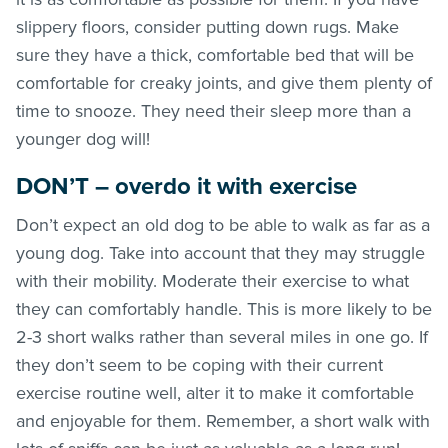
slippery floors, consider putting down rugs. Make
sure they have a thick, comfortable bed that will be
comfortable for creaky joints, and give them plenty of
time to snooze. They need their sleep more than a
younger dog will!
DON’T – overdo it with exercise
Don’t expect an old dog to be able to walk as far as a
young dog. Take into account that they may struggle
with their mobility. Moderate their exercise to what
they can comfortably handle. This is more likely to be
2-3 short walks rather than several miles in one go. If
they don’t seem to be coping with their current
exercise routine well, alter it to make it comfortable
and enjoyable for them. Remember, a short walk with