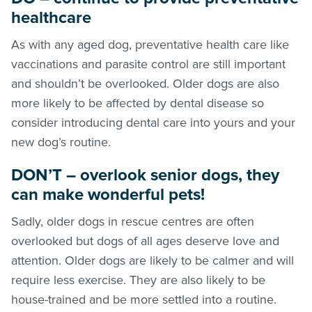
healthcare
As with any aged dog, preventative health care like
vaccinations and parasite control are still important
and shouldn’t be overlooked. Older dogs are also
more likely to be affected by dental disease so
consider introducing dental care into yours and your
new dog’s routine.
DON’T – overlook senior dogs, they
can make wonderful pets!
Sadly, older dogs in rescue centres are often
overlooked but dogs of all ages deserve love and
attention. Older dogs are likely to be calmer and will
require less exercise. They are also likely to be
house-trained and be more settled into a routine.