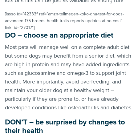
lots of sniffs can be just as valuable as a long run!
[lasso id=”42333″ ref=”amzn-tellmegen-koko-dna-test-for-dogs-
advanced-175-breeds-health-traits-reports-updates-at-no-cost”
link_id=”27017″]
DO – choose an appropriate diet
Most pets will manage well on a complete adult diet,
but some dogs may benefit from a senior diet, which
are high in protein and may have added ingredients
such as glucosamine and omega-3 to support joint
health. More importantly, avoid overfeeding, and
maintain your older dog at a healthy weight –
particularly if they are prone to, or have already
developed conditions like osteoarthritis and diabetes.
DON’T – be surprised by changes to
their health