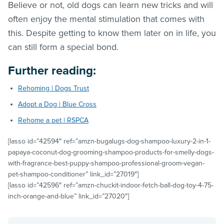
Believe or not, old dogs can learn new tricks and will
often enjoy the mental stimulation that comes with
this. Despite getting to know them later on in life, you
can still form a special bond.
Further reading:
Rehoming | Dogs Trust
Adopt a Dog | Blue Cross
Rehome a pet | RSPCA
[lasso id=”42594″ ref=”amzn-bugalugs-dog-shampoo-luxury-2-in-1-
papaya-coconut-dog-grooming-shampoo-products-for-smelly-dogs-
with-fragrance-best-puppy-shampoo-professional-groom-vegan-
pet-shampoo-conditioner” link_id=”27019″]
[lasso id=”42596″ ref=”amzn-chuckit-indoor-fetch-ball-dog-toy-4-75-
inch-orange-and-blue” link_id=”27020″]