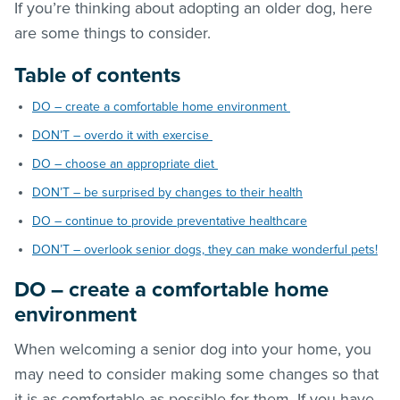
If you’re thinking about adopting an older dog, here
are some things to consider.
Table of contents
DO – create a comfortable home environment
DON’T – overdo it with exercise
DO – choose an appropriate diet
DON’T – be surprised by changes to their health
DO – continue to provide preventative healthcare
DON’T – overlook senior dogs, they can make wonderful pets!
DO – create a comfortable home
environment
When welcoming a senior dog into your home, you
may need to consider making some changes so that
it is as comfortable as possible for them. If you have