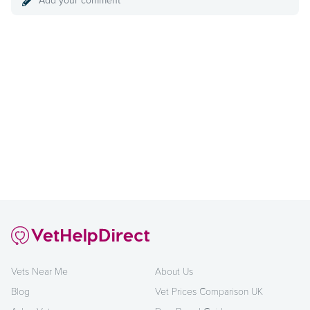
Add your comment
Vets Near Me
About Us
Blog
Vet Prices Comparison UK