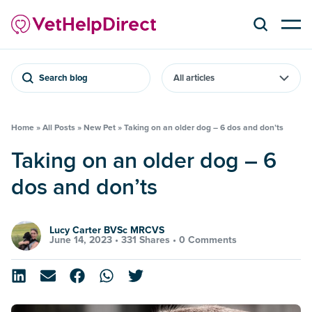
Search blog
Home
»
All Posts
»
New Pet
»
Taking on an older dog – 6 dos and don’ts
Taking on an older dog – 6
dos and don’ts
Lucy Carter BVSc MRCVS
June 14, 2023 •
331 Shares
•
0 Comments