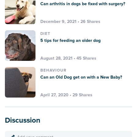
Can arthritis in dogs be fixed with surgery?
December 9, 2021 • 26 Shares
DIET
5 tips for feeding an older dog
August 28, 2021 • 45 Shares
BEHAVIOUR
Can an Old Dog get on with a New Baby?
April 27, 2020 • 29 Shares
Discussion