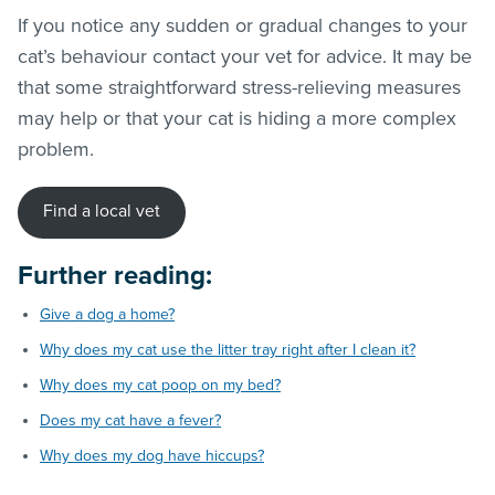
If you notice any sudden or gradual changes to your
cat’s behaviour contact your vet for advice. It may be
that some straightforward stress-relieving measures
may help or that your cat is hiding a more complex
problem.
Find a local vet
Further reading:
Give a dog a home?
Why does my cat use the litter tray right after I clean it?
Why does my cat poop on my bed?
Does my cat have a fever?
Why does my dog have hiccups?