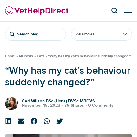
Search blog
Home
»
All Posts
»
Cats
»
“Why has my cat’s behaviour suddenly changed?”
“Why has my cat’s behaviour
suddenly changed?”
Cari Wilson BSc (Hons) BVSc MRCVS
November 15, 2023 •
36 Shares
•
0 Comments