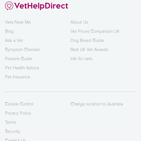
Vets Near Me
About Us
Blog
Vet Prices Comparison UK
Ask a Vet
Dog Breed Guide
Symptom Checker
Best UK Vet Awards
Poisons Guide
Info for vets
Pet Health Advice
Pet Insurance
Cookie Control
Change location to Australia
Privacy Policy
Terms
Security
Contact Us