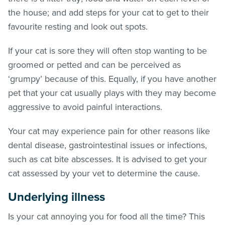
the house; and add steps for your cat to get to their
favourite resting and look out spots.
If your cat is sore they will often stop wanting to be
groomed or petted and can be perceived as
‘grumpy’ because of this. Equally, if you have another
pet that your cat usually plays with they may become
aggressive to avoid painful interactions.
Your cat may experience pain for other reasons like
dental disease, gastrointestinal issues or infections,
such as cat bite abscesses. It is advised to get your
cat assessed by your vet to determine the cause.
Underlying illness
Is your cat annoying you for food all the time? This