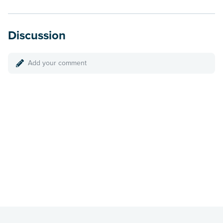
Discussion
Add your comment