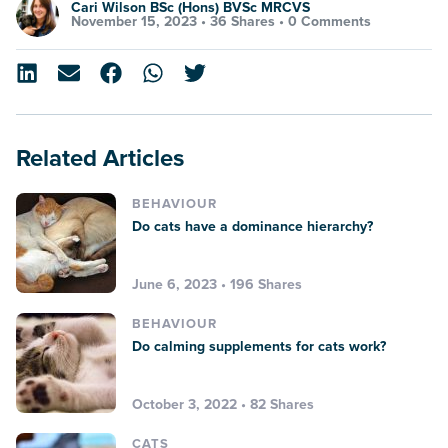
Cari Wilson BSc (Hons) BVSc MRCVS
November 15, 2023 •
36 Shares
•
0 Comments
Related Articles
BEHAVIOUR
Do cats have a dominance hierarchy?
June 6, 2023 • 196 Shares
BEHAVIOUR
Do calming supplements for cats work?
October 3, 2022 • 82 Shares
CATS