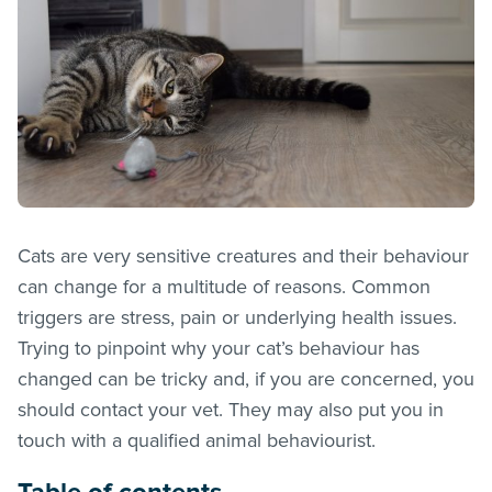
Cats are very sensitive creatures and their behaviour
can change for a multitude of reasons. Common
triggers are stress, pain or underlying health issues.
Trying to pinpoint why your cat’s behaviour has
changed can be tricky and, if you are concerned, you
should contact your vet. They may also put you in
touch with a qualified animal behaviourist.