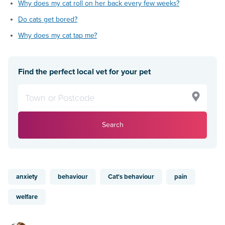
Why does my cat roll on her back every few weeks?
Do cats get bored?
Why does my cat tap me?
Find the perfect local vet for your pet
Search
anxiety
behaviour
Cat's behaviour
pain
welfare