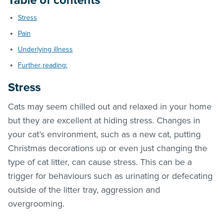
Table of contents
Stress
Pain
Underlying illness
Further reading:
Stress
Cats may seem chilled out and relaxed in your home
but they are excellent at hiding stress. Changes in
your cat’s environment, such as a new cat, putting
Christmas decorations up or even just changing the
type of cat litter, can cause stress. This can be a
trigger for behaviours such as urinating or defecating
outside of the litter tray, aggression and
overgrooming.