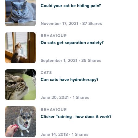
Could your cat be hiding pain?
November 17, 2021 • 87 Shares
BEHAVIOUR
Do cats get separation anxiety?
September 1, 2021 • 35 Shares
CATS
Can cats have hydrotherapy?
June 20, 2021 • 1 Shares
BEHAVIOUR
Clicker Training - how does it work?
June 14, 2018 • 1 Shares