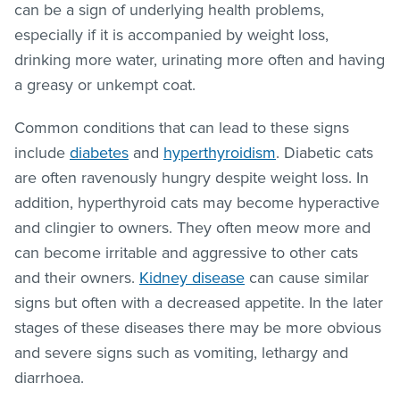
can be a sign of underlying health problems,
especially if it is accompanied by weight loss,
drinking more water, urinating more often and having
a greasy or unkempt coat.
Common conditions that can lead to these signs
include
diabetes
and
hyperthyroidism
. Diabetic cats
are often ravenously hungry despite weight loss. In
addition, hyperthyroid cats may become hyperactive
and clingier to owners. They often meow more and
can become irritable and aggressive to other cats
and their owners.
Kidney disease
can cause similar
signs but often with a decreased appetite. In the later
stages of these diseases there may be more obvious
and severe signs such as vomiting, lethargy and
diarrhoea.