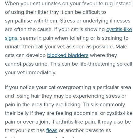
When your cat urinates on your favourite rug instead
of using their litter tray it can be difficult to
sympathise with them. Stress or underlying illnesses
are often the cause. If your cat is showing
cystitis-like
signs
, seems in pain when toileting or is straining to
urinate then call your vet as soon as possible. Male
cats can develop
blocked bladders
where they
cannot pass urine. This can be life-threatening so call
your vet immediately.
If you notice your cat overgrooming a particular area
and losing hair they may be experiencing stress or
pain in the area they are licking. This is commonly
their belly if they are feeling abdominal or cystitis-like
pain or over a joint if arthritis-like pain. It may also be
that your cat has
fleas
or another parasite as