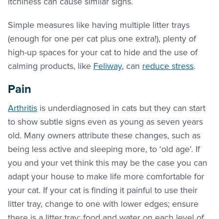
itchiness can cause similar signs.
Simple measures like having multiple litter trays
(enough for one per cat plus one extra!), plenty of
high-up spaces for your cat to hide and the use of
calming products, like
Feliway
, can
reduce stress
.
Pain
Arthritis
is underdiagnosed in cats but they can start
to show subtle signs even as young as seven years
old. Many owners attribute these changes, such as
being less active and sleeping more, to ‘old age’. If
you and your vet think this may be the case you can
adapt your house to make life more comfortable for
your cat. If your cat is finding it painful to use their
litter tray, change to one with lower edges; ensure
there is a litter tray; food and water on each level of