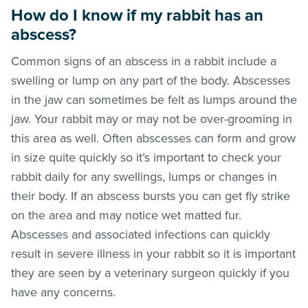
How do I know if my rabbit has an
abscess?
Common signs of an abscess in a rabbit include a
swelling or lump on any part of the body. Abscesses
in the jaw can sometimes be felt as lumps around the
jaw. Your rabbit may or may not be over-grooming in
this area as well. Often abscesses can form and grow
in size quite quickly so it’s important to check your
rabbit daily for any swellings, lumps or changes in
their body. If an abscess bursts you can get fly strike
on the area and may notice wet matted fur.
Abscesses and associated infections can quickly
result in severe illness in your rabbit so it is important
they are seen by a veterinary surgeon quickly if you
have any concerns.