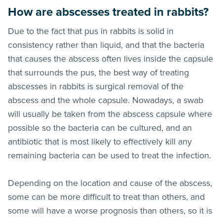
How are abscesses treated in rabbits?
Due to the fact that pus in rabbits is solid in
consistency rather than liquid, and that the bacteria
that causes the abscess often lives inside the capsule
that surrounds the pus, the best way of treating
abscesses in rabbits is surgical removal of the
abscess and the whole capsule. Nowadays, a swab
will usually be taken from the abscess capsule where
possible so the bacteria can be cultured, and an
antibiotic that is most likely to effectively kill any
remaining bacteria can be used to treat the infection.
Depending on the location and cause of the abscess,
some can be more difficult to treat than others, and
some will have a worse prognosis than others, so it is