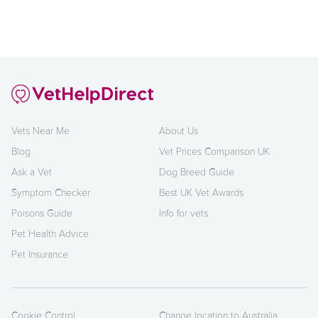
Vets Near Me
About Us
Blog
Vet Prices Comparison UK
Ask a Vet
Dog Breed Guide
Symptom Checker
Best UK Vet Awards
Poisons Guide
Info for vets
Pet Health Advice
Pet Insurance
Cookie Control
Change location to Australia