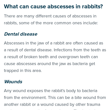
What can cause abscesses in rabbits?
There are many different causes of abscesses in
rabbits, some of the more common ones include:
Dental disease
Abscesses in the jaw of a rabbit are often caused as
a result of dental disease. Infections from the teeth as
a result of broken teeth and overgrown teeth can
cause abscesses around the jaw as bacteria get
trapped in this area.
Wounds
Any wound exposes the rabbit’s body to bacteria
from the environment. This can be a bite wound from
another rabbit or a wound caused by other trauma