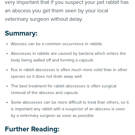
very important that if you suspect your pet rabbit has
an abscess you get them seen by your local
veterinary surgeon without delay.
Summary:
Abscess can be a common occurrence in rabbits
Abscesses in rabbits are caused by bacteria which enters the
body being walled off and forming a capsule
Pus in rabbit abscesses is often much more solid than in other
species so it does not drain away well
The best treatment for rabbit abscesses is often surgical
removal of the abscess and capsule
Some abscesses can be more difficult to treat than others, so it
is important any rabbit with a suspicion of an abscess is seen
by a veterinary surgeon as soon as possible
Further Reading: