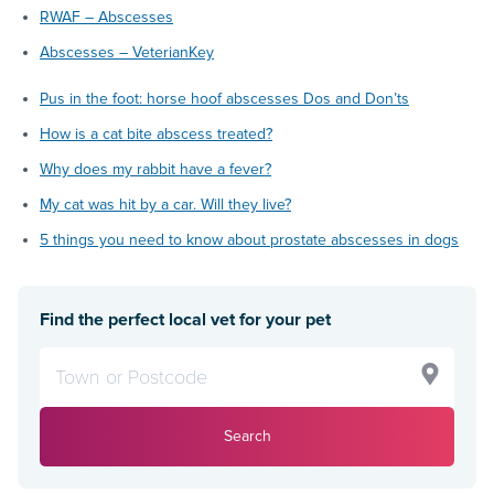
RWAF – Abscesses
Abscesses – VeterianKey
Pus in the foot: horse hoof abscesses Dos and Don’ts
How is a cat bite abscess treated?
Why does my rabbit have a fever?
My cat was hit by a car. Will they live?
5 things you need to know about prostate abscesses in dogs
Find the perfect local vet for your pet
Search