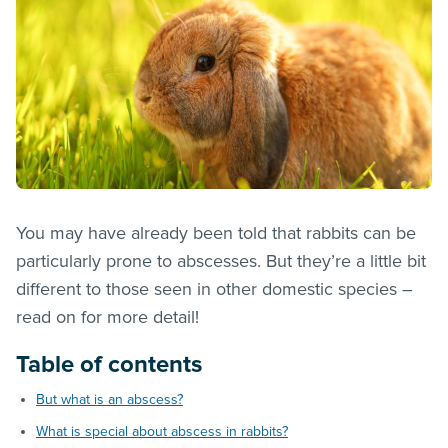
You may have already been told that rabbits can be
particularly prone to abscesses. But they’re a little bit
different to those seen in other domestic species –
read on for more detail!
Table of contents
But what is an abscess?
What is special about abscess in rabbits?