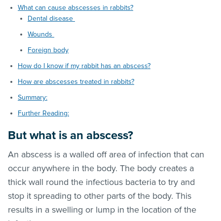
What can cause abscesses in rabbits?
Dental disease
Wounds
Foreign body
How do I know if my rabbit has an abscess?
How are abscesses treated in rabbits?
Summary:
Further Reading:
But what is an abscess?
An abscess is a walled off area of infection that can
occur anywhere in the body. The body creates a
thick wall round the infectious bacteria to try and
stop it spreading to other parts of the body. This
results in a swelling or lump in the location of the