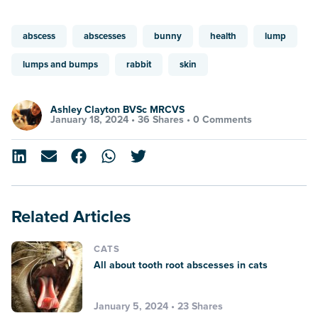
abscess
abscesses
bunny
health
lump
lumps and bumps
rabbit
skin
Ashley Clayton BVSc MRCVS
January 18, 2024 •
36 Shares
•
0 Comments
Related Articles
CATS
All about tooth root abscesses in cats
January 5, 2024 • 23 Shares