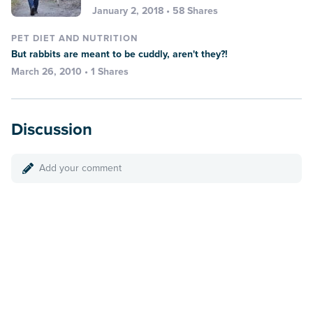
January 2, 2018 • 58 Shares
PET DIET AND NUTRITION
But rabbits are meant to be cuddly, aren't they?!
March 26, 2010 • 1 Shares
Discussion
Add your comment