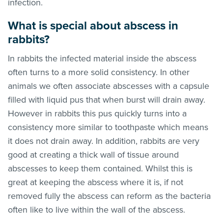
infection.
What is special about abscess in
rabbits?
In rabbits the infected material inside the abscess
often turns to a more solid consistency. In other
animals we often associate abscesses with a capsule
filled with liquid pus that when burst will drain away.
However in rabbits this pus quickly turns into a
consistency more similar to toothpaste which means
it does not drain away. In addition, rabbits are very
good at creating a thick wall of tissue around
abscesses to keep them contained. Whilst this is
great at keeping the abscess where it is, if not
removed fully the abscess can reform as the bacteria
often like to live within the wall of the abscess.