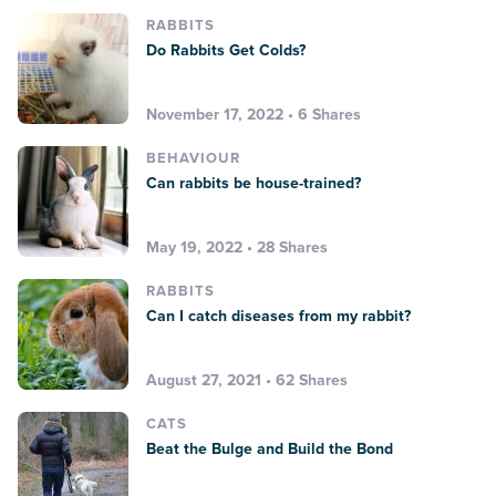
RABBITS
Do Rabbits Get Colds?
November 17, 2022 • 6 Shares
BEHAVIOUR
Can rabbits be house-trained?
May 19, 2022 • 28 Shares
RABBITS
Can I catch diseases from my rabbit?
August 27, 2021 • 62 Shares
CATS
Beat the Bulge and Build the Bond