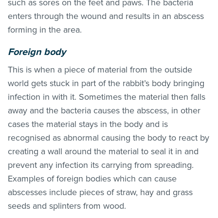
such as sores on the feet and paws. The bacteria
enters through the wound and results in an abscess
forming in the area.
Foreign body
This is when a piece of material from the outside
world gets stuck in part of the rabbit’s body bringing
infection in with it. Sometimes the material then falls
away and the bacteria causes the abscess, in other
cases the material stays in the body and is
recognised as abnormal causing the body to react by
creating a wall around the material to seal it in and
prevent any infection its carrying from spreading.
Examples of foreign bodies which can cause
abscesses include pieces of straw, hay and grass
seeds and splinters from wood.