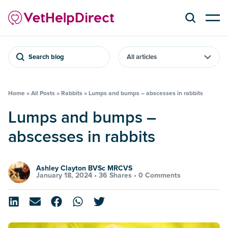
Search blog
Home
»
All Posts
»
Rabbits
»
Lumps and bumps – abscesses in rabbits
Lumps and bumps –
abscesses in rabbits
Ashley Clayton BVSc MRCVS
January 18, 2024 •
36 Shares
•
0 Comments