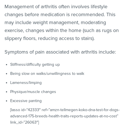
Management of arthritis often involves lifestyle
changes before medication is recommended. This
may include weight management, moderating
exercise, changes within the home (such as rugs on
slippery floors, reducing access to stairs).
Symptoms of pain associated with arthritis include:
Stiffness/difficulty getting up
Being slow on walks/unwillingness to walk
Lameness/limping
Physique/muscle changes
Excessive panting
[lasso id=”42333″ ref=”amzn-tellmegen-koko-dna-test-for-dogs-
advanced-175-breeds-health-traits-reports-updates-at-no-cost”
link_id=”26063″]