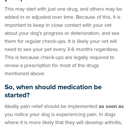
This may start with just one drug, and others may be
added in or adjusted over time. Because of this, it is
important to keep in close contact with your vet
about your dog’s progress or deterioration, and see
them for regular check-ups. It is likely your vet will
need to see your pet every 3-6 months regardless.
This is because check-ups are legally required to
renew a prescription for most of the drugs
mentioned above.
So, when should medication be
started?
Ideally pain relief should be implemented
as soon as
you notice your dog is experiencing pain. In dogs
where it is more likely that they will develop arthritis,