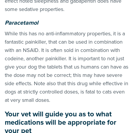
effect noted sleepiness and gabapentin does have
some sedative properties.
Paracetamol
While this has no anti-inflammatory properties, it is a
fantastic painkiller, that can be used in combination
with an NSAID. It is often sold in combination with
codeine, another painkiller. It is important to not just
give your dog the tablets that us humans can have as
the dose may not be correct; this may have severe
side effects. Note also that this drug while effective in
dogs at strictly controlled doses, is fatal to cats even
at very small doses.
Your vet will guide you as to what
medications will be appropriate for
your pet