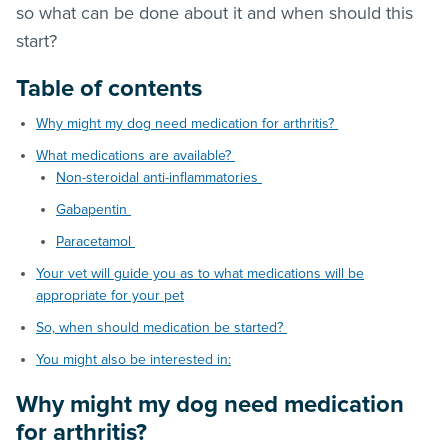
so what can be done about it and when should this
start?
Table of contents
Why might my dog need medication for arthritis?
What medications are available?
Non-steroidal anti-inflammatories
Gabapentin
Paracetamol
Your vet will guide you as to what medications will be
appropriate for your pet
So, when should medication be started?
You might also be interested in:
Why might my dog need medication
for arthritis?