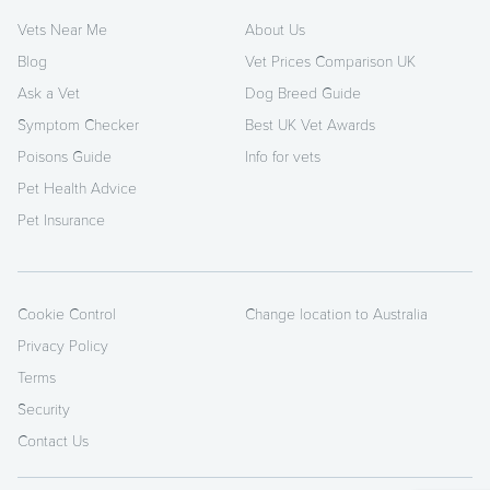
Vets Near Me
About Us
Blog
Vet Prices Comparison UK
Ask a Vet
Dog Breed Guide
Symptom Checker
Best UK Vet Awards
Poisons Guide
Info for vets
Pet Health Advice
Pet Insurance
Cookie Control
Change location to Australia
Privacy Policy
Terms
Security
Contact Us