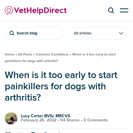
Search blog
Home
»
All Posts
»
Common Conditions
»
When is it too early to start
painkillers for dogs with arthritis?
When is it too early to start
painkillers for dogs with
arthritis?
Lucy Carter BVSc MRCVS
February 26, 2022 •
54 Shares
•
0 Comments