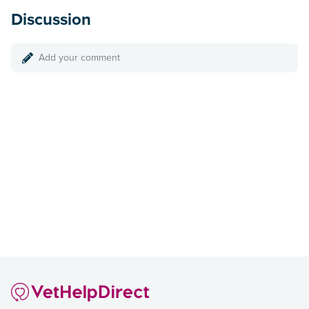
Discussion
Add your comment