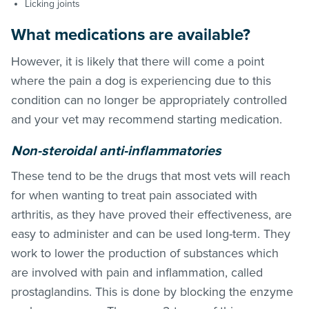
Licking joints
What medications are available?
However, it is likely that there will come a point
where the pain a dog is experiencing due to this
condition can no longer be appropriately controlled
and your vet may recommend starting medication.
Non-steroidal anti-inflammatories
These tend to be the drugs that most vets will reach
for when wanting to treat pain associated with
arthritis, as they have proved their effectiveness, are
easy to administer and can be used long-term. They
work to lower the production of substances which
are involved with pain and inflammation, called
prostaglandins. This is done by blocking the enzyme