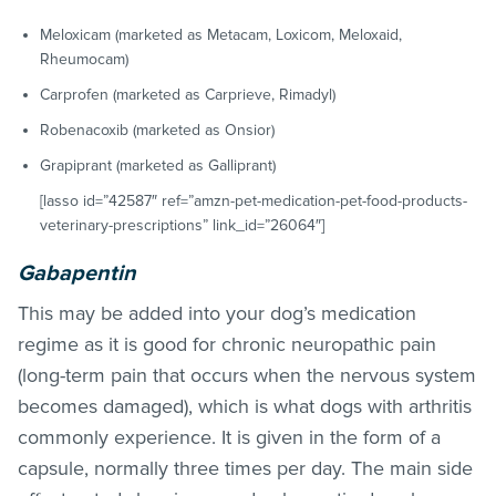
Meloxicam (marketed as Metacam, Loxicom, Meloxaid,
Rheumocam)
Carprofen (marketed as Carprieve, Rimadyl)
Robenacoxib (marketed as Onsior)
Grapiprant (marketed as Galliprant)
[lasso id=”42587″ ref=”amzn-pet-medication-pet-food-products-
veterinary-prescriptions” link_id=”26064″]
Gabapentin
This may be added into your dog’s medication
regime as it is good for chronic neuropathic pain
(long-term pain that occurs when the nervous system
becomes damaged), which is what dogs with arthritis
commonly experience. It is given in the form of a
capsule, normally three times per day. The main side