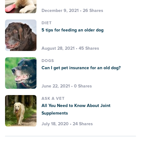
December 9, 2021 • 26 Shares
DIET
5 tips for feeding an older dog
August 28, 2021 • 45 Shares
DOGS
Can I get pet insurance for an old dog?
June 22, 2021 • 0 Shares
ASK A VET
All You Need to Know About Joint
Supplements
July 18, 2020 • 24 Shares