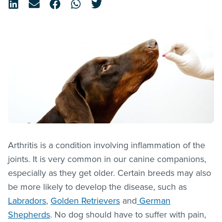
Arthritis is a condition involving inflammation of the
joints. It is very common in our canine companions,
especially as they get older. Certain breeds may also
be more likely to develop the disease, such as
Labradors
,
Golden Retrievers
and
German
Shepherds
. No dog should have to suffer with pain,