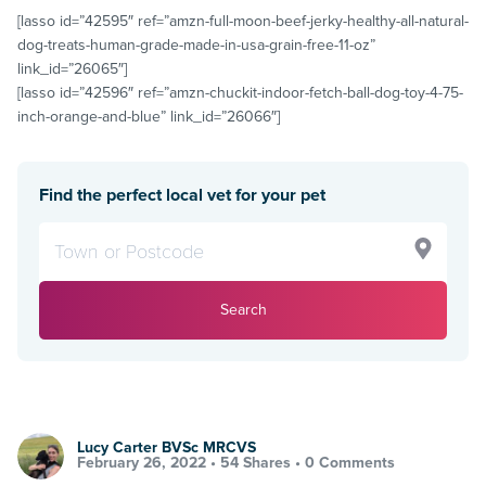
[lasso id=”42595″ ref=”amzn-full-moon-beef-jerky-healthy-all-natural-
dog-treats-human-grade-made-in-usa-grain-free-11-oz”
link_id=”26065″]
[lasso id=”42596″ ref=”amzn-chuckit-indoor-fetch-ball-dog-toy-4-75-
inch-orange-and-blue” link_id=”26066″]
Find the perfect local vet for your pet
Search
Lucy Carter BVSc MRCVS
February 26, 2022 •
54 Shares
•
0 Comments