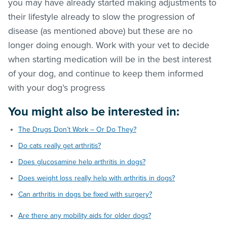
you may have already started making adjustments to
their lifestyle already to slow the progression of
disease (as mentioned above) but these are no
longer doing enough. Work with your vet to decide
when starting medication will be in the best interest
of your dog, and continue to keep them informed
with your dog’s progress
You might also be interested in:
The Drugs Don’t Work – Or Do They?
Do cats really get arthritis?
Does glucosamine help arthritis in dogs?
Does weight loss really help with arthritis in dogs?
Can arthritis in dogs be fixed with surgery?
Are there any mobility aids for older dogs?