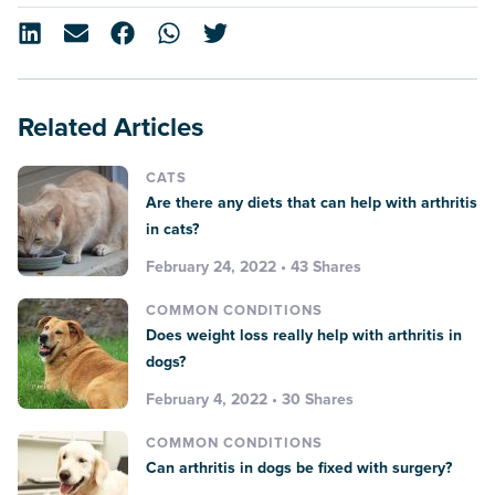
Related Articles
CATS
Are there any diets that can help with arthritis
in cats?
February 24, 2022 • 43 Shares
COMMON CONDITIONS
Does weight loss really help with arthritis in
dogs?
February 4, 2022 • 30 Shares
COMMON CONDITIONS
Can arthritis in dogs be fixed with surgery?