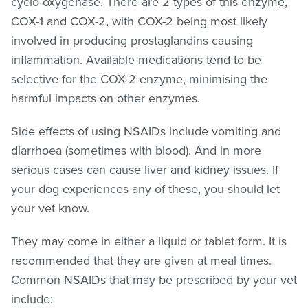
cyclo-oxygenase. There are 2 types of this enzyme,
COX-1 and COX-2, with COX-2 being most likely
involved in producing prostaglandins causing
inflammation. Available medications tend to be
selective for the COX-2 enzyme, minimising the
harmful impacts on other enzymes.
Side effects of using NSAIDs include vomiting and
diarrhoea (sometimes with blood). And in more
serious cases can cause liver and kidney issues. If
your dog experiences any of these, you should let
your vet know.
They may come in either a liquid or tablet form. It is
recommended that they are given at meal times.
Common NSAIDs that may be prescribed by your vet
include: