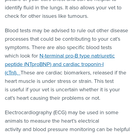
identify fluid in the lungs. It also allows your vet to
check for other issues like tumours.
Blood tests may be advised to rule out other disease
processes that could be contributing to your cat’s
symptoms. There are also specific blood tests
which look for
N-terminal pro-B type natriuretic
peptide (NTproBNP) and cardiac troponin-I
(cTnI).
These are cardiac biomarkers, released if the
heart muscle is under stress or strain. This test
is useful if your vet is uncertain whether it is your
cat’s heart causing their problems or not.
Electrocardiography (ECG) may be used in some
animals to measure the heart’s electrical
activity and blood pressure monitoring can be helpful