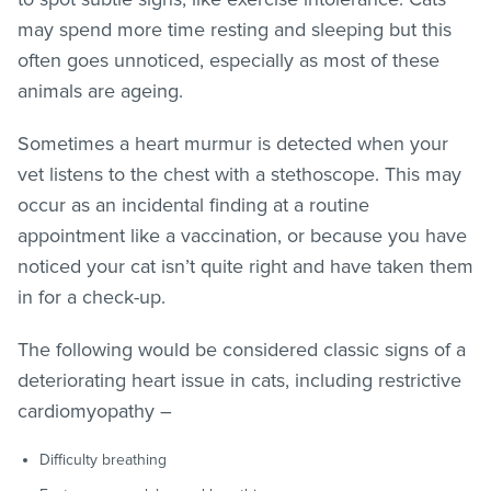
may spend more time resting and sleeping but this
often goes unnoticed, especially as most of these
animals are ageing.
Sometimes a heart murmur is detected when your
vet listens to the chest with a stethoscope. This may
occur as an incidental finding at a routine
appointment like a vaccination, or because you have
noticed your cat isn’t quite right and have taken them
in for a check-up.
The following would be considered classic signs of a
deteriorating heart issue in cats, including restrictive
cardiomyopathy –
Difficulty breathing