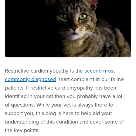
Restrictive cardiomyopathy is the
second most
commonly diagnosed
heart complaint in our feline
patients. If restrictive cardiomyopathy has been
identified in your cat then you probably have a lot
of questions. While your vet is always there to
support you, this blog is here to help aid your
understanding of this condition and cover some of
the key points.