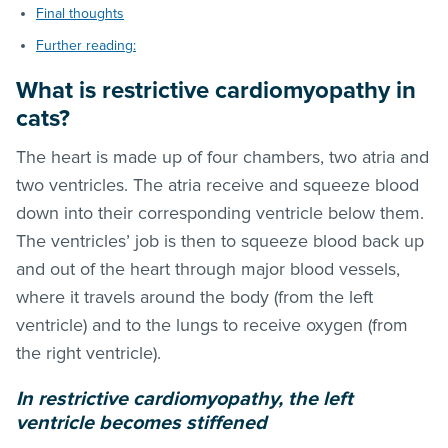
Final thoughts
Further reading:
What is restrictive cardiomyopathy in
cats?
The heart is made up of four chambers, two atria and
two ventricles. The atria receive and squeeze blood
down into their corresponding ventricle below them.
The ventricles’ job is then to squeeze blood back up
and out of the heart through major blood vessels,
where it travels around the body (from the left
ventricle) and to the lungs to receive oxygen (from
the right ventricle).
In restrictive cardiomyopathy, the left
ventricle becomes stiffened