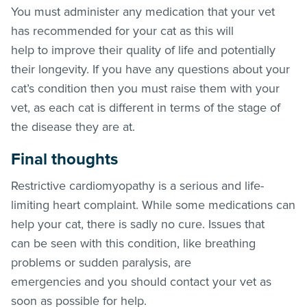
You must administer any medication that your vet
has recommended for your cat as this will
help to improve their quality of life and potentially
their longevity. If you have any questions about your
cat’s condition then you must raise them with your
vet, as each cat is different in terms of the stage of
the disease they are at.
Final thoughts
Restrictive cardiomyopathy is a serious and life-
limiting heart complaint. While some medications can
help your cat, there is sadly no cure. Issues that
can be seen with this condition, like breathing
problems or sudden paralysis, are
emergencies and you should contact your vet as
soon as possible for help.