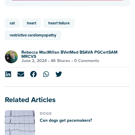
cat
heart
heart failure
restrictive cardiomyopathy
Rebecca MacMillan BVetMed BSAVA PGCertSAM
MRCVS
June 2, 2024 •
46 Shares
•
0 Comments
Related Articles
DOGS
Can dogs get pacemakers?