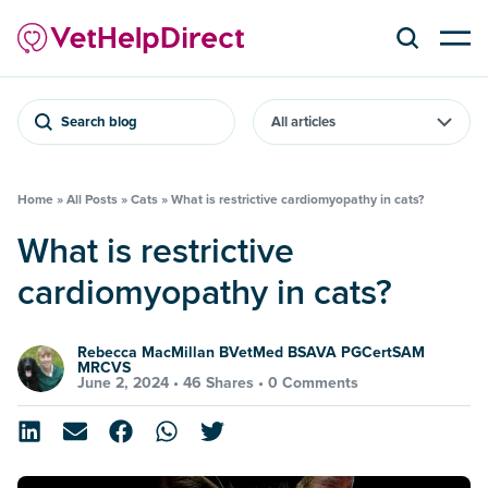
Search blog
Home
»
All Posts
»
Cats
»
What is restrictive cardiomyopathy in cats?
What is restrictive
cardiomyopathy in cats?
Rebecca MacMillan BVetMed BSAVA PGCertSAM
MRCVS
June 2, 2024 •
46 Shares
•
0 Comments