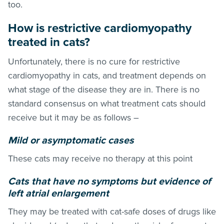
too.
How is restrictive cardiomyopathy
treated in cats?
Unfortunately, there is no cure for restrictive
cardiomyopathy in cats, and treatment depends on
what stage of the disease they are in. There is no
standard consensus on what treatment cats should
receive but it may be as follows –
Mild or asymptomatic cases
These cats may receive no therapy at this point
Cats that have no symptoms but evidence of
left atrial enlargement
They may be treated with cat-safe doses of drugs like