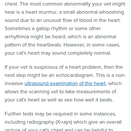
chest. The most common abnormality your vet might
hear is a heart murmur, a small abnormal whooshing
sound due to an unusual flow of blood in the heart.
Sometimes a gallop rhythm or some other
arrhythmia might be heard, which is an abnormal
pattern of the heartbeats. However, in some cases,
your cat’s heart may sound completely normal.
If your vet is suspicious of a heart problem, then the
next step might be an echocardiogram. This is a non-
invasive
ultrasound examination of the heart
, which
allows the scanning vet to take measurements of
your cat’s heart as well as see how well it beats.
Further tests may be required in some instances,
including radiography (X-rays) which give an overall
picture of your cat’s chest and can be helpful to