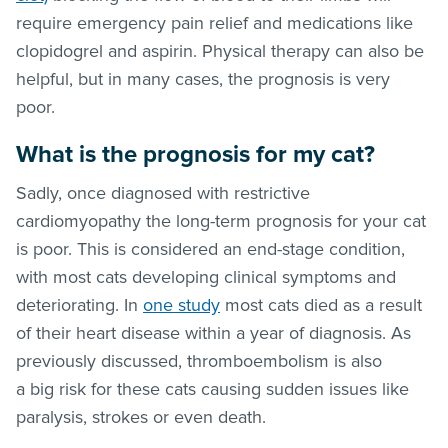
require emergency pain relief and medications like
clopidogrel and aspirin. Physical therapy can also be
helpful, but in many cases, the prognosis is very
poor.
What is the prognosis for my cat?
Sadly, once diagnosed with restrictive
cardiomyopathy the long-term prognosis for your cat
is poor. This is considered an end-stage condition,
with most cats developing clinical symptoms and
deteriorating. In
one study
most cats died as a result
of their heart disease within a year of diagnosis. As
previously discussed, thromboembolism is also
a big risk for these cats causing sudden issues like
paralysis, strokes or even death.