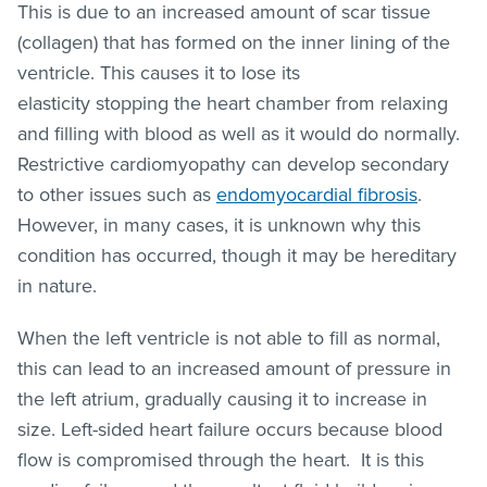
This is due to an increased amount of scar tissue
(collagen) that has formed on the inner lining of the
ventricle. This causes it to lose its
elasticity stopping the heart chamber from relaxing
and filling with blood as well as it would do normally.
Restrictive cardiomyopathy can develop secondary
to other issues such as
endomyocardial fibrosis
.
However, in many cases, it is unknown why this
condition has occurred, though it may be hereditary
in nature.
When the left ventricle is not able to fill as normal,
this can lead to an increased amount of pressure in
the left atrium, gradually causing it to increase in
size. Left-sided heart failure occurs because blood
flow is compromised through the heart. It is this