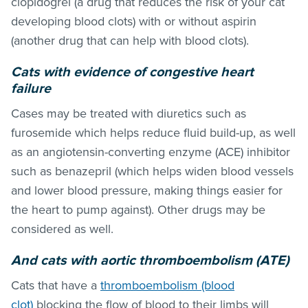
clopidogrel (a drug that reduces the risk of your cat
developing blood clots) with or without aspirin
(another drug that can help with blood clots).
Cats with evidence of congestive heart
failure
Cases may be treated with diuretics such as
furosemide which helps reduce fluid build-up, as well
as an angiotensin-converting enzyme (ACE) inhibitor
such as benazepril (which helps widen blood vessels
and lower blood pressure, making things easier for
the heart to pump against). Other drugs may be
considered as well.
And cats with aortic thromboembolism (ATE)
Cats that have a
thromboembolism (blood
clot)
blocking the flow of blood to their limbs will