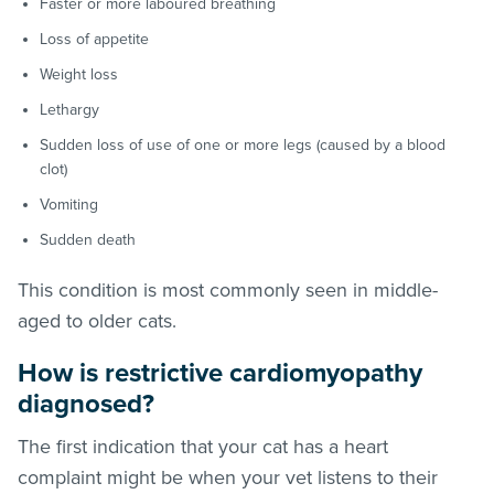
Faster or more laboured breathing
Loss of appetite
Weight loss
Lethargy
Sudden loss of use of one or more legs (caused by a blood
clot)
Vomiting
Sudden death
This condition is most commonly seen in middle-
aged to older cats.
How is restrictive cardiomyopathy
diagnosed?
The first indication that your cat has a heart
complaint might be when your vet listens to their