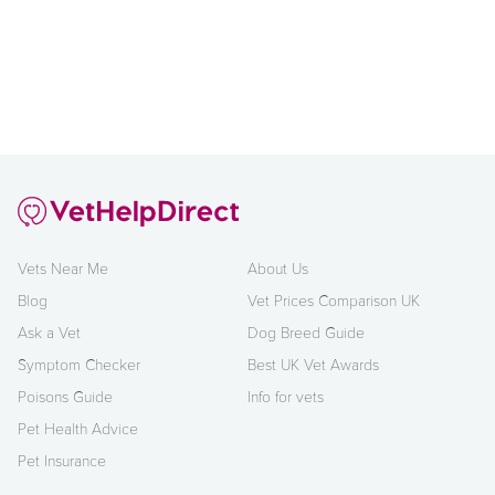
Vets Near Me
About Us
Blog
Vet Prices Comparison UK
Ask a Vet
Dog Breed Guide
Symptom Checker
Best UK Vet Awards
Poisons Guide
Info for vets
Pet Health Advice
Pet Insurance