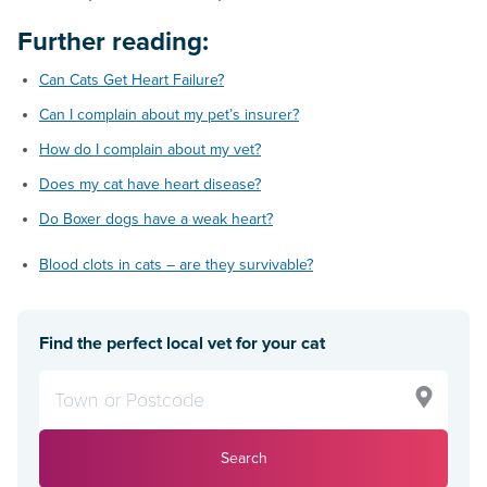
Further reading:
Can Cats Get Heart Failure?
Can I complain about my pet’s insurer?
How do I complain about my vet?
Does my cat have heart disease?
Do Boxer dogs have a weak heart?
Blood clots in cats – are they survivable?
Find the perfect local vet for your cat
Search