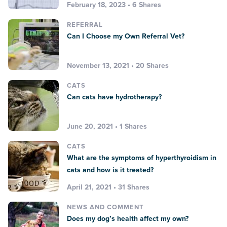
February 18, 2023 • 6 Shares
REFERRAL
Can I Choose my Own Referral Vet?
November 13, 2021 • 20 Shares
CATS
Can cats have hydrotherapy?
June 20, 2021 • 1 Shares
CATS
What are the symptoms of hyperthyroidism in
cats and how is it treated?
April 21, 2021 • 31 Shares
NEWS AND COMMENT
Does my dog’s health affect my own?