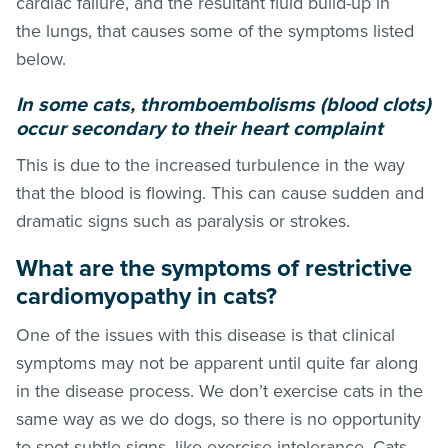
cardiac failure, and the resultant fluid build-up in
the lungs, that causes some of the symptoms listed
below.
In some cats, thromboembolisms (blood clots)
occur secondary to their heart complaint
This is due to the increased turbulence in the way
that the blood is flowing. This can cause sudden and
dramatic signs such as paralysis or strokes.
What are the symptoms of restrictive
cardiomyopathy in cats?
One of the issues with this disease is that clinical
symptoms may not be apparent until quite far along
in the disease process. We don’t exercise cats in the
same way as we do dogs, so there is no opportunity
to spot subtle signs, like exercise intolerance. Cats