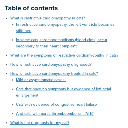
Table of contents
What is restrictive cardiomyopathy in cats?
In restrictive cardiomyopathy, the left ventricle becomes
stiffened
In some cats, thromboembolisms (blood clots) occur
secondary to their heart complaint
What are the symptoms of restrictive cardiomyopathy in cats?
How is restrictive cardiomyopathy diagnosed?
How is restrictive cardiomyopathy treated in cats?
Mild or asymptomatic cases
Cats that have no symptoms but evidence of left atrial
enlargement
Cats with evidence of congestive heart failure
And cats with aortic thromboembolism (ATE)
What is the prognosis for my cat?