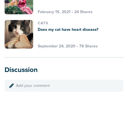
February 15, 2021 • 24 Shares
CATS
Does my cat have heart disease?
September 24, 2020 • 79 Shares
Discussion
Add your comment