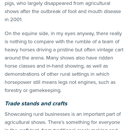
pigs, who largely disappeared from agricultural
shows after the outbreak of foot and mouth disease
in 2001.
On the equine side, in my eyes anyway, there really
is nothing to compare with the rumble of a team of
heavy horses driving a pristine but often vintage cart
around the arena. Many shows also have ridden
horse classes and in-hand showing, as well as
demonstrations of other rural settings in which
horsepower still means legs not engines, such as
forestry or gamekeeping.
Trade stands and crafts
Showcasing rural businesses is an important part of
agricultural shows. There’s something for everyone