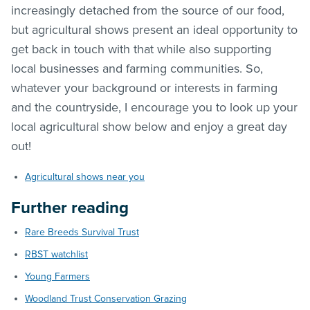
increasingly detached from the source of our food,
but agricultural shows present an ideal opportunity to
get back in touch with that while also supporting
local businesses and farming communities. So,
whatever your background or interests in farming
and the countryside, I encourage you to look up your
local agricultural show below and enjoy a great day
out!
Agricultural shows near you
Further reading
Rare Breeds Survival Trust
RBST watchlist
Young Farmers
Woodland Trust Conservation Grazing