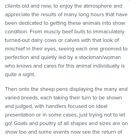
clients old and new, to enjoy the atmosphere and
appreciate the results of many long hours that have
been dedicated to getting these animals into show
condition. From muscly beef bulls to immaculately
turned-out dairy cows or calves with that look of
mischief in their eyes, seeing each one groomed to
perfection and quietly led by a stockman/woman
who knows and cares for this animal individually is
quite a sight.
Then onto the sheep pens displaying the many and
varied breeds, each taking their turn to be shown
and judged, with handlers focused on ideal
presentation or in some cases, just trying not to let
go! Goats and poultry of all shapes and sizes are on
show too and some events now see the return of