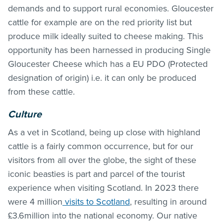
demands and to support rural economies. Gloucester
cattle for example are on the red priority list but
produce milk ideally suited to cheese making. This
opportunity has been harnessed in producing Single
Gloucester Cheese which has a EU PDO (Protected
designation of origin) i.e. it can only be produced
from these cattle.
Culture
As a vet in Scotland, being up close with highland
cattle is a fairly common occurrence, but for our
visitors from all over the globe, the sight of these
iconic beasties is part and parcel of the tourist
experience when visiting Scotland. In 2023 there
were 4 million
visits to Scotland
, resulting in around
£3.6million into the national economy. Our native