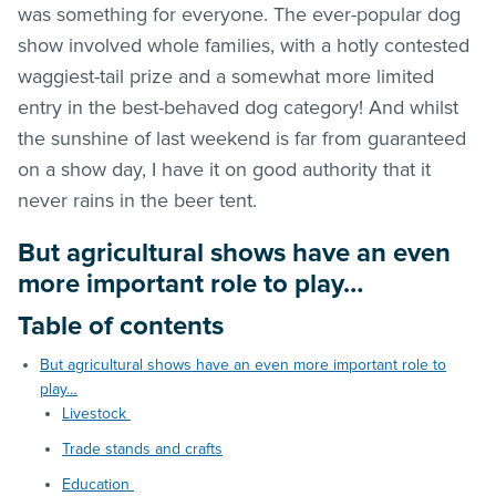
was something for everyone. The ever-popular dog
show involved whole families, with a hotly contested
waggiest-tail prize and a somewhat more limited
entry in the best-behaved dog category! And whilst
the sunshine of last weekend is far from guaranteed
on a show day, I have it on good authority that it
never rains in the beer tent.
But agricultural shows have an even
more important role to play…
Table of contents
But agricultural shows have an even more important role to
play…
Livestock
Trade stands and crafts
Education