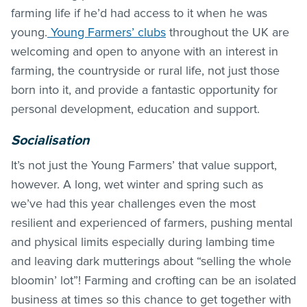
farming life if he’d had access to it when he was
young.
Young Farmers’ clubs
throughout the UK are
welcoming and open to anyone with an interest in
farming, the countryside or rural life, not just those
born into it, and provide a fantastic opportunity for
personal development, education and support.
Socialisation
It’s not just the Young Farmers’ that value support,
however. A long, wet winter and spring such as
we’ve had this year challenges even the most
resilient and experienced of farmers, pushing mental
and physical limits especially during lambing time
and leaving dark mutterings about “selling the whole
bloomin’ lot”! Farming and crofting can be an isolated
business at times so this chance to get together with