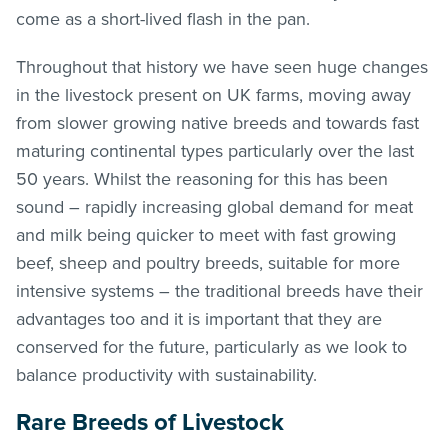
come as a short-lived flash in the pan.
Throughout that history we have seen huge changes
in the livestock present on UK farms, moving away
from slower growing native breeds and towards fast
maturing continental types particularly over the last
50 years. Whilst the reasoning for this has been
sound – rapidly increasing global demand for meat
and milk being quicker to meet with fast growing
beef, sheep and poultry breeds, suitable for more
intensive systems – the traditional breeds have their
advantages too and it is important that they are
conserved for the future, particularly as we look to
balance productivity with sustainability.
Rare Breeds of Livestock