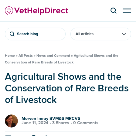
Search blog
Home
»
All Posts
»
News and Comment
»
Agricultural Shows and the
Conservation of Rare Breeds of Livestock
Agricultural Shows and the
Conservation of Rare Breeds
of Livestock
Morven Imray BVM&S MRCVS
June 11, 2024 •
3 Shares
•
0 Comments