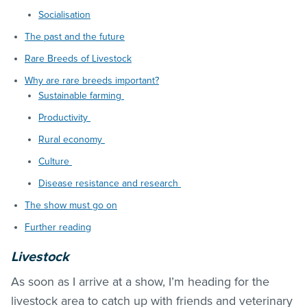
Socialisation
The past and the future
Rare Breeds of Livestock
Why are rare breeds important?
Sustainable farming
Productivity
Rural economy
Culture
Disease resistance and research
The show must go on
Further reading
Livestock
As soon as I arrive at a show, I’m heading for the
livestock area to catch up with friends and veterinary