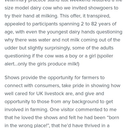
size model dairy cow who we invited showgoers to
try their hand at milking. This offer, it transpired,
appealed to participants spanning 2 to 82 years of
age, with even the youngest dairy hands questioning
why there was water and not milk coming out of the
udder but slightly surprisingly, some of the adults
questioning if the cow was a boy or a girl (spoiler
alert…only the girls produce milk!)
Shows provide the opportunity for farmers to
connect with consumers, take pride in showing how
well cared for UK livestock are, and give and
opportunity to those from any background to get
involved in farming. One visitor commented to me
that he loved the shows and felt he had been “born
in the wrong place!”, that he’d have thrived in a