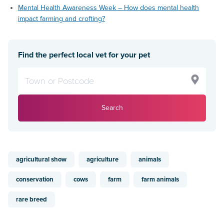
Mental Health Awareness Week – How does mental health
impact farming and crofting?
Find the perfect local vet for your pet
Search
agricultural show
agriculture
animals
conservation
cows
farm
farm animals
rare breed