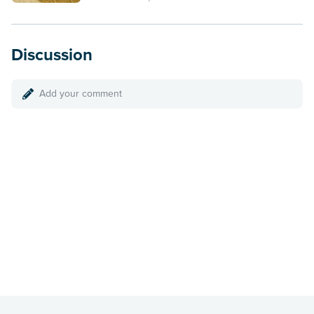
Discussion
Add your comment