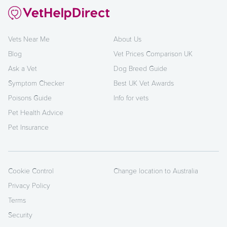
Vets Near Me
About Us
Blog
Vet Prices Comparison UK
Ask a Vet
Dog Breed Guide
Symptom Checker
Best UK Vet Awards
Poisons Guide
Info for vets
Pet Health Advice
Pet Insurance
Cookie Control
Change location to Australia
Privacy Policy
Terms
Security