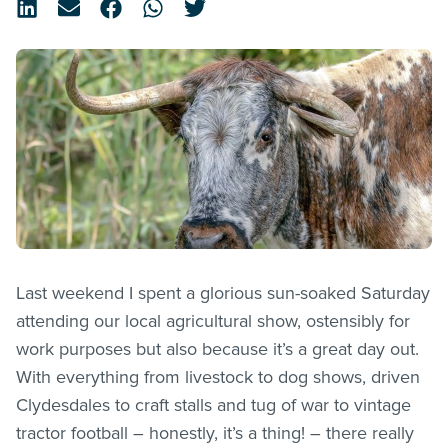
Last weekend I spent a glorious sun-soaked Saturday
attending our local agricultural show, ostensibly for
work purposes but also because it’s a great day out.
With everything from livestock to dog shows, driven
Clydesdales to craft stalls and tug of war to vintage
tractor football – honestly, it’s a thing! – there really