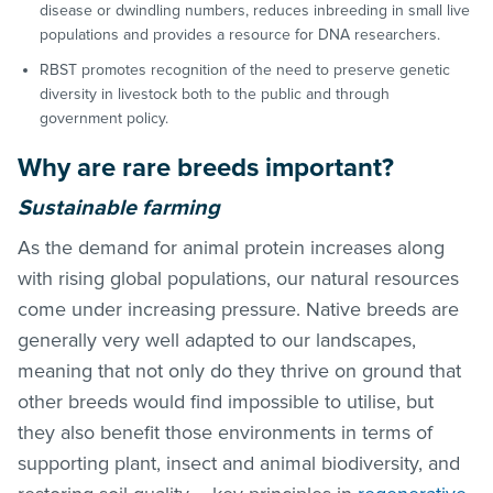
disease or dwindling numbers, reduces inbreeding in small live
populations and provides a resource for DNA researchers.
RBST promotes recognition of the need to preserve genetic
diversity in livestock both to the public and through
government policy.
Why are rare breeds important?
Sustainable farming
As the demand for animal protein increases along
with rising global populations, our natural resources
come under increasing pressure. Native breeds are
generally very well adapted to our landscapes,
meaning that not only do they thrive on ground that
other breeds would find impossible to utilise, but
they also benefit those environments in terms of
supporting plant, insect and animal biodiversity, and