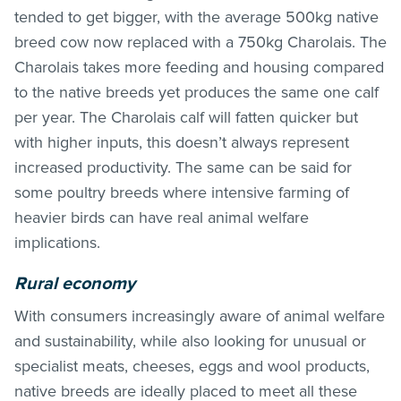
tended to get bigger, with the average 500kg native
breed cow now replaced with a 750kg Charolais. The
Charolais takes more feeding and housing compared
to the native breeds yet produces the same one calf
per year. The Charolais calf will fatten quicker but
with higher inputs, this doesn’t always represent
increased productivity. The same can be said for
some poultry breeds where intensive farming of
heavier birds can have real animal welfare
implications.
Rural economy
With consumers increasingly aware of animal welfare
and sustainability, while also looking for unusual or
specialist meats, cheeses, eggs and wool products,
native breeds are ideally placed to meet all these