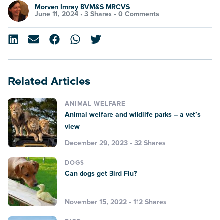
Morven Imray BVM&S MRCVS
June 11, 2024 •
3 Shares
•
0 Comments
Related Articles
ANIMAL WELFARE
Animal welfare and wildlife parks – a vet’s
view
December 29, 2023 • 32 Shares
DOGS
Can dogs get Bird Flu?
November 15, 2022 • 112 Shares