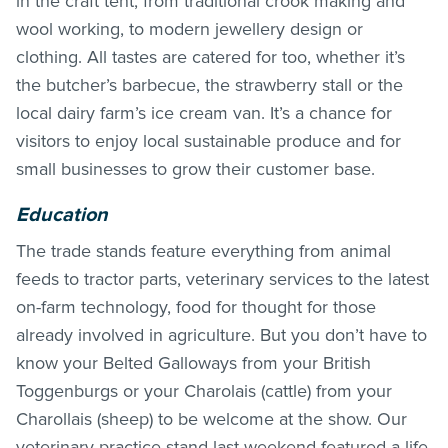
in the craft tent, from traditional crook making and
wool working, to modern jewellery design or
clothing. All tastes are catered for too, whether it’s
the butcher’s barbecue, the strawberry stall or the
local dairy farm’s ice cream van. It’s a chance for
visitors to enjoy local sustainable produce and for
small businesses to grow their customer base.
Education
The trade stands feature everything from animal
feeds to tractor parts, veterinary services to the latest
on-farm technology, food for thought for those
already involved in agriculture. But you don’t have to
know your Belted Galloways from your British
Toggenburgs or your Charolais (cattle) from your
Charollais (sheep) to be welcome at the show. Our
veterinary practice stand last weekend featured a life