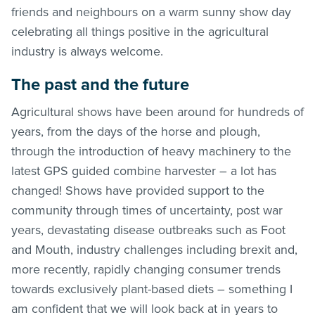
friends and neighbours on a warm sunny show day
celebrating all things positive in the agricultural
industry is always welcome.
The past and the future
Agricultural shows have been around for hundreds of
years, from the days of the horse and plough,
through the introduction of heavy machinery to the
latest GPS guided combine harvester – a lot has
changed! Shows have provided support to the
community through times of uncertainty, post war
years, devastating disease outbreaks such as Foot
and Mouth, industry challenges including brexit and,
more recently, rapidly changing consumer trends
towards exclusively plant-based diets – something I
am confident that we will look back at in years to