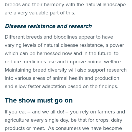
breeds and their harmony with the natural landscape
are a very valuable part of this.
Disease resistance and research
Different breeds and bloodlines appear to have
varying levels of natural disease resistance, a power
which can be harnessed now and in the future, to
reduce medicines use and improve animal welfare.
Maintaining breed diversity will also support research
into various areas of animal health and production
and allow faster adaptation based on the findings.
The show must go on
If you eat – and we all do! – you rely on farmers and
agriculture every single day, be that for crops, dairy
products or meat. As consumers we have become