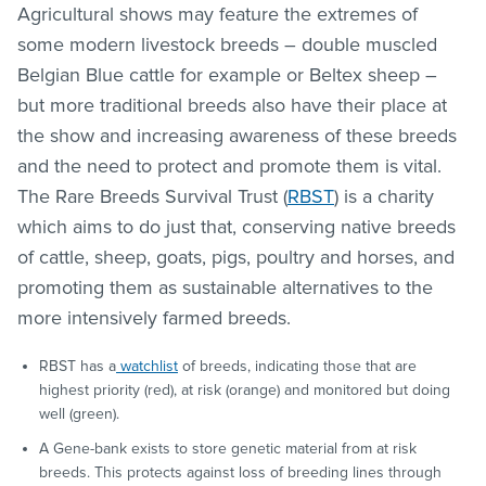
Agricultural shows may feature the extremes of
some modern livestock breeds – double muscled
Belgian Blue cattle for example or Beltex sheep –
but more traditional breeds also have their place at
the show and increasing awareness of these breeds
and the need to protect and promote them is vital.
The Rare Breeds Survival Trust (
RBST
) is a charity
which aims to do just that, conserving native breeds
of cattle, sheep, goats, pigs, poultry and horses, and
promoting them as sustainable alternatives to the
more intensively farmed breeds.
RBST has a
watchlist
of breeds, indicating those that are
highest priority (red), at risk (orange) and monitored but doing
well (green).
A Gene-bank exists to store genetic material from at risk
breeds. This protects against loss of breeding lines through