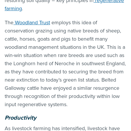
restoring soil quality – key principles in
regenerative
farming
.
The
Woodland Trust
employs this idea of
conservation grazing using native breeds of sheep,
cattle, horses, goats and pigs to benefit many
woodland management situations in the UK. This is a
win-win situation when rare breeds are used such as
the Longhorn herd of Neroche in southwest England,
as they have contributed to securing the breed from
near extinction to today’s green list status. Belted
Galloway cattle have enjoyed a similar resurgence
through recognition of their productivity within low
input regenerative systems.
Productivity
As livestock farming has intensified, livestock have