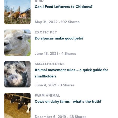
BIRD
Can I Feed Leftovers to Chickens?
May 31, 2022 • 102 Shares
EXOTIC PET
Do alpacas make good pets?
June 13, 2021 • 4 Shares
SMALLHOLDERS
Animal movement rules – a quick guide for
smallholders
June 4, 2021 • 3 Shares
FARM ANIMAL
Cows on dairy farms - what’s the truth?
December 6, 2019 • 48 Shares