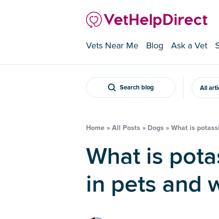
Vets Near Me
Blog
Ask a Vet
Search blog
All art
Home
»
All Posts
»
Dogs
»
What is potass
What is potassium poisoning
in pets and w