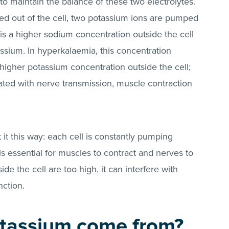
 maintain the balance of these two electrolytes.
d out of the cell, two potassium ions are pumped
 is a higher sodium concentration outside the cell
assium. In hyperkalaemia, this concentration
a higher potassium concentration outside the cell;
ted with nerve transmission, muscle contraction
 it this way: each cell is constantly pumping
s essential for muscles to contract and nerves to
side the cell are too high, it can interfere with
ction.
tassium come from?