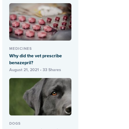
MEDICINES
Why did the vet prescribe
benazepril?
August 21, 2021 • 33 Shares
DOGS