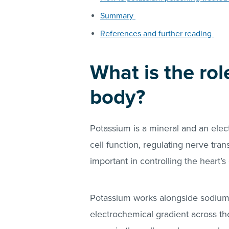
Summary
References and further reading
What is the rol
body?
Potassium is a mineral and an electr
cell function, regulating nerve tra
important in controlling the heart’s 
Potassium works alongside sodium t
electrochemical gradient across t