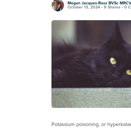
Megan Jacques-Ross BVSc MRC
October 13, 2024 •
9 Shares
•
0 
Potassium poisoning, or hyperkalae