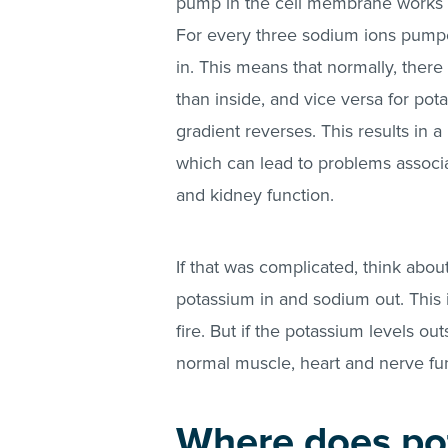
pump in the cell membrane works to
For every three sodium ions pumpe
in. This means that normally, there
than inside, and vice versa for pot
gradient reverses. This results in 
which can lead to problems associa
and kidney function.
If that was complicated, think about
potassium in and sodium out. This i
fire. But if the potassium levels out
normal muscle, heart and nerve fun
Where does po