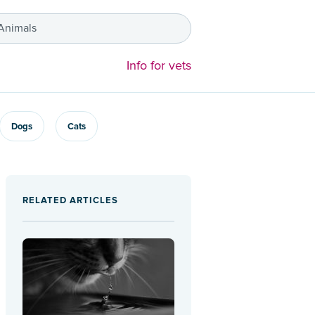
 Animals
Info for vets
Dogs
Cats
RELATED ARTICLES