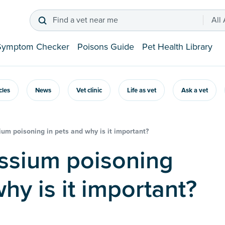
Find a vet near me
All
Symptom Checker
Poisons Guide
Pet Health Library
icles
News
Vet clinic
Life as vet
Ask a vet
ium poisoning in pets and why is it important?
hy is it important?