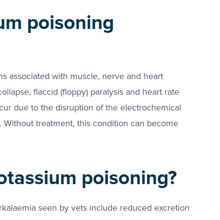
um poisoning
gns associated with muscle, nerve and heart
llapse, flaccid (floppy) paralysis and heart rate
ur due to the disruption of the electrochemical
. Without treatment, this condition can become
otassium poisoning?
alaemia seen by vets include reduced excretion