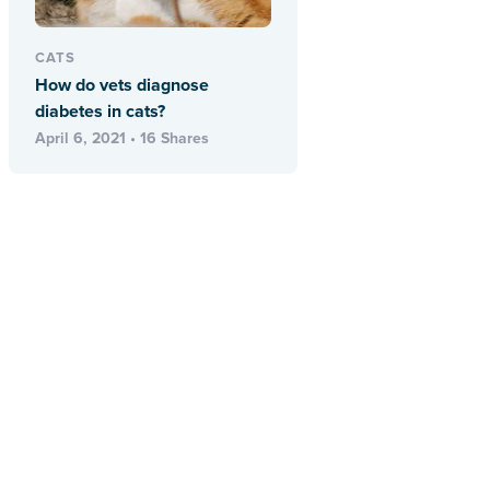
CATS
How do vets diagnose
diabetes in cats?
April 6, 2021 • 16 Shares