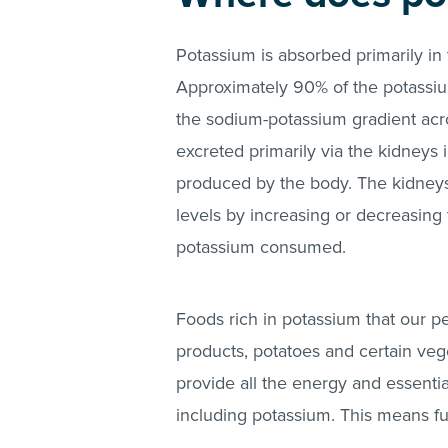
Potassium is absorbed primarily in 
Approximately 90% of the potassi
the sodium-potassium gradient acr
excreted primarily via the kidneys
produced by the body. The kidneys 
levels by increasing or decreasin
potassium consumed.
Foods rich in potassium that our p
products, potatoes and certain veg
provide all the energy and essentia
including potassium. This means f