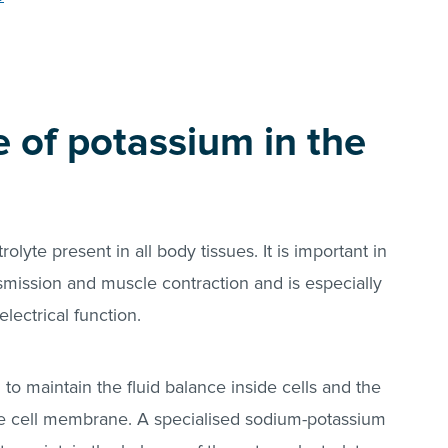
e of potassium in the
olyte present in all body tissues. It is important in
nsmission and muscle contraction and is especially
electrical function.
o maintain the fluid balance inside cells and the
he cell membrane. A specialised sodium-potassium