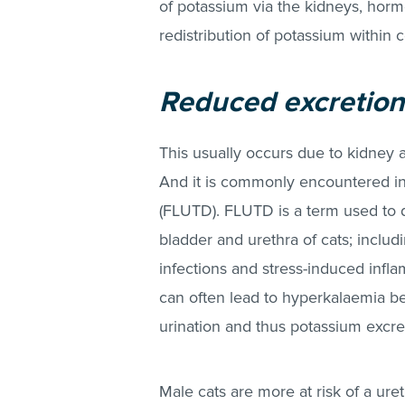
of potassium via the kidneys, hor
redistribution of potassium within ce
Reduced excretion
This usually occurs due to kidney 
And it is commonly encountered in 
(FLUTD). FLUTD is a term used to d
bladder and urethra of cats; includi
infections and stress-induced inflam
can often lead to hyperkalaemia 
urination and thus potassium excre
Male cats are more at risk of a ur