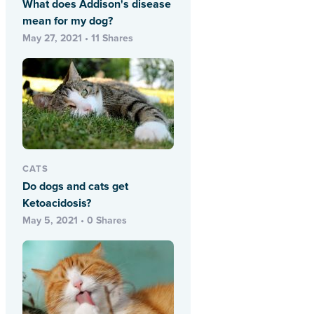
What does Addison's disease
mean for my dog?
May 27, 2021 • 11 Shares
CATS
Do dogs and cats get
Ketoacidosis?
May 5, 2021 • 0 Shares