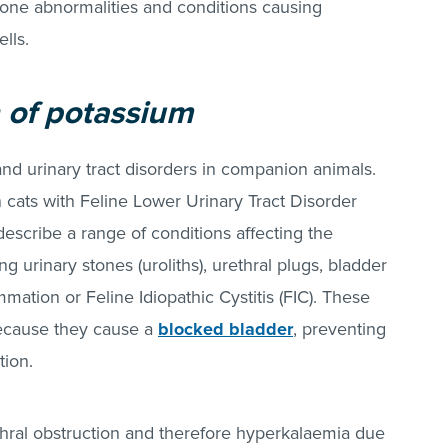
mone abnormalities and conditions causing
lls.
 of potassium
and urinary tract disorders in companion animals.
cats with Feline Lower Urinary Tract Disorder
escribe a range of conditions affecting the
ng urinary stones (uroliths), urethral plugs, bladder
mation or Feline Idiopathic Cystitis (FIC). These
because they cause a
blocked bladder
, preventing
tion.
ethral obstruction and therefore hyperkalaemia due