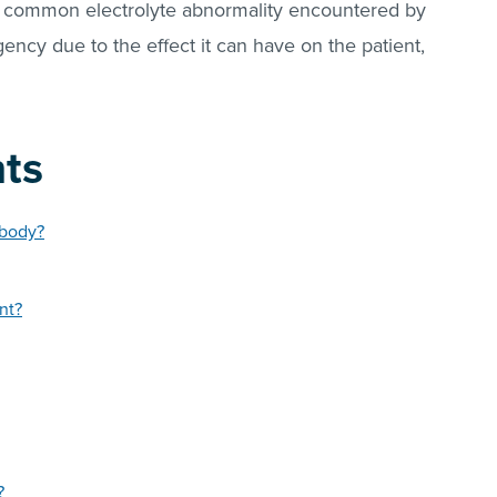
ly common electrolyte abnormality encountered by
ency due to the effect it can have on the patient,
nts
 body?
nt?
?