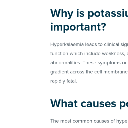
Why is potassi
important?
Hyperkalaemia leads to clinical si
function which include weakness, co
abnormalities. These symptoms occ
gradient across the cell membrane
rapidly fatal.
What causes p
The most common causes of hyperk