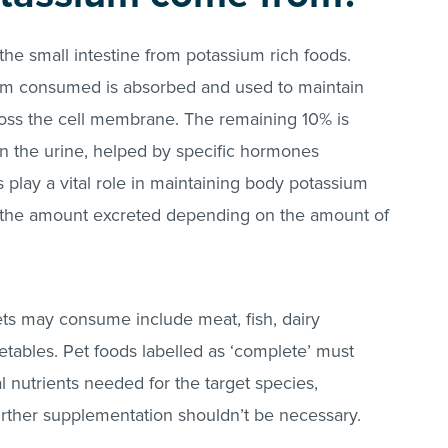
the small intestine from potassium rich foods.
um consumed is absorbed and used to maintain
oss the cell membrane. The remaining 10% is
 in the urine, helped by specific hormones
play a vital role in maintaining body potassium
g the amount excreted depending on the amount of
ets may consume include meat, fish, dairy
etables. Pet foods labelled as ‘complete’ must
l nutrients needed for the target species,
urther supplementation shouldn’t be necessary.