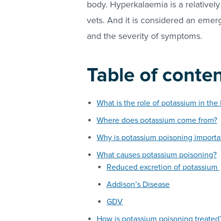
body. Hyperkalaemia is a relative
vets. And it is considered an emerg
and the severity of symptoms.
Table of conte
What is the role of potassium in the
Where does potassium come from?
Why is potassium poisoning importa
What causes potassium poisoning?
Reduced excretion of potassium
Addison’s Disease
GDV
How is potassium poisoning treated