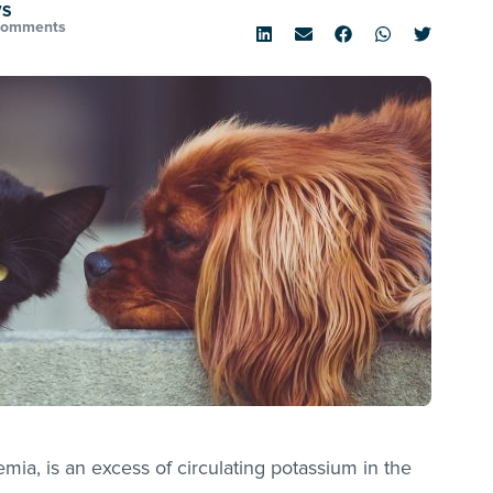
VS
Comments
mia, is an excess of circulating potassium in the