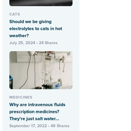
CATS
Should we be giving
electrolytes to cats in hot
weather?
July 25, 2024 • 24 Shares
MEDICINES
Why are intravenous fluids
prescription medicines?
They're just salt water...
September 17, 2022 • 49 Shares