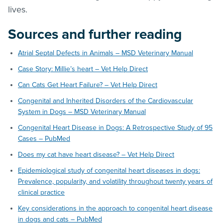
lives.
Sources and further reading
Atrial Septal Defects in Animals – MSD Veterinary Manual
Case Story: Millie’s heart – Vet Help Direct
Can Cats Get Heart Failure? – Vet Help Direct
Congenital and Inherited Disorders of the Cardiovascular
System in Dogs – MSD Veterinary Manual
Congenital Heart Disease in Dogs: A Retrospective Study of 95
Cases – PubMed
Does my cat have heart disease? – Vet Help Direct
Epidemiological study of congenital heart diseases in dogs:
Prevalence, popularity, and volatility throughout twenty years of
clinical practice
Key considerations in the approach to congenital heart disease
in dogs and cats – PubMed