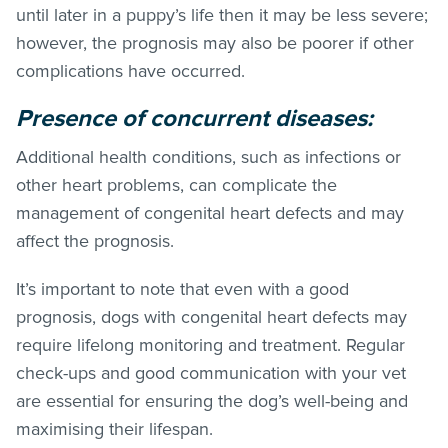
until later in a puppy’s life then it may be less severe;
however, the prognosis may also be poorer if other
complications have occurred.
Presence of concurrent diseases:
Additional health conditions, such as infections or
other heart problems, can complicate the
management of congenital heart defects and may
affect the prognosis.
It’s important to note that even with a good
prognosis, dogs with congenital heart defects may
require lifelong monitoring and treatment. Regular
check-ups and good communication with your vet
are essential for ensuring the dog’s well-being and
maximising their lifespan.