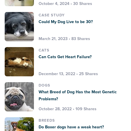
October 4, 2024 • 30 Shares
CASE STUDY
Could My Dog Live to be 30?
March 21, 2023 • 83 Shares
CATS
Can Cats Get Heart Failure?
December 13, 2022 • 25 Shares
DOGS
What Breed of Dog Has the Most Genetic
Problems?
October 28, 2022 • 109 Shares
BREEDS
Do Boxer dogs have a weak heart?