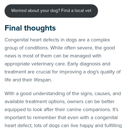
Worried about your dog? Find a local vet
Final thoughts
Congenital heart defects in dogs are a complex
group of conditions. While often severe, the good
news is most of them can be managed with
appropriate veterinary care. Early diagnosis and
treatment are crucial for improving a dog’s quality of
life and their lifespan.
With a good understanding of the signs, causes, and
available treatment options, owners can be better
equipped to look after their canine companions. It’s
important to remember that even with a congenital
heart defect, lots of dogs can live happy and fulfilling