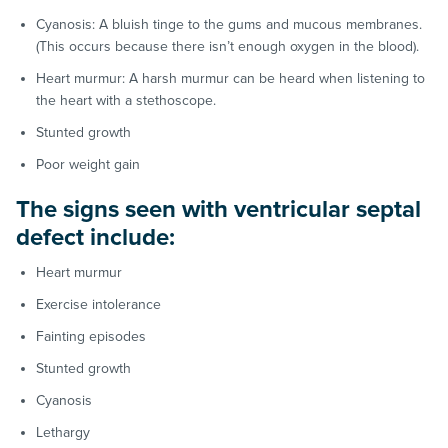
Cyanosis: A bluish tinge to the gums and mucous membranes.
(This occurs because there isn’t enough oxygen in the blood).
Heart murmur: A harsh murmur can be heard when listening to
the heart with a stethoscope.
Stunted growth
Poor weight gain
The signs seen with ventricular septal
defect include:
Heart murmur
Exercise intolerance
Fainting episodes
Stunted growth
Cyanosis
Lethargy