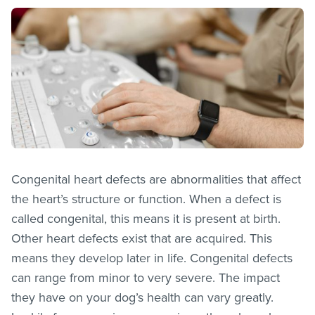
Congenital heart defects are abnormalities that affect
the heart’s structure or function. When a defect is
called congenital, this means it is present at birth.
Other heart defects exist that are acquired. This
means they develop later in life. Congenital defects
can range from minor to very severe. The impact
they have on your dog’s health can vary greatly.