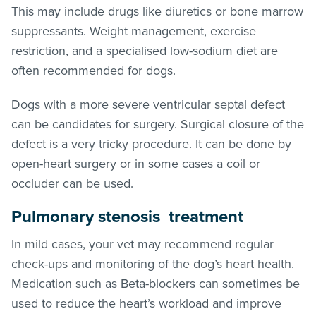
This may include drugs like diuretics or bone marrow
suppressants. Weight management, exercise
restriction, and a specialised low-sodium diet are
often recommended for dogs.
Dogs with a more severe ventricular septal defect
can be candidates for surgery. Surgical closure of the
defect is a very tricky procedure. It can be done by
open-heart surgery or in some cases a coil or
occluder can be used.
Pulmonary stenosis treatment
In mild cases, your vet may recommend regular
check-ups and monitoring of the dog’s heart health.
Medication such as Beta-blockers can sometimes be
used to reduce the heart’s workload and improve