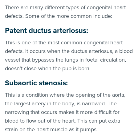
There are many different types of congenital heart
defects. Some of the more common include:
Patent ductus arteriosus:
This is one of the most common congenital heart
defects. It occurs when the ductus arteriosus, a blood
vessel that bypasses the lungs in foetal circulation,
doesn’t close when the pup is born.
Subaortic stenosis:
This is a condition where the opening of the aorta,
the largest artery in the body, is narrowed. The
narrowing that occurs makes it more difficult for
blood to flow out of the heart. This can put extra
strain on the heart muscle as it pumps.