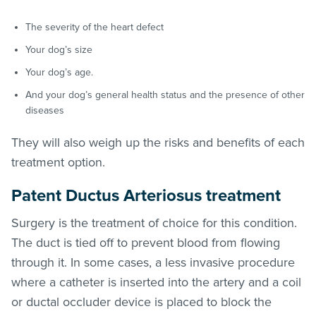
The severity of the heart defect
Your dog’s size
Your dog’s age.
And your dog’s general health status and the presence of other
diseases
They will also weigh up the risks and benefits of each
treatment option.
Patent Ductus Arteriosus treatment
Surgery is the treatment of choice for this condition.
The duct is tied off to prevent blood from flowing
through it. In some cases, a less invasive procedure
where a catheter is inserted into the artery and a coil
or ductal occluder device is placed to block the