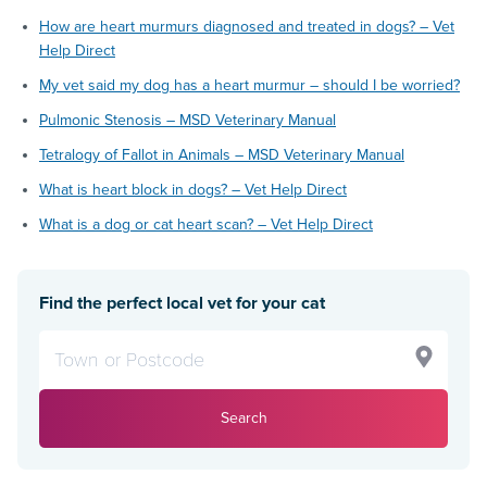
How are heart murmurs diagnosed and treated in dogs? – Vet
Help Direct
My vet said my dog has a heart murmur – should I be worried?
Pulmonic Stenosis – MSD Veterinary Manual
Tetralogy of Fallot in Animals – MSD Veterinary Manual
What is heart block in dogs? – Vet Help Direct
What is a dog or cat heart scan? – Vet Help Direct
Find the perfect local vet for your cat
Search