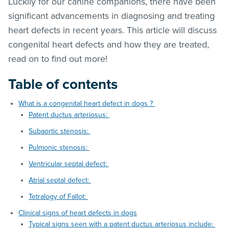
Luckily for our canine companions, there have been
significant advancements in diagnosing and treating
heart defects in recent years. This article will discuss
congenital heart defects and how they are treated,
read on to find out more!
Table of contents
What is a congenital heart defect in dogs ?
Patent ductus arteriosus:
Subaortic stenosis:
Pulmonic stenosis:
Ventricular septal defect:
Atrial septal defect:
Tetralogy of Fallot:
Clinical signs of heart defects in dogs
Typical signs seen with a patent ductus arteriosus include: