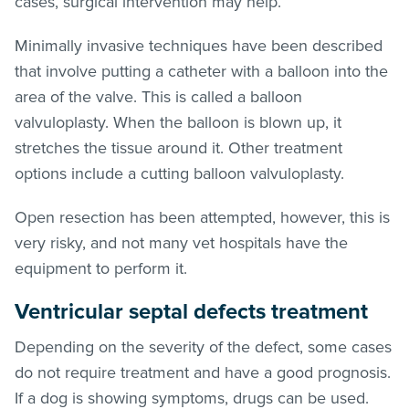
cases, surgical intervention may help.
Minimally invasive techniques have been described
that involve putting a catheter with a balloon into the
area of the valve. This is called a balloon
valvuloplasty. When the balloon is blown up, it
stretches the tissue around it. Other treatment
options include a cutting balloon valvuloplasty.
Open resection has been attempted, however, this is
very risky, and not many vet hospitals have the
equipment to perform it.
Ventricular septal defects treatment
Depending on the severity of the defect, some cases
do not require treatment and have a good prognosis.
If a dog is showing symptoms, drugs can be used.