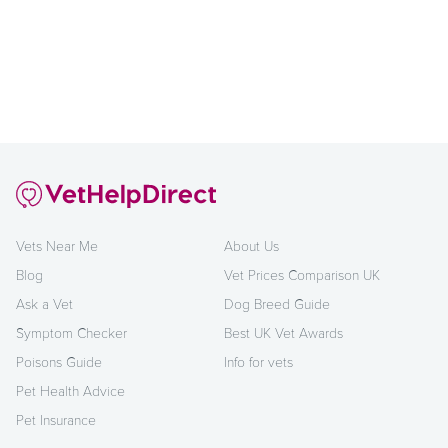
Vets Near Me
About Us
Blog
Vet Prices Comparison UK
Ask a Vet
Dog Breed Guide
Symptom Checker
Best UK Vet Awards
Poisons Guide
Info for vets
Pet Health Advice
Pet Insurance