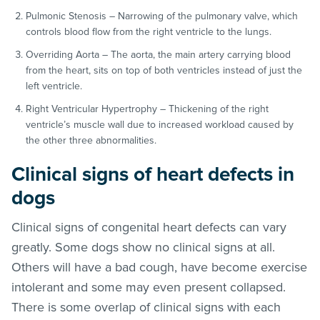
Pulmonic Stenosis – Narrowing of the pulmonary valve, which
controls blood flow from the right ventricle to the lungs.
Overriding Aorta – The aorta, the main artery carrying blood
from the heart, sits on top of both ventricles instead of just the
left ventricle.
Right Ventricular Hypertrophy – Thickening of the right
ventricle’s muscle wall due to increased workload caused by
the other three abnormalities.
Clinical signs of heart defects in
dogs
Clinical signs of congenital heart defects can vary
greatly. Some dogs show no clinical signs at all.
Others will have a bad cough, have become exercise
intolerant and some may even present collapsed.
There is some overlap of clinical signs with each