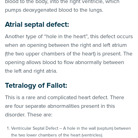
blood to the body, into the right ventricle, which
pumps deoxygenated blood to the lungs.
Atrial septal defect:
Another type of “hole in the heart”, this defect occurs
when an opening between the right and left atrium
(the two upper chambers of the heart) is present. The
opening allows blood to flow abnormally between
the left and right atria.
Tetralogy of Fallot:
This is a rare and complicated heart defect. There
are four separate abnormalities present in this
disorder. These are:
Ventricular Septal Defect – A hole in the wall (septum) between
the two lower chambers of the heart (ventricles).