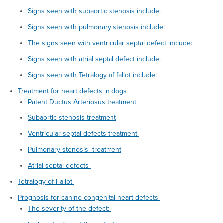
Signs seen with subaortic stenosis include:
Signs seen with pulmonary stenosis include:
The signs seen with ventricular septal defect include:
Signs seen with atrial septal defect include:
Signs seen with Tetralogy of fallot include:
Treatment for heart defects in dogs
Patent Ductus Arteriosus treatment
Subaortic stenosis treatment
Ventricular septal defects treatment
Pulmonary stenosis treatment
Atrial septal defects
Tetralogy of Fallot
Prognosis for canine congenital heart defects
The severity of the defect: