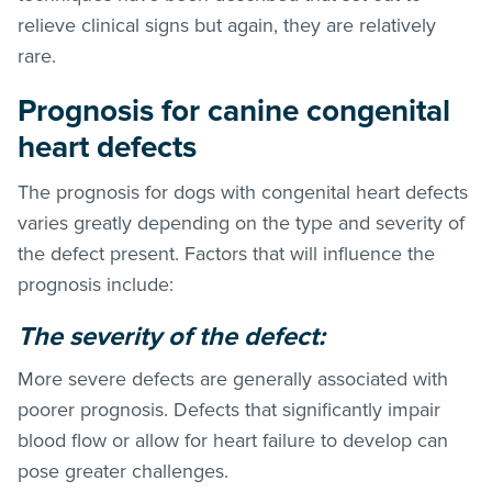
relieve clinical signs but again, they are relatively
rare.
Prognosis for canine congenital
heart defects
The prognosis for dogs with congenital heart defects
varies greatly depending on the type and severity of
the defect present. Factors that will influence the
prognosis include:
The severity of the defect:
More severe defects are generally associated with
poorer prognosis. Defects that significantly impair
blood flow or allow for heart failure to develop can
pose greater challenges.