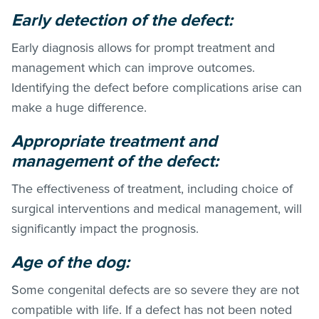
Early detection of the defect:
Early diagnosis allows for prompt treatment and
management which can improve outcomes.
Identifying the defect before complications arise can
make a huge difference.
Appropriate treatment and
management of the defect:
The effectiveness of treatment, including choice of
surgical interventions and medical management, will
significantly impact the prognosis.
Age of the dog:
Some congenital defects are so severe they are not
compatible with life. If a defect has not been noted