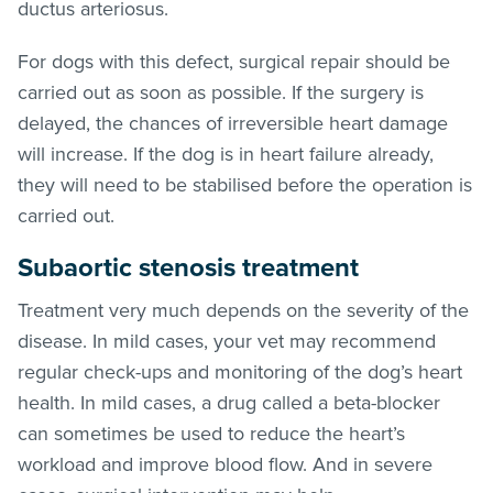
ductus arteriosus.
For dogs with this defect, surgical repair should be
carried out as soon as possible. If the surgery is
delayed, the chances of irreversible heart damage
will increase. If the dog is in heart failure already,
they will need to be stabilised before the operation is
carried out.
Subaortic stenosis treatment
Treatment very much depends on the severity of the
disease. In mild cases, your vet may recommend
regular check-ups and monitoring of the dog’s heart
health. In mild cases, a drug called a beta-blocker
can sometimes be used to reduce the heart’s
workload and improve blood flow. And in severe