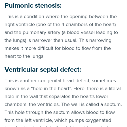
Pulmonic stenosis:
This is a condition where the opening between the
right ventricle (one of the 4 chambers of the heart)
and the pulmonary artery (a blood vessel leading to
the lungs) is narrower than usual. This narrowing
makes it more difficult for blood to flow from the
heart to the lungs.
Ventricular septal defect:
This is another congenital heart defect, sometimes
known as a “hole in the heart”. Here, there is a literal
hole in the wall that separates the heart’s lower
chambers, the ventricles. The wall is called a septum.
This hole through the septum allows blood to flow
from the left ventricle, which pumps oxygenated