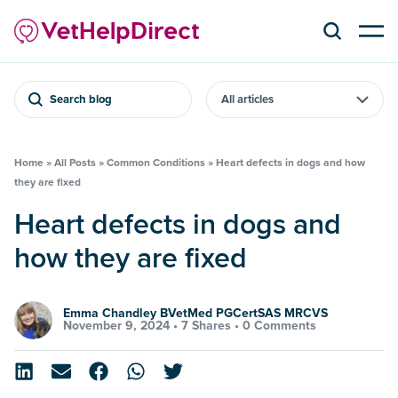
Search blog
Home
»
All Posts
»
Common Conditions
»
Heart defects in dogs and how
they are fixed
Heart defects in dogs and
how they are fixed
Emma Chandley BVetMed PGCertSAS MRCVS
November 9, 2024 •
7 Shares
•
0 Comments