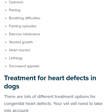
Cyanosis:
Panting
Breathing difficulties
Fainting episodes
Exercise intolerance
Stunted growth:
Heart murmur
Lethargy
Decreased appetite
Treatment for heart defects in
dogs
There are lots of different treatment options for
congenital heart defects. Your vet will need to take
into account: