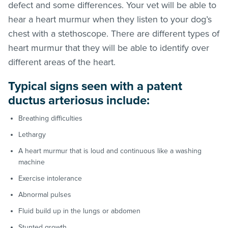
defect and some differences. Your vet will be able to
hear a heart murmur when they listen to your dog’s
chest with a stethoscope. There are different types of
heart murmur that they will be able to identify over
different areas of the heart.
Typical signs seen with a patent
ductus arteriosus include:
Breathing difficulties
Lethargy
A heart murmur that is loud and continuous like a washing
machine
Exercise intolerance
Abnormal pulses
Fluid build up in the lungs or abdomen
Stunted growth