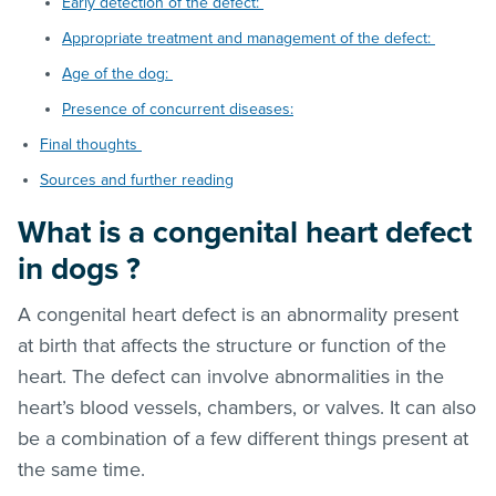
Early detection of the defect:
Appropriate treatment and management of the defect:
Age of the dog:
Presence of concurrent diseases:
Final thoughts
Sources and further reading
What is a congenital heart defect
in dogs ?
A congenital heart defect is an abnormality present
at birth that affects the structure or function of the
heart. The defect can involve abnormalities in the
heart’s blood vessels, chambers, or valves. It can also
be a combination of a few different things present at
the same time.