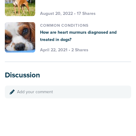
August 20, 2022 • 17 Shares
COMMON CONDITIONS
How are heart murmurs diagnosed and
treated in dogs?
April 22, 2021 • 2 Shares
Discussion
Add your comment