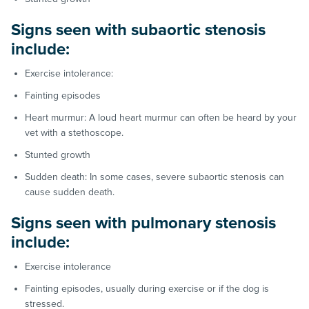
Signs seen with subaortic stenosis
include:
Exercise intolerance:
Fainting episodes
Heart murmur: A loud heart murmur can often be heard by your
vet with a stethoscope.
Stunted growth
Sudden death: In some cases, severe subaortic stenosis can
cause sudden death.
Signs seen with pulmonary stenosis
include:
Exercise intolerance
Fainting episodes, usually during exercise or if the dog is
stressed.