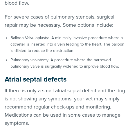
blood flow.
For severe cases of pulmonary stenosis, surgical
repair may be necessary. Some options include:
Balloon Valvuloplasty: A minimally invasive procedure where a
catheter is inserted into a vein leading to the heart. The balloon
is dilated to reduce the obstruction.
Pulmonary valvotomy: A procedure where the narrowed
pulmonary valve is surgically widened to improve blood flow.
Atrial septal defects
If there is only a small atrial septal defect and the dog
is not showing any symptoms, your vet may simply
recommend regular check-ups and monitoring.
Medications can be used in some cases to manage
symptoms.