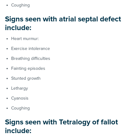
Coughing
Signs seen with atrial septal defect
include:
Heart murmur:
Exercise intolerance
Breathing difficulties
Fainting episodes
Stunted growth
Lethargy
Cyanosis
Coughing
Signs seen with Tetralogy of fallot
include: