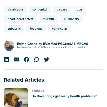
atrial septa
congenital
disease
dog
heart. heart defect
murmur
pulmonary
subaortic
tetralogy
ventricular
Emma Chandley BVetMed PGCertSAS MRCVS
November 9, 2024 •
7 Shares
•
0 Comments
Related Articles
BREEDS
Do Boxer dogs get many health problems?