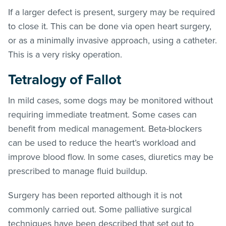
If a larger defect is present, surgery may be required
to close it. This can be done via open heart surgery,
or as a minimally invasive approach, using a catheter.
This is a very risky operation.
Tetralogy of Fallot
In mild cases, some dogs may be monitored without
requiring immediate treatment. Some cases can
benefit from medical management. Beta-blockers
can be used to reduce the heart’s workload and
improve blood flow. In some cases, diuretics may be
prescribed to manage fluid buildup.
Surgery has been reported although it is not
commonly carried out. Some palliative surgical
techniques have been described that set out to