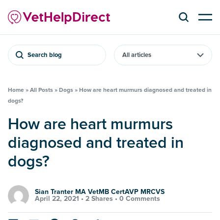
Search blog
Home
»
All Posts
»
Dogs
»
How are heart murmurs diagnosed and treated in
dogs?
How are heart murmurs
diagnosed and treated in
dogs?
Sian Tranter MA VetMB CertAVP MRCVS
April 22, 2021 •
2 Shares
•
0 Comments