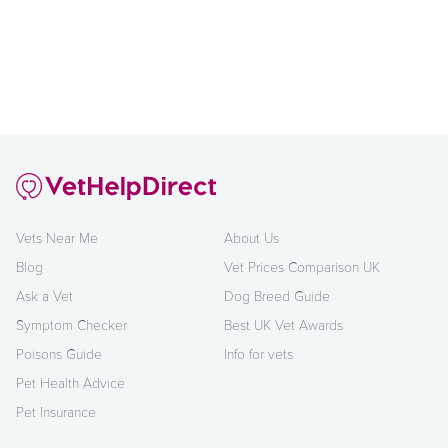
Vets Near Me
About Us
Blog
Vet Prices Comparison UK
Ask a Vet
Dog Breed Guide
Symptom Checker
Best UK Vet Awards
Poisons Guide
Info for vets
Pet Health Advice
Pet Insurance