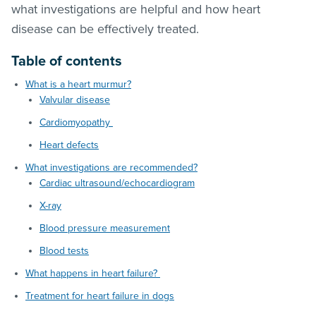
what investigations are helpful and how heart
disease can be effectively treated.
Table of contents
What is a heart murmur?
Valvular disease
Cardiomyopathy
Heart defects
What investigations are recommended?
Cardiac ultrasound/echocardiogram
X-ray
Blood pressure measurement
Blood tests
What happens in heart failure?
Treatment for heart failure in dogs