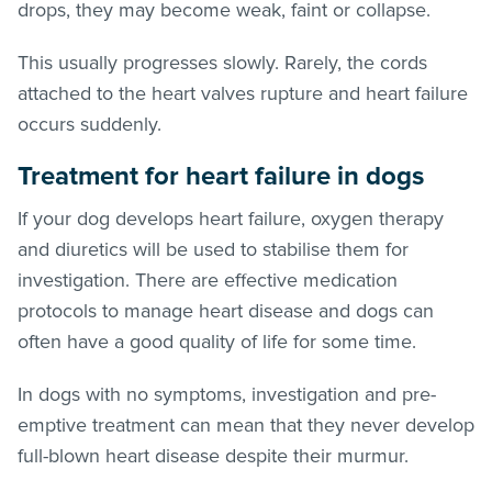
drops, they may become weak, faint or collapse.
This usually progresses slowly. Rarely, the cords
attached to the heart valves rupture and heart failure
occurs suddenly.
Treatment
for heart failure in dogs
If your dog develops heart failure, oxygen therapy
and diuretics will be used to stabilise them for
investigation. There are effective medication
protocols to manage heart disease and dogs can
often have a good quality of life for some time.
In dogs with no symptoms, investigation and pre-
emptive treatment can mean that they never develop
full-blown heart disease despite their murmur.