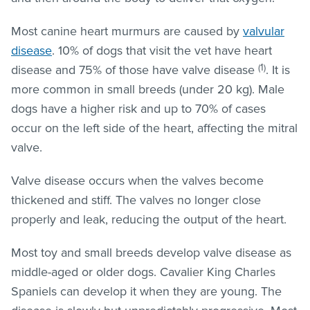
Most canine heart murmurs are caused by
valvular
disease
. 10% of dogs that visit the vet have heart
(1)
disease and 75% of those have valve disease
. It is
more common in small breeds (under 20 kg). Male
dogs have a higher risk and up to 70% of cases
occur on the left side of the heart, affecting the mitral
valve.
Valve disease occurs when the valves become
thickened and stiff. The valves no longer close
properly and leak, reducing the output of the heart.
Most toy and small breeds develop valve disease as
middle-aged or older dogs. Cavalier King Charles
Spaniels can develop it when they are young. The