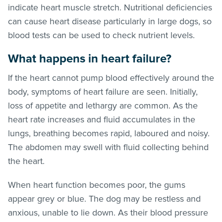
indicate heart muscle stretch. Nutritional deficiencies
can cause heart disease particularly in large dogs, so
blood tests can be used to check nutrient levels.
What happens in heart failure?
If the heart cannot pump blood effectively around the
body, symptoms of heart failure are seen. Initially,
loss of appetite and lethargy are common. As the
heart rate increases and fluid accumulates in the
lungs, breathing becomes rapid, laboured and noisy.
The abdomen may swell with fluid collecting behind
the heart.
When heart function becomes poor, the gums
appear grey or blue. The dog may be restless and
anxious, unable to lie down. As their blood pressure