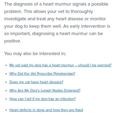
The diagnosis of a heart murmur signals a possible
problem. This allows your vet to thoroughly
investigate and treat any heart disease or monitor
your dog to keep them well. As early intervention is
so important, diagnosing a heart murmur can be
positive.
You may also be interested in;
My vet said my dog has a heart murmur – should I be worried?
Why Did the Vet Prescribe Pimobendan?
Does my cat have heart disease?
Why Are My Dog’s Lymph Nodes Enlarged?
How can I tell if my dog has an infection?
Heart defects in dogs and how they are fixed