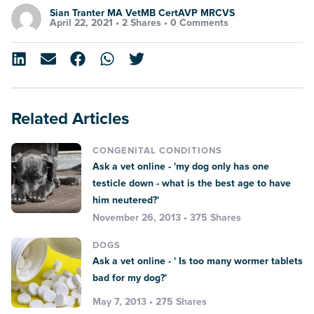
Sian Tranter MA VetMB CertAVP MRCVS
April 22, 2021 •
2 Shares
•
0 Comments
Related Articles
CONGENITAL CONDITIONS
Ask a vet online - 'my dog only has one
testicle down - what is the best age to have
him neutered?'
November 26, 2013 • 375 Shares
DOGS
Ask a vet online - ' Is too many wormer tablets
bad for my dog?'
May 7, 2013 • 275 Shares