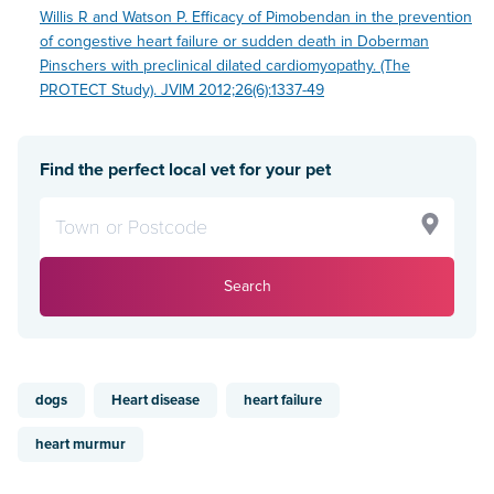
Willis R and Watson P. Efficacy of Pimobendan in the prevention
of congestive heart failure or sudden death in Doberman
Pinschers with preclinical dilated cardiomyopathy. (The
PROTECT Study). JVIM 2012;26(6):1337-49
Find the perfect local vet for your pet
Search
dogs
Heart disease
heart failure
heart murmur