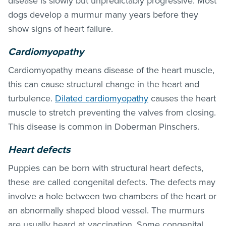
disease is slowly but unpredictably progressive. Most
dogs develop a murmur many years before they
show signs of heart failure.
Cardiomyopathy
Cardiomyopathy means disease of the heart muscle,
this can cause structural change in the heart and
turbulence.
Dilated cardiomyopathy
causes the heart
muscle to stretch preventing the valves from closing.
This disease is common in Doberman Pinschers.
Heart defects
Puppies can be born with structural heart defects,
these are called congenital defects. The defects may
involve a hole between two chambers of the heart or
an abnormally shaped blood vessel. The murmurs
are usually heard at vaccination. Some congenital