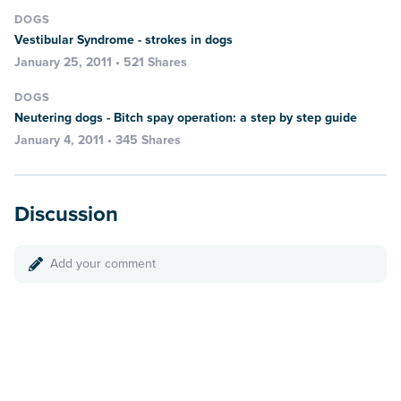
DOGS
Vestibular Syndrome - strokes in dogs
January 25, 2011 • 521 Shares
DOGS
Neutering dogs - Bitch spay operation: a step by step guide
January 4, 2011 • 345 Shares
Discussion
Add your comment