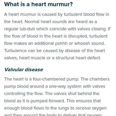
What is a heart murmur?
A heart murmur is caused by turbulent blood flow in
the heart. Normal heart sounds are heard as a
regular lub-dub which coincide with valves closing. If
the flow of blood in the heart is disrupted, turbulent
flow makes an additional pshhh or whoosh sound.
Turbulence can be caused by disease of the heart
valves, heart muscle or a structural heart defect.
Valvular disease
The heart is a four-chambered pump. The chambers
pump blood around a one-way system with valves
controlling the flow. The valves shut behind the
blood as it is pumped forward. This ensures that
enough blood flows to the lungs to receive oxygen
and then around the body to deliver that oxygen.