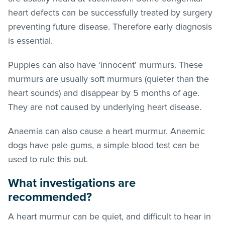
heart defects can be successfully treated by surgery
preventing future disease. Therefore early diagnosis
is essential.
Puppies can also have ‘innocent’ murmurs. These
murmurs are usually soft murmurs (quieter than the
heart sounds) and disappear by 5 months of age.
They are not caused by underlying heart disease.
Anaemia can also cause a heart murmur. Anaemic
dogs have pale gums, a simple blood test can be
used to rule this out.
What investigations are
recommended?
A heart murmur can be quiet, and difficult to hear in