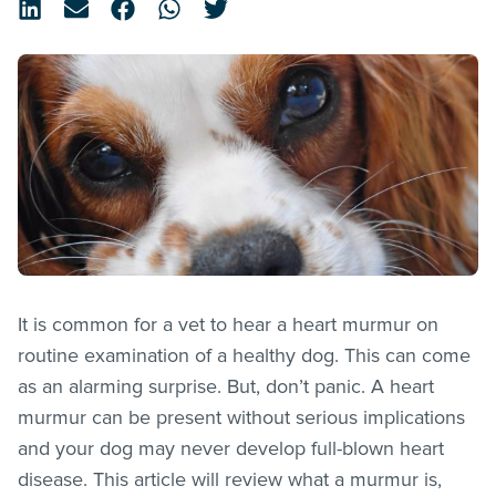
It is common for a vet to hear a heart murmur on
routine examination of a healthy dog. This can come
as an alarming surprise. But, don’t panic. A heart
murmur can be present without serious implications
and your dog may never develop full-blown heart
disease. This article will review what a murmur is,