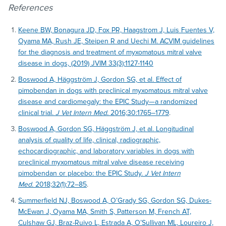
References
Keene BW, Bonagura JD, Fox PR, Haagstrom J, Luis Fuentes V,
Oyama MA, Rush JE, Steipen R and Uechi M. ACVIM guidelines
for the diagnosis and treatment of myxomatous mitral valve
disease in dogs, (2019) JVIM 33(3):1127-1140
Boswood A, Häggström J, Gordon SG, et al. Effect of
pimobendan in dogs with preclinical myxomatous mitral valve
disease and cardiomegaly: the EPIC Study—a randomized
clinical trial.
J Vet Intern Med.
2016;30:1765–1779
.
Boswood A, Gordon SG, Häggström J, et al. Longitudinal
analysis of quality of life, clinical, radiographic,
echocardiographic, and laboratory variables in dogs with
preclinical myxomatous mitral valve disease receiving
pimobendan or placebo: the EPIC Study.
J Vet Intern
Med.
2018;32(1):72–85
.
Summerfield NJ, Boswood A, O’Grady SG, Gordon SG, Dukes-
McEwan J, Oyama MA, Smith S, Patterson M, French AT,
Culshaw GJ, Braz-Ruivo L, Estrada A, O’Sullivan ML, Loureiro J,