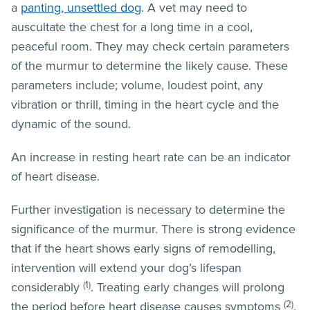
a
panting, unsettled dog
. A vet may need to
auscultate the chest for a long time in a cool,
peaceful room. They may check certain parameters
of the murmur to determine the likely cause. These
parameters include; volume, loudest point, any
vibration or thrill, timing in the heart cycle and the
dynamic of the sound.
An increase in resting heart rate can be an indicator
of heart disease.
Further investigation is necessary to determine the
significance of the murmur. There is strong evidence
that if the heart shows early signs of remodelling,
intervention will extend your dog’s lifespan
(1)
considerably
. Treating early changes will prolong
(2)
the period before heart disease causes symptoms
.