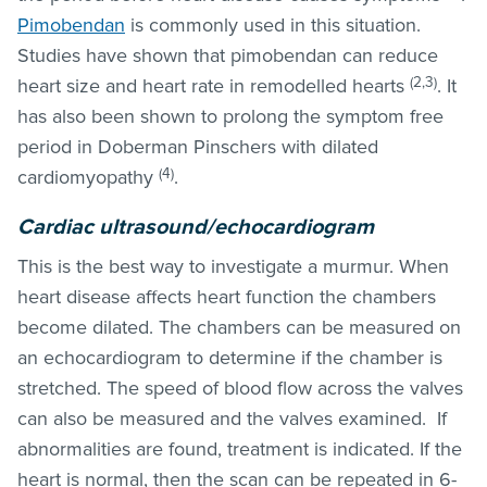
Pimobendan
is commonly used in this situation.
Studies have shown that pimobendan can reduce
(2,3)
heart size and heart rate in remodelled hearts
. It
has also been shown to prolong the symptom free
period in Doberman Pinschers with dilated
(4)
cardiomyopathy
.
Cardiac ultrasound/echocardiogram
This is the best way to investigate a murmur. When
heart disease affects heart function the chambers
become dilated. The chambers can be measured on
an echocardiogram to determine if the chamber is
stretched. The speed of blood flow across the valves
can also be measured and the valves examined. If
abnormalities are found, treatment is indicated. If the
heart is normal, then the scan can be repeated in 6-