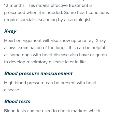
12 months. This means effective treatment is
prescribed when it is needed. Some heart conditions
require specialist scanning by a cardiologist.
X-ray
Heart enlargement will also show up on x-ray. X-ray
allows examination of the lungs, this can be helpful
as some dogs with heart disease also have or go on
to develop respiratory disease later in life.
Blood pressure measurement
High blood pressure can be present with heart
disease.
Blood tests
Blood tests can be used to check markers which