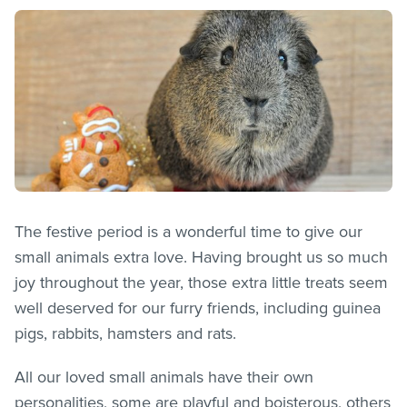
The festive period is a wonderful time to give our
small animals extra love. Having brought us so much
joy throughout the year, those extra little treats seem
well deserved for our furry friends, including guinea
pigs, rabbits, hamsters and rats.
All our loved small animals have their own
personalities, some are playful and boisterous, others