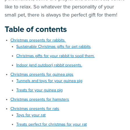
like to relax. So whatever the personality of your
small pet, there is always the perfect gift for them!
Table of contents
Christmas presents for rabbits
Sustainable Christmas gifts for pet rabbits
Christmas gifts for your rabbit to spoil them.
Indoor (and outdoor) rabbit presents.
Christmas presents for guinea pigs
Tunnels and toys for your guinea pig
Treats for your guinea pig
Christmas presents for hamsters
Christmas presents for rats
Toys for your rat
Treats perfect for christmas for your rat