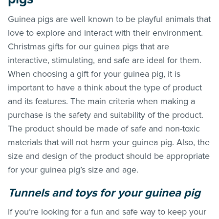
Guinea pigs are well known to be playful animals that
love to explore and interact with their environment.
Christmas gifts for our guinea pigs that are
interactive, stimulating, and safe are ideal for them.
When choosing a gift for your guinea pig, it is
important to have a think about the type of product
and its features. The main criteria when making a
purchase is the safety and suitability of the product.
The product should be made of safe and non-toxic
materials that will not harm your guinea pig. Also, the
size and design of the product should be appropriate
for your guinea pig’s size and age.
Tunnels and toys for your guinea pig
If you’re looking for a fun and safe way to keep your