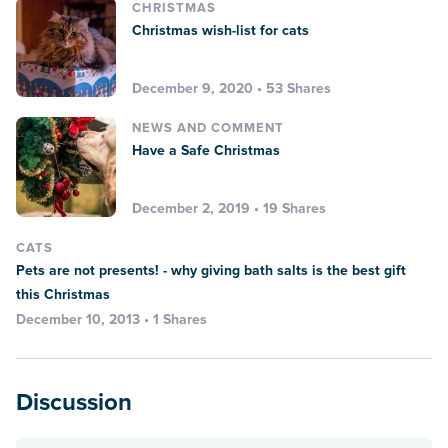
CHRISTMAS
Christmas wish-list for cats
December 9, 2020 • 53 Shares
NEWS AND COMMENT
Have a Safe Christmas
December 2, 2019 • 19 Shares
CATS
Pets are not presents! - why giving bath salts is the best gift
this Christmas
December 10, 2013 • 1 Shares
Discussion