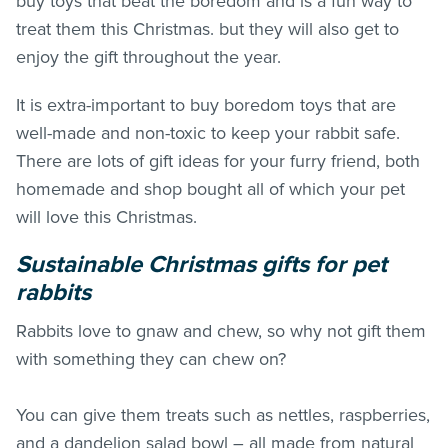
buy toys that beat the boredom and is a fun way to
treat them this Christmas. but they will also get to
enjoy the gift throughout the year.
It is extra-important to buy boredom toys that are
well-made and non-toxic to keep your rabbit safe.
There are lots of gift ideas for your furry friend, both
homemade and shop bought all of which your pet
will love this Christmas.
Sustainable Christmas gifts for pet
rabbits
Rabbits love to gnaw and chew, so why not gift them
with something they can chew on?
You can give them treats such as nettles, raspberries,
and a dandelion salad bowl – all made from natural