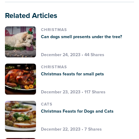
Related Articles
CHRISTMAS
Can dogs smell presents under the tree?
December 24, 2023 • 44 Shares
CHRISTMAS
Christmas feasts for small pets
December 23, 2023 • 117 Shares
CATS
Christmas Feasts for Dogs and Cats
December 22, 2023 • 7 Shares