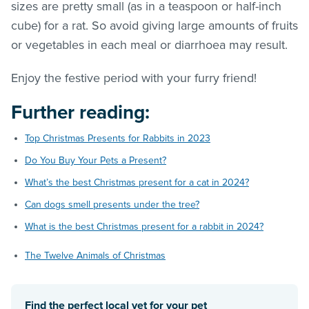
sizes are pretty small (as in a teaspoon or half-inch
cube) for a rat. So avoid giving large amounts of fruits
or vegetables in each meal or diarrhoea may result.
Enjoy the festive period with your furry friend!
Further reading:
Top Christmas Presents for Rabbits in 2023
Do You Buy Your Pets a Present?
What’s the best Christmas present for a cat in 2024?
Can dogs smell presents under the tree?
What is the best Christmas present for a rabbit in 2024?
The Twelve Animals of Christmas
Find the perfect local vet for your pet