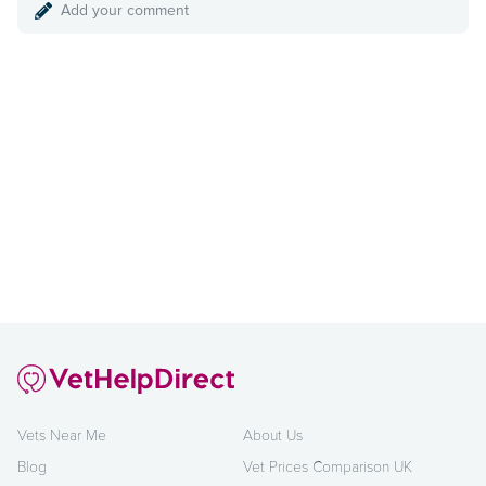
Add your comment
Vets Near Me
About Us
Blog
Vet Prices Comparison UK