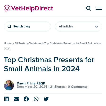
Search blog
Home
»
All Posts
»
Christmas
»
Top Christmas Presents for Small Animals in
2024
Top Christmas Presents for
Small Animals in 2024
Dawn Prime RSQP
December 20, 2024 •
21 Shares
•
0 Comments