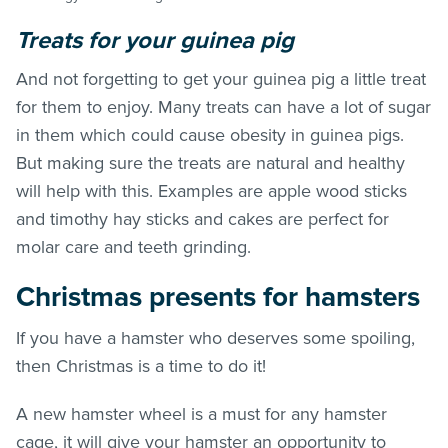
Treats for your guinea pig
And not forgetting to get your guinea pig a little treat
for them to enjoy. Many treats can have a lot of sugar
in them which could cause obesity in guinea pigs.
But making sure the treats are natural and healthy
will help with this. Examples are apple wood sticks
and timothy hay sticks and cakes are perfect for
molar care and teeth grinding.
Christmas presents for hamsters
If you have a hamster who deserves some spoiling,
then Christmas is a time to do it!
A new hamster wheel is a must for any hamster
cage, it will give your hamster an opportunity to