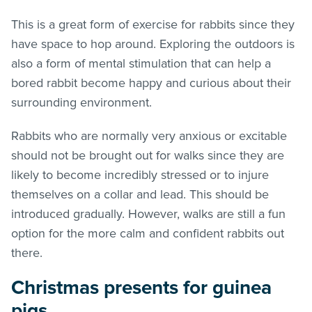
This is a great form of exercise for rabbits since they
have space to hop around. Exploring the outdoors is
also a form of mental stimulation that can help a
bored rabbit become happy and curious about their
surrounding environment.
Rabbits who are normally very anxious or excitable
should not be brought out for walks since they are
likely to become incredibly stressed or to injure
themselves on a collar and lead. This should be
introduced gradually. However, walks are still a fun
option for the more calm and confident rabbits out
there.
Christmas presents for guinea
pigs