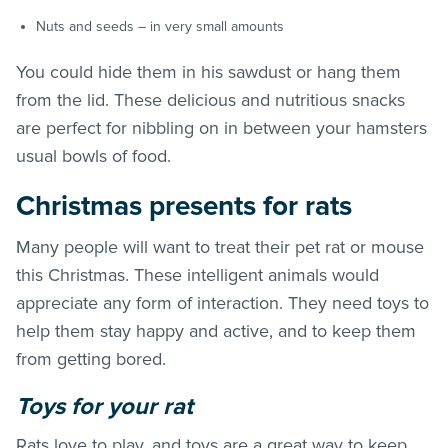
Nuts and seeds – in very small amounts
You could hide them in his sawdust or hang them
from the lid. These delicious and nutritious snacks
are perfect for nibbling on in between your hamsters
usual bowls of food.
Christmas presents for rats
Many people will want to treat their pet rat or mouse
this Christmas. These intelligent animals would
appreciate any form of interaction. They need toys to
help them stay happy and active, and to keep them
from getting bored.
Toys for your rat
Rats love to play, and toys are a great way to keep