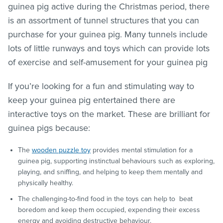
guinea pig active during the Christmas period, there
is an assortment of tunnel structures that you can
purchase for your guinea pig. Many tunnels include
lots of little runways and toys which can provide lots
of exercise and self-amusement for your guinea pig
If you’re looking for a fun and stimulating way to
keep your guinea pig entertained there are
interactive toys on the market. These are brilliant for
guinea pigs because:
The
wooden puzzle toy
provides mental stimulation for a
guinea pig, supporting instinctual behaviours such as exploring,
playing, and sniffing, and helping to keep them mentally and
physically healthy.
The challenging-to-find food in the toys can help to beat
boredom and keep them occupied, expending their excess
energy and avoiding destructive behaviour.