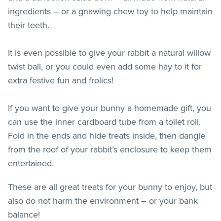
ingredients – or a gnawing chew toy to help maintain
their teeth.
It is even possible to give your rabbit a natural willow
twist ball, or you could even add some hay to it for
extra festive fun and frolics!
If you want to give your bunny a homemade gift, you
can use the inner cardboard tube from a toilet roll.
Fold in the ends and hide treats inside, then dangle
from the roof of your rabbit’s enclosure to keep them
entertained.
These are all great treats for your bunny to enjoy, but
also do not harm the environment – or your bank
balance!