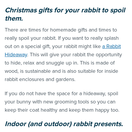
Christmas gifts for your rabbit to spoil
them.
There are times for homemade gifts and times to
really spoil your rabbit. If you want to really splash
out on a special gift, your rabbit might like
a Rabbit
Hideaway
. This will give your rabbit the opportunity
to hide, relax and snuggle up in. This is made of
wood, is sustainable and is also suitable for inside
rabbit enclosures and gardens.
If you do not have the space for a hideaway, spoil
your bunny with new grooming tools so you can
keep their coat healthy and keep them happy too.
Indoor (and outdoor) rabbit presents.