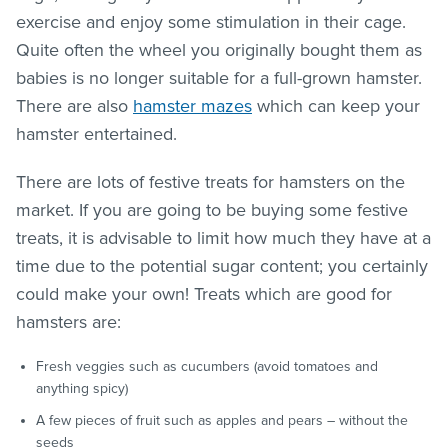
exercise and enjoy some stimulation in their cage.
Quite often the wheel you originally bought them as
babies is no longer suitable for a full-grown hamster.
There are also
hamster mazes
which can keep your
hamster entertained.
There are lots of festive treats for hamsters on the
market. If you are going to be buying some festive
treats, it is advisable to limit how much they have at a
time due to the potential sugar content; you certainly
could make your own! Treats which are good for
hamsters are:
Fresh veggies such as cucumbers (avoid tomatoes and
anything spicy)
A few pieces of fruit such as apples and pears – without the
seeds