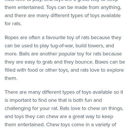
them entertained. Toys can be made from anything,
and there are many different types of toys available
for rats.
Ropes are often a favourite toy of rats because they
can be used to play tug-of-war, build towers, and
more. Balls are another popular toy for rats because
they are easy to grab and they bounce. Boxes can be
filled with food or other toys, and rats love to explore
them.
There are many different types of toys available so it
is important to find one that is both fun and
challenging for your rat. Rats love to chew on things,
and toys they can chew are a great way to keep
them entertained. Chew toys come in a variety of