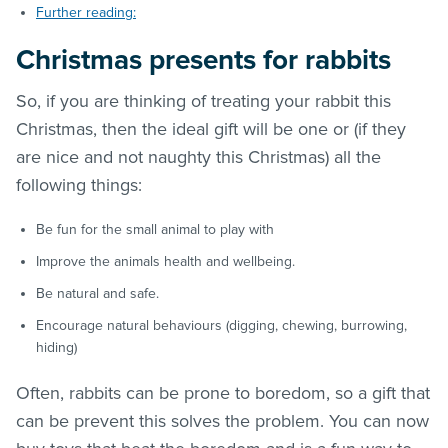
Further reading:
Christmas presents for rabbits
So, if you are thinking of treating your rabbit this
Christmas, then the ideal gift will be one or (if they
are nice and not naughty this Christmas) all the
following things:
Be fun for the small animal to play with
Improve the animals health and wellbeing.
Be natural and safe.
Encourage natural behaviours (digging, chewing, burrowing,
hiding)
Often, rabbits can be prone to boredom, so a gift that
can be prevent this solves the problem. You can now