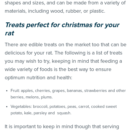
shapes and sizes, and can be made from a variety of
materials, including wood, rubber, or plastic.
Treats perfect for christmas for your
rat
There are edible treats on the market too that can be
delicious for your rat. The following is a list of treats
you may wish to try, keeping in mind that feeding a
wide variety of foods is the best way to ensure
optimum nutrition and health:
Fruit: apples, cherries, grapes, bananas, strawberries and other
berries, melons, plums.
Vegetables: broccoli, potatoes, peas, carrot, cooked sweet
potato, kale, parsley and squash.
It is important to keep in mind though that serving