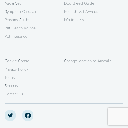
Ask a Vet
Dog Breed Guide
Symptom Checker
Best UK Vet Awards
Poisons Guide
Info for vets
Pet Health Advice
Pet Insurance
Cookie Control
Change location to Australia
Privacy Policy
Terms
Security
Contact Us