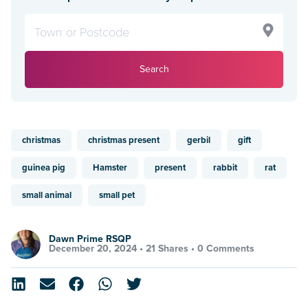
Search
christmas
christmas present
gerbil
gift
guinea pig
Hamster
present
rabbit
rat
small animal
small pet
Dawn Prime RSQP
December 20, 2024 •
21 Shares
•
0 Comments