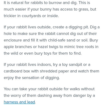
It is natural for rabbits to burrow and dig. This is
much easier if your bunny has access to grass, but
trickier in courtyards or inside.
If your rabbit lives outside, create a digging pit. Dig a
hole to make sure the rabbit cannot dig out of their
enclosure and fill it with child-safe sand or soil. Bury
apple branches or hazel twigs to mimic tree roots in
the wild or even bury toys for them to find.
If your rabbit lives indoors, try a toy sandpit or a
cardboard box with shredded paper and watch them
enjoy the sensation of digging.
You can take your rabbit outside for walks without
the worry of them dashing away from danger by a
harness and lead
.