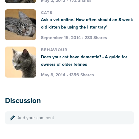
May 2, 2012 • 772 Shares
CATS
Ask a vet online-‘How often should an 8 week
old kitten be using the litter tray’
September 15, 2014 • 283 Shares
BEHAVIOUR
Does your cat have dementia? - A guide for
owners of older felines
May 8, 2014 • 1356 Shares
Discussion
Add your comment