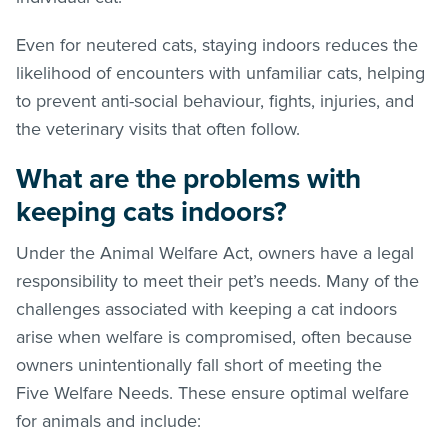
Even for neutered cats, staying indoors reduces the
likelihood of encounters with unfamiliar cats, helping
to prevent anti-social behaviour, fights, injuries, and
the veterinary visits that often follow.
What are the problems with
keeping cats indoors?
Under the Animal Welfare Act, owners have a legal
responsibility to meet their pet’s needs. Many of the
challenges associated with keeping a cat indoors
arise when welfare is compromised, often because
owners unintentionally fall short of meeting the
Five Welfare Needs. These ensure optimal welfare
for animals and include: