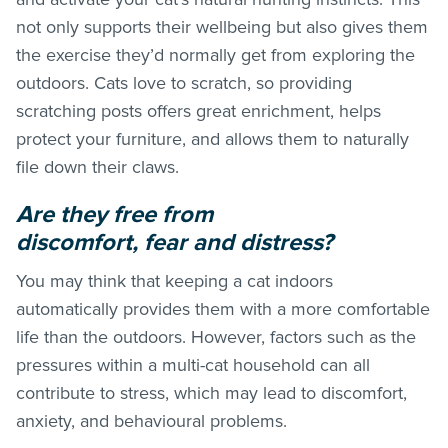
not only supports their wellbeing but also gives them
the exercise they’d normally get from exploring the
outdoors. Cats love to scratch, so providing
scratching posts offers great enrichment, helps
protect your furniture, and allows them to naturally
file down their claws.
Are they free from
discomfort, fear and distress?
You may think that keeping a cat indoors
automatically provides them with a more comfortable
life than the outdoors. However, factors such as the
pressures within a multi-cat household can all
contribute to stress, which may lead to discomfort,
anxiety, and behavioural problems.