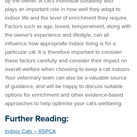
by the owner. A cat’s individual suitability also
plays an important role in how well they adapt to
indoor life and the level of enrichment they require.
Factors such as age, breed, temperament, along with
the owner’s experience and lifestyle, can all
influence how appropriate indoor living is for a
particular cat. It is therefore important to consider
these factors carefully and consider their impact on
overall welfare when choosing to keep a cat indoors.
Your veterinary team can also be a valuable source
of guidance, and will be happy to discuss suitable
options for enrichment and other evidence-based
approaches to help optimise your cat’s wellbeing.
Further Reading:
Indoor Cats – RSPCA