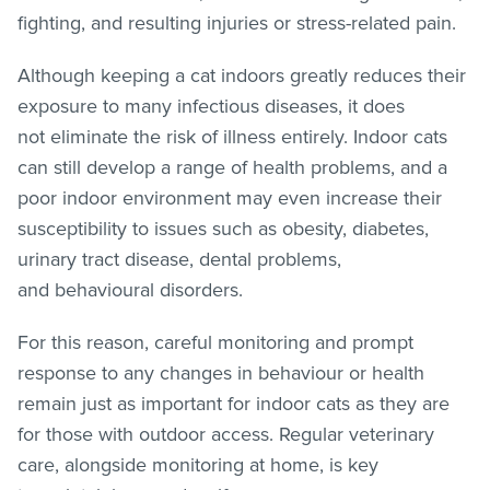
fighting, and resulting injuries or stress-related pain.
Although keeping a cat indoors greatly reduces their
exposure to many infectious diseases, it does
not eliminate the risk of illness entirely. Indoor cats
can still develop a range of health problems, and a
poor indoor environment may even increase their
susceptibility to issues such as obesity, diabetes,
urinary tract disease, dental problems,
and behavioural disorders.
For this reason, careful monitoring and prompt
response to any changes in behaviour or health
remain just as important for indoor cats as they are
for those with outdoor access. Regular veterinary
care, alongside monitoring at home, is key