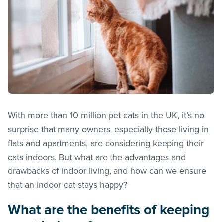
With more than 10 million pet cats in the UK, it’s no
surprise that many owners, especially those living in
flats and apartments, are considering keeping their
cats indoors. But what are the advantages and
drawbacks of indoor living, and how can we ensure
that an indoor cat stays happy?
What are the benefits of keeping