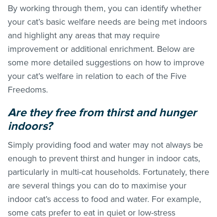
By working through them, you can identify whether
your cat’s basic welfare needs are being met indoors
and highlight any areas that may require
improvement or additional enrichment. Below are
some more detailed suggestions on how to improve
your cat’s welfare in relation to each of the Five
Freedoms.
Are they free from thirst and hunger
indoors?
Simply providing food and water may not always be
enough to prevent thirst and hunger in indoor cats,
particularly in multi-cat households. Fortunately, there
are several things you can do to maximise your
indoor cat’s access to food and water. For example,
some cats prefer to eat in quiet or low-stress