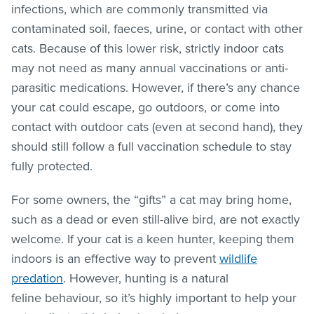
infections, which are commonly transmitted via
contaminated soil, faeces, urine, or contact with other
cats. Because of this lower risk, strictly indoor cats
may not need as many annual vaccinations or anti-
parasitic medications. However, if there’s any chance
your cat could escape, go outdoors, or come into
contact with outdoor cats (even at second hand), they
should still follow a full vaccination schedule to stay
fully protected.
For some owners, the “gifts” a cat may bring home,
such as a dead or even still-alive bird, are not exactly
welcome. If your cat is a keen hunter, keeping them
indoors is an effective way to prevent
wildlife
predation
. However, hunting is a natural
feline behaviour, so it’s highly important to help your