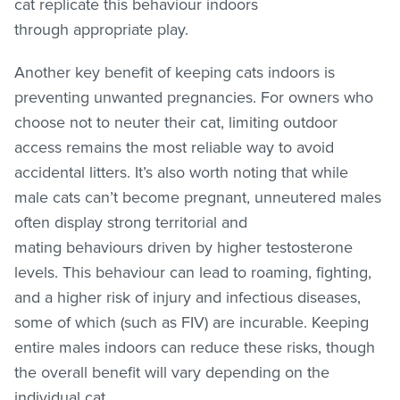
cat replicate this behaviour indoors
through appropriate play.
Another key benefit of keeping cats indoors is
preventing unwanted pregnancies. For owners who
choose not to neuter their cat, limiting outdoor
access remains the most reliable way to avoid
accidental litters. It’s also worth noting that while
male cats can’t become pregnant, unneutered males
often display strong territorial and
mating behaviours driven by higher testosterone
levels. This behaviour can lead to roaming, fighting,
and a higher risk of injury and infectious diseases,
some of which (such as FIV) are incurable. Keeping
entire males indoors can reduce these risks, though
the overall benefit will vary depending on the
individual cat.