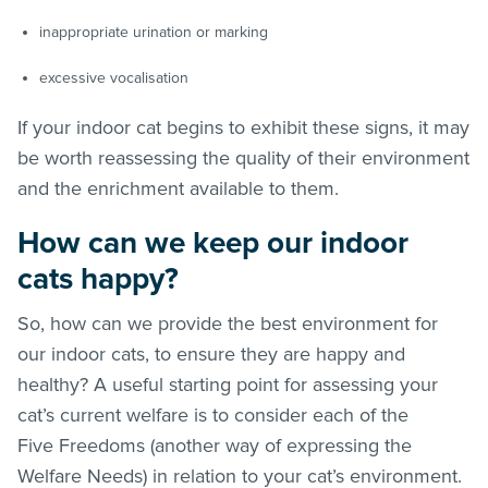
inappropriate urination or marking
excessive vocalisation
If your indoor cat begins to exhibit these signs, it may
be worth reassessing the quality of their environment
and the enrichment available to them.
How can we keep our indoor
cats happy?
So, how can we provide the best environment for
our indoor cats, to ensure they are happy and
healthy? A useful starting point for assessing your
cat’s current welfare is to consider each of the
Five Freedoms (another way of expressing the
Welfare Needs) in relation to your cat’s environment.