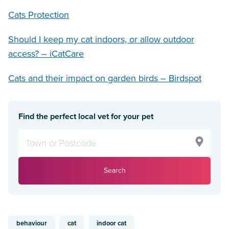
Cats Protection
Should I keep my cat indoors, or allow outdoor
access? – iCatCare
Cats and their impact on garden birds – Birdspot
Find the perfect local vet for your pet
Search
behaviour
cat
indoor cat