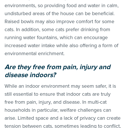
environments, so providing food and water in calm,
undisturbed areas of the house can be beneficial.
Raised bowls may also improve comfort for some
cats. In addition, some cats prefer drinking from
running water fountains, which can encourage
increased water intake while also offering a form of
environmental enrichment.
Are they free from pain, injury and
disease indoors?
While an indoor environment may seem safer, it is
still essential to ensure that indoor cats are truly
free from pain, injury, and disease. In multi-cat
households in particular, welfare challenges can
arise. Limited space and a lack of privacy can create
tension between cats, sometimes leading to conflict,