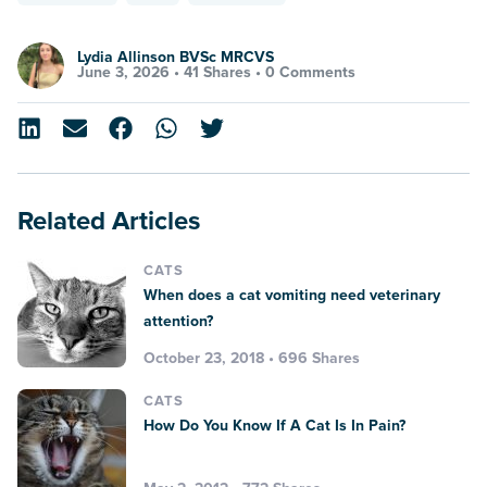
Lydia Allinson BVSc MRCVS
June 3, 2026 •
41 Shares
•
0 Comments
Related Articles
CATS
When does a cat vomiting need veterinary
attention?
October 23, 2018 • 696 Shares
CATS
How Do You Know If A Cat Is In Pain?