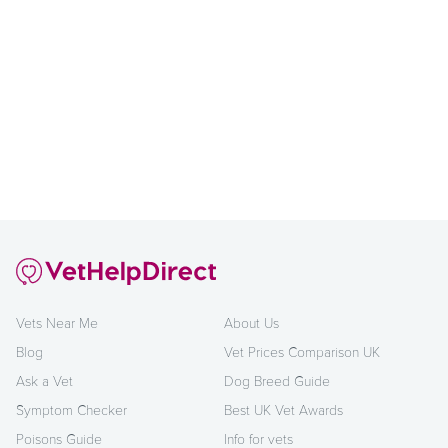
Vets Near Me
About Us
Blog
Vet Prices Comparison UK
Ask a Vet
Dog Breed Guide
Symptom Checker
Best UK Vet Awards
Poisons Guide
Info for vets