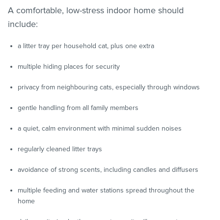
A comfortable, low-stress indoor home should
include:
a litter tray per household cat, plus one extra
multiple hiding places for security
privacy from neighbouring cats, especially through windows
gentle handling from all family members
a quiet, calm environment with minimal sudden noises
regularly cleaned litter trays
avoidance of strong scents, including candles and diffusers
multiple feeding and water stations spread throughout the
home