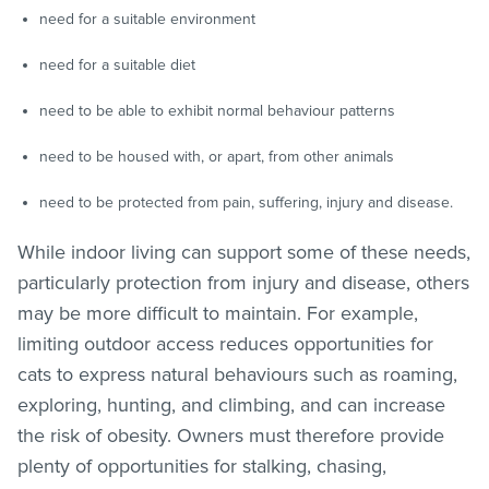
need for a suitable environment
need for a suitable diet
need to be able to exhibit normal behaviour patterns
need to be housed with, or apart, from other animals
need to be protected from pain, suffering, injury and disease.
While indoor living can support some of these needs,
particularly protection from injury and disease, others
may be more difficult to maintain. For example,
limiting outdoor access reduces opportunities for
cats to express natural behaviours such as roaming,
exploring, hunting, and climbing, and can increase
the risk of obesity. Owners must therefore provide
plenty of opportunities for stalking, chasing,