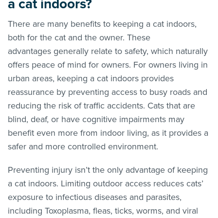
a cat indoors?
There are many benefits to keeping a cat indoors,
both for the cat and the owner. These
advantages generally relate to safety, which naturally
offers peace of mind for owners. For owners living in
urban areas, keeping a cat indoors provides
reassurance by preventing access to busy roads and
reducing the risk of traffic accidents. Cats that are
blind, deaf, or have cognitive impairments may
benefit even more from indoor living, as it provides a
safer and more controlled environment.
Preventing injury isn’t the only advantage of keeping
a cat indoors. Limiting outdoor access reduces cats’
exposure to infectious diseases and parasites,
including Toxoplasma, fleas, ticks, worms, and viral