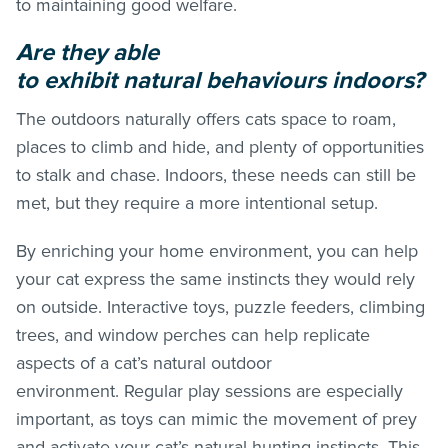
to maintaining good welfare.
Are they able
to exhibit natural behaviours indoors?
The outdoors naturally offers cats space to roam,
places to climb and hide, and plenty of opportunities
to stalk and chase. Indoors, these needs can still be
met, but they require a more intentional setup.
By enriching your home environment, you can help
your cat express the same instincts they would rely
on outside. Interactive toys, puzzle feeders, climbing
trees, and window perches can help replicate
aspects of a cat’s natural outdoor
environment. Regular play sessions are especially
important, as toys can mimic the movement of prey
and activate your cat’s natural hunting instincts. This