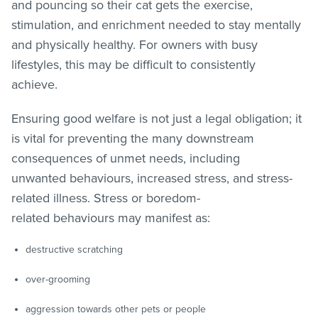
and pouncing so their cat gets the exercise,
stimulation, and enrichment needed to stay mentally
and physically healthy. For owners with busy
lifestyles, this may be difficult to consistently
achieve.
Ensuring good welfare is not just a legal obligation; it
is vital for preventing the many downstream
consequences of unmet needs, including
unwanted behaviours, increased stress, and stress-
related illness. Stress or boredom-
related behaviours may manifest as:
destructive scratching
over-grooming
aggression towards other pets or people