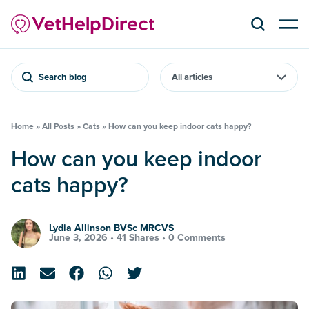
Search blog
Home
»
All Posts
»
Cats
»
How can you keep indoor cats happy?
How can you keep indoor
cats happy?
Lydia Allinson BVSc MRCVS
June 3, 2026 •
41 Shares
•
0 Comments