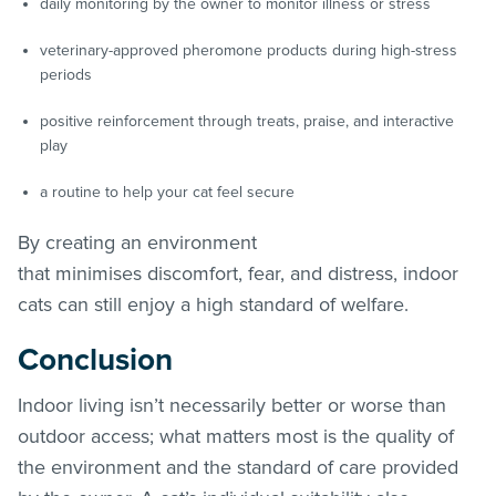
daily monitoring by the owner to monitor illness or stress
veterinary-approved pheromone products during high-stress
periods
positive reinforcement through treats, praise, and interactive
play
a routine to help your cat feel secure
By creating an environment
that minimises discomfort, fear, and distress, indoor
cats can still enjoy a high standard of welfare.
Conclusion
Indoor living isn’t necessarily better or worse than
outdoor access; what matters most is the quality of
the environment and the standard of care provided