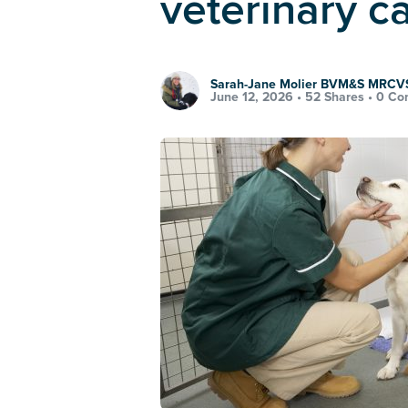
veterinary c
Sarah-Jane Molier BVM&S MRCV
June 12, 2026 •
52 Shares
•
0 Co