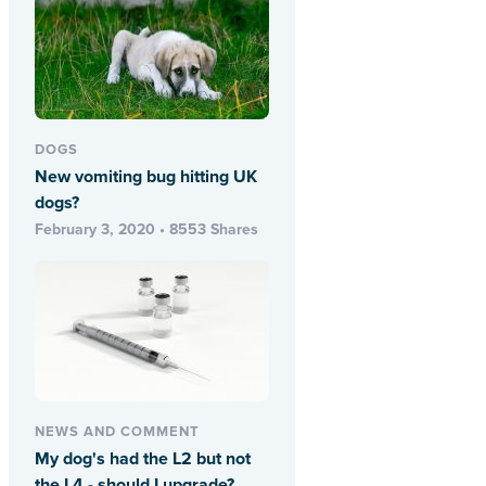
DOGS
New vomiting bug hitting UK
dogs?
February 3, 2020 • 8553 Shares
NEWS AND COMMENT
My dog's had the L2 but not
the L4 - should I upgrade?