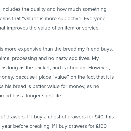
so includes the quality and how much something
ans that “value” is more subjective. Everyone
at improves the value of an item or service.
is more expensive than the bread my friend buys.
nimal processing and no nasty additives. My
t as long as the packet, and is cheaper. However, I
oney, because I place “value” on the fact that it is
ks his bread is better value for money, as he
bread has a longer shelf-life.
 drawers. If I buy a chest of drawers for £40, this
 year before breaking. If I buy drawers for £100