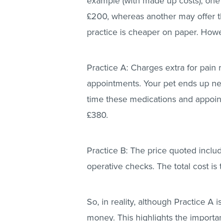
example (with made up costs), one v
£200, whereas another may offer th
practice is cheaper on paper. Howe
Practice A: Charges extra for pain 
appointments. Your pet ends up nee
time these medications and appoint
£380.
Practice B: The price quoted incl
operative checks. The total cost is
So, in reality, although Practice A 
money. This highlights the importa