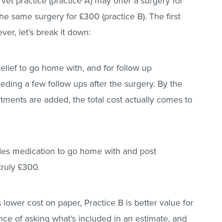
et practice (practice A) may offer a surgery for
e same surgery for £300 (practice B). The first
ver, let’s break it down:
relief to go home with, and for follow up
ding a few follow ups after the surgery. By the
ments are added, the total cost actually comes to
udes medication to go home with and post
 truly £300.
is lower cost on paper, Practice B is better value for
nce of asking what’s included in an estimate, and