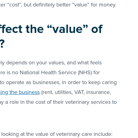
gher “cost”, but definitely better “value” for money.
fect the “value” of
?
gely depends on your values, and what feels
re is no National Health Service (NHS) for
 to operate as businesses, in order to keep caring
ning the business
(rent, utilities, VAT, insurance,
ay a role in the cost of their veterinary services to
looking at the value of veterinary care include: