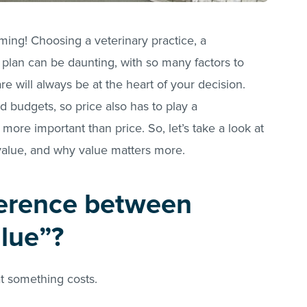
ming! Choosing a veterinary practice, a
 plan can be daunting, with so many factors to
are will always be at the heart of your decision.
 budgets, so price also has to play a
y more important than price. So, let’s take a look at
value, and why value matters more.
ference between
alue”?
at something costs.