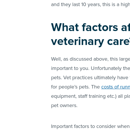
and they last 10 years, this is a hi
What factors af
veterinary care
Well, as discussed above, this lar
important to you. Unfortunately the
pets. Vet practices ultimately have
for people’s pets. The
costs of run
equipment, staff training etc.) all pl
pet owners.
Important factors to consider when 