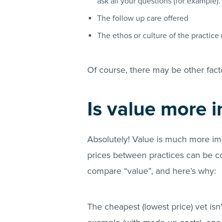
ask all your questions (for example)
The follow up care offered
The ethos or culture of the practice 
Of course, there may be other fact
Is value more 
Absolutely! Value is much more imp
prices between practices can be co
compare “value”, and here’s why:
The cheapest (lowest price) vet isn