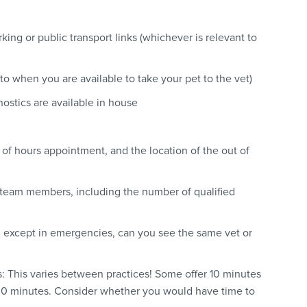
rking or public transport links (whichever is relevant to
to when you are available to take your pet to the vet)
nostics are available in house
t of hours appointment, and the location of the out of
 team members, including the number of qualified
re: except in emergencies, can you see the same vet or
s: This varies between practices! Some offer 10 minutes
r 30 minutes. Consider whether you would have time to