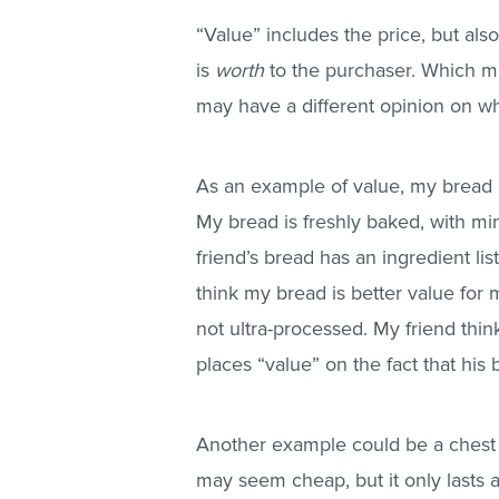
“Value” includes the price, but al
is
worth
to the purchaser. Which me
may have a different opinion on wh
As an example of value, my bread 
My bread is freshly baked, with mi
friend’s bread has an ingredient lis
think my bread is better value for m
not ultra-processed. My friend thin
places “value” on the fact that his 
Another example could be a chest of
may seem cheap, but it only lasts a