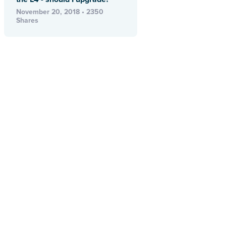
November 20, 2018 • 2350
Shares