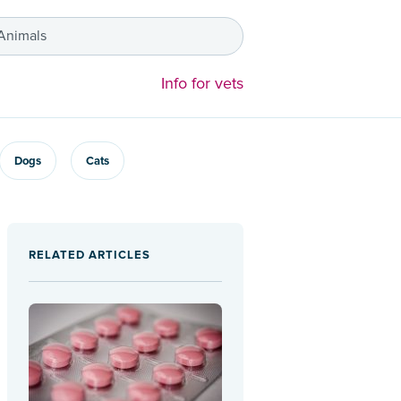
 Animals
Info for vets
Dogs
Cats
RELATED ARTICLES