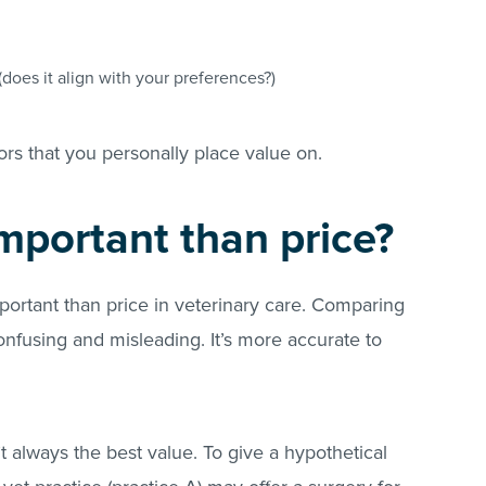
.
(does it align with your preferences?)
ors that you personally place value on.
important than price?
ortant than price in veterinary care. Comparing
nfusing and misleading. It’s more accurate to
’t always the best value. To give a hypothetical