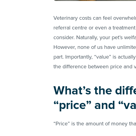
Veterinary costs can feel overwhel
referral centre or even a treatment
consider. Naturally, your pet’s welf
However, none of us have unlimited
part. Importantly, “value” is actuall
the difference between price and 
What’s the dif
“price” and “v
“Price” is the amount of money th