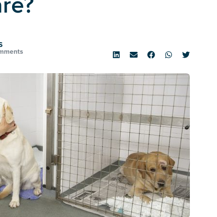
are?
S
mments