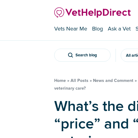
Vets Near Me
Blog
Ask a Vet
Search blog
All art
Home
»
All Posts
»
News and Comment
»
veterinary care?
What’s the difference between
“price” and 