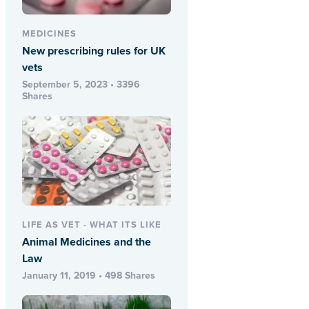
MEDICINES
New prescribing rules for UK
vets
September 5, 2023 • 3396
Shares
LIFE AS VET - WHAT ITS LIKE
Animal Medicines and the
Law
January 11, 2019 • 498 Shares