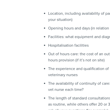
Location, including availability of pa
your situation)
Opening hours and days (in relation 
Facilities: what equipment and diag
Hospitalisation facilities
Out of hours care: the cost of an ou
hours provision (if it’s not on site)
The experience and qualification of
veterinary nurses
The availability of continuity of ca
vet nurse each time?
The length of standard consultation
as routine, while others offer 20 o