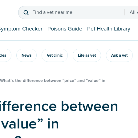
Find a vet near me
All
Symptom Checker
Poisons Guide
Pet Health Library
icles
News
Vet clinic
Life as vet
Ask a vet
What’s the difference between “price” and “value” in
“value” in