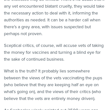
any vet encountered blatant cruelty, they would take
the necessary action to deal with it, informing the
authorities as needed. It can be a harder call when
there’s a grey area, with issues suspected but
perhaps not proven.
Sceptical critics, of course, will accuse vets of taking
the money for vaccines and turning a blind eye for
the sake of continued business.
What is the truth? It probably lies somewhere
between the views of the vets vaccinating the pups
(who believe that they are keeping half an eye on
what’s going on), and the views of their critics (who
believe that the vets are entirely money driven).