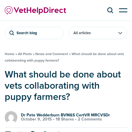
Search blog
Home
»
All Posts
»
News and Comment
»
What should be done about vets
collaborating with puppy farmers?
What should be done about
vets collaborating with
puppy farmers?
Dr Pete Wedderburn BVM&S CertVR MRCVSDr
October 9, 2015 •
18 Shares
•
2 Comments