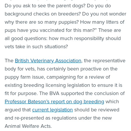
Do you ask to see the parent dogs? Do you do
background checks on breeders? Do you not wonder
why there are so many puppies? How many litters of
pups have you vaccinated for this man?” These are
all good questions: how much responsibility should
vets take in such situations?
The
British Veterinary Association
, the representative
body for vets, has certainly been proactive on the
puppy farm issue, campaigning for a review of
existing breeding licensing legislation to ensure it is
fit for purpose. The BVA supported the conclusion of
Professor Bateson’s report on dog breeding
which
argued that
current legislation
should be reviewed
and re-presented as regulations under the new
Animal Welfare Acts.