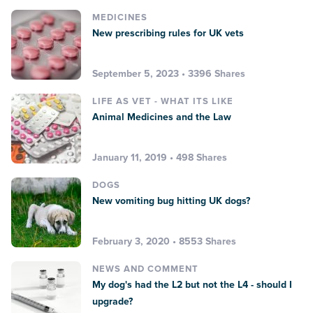
MEDICINES
New prescribing rules for UK vets
September 5, 2023 • 3396 Shares
LIFE AS VET - WHAT ITS LIKE
Animal Medicines and the Law
January 11, 2019 • 498 Shares
DOGS
New vomiting bug hitting UK dogs?
February 3, 2020 • 8553 Shares
NEWS AND COMMENT
My dog's had the L2 but not the L4 - should I
upgrade?