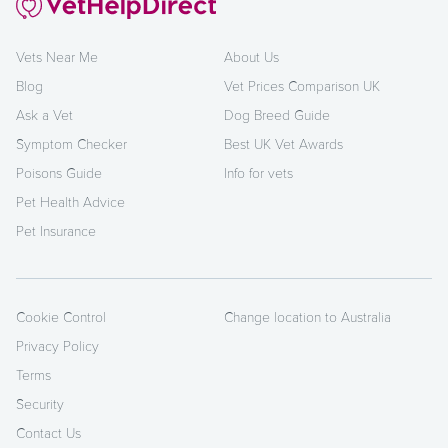
Vets Near Me
About Us
Blog
Vet Prices Comparison UK
Ask a Vet
Dog Breed Guide
Symptom Checker
Best UK Vet Awards
Poisons Guide
Info for vets
Pet Health Advice
Pet Insurance
Cookie Control
Change location to Australia
Privacy Policy
Terms
Security
Contact Us