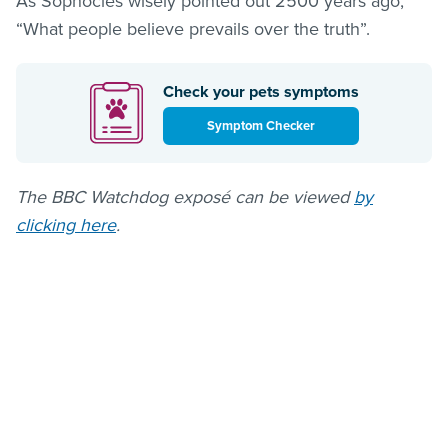
As Sophocles wisely pointed out 2500 years ago,
“What people believe prevails over the truth”.
Check your pets symptoms
Symptom Checker
The BBC Watchdog exposé can be viewed
by
clicking here
.