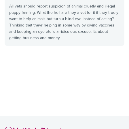
All vets should report suspicion of animal cruetly and illegal
puppy farming. What the hell are they a vet for it if they truely
want to help animals but turn a blind eye instead of acting?
Thinking that theyr helping in some way by giving vaccines
and keeping an eye etc is a ridiculous excuse, its about
getting business and money