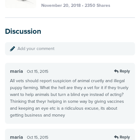
November 20, 2018 • 2350 Shares
Discussion
Add your comment
maria
Reply
Oct 15, 2015
All vets should report suspicion of animal cruetly and illegal
puppy farming. What the hell are they a vet for it if they truely
want to help animals but turn a blind eye instead of acting?
Thinking that theyr helping in some way by giving vaccines
and keeping an eye etc is a ridiculous excuse, its about
getting business and money
maria
Reply
Oct 15, 2015