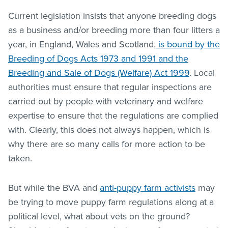
Current legislation insists that anyone breeding dogs
as a business and/or breeding more than four litters a
year, in England, Wales and Scotland,
is bound by the
Breeding of Dogs Acts 1973 and 1991 and the
Breeding and Sale of Dogs (Welfare) Act 1999
. Local
authorities must ensure that regular inspections are
carried out by people with veterinary and welfare
expertise to ensure that the regulations are complied
with. Clearly, this does not always happen, which is
why there are so many calls for more action to be
taken.
But while the BVA and
anti-puppy farm activists
may
be trying to move puppy farm regulations along at a
political level, what about vets on the ground?