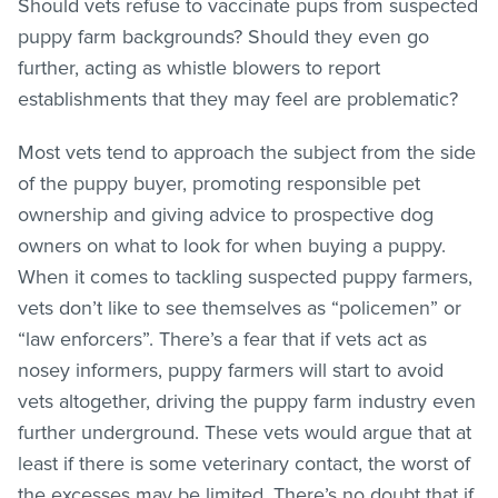
Should vets refuse to vaccinate pups from suspected
puppy farm backgrounds? Should they even go
further, acting as whistle blowers to report
establishments that they may feel are problematic?
Most vets tend to approach the subject from the side
of the puppy buyer, promoting responsible pet
ownership and giving advice to prospective dog
owners on what to look for when buying a puppy.
When it comes to tackling suspected puppy farmers,
vets don’t like to see themselves as “policemen” or
“law enforcers”. There’s a fear that if vets act as
nosey informers, puppy farmers will start to avoid
vets altogether, driving the puppy farm industry even
further underground. These vets would argue that at
least if there is some veterinary contact, the worst of
the excesses may be limited. There’s no doubt that if