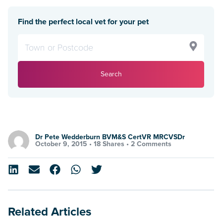
Find the perfect local vet for your pet
Search
Dr Pete Wedderburn BVM&S CertVR MRCVSDr
October 9, 2015 •
18 Shares
•
2 Comments
Related Articles