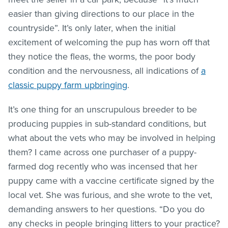
easier than giving directions to our place in the
countryside”. It’s only later, when the initial
excitement of welcoming the pup has worn off that
they notice the
fleas
, the worms, the poor body
condition and the nervousness, all indications of
a
classic puppy farm upbringing
.
It’s one thing for an unscrupulous breeder to be
producing puppies in sub-standard conditions, but
what about the vets who may be involved in helping
them? I came across one purchaser of a puppy-
farmed dog recently who was incensed that her
puppy came with a vaccine certificate signed by the
local vet. She was furious, and she wrote to the vet,
demanding answers to her questions. “Do you do
any checks in people bringing litters to your practice?