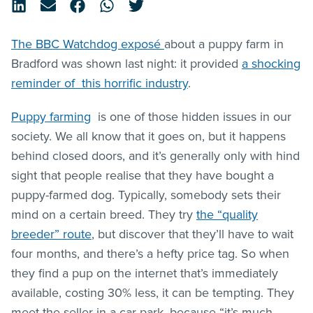
The BBC Watchdog exposé
about a puppy farm in
Bradford was shown last night: it provided
a shocking
reminder of this horrific industry
.
Puppy farming
is one of those hidden issues in our
society. We all know that it goes on, but it happens
behind closed doors, and it’s generally only with hind
sight that people realise that they have bought a
puppy-farmed dog. Typically, somebody sets their
mind on a certain breed. They try
the “quality
breeder” route
, but discover that they’ll have to wait
four months, and there’s a hefty price tag. So when
they find a pup on the internet that’s immediately
available, costing 30% less, it can be tempting. They
meet the seller in a car park, because “it’s much