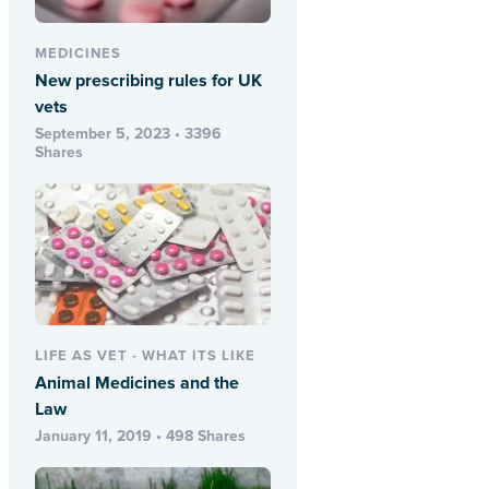
MEDICINES
New prescribing rules for UK
vets
September 5, 2023 • 3396
Shares
LIFE AS VET - WHAT ITS LIKE
Animal Medicines and the
Law
January 11, 2019 • 498 Shares