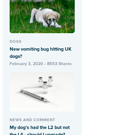
DOGS
New vomiting bug hitting UK
dogs?
February 3, 2020 • 8553 Shares
NEWS AND COMMENT
My dog's had the L2 but not
the L4 - should I upgrade?