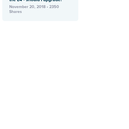
November 20, 2018 • 2350
Shares