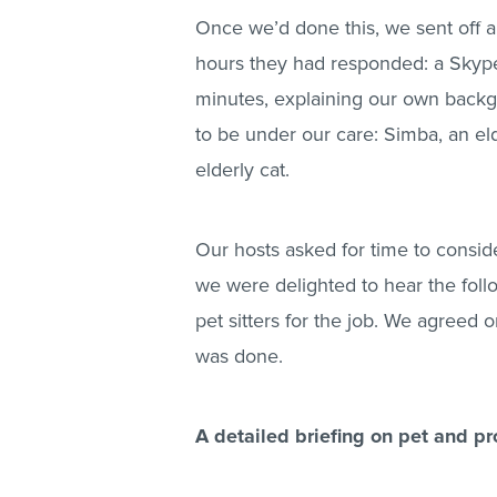
Once we’d done this, we sent off 
hours they had responded: a Skype 
minutes, explaining our own backg
to be under our care: Simba, an el
elderly cat.
Our hosts asked for time to conside
we were delighted to hear the fol
pet sitters for the job. We agreed 
was done.
A detailed briefing on pet and pr