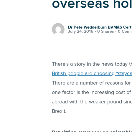
overseas ho
Dr Pete Wedderburn BVM&S Cer
July 24, 2016 •
0 Shares
•
0 Com
There’s a story in the news today 
British people are choosing “stayca
There are a number of reasons for t
one factor is the increasing cost of
abroad with the weaker pound sin
Brexit.