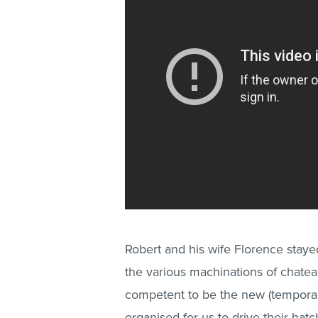
Robert and his wife Florence stayed 
the various machinations of chatea
competent to be the new (tempor
organised for us to drive their hatc