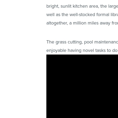
bright, sunlit kitchen area, the lar
well as the well-stocked formal libra
altogether, a million miles away fr
The grass cutting, pool maintenanc
enjoyable having novel tasks to do