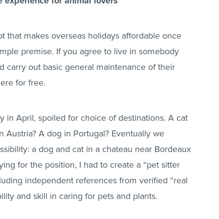
e experience for animal lovers
pt that makes overseas holidays affordable once
mple premise. If you agree to live in somebody
and carry out basic general maintenance of their
ere for free.
 in April, spoiled for choice of destinations. A cat
in Austria? A dog in Portugal? Eventually we
sibility: a dog and cat in a chateau near Bordeaux
ing for the position, I had to create a “pet sitter
cluding independent references from verified “real
lity and skill in caring for pets and plants.