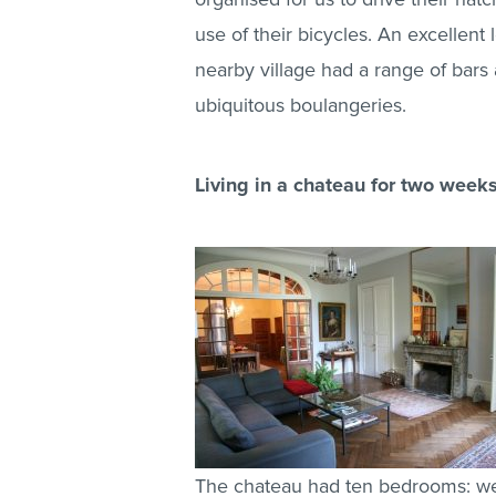
use of their bicycles. An excellent 
nearby village had a range of bars
ubiquitous boulangeries.
Living in a chateau for two weeks
The chateau had ten bedrooms: we 