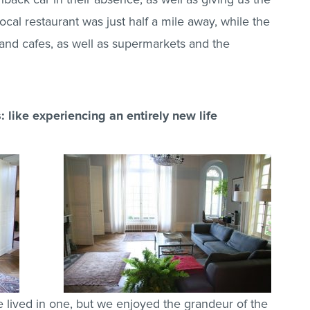
local restaurant was just half a mile away, while the
 and cafes, as well as supermarkets and the
: like experiencing an entirely new life
lived in one, but we enjoyed the grandeur of the