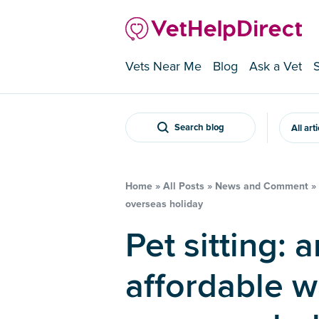
Vets Near Me
Blog
Ask a Vet
Search blog
All art
Home
»
All Posts
»
News and Comment
»
overseas holiday
Pet sitting: an enjoyable and
affordable w