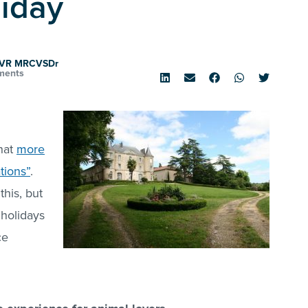
liday
tVR MRCVSDr
ments
that
more
tions”
.
his, but
 holidays
ce