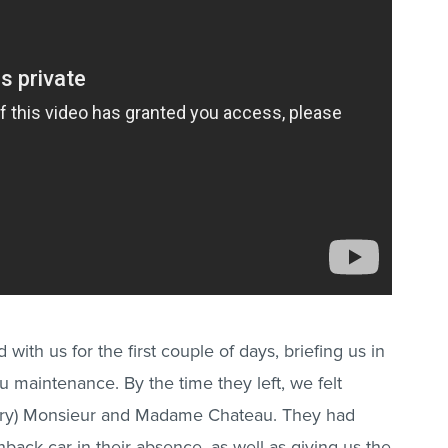
with us for the first couple of days, briefing us in
u maintenance. By the time they left, we felt
ary) Monsieur and Madame Chateau. They had
hback car in their absence, as well as giving us the