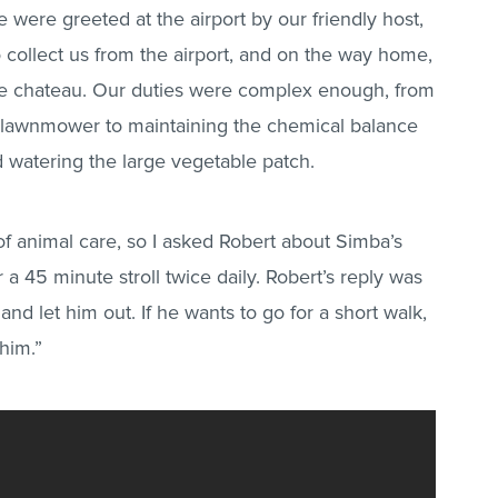
e were greeted at the airport by our friendly host,
 collect us from the airport, and on the way home,
he chateau. Our duties were complex enough, from
e lawnmower to maintaining the chemical balance
 watering the large vegetable patch.
of animal care, so I asked Robert about Simba’s
 a 45 minute stroll twice daily. Robert’s reply was
and let him out. If he wants to go for a short walk,
 him.”