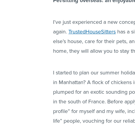
Pet-sitting overseas: an enjoyabl
I’ve just experienced a new conce
again.
TrustedHouseSitters
has a si
else’s house, care for their pets, 
home, they will allow you to stay th
I started to plan our summer holiday
in Manhattan? A flock of chickens 
plumped for an exotic sounding pos
in the south of France. Before apply
profile” for myself and my wife, in
life” people, vouching for our reliabi