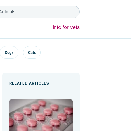
 Animals
Info for vets
Dogs
Cats
RELATED ARTICLES