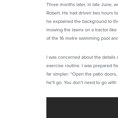
Three months later, in late June, w
Robert. He had driven two hours to
he explained the background to t
mowing the lawns on a tractor-lik
of the 16 metre swimming pool and
I was concerned about the details 
exercise routine. I was prepared for
far simpler: “Open the patio doors, 
he’ll go. You don’t need to go with