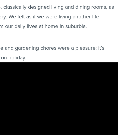
ge, classically designed living and dining rooms, as
ry. We felt as if we were living another life
om our daily lives at home in suburbia.
e and gardening chores were a pleasure: it’s
 on holiday.