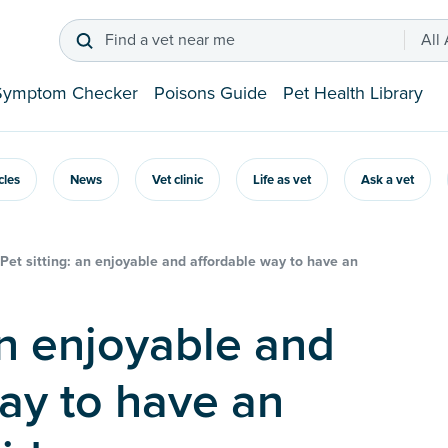
Find a vet near me
All
Symptom Checker
Poisons Guide
Pet Health Library
icles
News
Vet clinic
Life as vet
Ask a vet
Pet sitting: an enjoyable and affordable way to have an
ay to have an