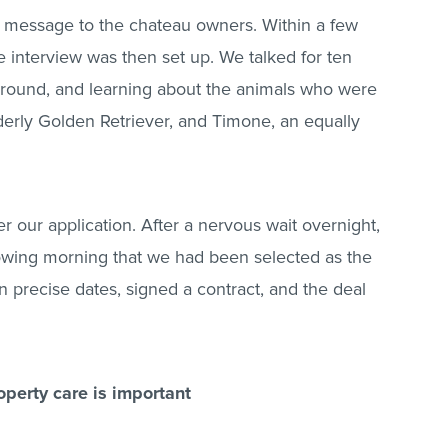
a message to the chateau owners. Within a few
interview was then set up. We talked for ten
round, and learning about the animals who were
derly Golden Retriever, and Timone, an equally
r our application. After a nervous wait overnight,
lowing morning that we had been selected as the
on precise dates, signed a contract, and the deal
operty care is important