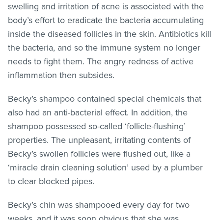
swelling and irritation of acne is associated with the
body’s effort to eradicate the bacteria accumulating
inside the diseased follicles in the skin. Antibiotics kill
the bacteria, and so the immune system no longer
needs to fight them. The angry redness of active
inflammation then subsides.
Becky’s shampoo contained special chemicals that
also had an anti-bacterial effect. In addition, the
shampoo possessed so-called ‘follicle-flushing’
properties. The unpleasant, irritating contents of
Becky’s swollen follicles were flushed out, like a
‘miracle drain cleaning solution’ used by a plumber
to clear blocked pipes.
Becky’s chin was shampooed every day for two
weeks, and it was soon obvious that she was