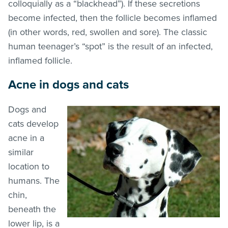
colloquially as a “blackhead”). If these secretions
become infected, then the follicle becomes inflamed
(in other words, red, swollen and sore). The classic
human teenager’s “spot” is the result of an infected,
inflamed follicle.
Acne in dogs and cats
Dogs and
cats develop
acne in a
similar
location to
humans. The
chin,
beneath the
lower lip, is a