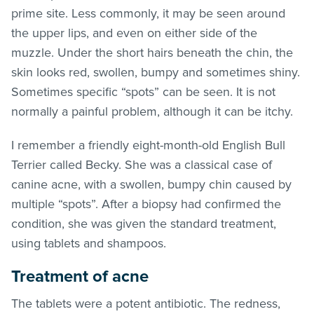
prime site. Less commonly, it may be seen around
the upper lips, and even on either side of the
muzzle. Under the short hairs beneath the chin, the
skin looks red, swollen, bumpy and sometimes shiny.
Sometimes specific “spots” can be seen. It is not
normally a painful problem, although it can be itchy.
I remember a friendly eight-month-old English Bull
Terrier called Becky. She was a classical case of
canine acne, with a swollen, bumpy chin caused by
multiple “spots”. After a biopsy had confirmed the
condition, she was given the standard treatment,
using tablets and shampoos.
Treatment of acne
The tablets were a potent antibiotic. The redness,