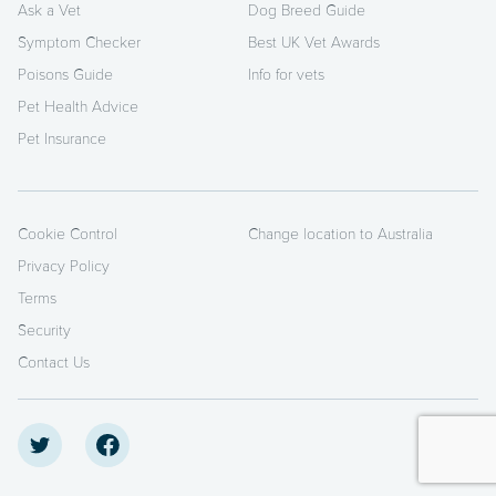
Ask a Vet
Dog Breed Guide
Symptom Checker
Best UK Vet Awards
Poisons Guide
Info for vets
Pet Health Advice
Pet Insurance
Cookie Control
Change location to Australia
Privacy Policy
Terms
Security
Contact Us