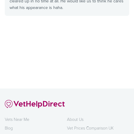
cleared up in no time at all. He would like us to think he cares
what his appearance is haha.
Vets Near Me
About Us
Blog
Vet Prices Comparison UK