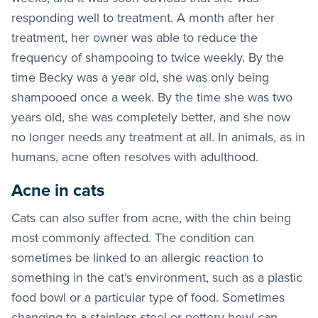
responding well to treatment. A month after her
treatment, her owner was able to reduce the
frequency of shampooing to twice weekly. By the
time Becky was a year old, she was only being
shampooed once a week. By the time she was two
years old, she was completely better, and she now
no longer needs any treatment at all. In animals, as in
humans, acne often resolves with adulthood.
Acne in cats
Cats can also suffer from acne, with the chin being
most commonly affected. The condition can
sometimes be linked to an allergic reaction to
something in the cat’s environment, such as a plastic
food bowl or a particular type of food. Sometimes
changing to a stainless steel or pottery bowl can