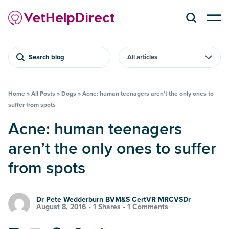
Search blog
Home
»
All Posts
»
Dogs
»
Acne: human teenagers aren’t the only ones to
suffer from spots
Acne: human teenagers
aren’t the only ones to suffer
from spots
Dr Pete Wedderburn BVM&S CertVR MRCVSDr
August 8, 2016 •
1 Shares
•
1 Comments