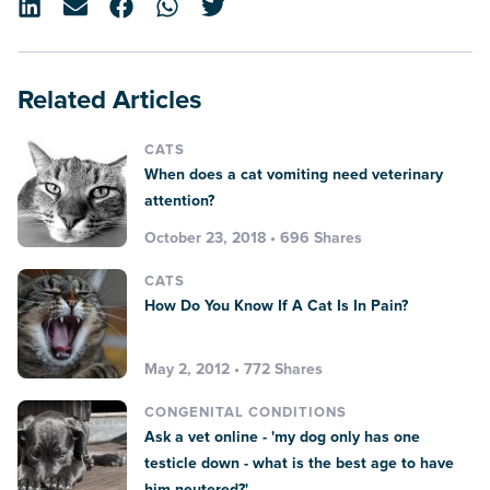
Related Articles
CATS
When does a cat vomiting need veterinary
attention?
October 23, 2018 • 696 Shares
CATS
How Do You Know If A Cat Is In Pain?
May 2, 2012 • 772 Shares
CONGENITAL CONDITIONS
Ask a vet online - 'my dog only has one
testicle down - what is the best age to have
him neutered?'