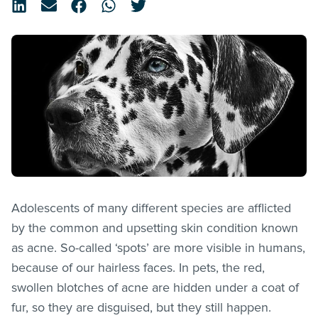
Adolescents of many different species are afflicted
by the common and upsetting skin condition known
as acne. So-called ‘spots’ are more visible in humans,
because of our hairless faces. In pets, the red,
swollen blotches of acne are hidden under a coat of
fur, so they are disguised, but they still happen.