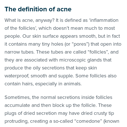
The definition of acne
What is acne, anyway? It is defined as ‘inflammation
of the follicles’, which doesn’t mean much to most
people. Our skin surface appears smooth, but in fact
it contains many tiny holes (or “pores”) that open into
narrow tubes. These tubes are called “follicles”, and
they are associated with microscopic glands that
produce the oily secretions that keep skin
waterproof, smooth and supple. Some follicles also
contain hairs, especially in animals.
Sometimes, the normal secretions inside follicles
accumulate and then block up the follicle. These
plugs of dried secretion may have dried crusty tip
protruding, creating a so-called “comedone” (known