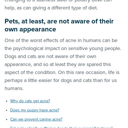
help, as can giving a different type of diet.
Pets, at least, are not aware of their
own appearance
One of the worst effects of acne in humans can be
the psychological impact on sensitive young people.
Dogs and cats are not aware of their own
appearance, and so at least they are spared this
aspect of the condition. On this rare occasion, life is
perhaps a little easier for dogs and cats than for us
humans.
Why do cats get acne?
Does my puppy have acne?
Can we prevent canine acne?