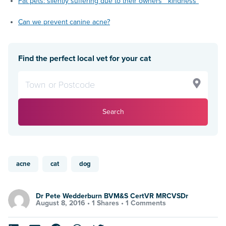
Fat pets: silently suffering due to their owners’ “kindness”
Can we prevent canine acne?
Find the perfect local vet for your cat
Search
acne
cat
dog
Dr Pete Wedderburn BVM&S CertVR MRCVSDr
August 8, 2016 •
1 Shares
•
1 Comments