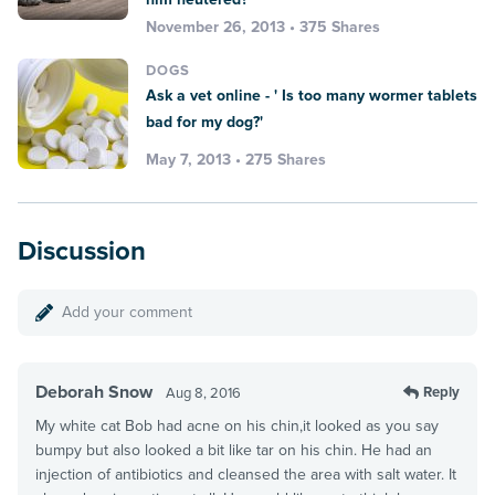
November 26, 2013 • 375 Shares
DOGS
Ask a vet online - ' Is too many wormer tablets
bad for my dog?'
May 7, 2013 • 275 Shares
Discussion
Add your comment
Deborah Snow
Reply
Aug 8, 2016
My white cat Bob had acne on his chin,it looked as you say
bumpy but also looked a bit like tar on his chin. He had an
injection of antibiotics and cleansed the area with salt water. It