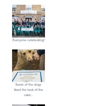
Everyone celebrating!
Some of the dogs
liked the look of the
cake…