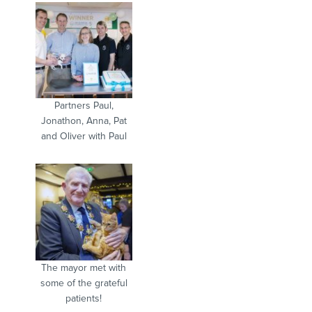
Partners Paul,
Jonathon, Anna, Pat
and Oliver with Paul
The mayor met with
some of the grateful
patients!