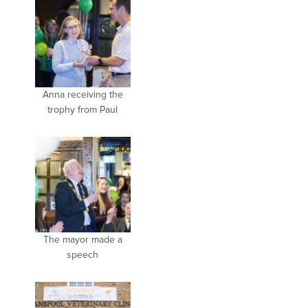
Anna receiving the
trophy from Paul
The mayor made a
speech