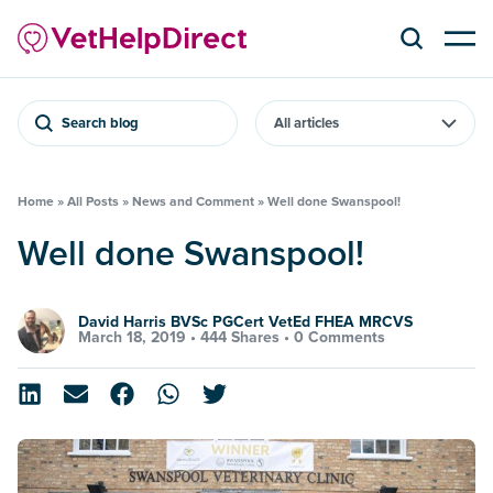
Search blog
Home
»
All Posts
»
News and Comment
»
Well done Swanspool!
Well done Swanspool!
David Harris BVSc PGCert VetEd FHEA MRCVS
March 18, 2019 •
444 Shares
•
0 Comments