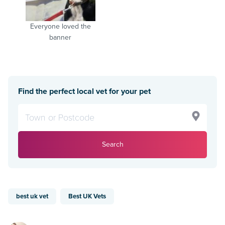
Everyone loved the
banner
Find the perfect local vet for your pet
Search
best uk vet
Best UK Vets