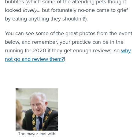
bubbles (which some of the attending pets thought
looked
lovely
… but fortunately no-one came to grief
by eating anything they shouldn’t!).
You can see some of the great photos from the event
below, and remember, your practice can be in the
running for 2020 if they get enough reviews, so
why
not go and review them?
!
The mayor met with