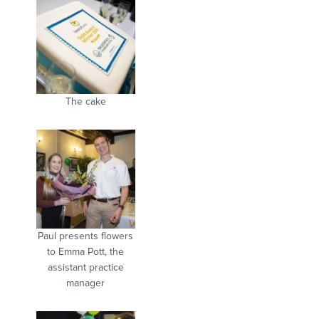
The cake
Paul presents flowers
to Emma Pott, the
assistant practice
manager