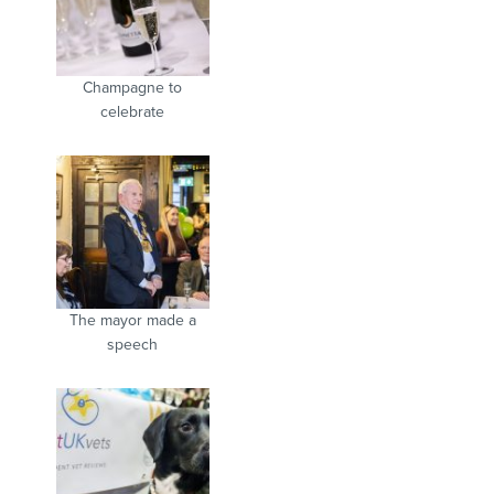
Champagne to
celebrate
The mayor made a
speech