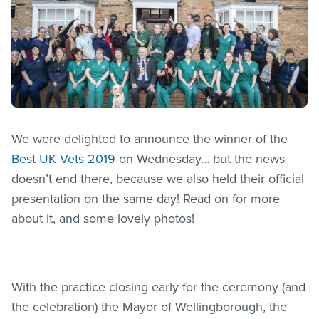
We were delighted to announce the winner of the
Best UK Vets 2019
on Wednesday… but the news
doesn’t end there, because we also held their official
presentation on the same day! Read on for more
about it, and some lovely photos!
With the practice closing early for the ceremony (and
the celebration) the Mayor of Wellingborough, the