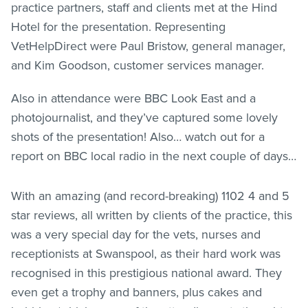
practice partners, staff and clients met at the Hind
Hotel for the presentation. Representing
VetHelpDirect were Paul Bristow, general manager,
and Kim Goodson, customer services manager.
Also in attendance were BBC Look East and a
photojournalist, and they’ve captured some lovely
shots of the presentation! Also… watch out for a
report on BBC local radio in the next couple of days…
With an amazing (and record-breaking) 1102 4 and 5
star reviews, all written by clients of the practice, this
was a very special day for the vets, nurses and
receptionists at Swanspool, as their hard work was
recognised in this prestigious national award. They
even get a trophy and banners, plus cakes and