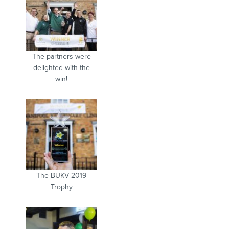
The partners were
delighted with the
win!
The BUKV 2019
Trophy