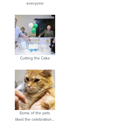
everyone
Cutting the Cake
Some of the pets
liked the celebration…