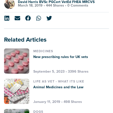
David Harris BVSc PGCert VetEd FHEA MRCVS
March 18, 2019 •
444 Shares
•
0 Comments
Related Articles
MEDICINES
New prescribing rules for UK vets
September 5, 2023 • 3396 Shares
LIFE AS VET - WHAT ITS LIKE
Animal Medicines and the Law
January 11, 2019 • 498 Shares
DOGS