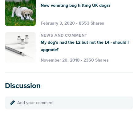
New vomiting bug hitting UK dogs?
February 3, 2020 • 8553 Shares
NEWS AND COMMENT
My dog's had the L2 but not the L4 - should I
upgrade?
November 20, 2018 • 2350 Shares
Discussion
Add your comment