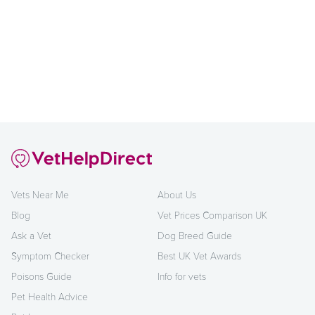
Vets Near Me
About Us
Blog
Vet Prices Comparison UK
Ask a Vet
Dog Breed Guide
Symptom Checker
Best UK Vet Awards
Poisons Guide
Info for vets
Pet Health Advice