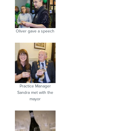
Oliver gave a speech
Practice Manager
Sandra met with the
mayor