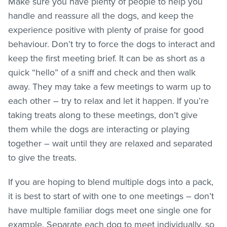
Make sure you have plenty of people to help you
handle and reassure all the dogs, and keep the
experience positive with plenty of praise for good
behaviour. Don’t try to force the dogs to interact and
keep the first meeting brief. It can be as short as a
quick “hello” of a sniff and check and then walk
away. They may take a few meetings to warm up to
each other – try to relax and let it happen. If you’re
taking treats along to these meetings, don’t give
them while the dogs are interacting or playing
together – wait until they are relaxed and separated
to give the treats.
If you are hoping to blend multiple dogs into a pack,
it is best to start of with one to one meetings – don’t
have multiple familiar dogs meet one single one for
example. Separate each dog to meet individually, so