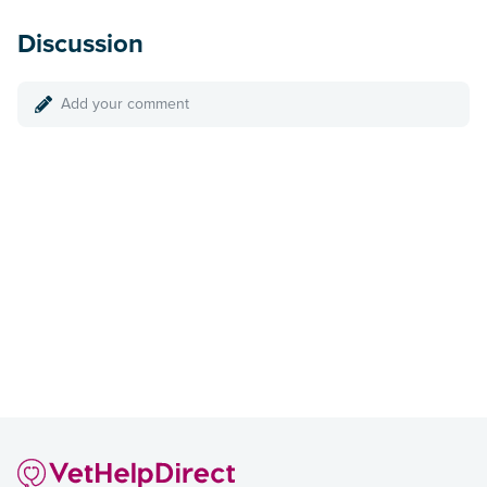
Discussion
Add your comment