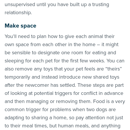
unsupervised until you have built up a trusting
relationship.
Make space
You’ll need to plan how to give each animal their
own space from each other in the home – it might
be sensible to designate one room for eating and
sleeping for each pet for the first few weeks. You can
also remove any toys that your pet feels are “theirs”
temporarily and instead introduce new shared toys
after the newcomer has settled. These steps are part
of looking at potential triggers for conflict in advance
and then managing or removing them. Food is a very
common trigger for problems when two dogs are
adapting to sharing a home, so pay attention not just
to their meal times, but human meals, and anything