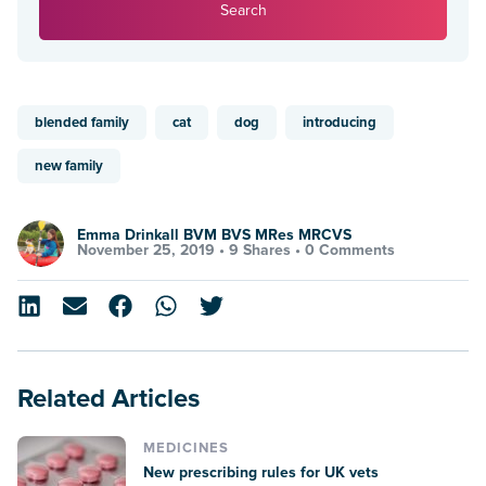
Search
blended family
cat
dog
introducing
new family
Emma Drinkall BVM BVS MRes MRCVS
November 25, 2019 •
9 Shares
•
0 Comments
Related Articles
MEDICINES
New prescribing rules for UK vets