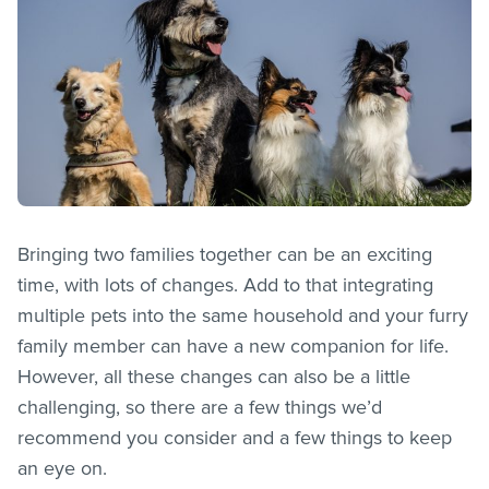
Bringing two families together can be an exciting
time, with lots of changes. Add to that integrating
multiple pets into the same household and your furry
family member can have a new companion for life.
However, all these changes can also be a little
challenging, so there are a few things we’d
recommend you consider and a few things to keep
an eye on.