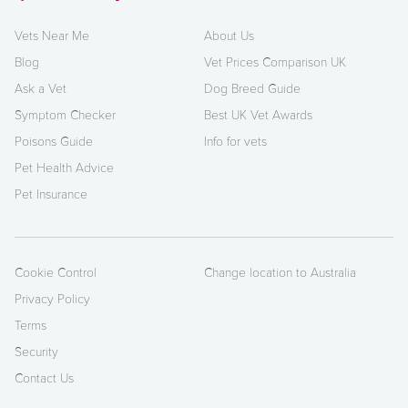
Vets Near Me
About Us
Blog
Vet Prices Comparison UK
Ask a Vet
Dog Breed Guide
Symptom Checker
Best UK Vet Awards
Poisons Guide
Info for vets
Pet Health Advice
Pet Insurance
Cookie Control
Change location to Australia
Privacy Policy
Terms
Security
Contact Us