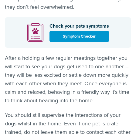
they don’t feel overwhelmed.
Check your pets symptoms
Symptom Checker
After a holding a few regular meetings together you
will start to see your dogs get used to one another –
they will be less excited or settle down more quickly
with each other when they meet. Once everyone is
calm and relaxed, behaving in a friendly way it’s time
to think about heading into the home.
You should still supervise the interactions of your
dogs whilst in the home. Even if one pet is crate
trained, do not leave them able to contact each other