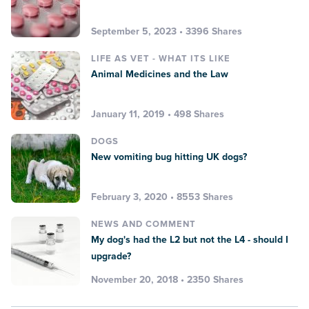
September 5, 2023 • 3396 Shares
LIFE AS VET - WHAT ITS LIKE
Animal Medicines and the Law
January 11, 2019 • 498 Shares
DOGS
New vomiting bug hitting UK dogs?
February 3, 2020 • 8553 Shares
NEWS AND COMMENT
My dog's had the L2 but not the L4 - should I
upgrade?
November 20, 2018 • 2350 Shares