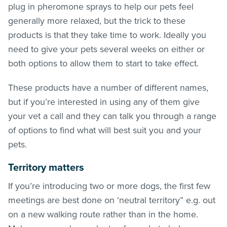
plug in pheromone sprays to help our pets feel
generally more relaxed, but the trick to these
products is that they take time to work. Ideally you
need to give your pets several weeks on either or
both options to allow them to start to take effect.
These products have a number of different names,
but if you’re interested in using any of them give
your vet a call and they can talk you through a range
of options to find what will best suit you and your
pets.
Territory matters
If you’re introducing two or more dogs, the first few
meetings are best done on ‘neutral territory” e.g. out
on a new walking route rather than in the home.