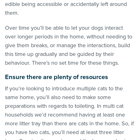
edible being accessible or accidentally left around
them.
Over time you’ll be able to let your dogs interact
over longer periods in the home, without needing to
give them breaks, or manage the interactions, build
this time up gradually and be guided by their
behaviour. There’s no set time for these things.
Ensure there are plenty of resources
If you’re looking to introduce multiple cats to the
same home, you’ll also need to make some
preparations with regards to toileting. In multi cat
households we’d recommend having at least one
more litter tray than there are cats in the home. So, if
you have two cats, you’ll need at least three litter