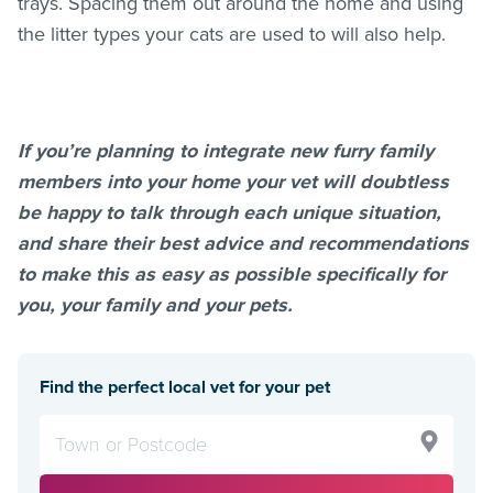
trays. Spacing them out around the home and using
the litter types your cats are used to will also help.
If you’re planning to integrate new furry family
members into your home your vet will doubtless
be happy to talk through each unique situation,
and share their best advice and recommendations
to make this as easy as possible specifically for
you, your family and your pets.
Find the perfect local vet for your pet