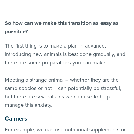
So how can we make this transition as easy as
possible?
The first thing is to make a plan in advance,
introducing new animals is best done gradually, and
there are some preparations you can make.
Meeting a strange animal – whether they are the
same species or not – can potentially be stressful,
but there are several aids we can use to help
manage this anxiety.
Calmers
For example, we can use nutritional supplements or