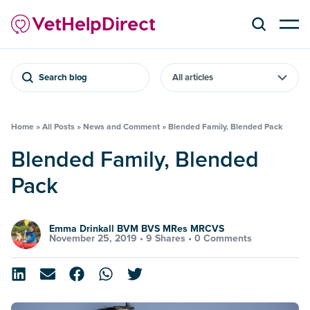
Search blog
Home
»
All Posts
»
News and Comment
»
Blended Family, Blended Pack
Blended Family, Blended
Pack
Emma Drinkall BVM BVS MRes MRCVS
November 25, 2019 •
9 Shares
•
0 Comments