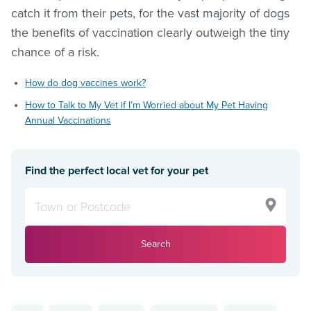
catch it from their pets, for the vast majority of dogs
the benefits of vaccination clearly outweigh the tiny
chance of a risk.
How do dog vaccines work?
How to Talk to My Vet if I’m Worried about My Pet Having
Annual Vaccinations
Find the perfect local vet for your pet
Search