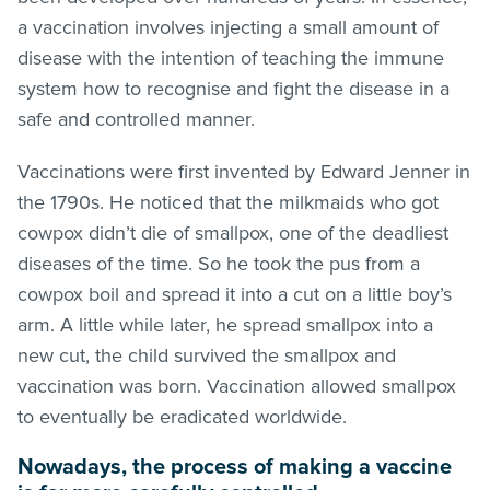
a vaccination involves injecting a small amount of
disease with the intention of teaching the immune
system how to recognise and fight the disease in a
safe and controlled manner.
Vaccinations were first invented by Edward Jenner in
the 1790s. He noticed that the milkmaids who got
cowpox didn’t die of smallpox, one of the deadliest
diseases of the time. So he took the pus from a
cowpox boil and spread it into a cut on a little boy’s
arm. A little while later, he spread smallpox into a
new cut, the child survived the smallpox and
vaccination was born. Vaccination allowed smallpox
to eventually be eradicated worldwide.
Nowadays, the process of making a vaccine