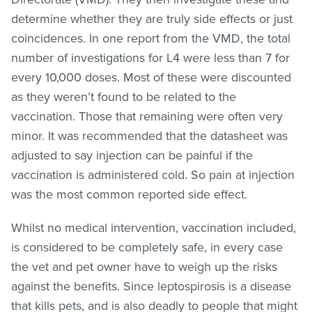
determine whether they are truly side effects or just
coincidences. In one report from the VMD, the total
number of investigations for L4 were less than 7 for
every 10,000 doses. Most of these were discounted
as they weren’t found to be related to the
vaccination. Those that remaining were often very
minor. It was recommended that the datasheet was
adjusted to say injection can be painful if the
vaccination is administered cold. So pain at injection
was the most common reported side effect.
Whilst no medical intervention, vaccination included,
is considered to be completely safe, in every case
the vet and pet owner have to weigh up the risks
against the benefits. Since leptospirosis is a disease
that kills pets, and is also deadly to people that might