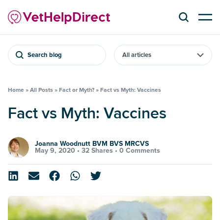
Search blog
Home
»
All Posts
»
Fact or Myth?
»
Fact vs Myth: Vaccines
Fact vs Myth: Vaccines
Joanna Woodnutt BVM BVS MRCVS
May 9, 2020 •
32 Shares
•
0 Comments