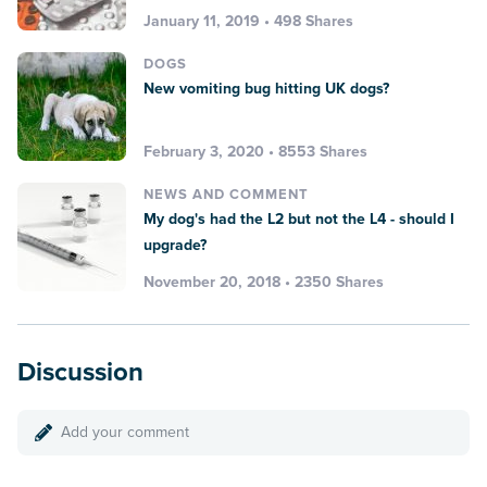
January 11, 2019 • 498 Shares
DOGS
New vomiting bug hitting UK dogs?
February 3, 2020 • 8553 Shares
NEWS AND COMMENT
My dog's had the L2 but not the L4 - should I
upgrade?
November 20, 2018 • 2350 Shares
Discussion
Add your comment