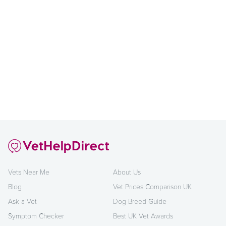
Vets Near Me
About Us
Blog
Vet Prices Comparison UK
Ask a Vet
Dog Breed Guide
Symptom Checker
Best UK Vet Awards