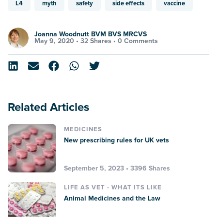
L4
myth
safety
side effects
vaccine
Joanna Woodnutt BVM BVS MRCVS
May 9, 2020 •
32 Shares
•
0 Comments
Related Articles
MEDICINES
New prescribing rules for UK vets
September 5, 2023 • 3396 Shares
LIFE AS VET - WHAT ITS LIKE
Animal Medicines and the Law