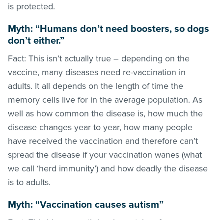
is protected.
Myth: “Humans don’t need boosters, so dogs
don’t either.”
Fact: This isn’t actually true – depending on the
vaccine, many diseases need re-vaccination in
adults. It all depends on the length of time the
memory cells live for in the average population. As
well as how common the disease is, how much the
disease changes year to year, how many people
have received the vaccination and therefore can’t
spread the disease if your vaccination wanes (what
we call ‘herd immunity’) and how deadly the disease
is to adults.
Myth: “Vaccination causes autism”