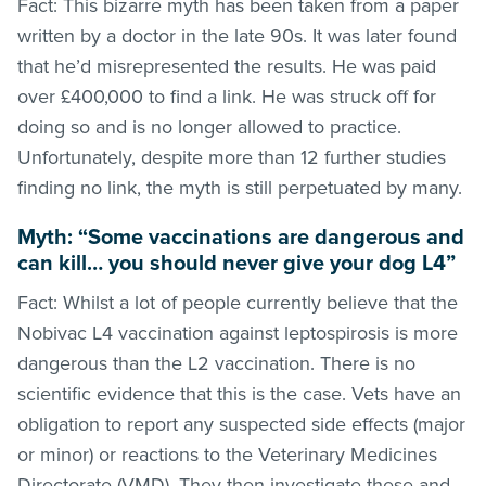
Fact: This bizarre myth has been taken from a paper
written by a doctor in the late 90s. It was later found
that he’d misrepresented the results. He was paid
over £400,000 to find a link. He was struck off for
doing so and is no longer allowed to practice.
Unfortunately, despite more than 12 further studies
finding no link, the myth is still perpetuated by many.
Myth: “Some vaccinations are dangerous and
can kill… you should never give your dog L4”
Fact: Whilst a lot of people currently believe that the
Nobivac L4 vaccination against leptospirosis is more
dangerous than the L2 vaccination. There is no
scientific evidence that this is the case. Vets have an
obligation to report any suspected side effects (major
or minor) or reactions to the Veterinary Medicines
Directorate (VMD). They then investigate these and