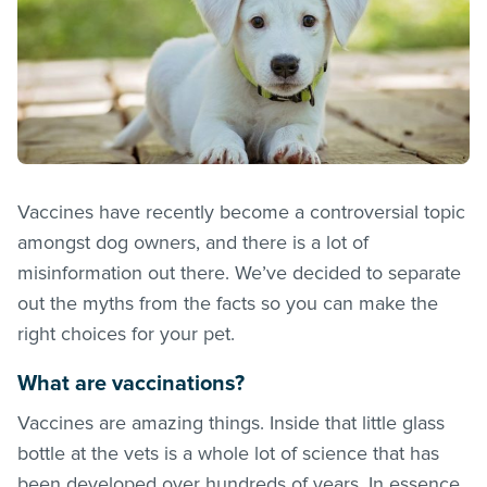
Vaccines have recently become a controversial topic
amongst dog owners, and there is a lot of
misinformation out there. We’ve decided to separate
out the myths from the facts so you can make the
right choices for your pet.
What are vaccinations?
Vaccines are amazing things. Inside that little glass
bottle at the vets is a whole lot of science that has
been developed over hundreds of years. In essence,