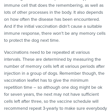
immune cell that does the remembering, as well as
lots of other processes in the body. It also depends
on how often the disease has been encountered.
And if the initial vaccination didn’t cause a suitable
immune response, there won’t be any memory cells
to protect the dog next time.
Vaccinations need to be repeated at various
intervals. These are determined by measuring the
number of memory cells left at various periods after
injection in a group of dogs. Remember though, the
vaccination leaflet has to give the minimum
repetition time – so although one dog might be ok
for seven years, the next may not have sufficient
cells left after three, so the vaccine schedule will
recommend repeat 3-yearly to make sure everybody