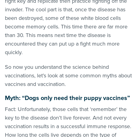
right key and replicate then practice fighting off the
invader. The cool part is that, once the disease has
been destroyed, some of these white blood cells
become memory cells. This time there are far more
than 30. This means next time the disease is
encountered they can put up a fight much more
quickly.
So now you understand the science behind
vaccinations, let’s look at some common myths about
vaccines and vaccination.
Myth: “Dogs only need their puppy vaccines”
Fact: Unfortunately, those cells that ‘remember’ the
key to the disease don’t live forever. And not every
vaccination results in a successful immune response.
How long the cells live depends on the type of