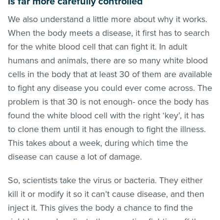
is far more carefully controlled
We also understand a little more about why it works.
When the body meets a disease, it first has to search
for the white blood cell that can fight it. In adult
humans and animals, there are so many white blood
cells in the body that at least 30 of them are available
to fight any disease you could ever come across. The
problem is that 30 is not enough- once the body has
found the white blood cell with the right ‘key’, it has
to clone them until it has enough to fight the illness.
This takes about a week, during which time the
disease can cause a lot of damage.
So, scientists take the virus or bacteria. They either
kill it or modify it so it can’t cause disease, and then
inject it. This gives the body a chance to find the