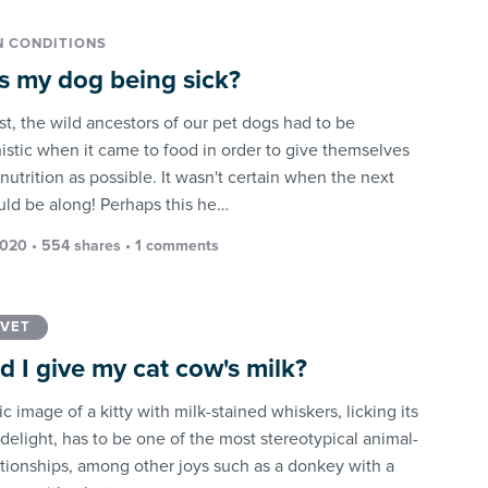
 CONDITIONS
s my dog being sick?
st, the wild ancestors of our pet dogs had to be
istic when it came to food in order to give themselves
utrition as possible. It wasn't certain when the next
ld be along! Perhaps this he…
2020 • 554 shares •
1 comments
 VET
d I give my cat cow's milk?
c image of a kitty with milk-stained whiskers, licking its
 delight, has to be one of the most stereotypical animal-
ationships, among other joys such as a donkey with a