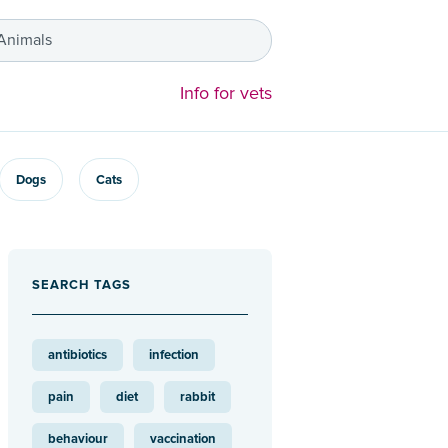
 Animals
Info for vets
Dogs
Cats
SEARCH TAGS
antibiotics
infection
pain
diet
rabbit
behaviour
vaccination