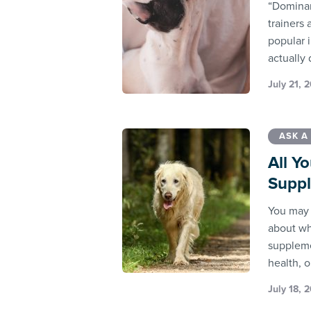
“Dominan
trainers 
popular 
actually
July 21, 
ASK A
All Y
Supp
You may 
about wh
suppleme
health, o
July 18, 