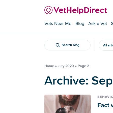
Vets Near Me
Blog
Ask a Vet
Search blog
All art
Home
»
July 2020
»
Page 2
Archive: Se
BEHAVI
Fact 