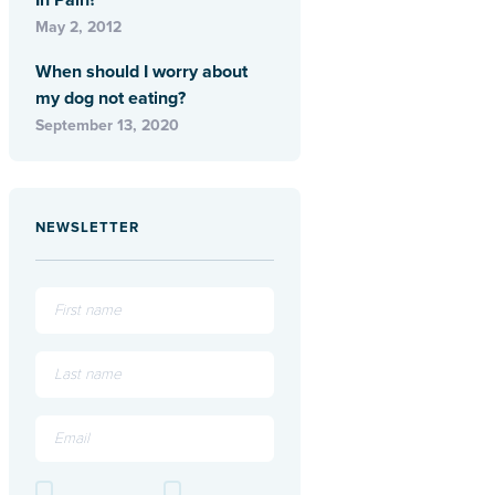
In Pain?
May 2, 2012
When should I worry about
my dog not eating?
September 13, 2020
NEWSLETTER