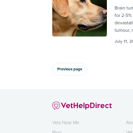
Brain tu
for 2-5%
devastat
tumour, 
July 11, 
Previous page
Vets Near Me
Abo
Blog
Vet