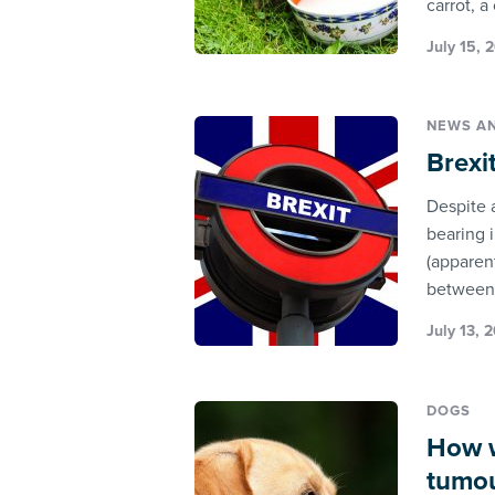
carrot, a
July 15, 
NEWS A
Brexi
Despite 
bearing i
(apparen
between 
July 13, 
DOGS
How w
tumo