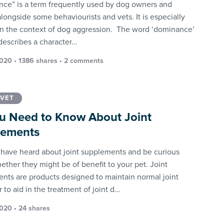
ce” is a term frequently used by dog owners and
alongside some behaviourists and vets. It is especially
in the context of dog aggression. The word ‘dominance’
 describes a character…
2020 • 1386 shares •
2 comments
 VET
ou Need to Know About Joint
lements
have heard about joint supplements and be curious
ether they might be of benefit to your pet. Joint
nts are products designed to maintain normal joint
r to aid in the treatment of joint d…
2020 • 24 shares