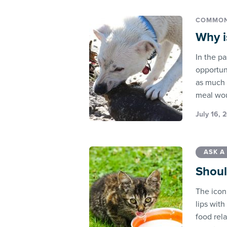
COMMON
Why i
In the pa
opportun
as much n
meal wou
July 16, 
ASK A
Shoul
The iconi
lips with
food rel