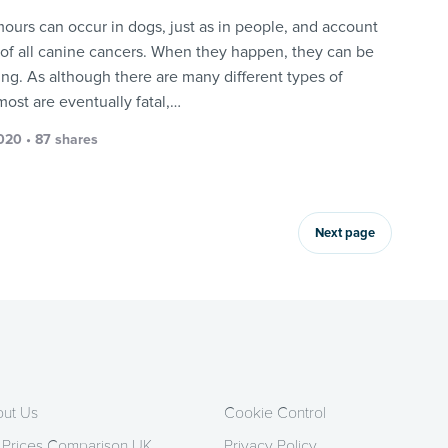
mours can occur in dogs, just as in people, and account
 of all canine cancers. When they happen, they can be
ing. As although there are many different types of
most are eventually fatal,…
2020 • 87 shares
Next page
ut Us
Cookie Control
 Prices Comparison UK
Privacy Policy