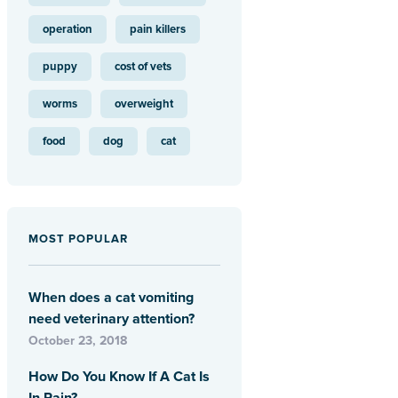
operation
pain killers
puppy
cost of vets
worms
overweight
food
dog
cat
MOST POPULAR
When does a cat vomiting
need veterinary attention?
October 23, 2018
How Do You Know If A Cat Is