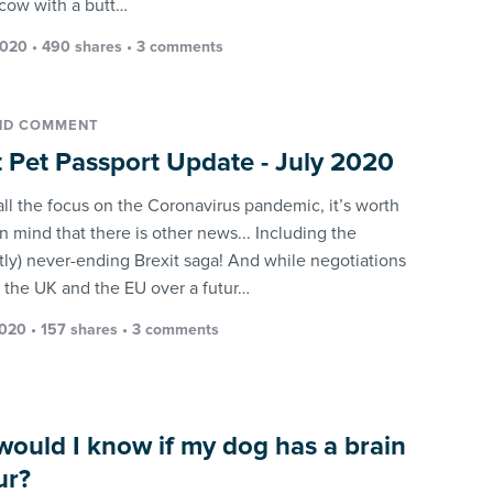
 cow with a butt…
2020 • 490 shares •
3 comments
ND COMMENT
t Pet Passport Update - July 2020
all the focus on the Coronavirus pandemic, it’s worth
n mind that there is other news... Including the
tly) never-ending Brexit saga! And while negotiations
the UK and the EU over a futur…
2020 • 157 shares •
3 comments
ould I know if my dog has a brain
ur?