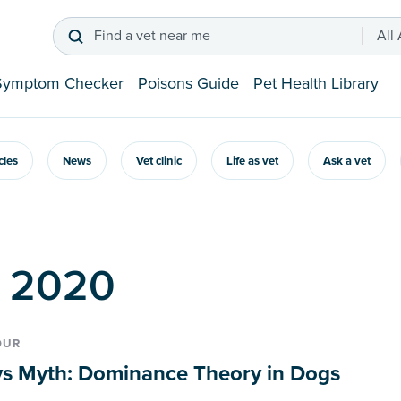
Find a vet near me
All
Symptom Checker
Poisons Guide
Pet Health Library
icles
News
Vet clinic
Life as vet
Ask a vet
p 2020
OUR
vs Myth: Dominance Theory in Dogs