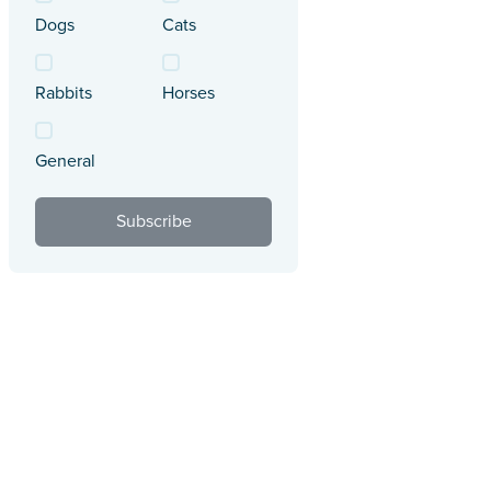
Dogs
Cats
Rabbits
Horses
General