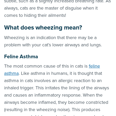
subtle, such as a slightly increased breathing rate. As
always, cats are the master of disguise when it
comes to hiding their ailments!
What does wheezing mean?
Wheezing is an indication that there may be a
problem with your cat’s lower airways and lungs.
Feline Asthma
The most common cause of this in cats is
feline
asthma
. Like asthma in humans, it is thought that
asthma in cats involves an allergic reaction to an
inhaled trigger. This irritates the lining of the airways
and causes an inflammatory response. When the
airways become inflamed, they become constricted
(resulting in the wheezing noise). This produces