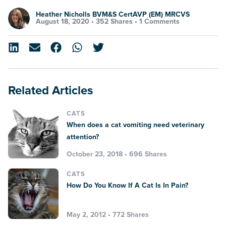
Heather Nicholls BVM&S CertAVP (EM) MRCVS
August 18, 2020 •
352 Shares
•
1 Comments
Related Articles
CATS
When does a cat vomiting need veterinary
attention?
October 23, 2018 • 696 Shares
CATS
How Do You Know If A Cat Is In Pain?
May 2, 2012 • 772 Shares