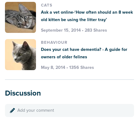
CATS
Ask a vet online-‘How often should an 8 week
old kitten be using the litter tray’
September 15, 2014 • 283 Shares
BEHAVIOUR
Does your cat have dementia? - A guide for
owners of older felines
May 8, 2014 • 1356 Shares
Discussion
Add your comment