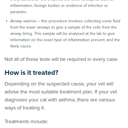
inflammation, foreign bodies or evidence of infection or
parasites.
Airway washes – this procedure involves collecting some fluid
from the lower airways to give a sample of the cells from the
airway lining. This sample will be analysed at the lab to give
information on the exact type of inflammation present, and the
likely cause.
Not all of these tests will be required in every case.
How is it treated?
Depending on the suspected cause, your vet will
advise the most suitable treatment plan. If your vet
diagnoses your cat with asthma, there are various
ways of treating it.
Treatments include: