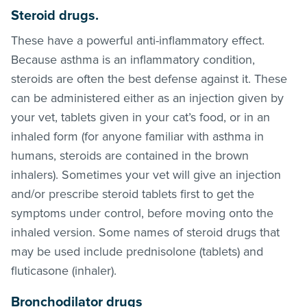
Steroid drugs
.
These have a powerful anti-inflammatory effect.
Because asthma is an inflammatory condition,
steroids are often the best defense against it. These
can be administered either as an injection given by
your vet, tablets given in your cat’s food, or in an
inhaled form (for anyone familiar with asthma in
humans, steroids are contained in the brown
inhalers). Sometimes your vet will give an injection
and/or prescribe steroid tablets first to get the
symptoms under control, before moving onto the
inhaled version. Some names of steroid drugs that
may be used include prednisolone (tablets) and
fluticasone (inhaler).
Bronchodilator drugs