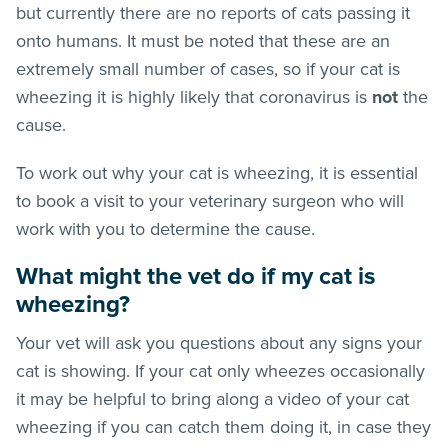
but currently there are no reports of cats passing it
onto humans. It must be noted that these are an
extremely small number of cases, so if your cat is
wheezing it is highly likely that coronavirus is
not
the
cause.
To work out why your cat is wheezing, it is essential
to book a visit to your veterinary surgeon who will
work with you to determine the cause.
What might the vet do if my cat is
wheezing?
Your vet will ask you questions about any signs your
cat is showing. If your cat only wheezes occasionally
it may be helpful to bring along a video of your cat
wheezing if you can catch them doing it, in case they