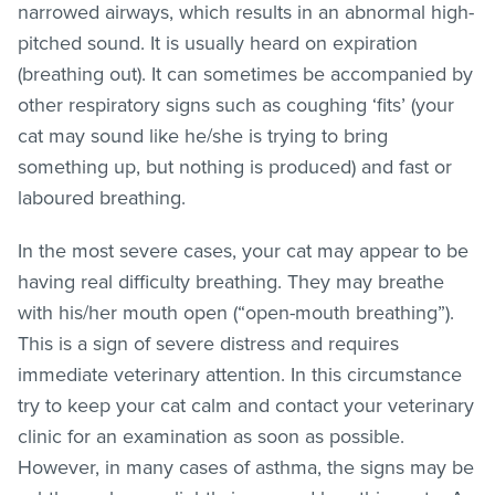
narrowed airways, which results in an abnormal high-
pitched sound. It is usually heard on expiration
(breathing out). It can sometimes be accompanied by
other respiratory signs such as coughing ‘fits’ (your
cat may sound like he/she is trying to bring
something up, but nothing is produced) and fast or
laboured breathing.
In the most severe cases, your cat may appear to be
having real difficulty breathing. They may breathe
with his/her mouth open (“open-mouth breathing”).
This is a sign of severe distress and requires
immediate veterinary attention. In this circumstance
try to keep your cat calm and contact your veterinary
clinic for an examination as soon as possible.
However, in many cases of asthma, the signs may be