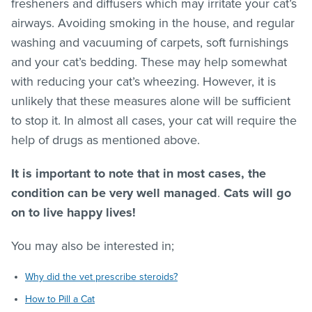
fresheners and diffusers which may irritate your cat’s
airways. Avoiding smoking in the house, and regular
washing and vacuuming of carpets, soft furnishings
and your cat’s bedding. These may help somewhat
with reducing your cat’s wheezing. However, it is
unlikely that these measures alone will be sufficient
to stop it. In almost all cases, your cat will require the
help of drugs as mentioned above.
It is important to note that in most cases, the
condition can be very well managed
.
Cats will go
on to live happy lives!
You may also be interested in;
Why did the vet prescribe steroids?
How to Pill a Cat