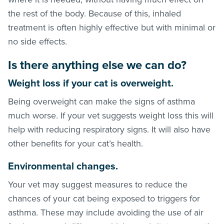
the rest of the body. Because of this, inhaled
treatment is often highly effective but with minimal or
no side effects.
Is there anything else we can do?
Weight loss if your cat is overweight.
Being overweight can make the signs of asthma
much worse. If your vet suggests weight loss this will
help with reducing respiratory signs. It will also have
other benefits for your cat’s health.
Environmental changes.
Your vet may suggest measures to reduce the
chances of your cat being exposed to triggers for
asthma. These may include avoiding the use of air