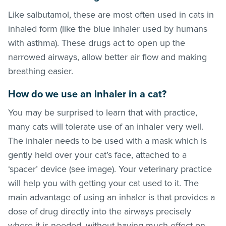
Like salbutamol, these are most often used in cats in
inhaled form (like the blue inhaler used by humans
with asthma). These drugs act to open up the
narrowed airways, allow better air flow and making
breathing easier.
How do we use an inhaler in a cat?
You may be surprised to learn that with practice,
many cats will tolerate use of an inhaler very well.
The inhaler needs to be used with a mask which is
gently held over your cat’s face, attached to a
‘spacer’ device (see image). Your veterinary practice
will help you with getting your cat used to it. The
main advantage of using an inhaler is that provides a
dose of drug directly into the airways precisely
where it is needed, without having much effect on