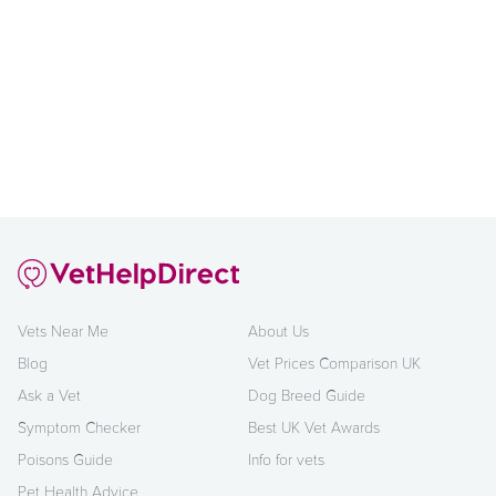
Vets Near Me
About Us
Blog
Vet Prices Comparison UK
Ask a Vet
Dog Breed Guide
Symptom Checker
Best UK Vet Awards
Poisons Guide
Info for vets
Pet Health Advice