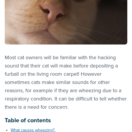
Most cat owners will be familiar with the hacking
sound that their cat will make before depositing a
furball on the living room carpet! However
sometimes cats make similar sounds for other
reasons, for example if they are wheezing due to a
respiratory condition. It can be difficult to tell whether
there is a need for concern.
Table of contents
What causes wheezing?