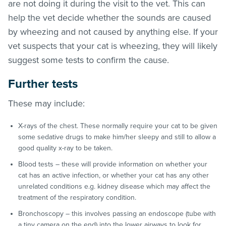
are not doing it during the visit to the vet. This can
help the vet decide whether the sounds are caused
by wheezing and not caused by anything else. If your
vet suspects that your cat is wheezing, they will likely
suggest some tests to confirm the cause.
Further tests
These may include:
X-rays of the chest. These normally require your cat to be given
some sedative drugs to make him/her sleepy and still to allow a
good quality x-ray to be taken.
Blood tests – these will provide information on whether your
cat has an active infection, or whether your cat has any other
unrelated conditions e.g. kidney disease which may affect the
treatment of the respiratory condition.
Bronchoscopy – this involves passing an endoscope (tube with
a tiny camera on the end) into the lower airways to look for