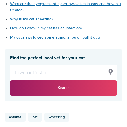
What are the symptoms of hyperthyroidism in cats and how is it
treated?
Why is my cat sneezing?
How do I know if my cat has an infection?
My cat’s swallowed some string, should I pull it out?
Find the perfect local vet for your cat
Search
asthma
cat
wheezing