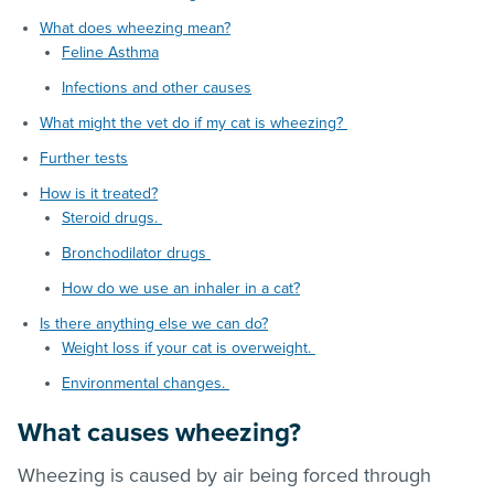
What does wheezing mean?
Feline Asthma
Infections and other causes
What might the vet do if my cat is wheezing?
Further tests
How is it treated?
Steroid drugs.
Bronchodilator drugs
How do we use an inhaler in a cat?
Is there anything else we can do?
Weight loss if your cat is overweight.
Environmental changes.
What causes wheezing?
Wheezing is caused by air being forced through