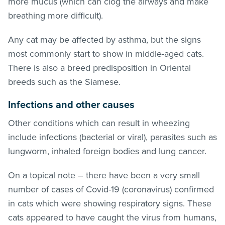
more mucus (which can clog the airways and make
breathing more difficult).
Any cat may be affected by asthma, but the signs
most commonly start to show in middle-aged cats.
There is also a breed predisposition in Oriental
breeds such as the Siamese.
Infections and other causes
Other conditions which can result in wheezing
include infections (bacterial or viral), parasites such as
lungworm, inhaled foreign bodies and lung cancer.
On a topical note – there have been a very small
number of cases of Covid-19 (coronavirus) confirmed
in cats which were showing respiratory signs. These
cats appeared to have caught the virus from humans,