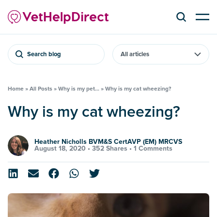
Search blog
Home
»
All Posts
»
Why is my pet...
»
Why is my cat wheezing?
Why is my cat wheezing?
Heather Nicholls BVM&S CertAVP (EM) MRCVS
August 18, 2020 •
352 Shares
•
1 Comments