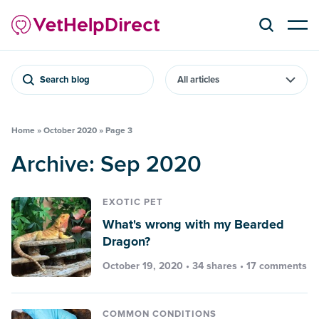
Search blog
Home
»
October 2020
»
Page 3
Archive: Sep 2020
EXOTIC PET
What's wrong with my Bearded
Dragon?
October 19, 2020 • 34 shares •
17 comments
COMMON CONDITIONS