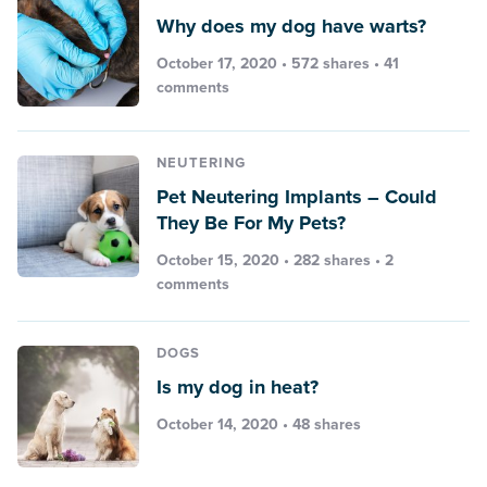
Why does my dog have warts?
October 17, 2020 • 572 shares •
41
comments
NEUTERING
Pet Neutering Implants – Could
They Be For My Pets?
October 15, 2020 • 282 shares •
2
comments
DOGS
Is my dog in heat?
October 14, 2020 • 48 shares