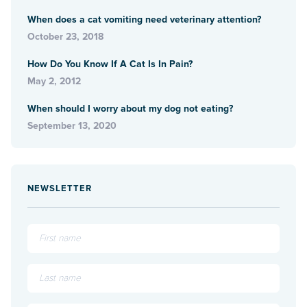
When does a cat vomiting need veterinary attention?
October 23, 2018
How Do You Know If A Cat Is In Pain?
May 2, 2012
When should I worry about my dog not eating?
September 13, 2020
NEWSLETTER