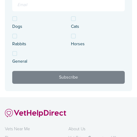
Dogs
Cats
Rabbits
Horses
General
Vets Near Me
About Us