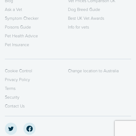
Blog
Vet Prices Comparison UK
Ask a Vet
Dog Breed Guide
Symptom Checker
Best UK Vet Awards
Poisons Guide
Info for vets
Pet Health Advice
Pet Insurance
Cookie Control
Change location to Australia
Privacy Policy
Terms
Security
Contact Us