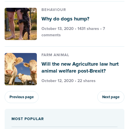
BEHAVIOUR
Why do dogs hump?
October 13, 2020 • 1431 shares •
7
comments
FARM ANIMAL
Will the new Agriculture law hurt
animal welfare post-Brexit?
October 12, 2020 • 22 shares
Previous page
Next page
MOST POPULAR