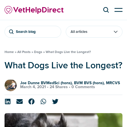
Search blog
Home
»
All Posts
»
Dogs
»
What Dogs Live the Longest?
What Dogs Live the Longest?
Joe Dunne BVMedSci (hons), BVM BVS (hons), MRCVS
March 4, 2021 •
24 Shares
•
0 Comments