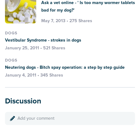
Ask a vet online - ' Is too many wormer tablets
bad for my dog?'
May 7, 2013 • 275 Shares
DOGS
Vestibular Syndrome - strokes in dogs
January 25, 2011 • 521 Shares
DOGS
Neutering dogs - Bitch spay operation: a step by step guide
January 4, 2011 • 345 Shares
Discussion
Add your comment