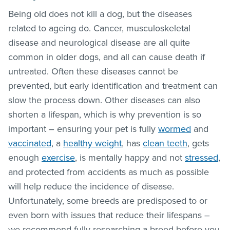
Being old does not kill a dog, but the diseases
related to ageing do. Cancer, musculoskeletal
disease and neurological disease are all quite
common in older dogs, and all can cause death if
untreated. Often these diseases cannot be
prevented, but early identification and treatment can
slow the process down. Other diseases can also
shorten a lifespan, which is why prevention is so
important – ensuring your pet is fully
wormed
and
vaccinated
, a
healthy weight
, has
clean teeth
, gets
enough
exercise
, is mentally happy and not
stressed
,
and protected from accidents as much as possible
will help reduce the incidence of disease.
Unfortunately, some breeds are predisposed to or
even born with issues that reduce their lifespans –
we recommend fully researching a breed before you