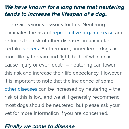
We have known for a long time that neutering
tends to increase the lifespan of a dog.
There are various reasons for this. Neutering
eliminates the risk of
reproductive organ disease
and
reduces the risk of other diseases, in particular
certain
cancers
. Furthermore, unneutered dogs are
more likely to roam and fight, both of which can
cause injury or even death – neutering can lower
this risk and increase their life expectancy. However,
it is important to note that the incidence of some
other diseases
can be increased by neutering – the
risk of this is low, and we still generally recommend
most dogs should be neutered, but please ask your
vet for more information if you are concerned.
Finally we come to disease