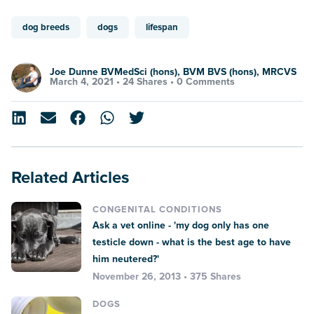
dog breeds
dogs
lifespan
Joe Dunne BVMedSci (hons), BVM BVS (hons), MRCVS
March 4, 2021 •
24 Shares
•
0 Comments
Related Articles
CONGENITAL CONDITIONS
Ask a vet online - 'my dog only has one
testicle down - what is the best age to have
him neutered?'
November 26, 2013 • 375 Shares
DOGS