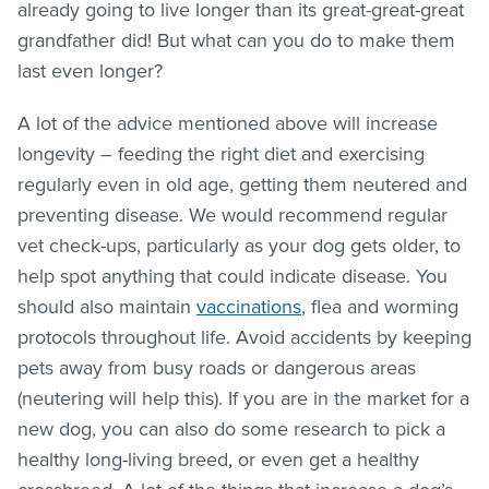
already going to live longer than its great-great-great
grandfather did! But what can you do to make them
last even longer?
A lot of the advice mentioned above will increase
longevity – feeding the right diet and exercising
regularly even in old age, getting them neutered and
preventing disease. We would recommend regular
vet check-ups, particularly as your dog gets older, to
help spot anything that could indicate disease. You
should also maintain
vaccinations
, flea and worming
protocols throughout life. Avoid accidents by keeping
pets away from busy roads or dangerous areas
(neutering will help this). If you are in the market for a
new dog, you can also do some research to pick a
healthy long-living breed, or even get a healthy