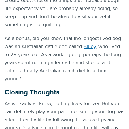
crossbreed. A lot of the things that increase a dog’s
life expectancy you are probably already doing, so
keep it up and don’t be afraid to visit your vet if
something is not quite right.
As a bonus, did you know that the longest-lived dog
was an Australian cattle dog called
Bluey
, who lived
to 29 years old! As a working dog, perhaps the long
years spent running after cattle and sheep, and
eating a hearty Australian ranch diet kept him
young?
Closing Thoughts
As we sadly all know, nothing lives forever. But you
can definitely play your part in ensuring your dog has
a long healthy life by following the above tips and
your vet’s advice; care throughout their life will pay