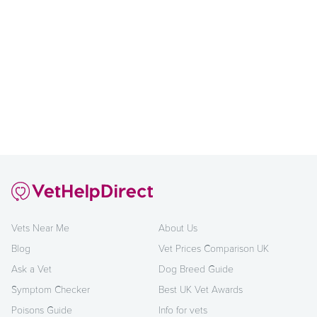
Vets Near Me
About Us
Blog
Vet Prices Comparison UK
Ask a Vet
Dog Breed Guide
Symptom Checker
Best UK Vet Awards
Poisons Guide
Info for vets