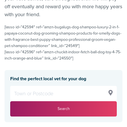
off eventually and reward you with more happy years
with your friend.
[lasso id=”42594″ ref=”amzn-bugalugs-dog-shampoo-luxury-2-in-1-
papaya-coconut-dog-grooming-shampoo-products-for-smelly-dogs-
with-fragrance-best-puppy-shampoo-professional-groom-vegan-
pet-shampoo-conditioner” link_id=”24549″]
[lasso id=”42596″ ref=”amzn-chuckit-indoor-fetch-ball-dog-toy-4-75-
inch-orange-and-blue” link_id=”24550″]
Find the perfect local vet for your dog
Search