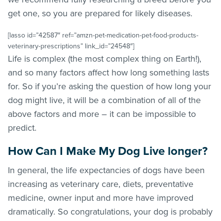
get one, so you are prepared for likely diseases.
[lasso id=”42587″ ref=”amzn-pet-medication-pet-food-products-
veterinary-prescriptions” link_id=”24548″]
Life is complex (the most complex thing on Earth!),
and so many factors affect how long something lasts
for. So if you’re asking the question of how long your
dog might live, it will be a combination of all of the
above factors and more – it can be impossible to
predict.
How Can I Make My Dog Live longer?
In general, the life expectancies of dogs have been
increasing as veterinary care, diets, preventative
medicine, owner input and more have improved
dramatically. So congratulations, your dog is probably