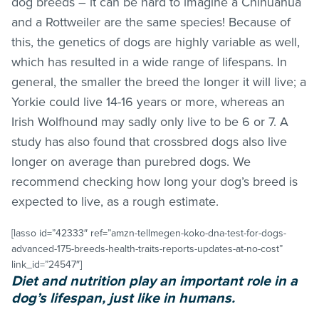
dog breeds – it can be hard to imagine a Chihuahua
and a Rottweiler are the same species! Because of
this, the genetics of dogs are highly variable as well,
which has resulted in a wide range of lifespans. In
general, the smaller the breed the longer it will live; a
Yorkie could live 14-16 years or more, whereas an
Irish Wolfhound may sadly only live to be 6 or 7. A
study has also found that crossbred dogs also live
longer on average than purebred dogs. We
recommend checking how long your dog’s breed is
expected to live, as a rough estimate.
[lasso id=”42333″ ref=”amzn-tellmegen-koko-dna-test-for-dogs-
advanced-175-breeds-health-traits-reports-updates-at-no-cost”
link_id=”24547″]
Diet and nutrition play an important role in a
dog’s lifespan, just like in humans.