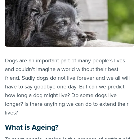
Dogs are an important part of many people’s lives
and couldn’t imagine a world without their best
friend. Sadly dogs do not live forever and we all will
have to say goodbye one day. But can we predict
how long a dog might live? Do some dogs live
longer? Is there anything we can do to extend their
lives?
What is Ageing?