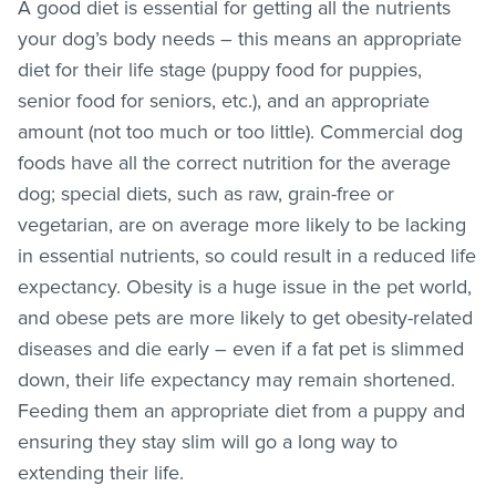
A good diet is essential for getting all the nutrients
your dog’s body needs – this means an appropriate
diet for their life stage (puppy food for puppies,
senior food for seniors, etc.), and an appropriate
amount (not too much or too little). Commercial dog
foods have all the correct nutrition for the average
dog; special diets, such as raw, grain-free or
vegetarian, are on average more likely to be lacking
in essential nutrients, so could result in a reduced life
expectancy. Obesity is a huge issue in the pet world,
and obese pets are more likely to get obesity-related
diseases and die early – even if a fat pet is slimmed
down, their life expectancy may remain shortened.
Feeding them an appropriate diet from a puppy and
ensuring they stay slim will go a long way to
extending their life.