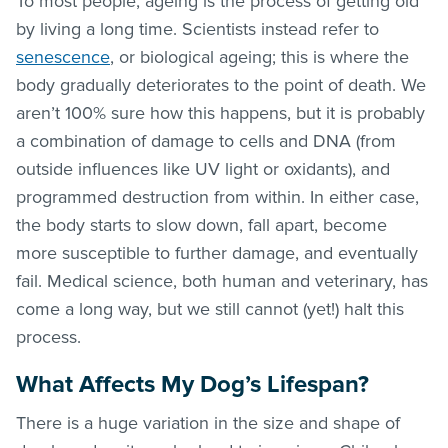
To most people, ageing is the process of getting old
by living a long time. Scientists instead refer to
senescence
, or biological ageing; this is where the
body gradually deteriorates to the point of death. We
aren’t 100% sure how this happens, but it is probably
a combination of damage to cells and DNA (from
outside influences like UV light or oxidants), and
programmed destruction from within. In either case,
the body starts to slow down, fall apart, become
more susceptible to further damage, and eventually
fail. Medical science, both human and veterinary, has
come a long way, but we still cannot (yet!) halt this
process.
What Affects My Dog’s Lifespan?
There is a huge variation in the size and shape of