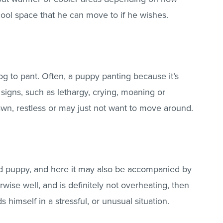
cool space that he can move to if he wishes.
g to pant. Often, a puppy panting because it’s
signs, such as lethargy, crying, moaning or
wn, restless or may just not want to move around.
sed puppy, and here it may also be accompanied by
wise well, and is definitely not overheating, then
himself in a stressful, or unusual situation.