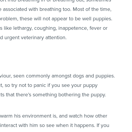
associated with breathing too. Most of the time,
oblem, these will not appear to be well puppies.
s like lethargy, coughing, inappetence, fever or
 urgent veterinary attention.
haviour, seen commonly amongst dogs and puppies.
t, so try not to panic if you see your puppy
ects that there’s something bothering the puppy.
warm his environment is, and watch how other
nteract with him so see when it happens. If you