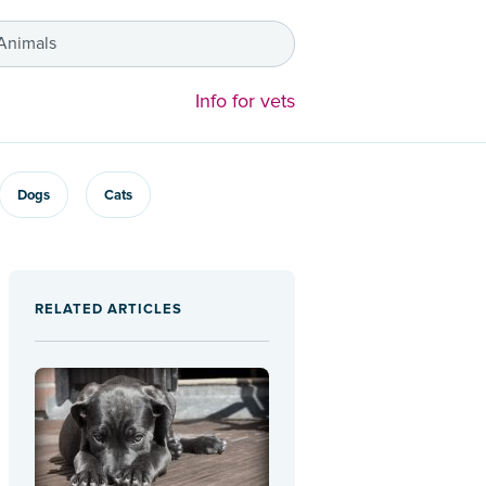
 Animals
Info for vets
Dogs
Cats
RELATED ARTICLES