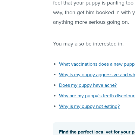
feel that your puppy is panting too
way, then get him booked in with y
anything more serious going on.
You may also be interested in;
What vaccinations does a new pup
Why is my puppy aggressive and wha
Does my puppy have acne?
Why are my puppy’s teeth discolou
Why is my puppy not eating?
Find the perfect local vet for your p