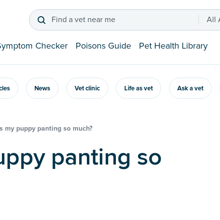
Find a vet near me
All
Symptom Checker
Poisons Guide
Pet Health Library
icles
News
Vet clinic
Life as vet
Ask a vet
s my puppy panting so much?