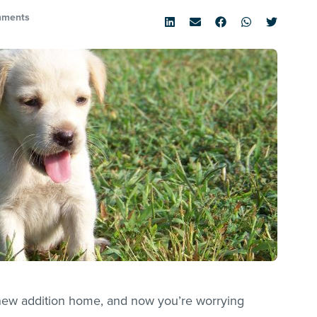
mments
y new addition home, and now you’re worrying