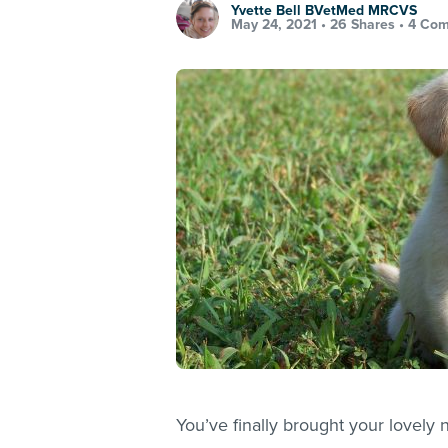
Yvette Bell BVetMed MRCVS
May 24, 2021 •
26 Shares
•
4 Co
You’ve finally brought your lovel