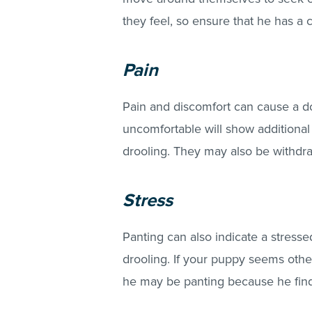
they feel, so ensure that he has a 
Pain
Pain and discomfort can cause a do
uncomfortable will show additional 
drooling. They may also be withdra
Stress
Panting can also indicate a stres
drooling. If your puppy seems other
he may be panting because he finds 