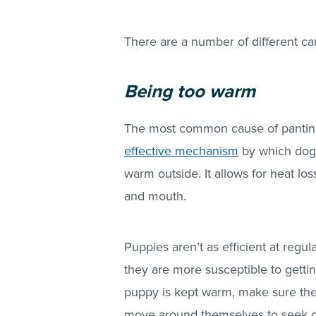
There are a number of different ca
Being too warm
The most common cause of panting
effective mechanism
by which dogs
warm outside. It allows for heat l
and mouth.
Puppies aren’t as efficient at regul
they are more susceptible to gettin
puppy is kept warm, make sure they
move around themselves to seek o