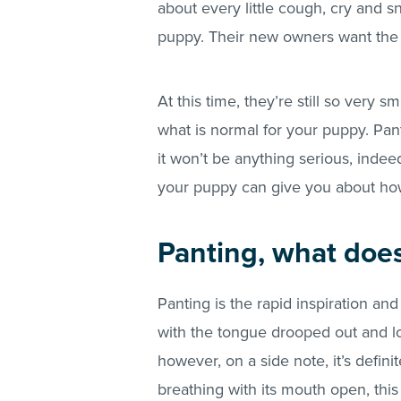
about every little cough, cry and 
puppy. Their new owners want the b
At this time, they’re still so very s
what is normal for your puppy. Pant
it won’t be anything serious, indeed 
your puppy can give you about how
Panting, what does
Panting is the rapid inspiration an
with the tongue drooped out and lol
however, on a side note, it’s defini
breathing with its mouth open, thi