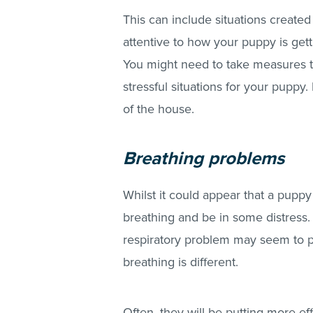
This can include situations creat
attentive to how your puppy is gett
You might need to take measures to
stressful situations for your puppy
of the house.
Breathing problems
Whilst it could appear that a puppy
breathing and be in some distress.
respiratory problem may seem to pa
breathing is different.
Often, they will be putting more ef