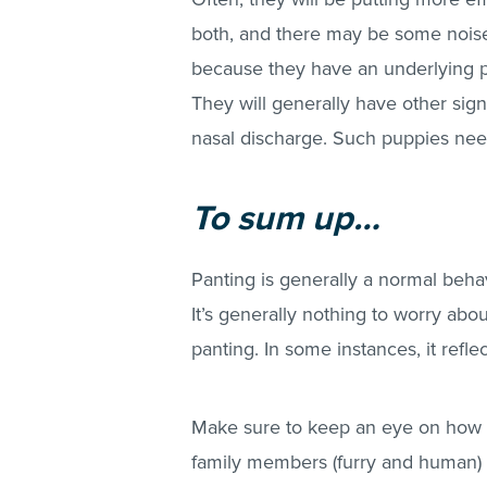
both, and there may be some noise 
because they have an underlying pr
They will generally have other sign
nasal discharge. Such puppies need
To sum up…
Panting is generally a normal be
It’s generally nothing to worry abou
panting. In some instances, it refl
Make sure to keep an eye on how 
family members (furry and human) i