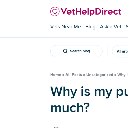
Vets Near Me
Blog
Ask a Vet
Search blog
All art
Home
»
All Posts
»
Uncategorized
»
Why i
Why is my puppy panting so
much?