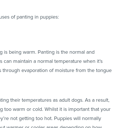
uses of panting in puppies:
 is being warm. Panting is the normal and
 can maintain a normal temperature when it’s
oss through evaporation of moisture from the tongue
ating their temperatures as adult dogs. As a result,
g too warm or cold. Whilst it is important that your
’re not getting too hot. Puppies will normally
ut warmer or cooler areas depending on how