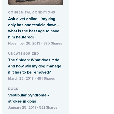
CONGENITAL CONDITIONS
Ask a vet online - 'my dog
only has one testicle down -
what is the best age to have
him neutered?'
November 26, 2013 • 375 Shares
UNCATEGORIZED
The Spleen: What does it do
and how will my dog manage
if it has to be removed?
March 25, 2013 • 451 Shares
DOGS
Vestibular Syndrome -
strokes in dogs
January 25, 2011 • 521 Shares