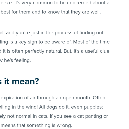
sneeze. It’s very common to be concerned about a
est for them and to know that they are well.
mall and you’re just in the process of finding out
ing is a key sign to be aware of. Most of the time
it is often perfectly natural. But, it’s a useful clue
 he’s feeling.
 it mean?
d expiration of air through an open mouth. Often
ling in the wind! All dogs do it, even puppies;
tely not normal in cats. If you see a cat panting or
s means that something is wrong.