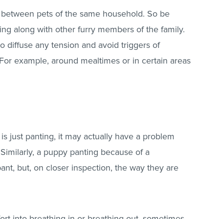
ed between pets of the same household. So be
ing along with other furry members of the family.
 diffuse any tension and avoid triggers of
. For example, around mealtimes or in certain areas
 is just panting, it may actually have a problem
 Similarly, a puppy panting because of a
nt, but, on closer inspection, the way they are
fort into breathing in or breathing out, sometimes