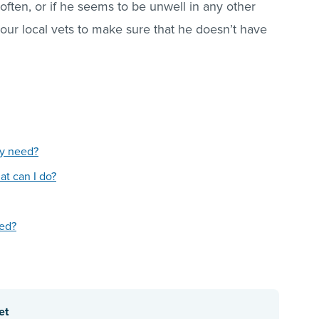
 often, or if he seems to be unwell in any other
our local vets to make sure that he doesn’t have
py need?
t can I do?
red?
et