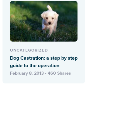
UNCATEGORIZED
Dog Castration: a step by step
guide to the operation
February 8, 2013 • 460 Shares